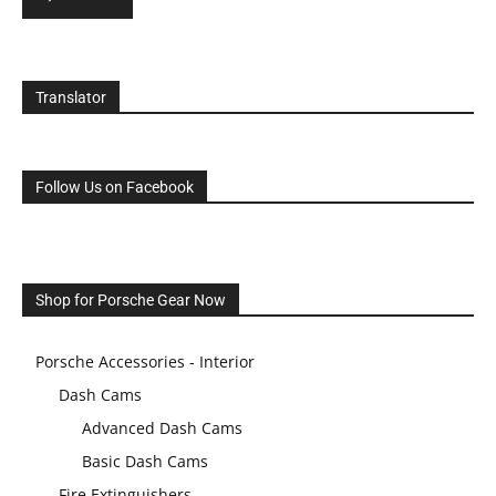
Translator
Follow Us on Facebook
Shop for Porsche Gear Now
Porsche Accessories - Interior
Dash Cams
Advanced Dash Cams
Basic Dash Cams
Fire Extinguishers