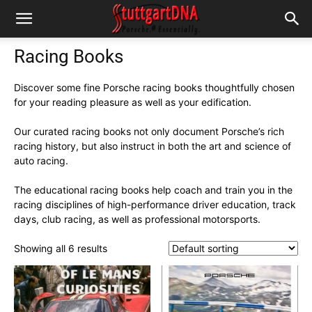
Racing Books
Discover some fine Porsche racing books thoughtfully chosen
for your reading pleasure as well as your edification.
Our curated racing books not only document Porsche’s rich
racing history, but also instruct in both the art and science of
auto racing.
The educational racing books help coach and train you in the
racing disciplines of high-performance driver education, track
days, club racing, as well as professional motorsports.
Showing all 6 results