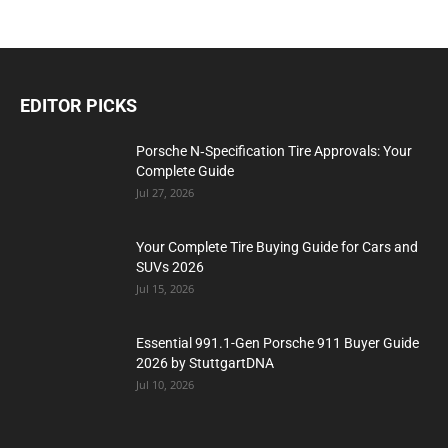
EDITOR PICKS
Porsche N‑Specification Tire Approvals: Your
Complete Guide
Jul 27, 2026
Your Complete Tire Buying Guide for Cars and
SUVs 2026
Jul 15, 2026
Essential 991.1-Gen Porsche 911 Buyer Guide
2026 by StuttgartDNA
Jul 10, 2026