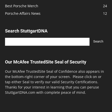
Best Porsche Merch
24
Porsche-Affairs News
12
Search StuttgartDNA
Our McAfee TrustedSite Seal of Security
Our McAfee TrustedSite Seal of Confidence also appears in
the bottom-right corner of your screen. Please click on or
tap either Seal to verify our valid Security Certifications.
Thanks for your interest in learning that you can peruse
StuttgartDNA.com with complete peace of mind.