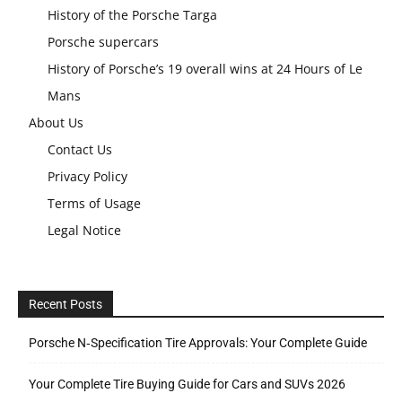
History of the Porsche Targa
Porsche supercars
History of Porsche’s 19 overall wins at 24 Hours of Le
Mans
About Us
Contact Us
Privacy Policy
Terms of Usage
Legal Notice
Recent Posts
Porsche N‑Specification Tire Approvals: Your Complete Guide
Your Complete Tire Buying Guide for Cars and SUVs 2026