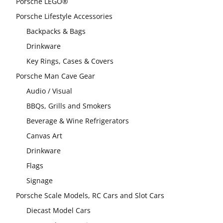
Porsche LEGO®
Porsche Lifestyle Accessories
Backpacks & Bags
Drinkware
Key Rings, Cases & Covers
Porsche Man Cave Gear
Audio / Visual
BBQs, Grills and Smokers
Beverage & Wine Refrigerators
Canvas Art
Drinkware
Flags
Signage
Porsche Scale Models, RC Cars and Slot Cars
Diecast Model Cars