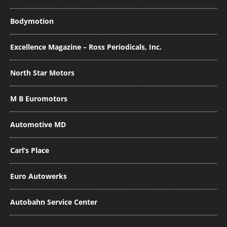
Bodymotion
Excellence Magazine – Ross Periodicals, Inc.
North Star Motors
M B Euromotors
Automotive MD
Carl’s Place
Euro Autowerks
Autobahn Service Center