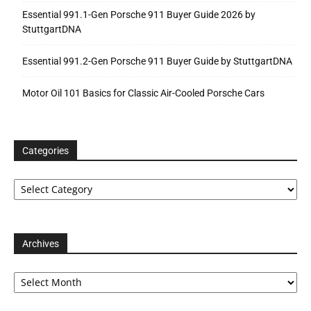
Essential 991.1-Gen Porsche 911 Buyer Guide 2026 by
StuttgartDNA
Essential 991.2-Gen Porsche 911 Buyer Guide by StuttgartDNA
Motor Oil 101 Basics for Classic Air-Cooled Porsche Cars
Categories
Categories
Archives
Archives