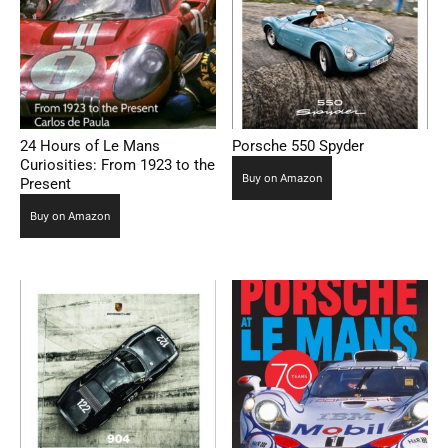
24 Hours of Le Mans
Porsche 550 Spyder
Curiosities: From 1923 to the
Buy on Amazon
Present
Buy on Amazon