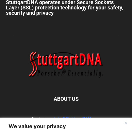
StuttgartDNA operates under Secure Sockets
Layer (SSL) protection technology for your safety,
security and privacy
ABOUT US
Contact us:
info@StuttgartDNA.com
We value your privacy