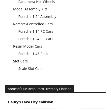
Panamera Hot Wheels
Model Assembly Kits
Porsche 1:24 Assembly
Remote-Controlled Cars
Porsche 1:14 RC Cars
Porsche 1:24 RC Cars
Resin Model Cars
Porsche 1:43 Resin
Slot Cars
Scale Slot Cars
Some of Our Resources Directory Listings
Haury’s Lake City Collision