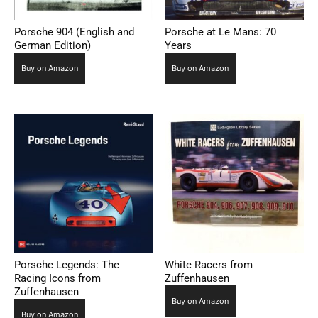
Porsche 904 (English and
Porsche at Le Mans: 70
German Edition)
Years
Buy on Amazon
Buy on Amazon
Porsche Legends: The
White Racers from
Racing Icons from
Zuffenhausen
Zuffenhausen
Buy on Amazon
Buy on Amazon