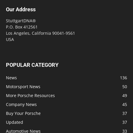
Our Address
StuttgartDNA®
P.O. Box 412561
Los Angeles, California 90041-9561
USA
POPULAR CATEGORY
News
136
Motorsport News
50
More Porsche Resources
49
Company News
45
Buy Your Porsche
37
Updated
37
Automotive News
33