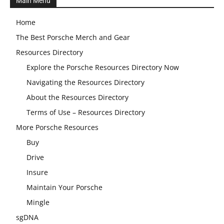
Main Menu
Home
The Best Porsche Merch and Gear
Resources Directory
Explore the Porsche Resources Directory Now
Navigating the Resources Directory
About the Resources Directory
Terms of Use – Resources Directory
More Porsche Resources
Buy
Drive
Insure
Maintain Your Porsche
Mingle
sgDNA