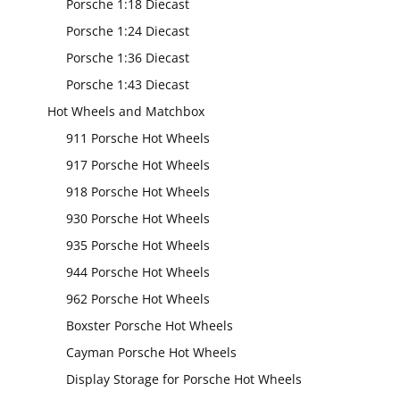
Porsche 1:18 Diecast
Porsche 1:24 Diecast
Porsche 1:36 Diecast
Porsche 1:43 Diecast
Hot Wheels and Matchbox
911 Porsche Hot Wheels
917 Porsche Hot Wheels
918 Porsche Hot Wheels
930 Porsche Hot Wheels
935 Porsche Hot Wheels
944 Porsche Hot Wheels
962 Porsche Hot Wheels
Boxster Porsche Hot Wheels
Cayman Porsche Hot Wheels
Display Storage for Porsche Hot Wheels