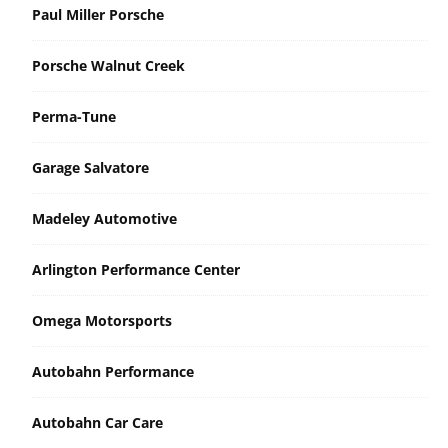
Paul Miller Porsche
Porsche Walnut Creek
Perma-Tune
Garage Salvatore
Madeley Automotive
Arlington Performance Center
Omega Motorsports
Autobahn Performance
Autobahn Car Care