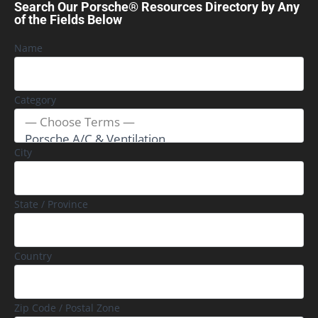
Search Our Porsche® Resources Directory by Any
of the Fields Below
Name
Category
City
State / Province
Country
Zip Code / Postal Zone