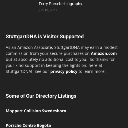
Ferry Porsche biography
Jun 10, 2023
StuttgartDNA is Visitor Supported
As an Amazon Associate, StuttgartDNA may earn a modest
commission from your secure purchases on
Amazon.com
—
but at absolutely no additional cost to you. So thanks for
your kind support in keeping the lights on, here at
StuttgartDNA! See our
privacy policy
to learn more.
Some of Our Directory Listings
Moppert Collision Swedesboro
Porsche Centre Bogotá