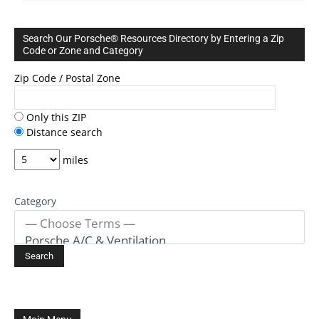
Search Our Porsche® Resources Directory by Entering a Zip
Code or Zone and Category
Zip Code / Postal Zone
Only this ZIP
Distance search
miles
Category