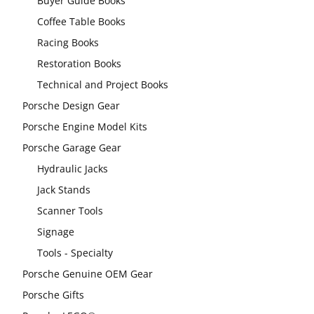
Buyer Guide Books
Coffee Table Books
Racing Books
Restoration Books
Technical and Project Books
Porsche Design Gear
Porsche Engine Model Kits
Porsche Garage Gear
Hydraulic Jacks
Jack Stands
Scanner Tools
Signage
Tools - Specialty
Porsche Genuine OEM Gear
Porsche Gifts