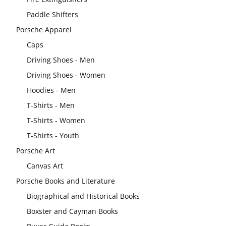
Paddle Shifters
Porsche Apparel
Caps
Driving Shoes - Men
Driving Shoes - Women
Hoodies - Men
T-Shirts - Men
T-Shirts - Women
T-Shirts - Youth
Porsche Art
Canvas Art
Porsche Books and Literature
Biographical and Historical Books
Boxster and Cayman Books