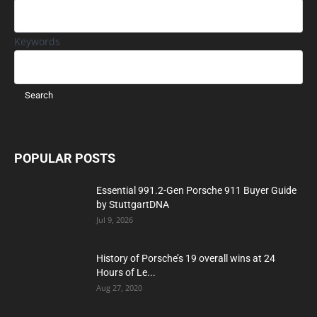
Keywords
POPULAR POSTS
Essential 991.2-Gen Porsche 911 Buyer Guide
by StuttgartDNA
Jul 9, 2026
History of Porsche’s 19 overall wins at 24
Hours of Le...
Aug 27, 2020