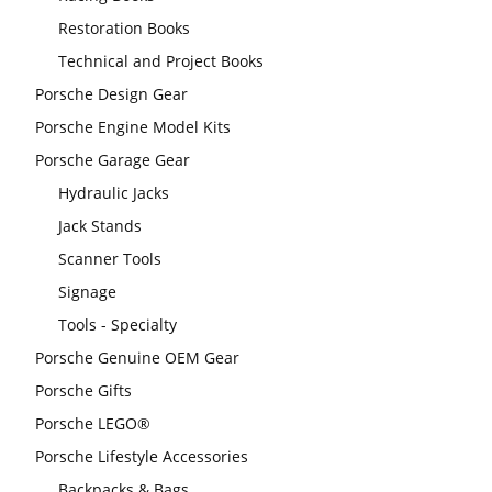
Restoration Books
Technical and Project Books
Porsche Design Gear
Porsche Engine Model Kits
Porsche Garage Gear
Hydraulic Jacks
Jack Stands
Scanner Tools
Signage
Tools - Specialty
Porsche Genuine OEM Gear
Porsche Gifts
Porsche LEGO®
Porsche Lifestyle Accessories
Backpacks & Bags