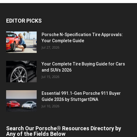
EDITOR PICKS
Porsche N‑Specification Tire Approvals:
Your Complete Guide
Jul 27, 2026
Your Complete Tire Buying Guide for Cars
and SUVs 2026
Jul 15, 2026
Essential 991.1-Gen Porsche 911 Buyer
Guide 2026 by StuttgartDNA
Jul 10, 2026
Search Our Porsche® Resources Directory by
Any of the Fields Below