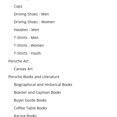
Caps
Driving Shoes - Men
Driving Shoes - Women
Hoodies - Men
T-Shirts - Men
T-Shirts - Women
T-Shirts - Youth
Porsche Art
Canvas Art
Porsche Books and Literature
Biographical and Historical Books
Boxster and Cayman Books
Buyer Guide Books
Coffee Table Books
Racing Books