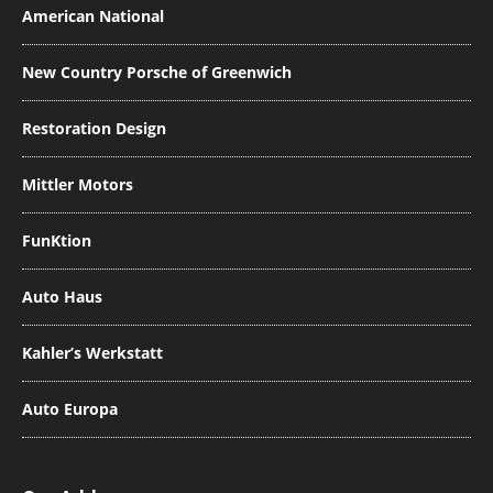
American National
New Country Porsche of Greenwich
Restoration Design
Mittler Motors
FunKtion
Auto Haus
Kahler’s Werkstatt
Auto Europa