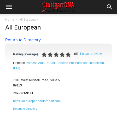
Home
All European
All European
Return to Directory
(
0
)
Leave a review
Rating (average)
Listed in
Porsche Auto Repair
,
Porsche Pre-Purchase Inspection
(PPI)
7010 West Russell Road, Suite A
89113
702-363-9191
https://alleuropeanautorepair.com/
Return to Directory