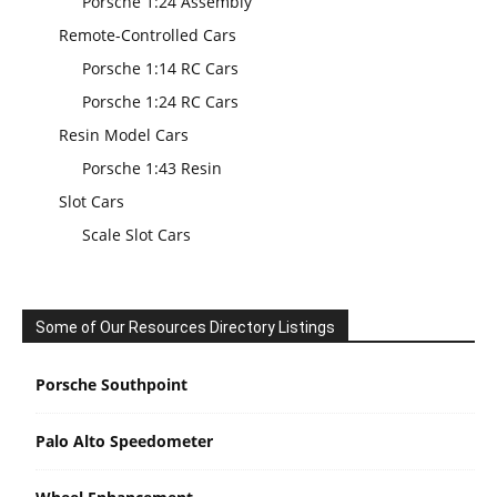
Porsche 1:24 Assembly
Remote-Controlled Cars
Porsche 1:14 RC Cars
Porsche 1:24 RC Cars
Resin Model Cars
Porsche 1:43 Resin
Slot Cars
Scale Slot Cars
Some of Our Resources Directory Listings
Porsche Southpoint
Palo Alto Speedometer