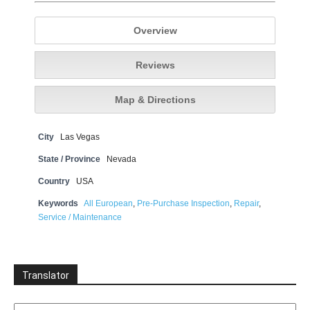
Overview
Reviews
Map & Directions
City
Las Vegas
State / Province
Nevada
Country
USA
Keywords
All European
,
Pre-Purchase Inspection
,
Repair
,
Service / Maintenance
Translator