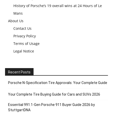
History of Porsche’s 19 overall wins at 24 Hours of Le
Mans
About Us
Contact Us
Privacy Policy
Terms of Usage
Legal Notice
Recent Posts
Porsche N‑Specification Tire Approvals: Your Complete Guide
Your Complete Tire Buying Guide for Cars and SUVs 2026
Essential 991.1-Gen Porsche 911 Buyer Guide 2026 by
StuttgartDNA