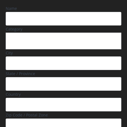
Name
Category
City
State / Province
Country
Zip Code / Postal Zone