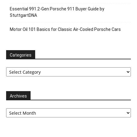
Essential 991.2-Gen Porsche 911 Buyer Guide by
StuttgartDNA
Motor Oil 101 Basics for Classic Air-Cooled Porsche Cars
Categories
Categories
Archives
Archives