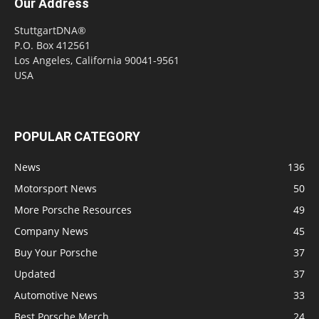
Our Address
StuttgartDNA®
P.O. Box 412561
Los Angeles, California 90041-9561
USA
POPULAR CATEGORY
News
136
Motorsport News
50
More Porsche Resources
49
Company News
45
Buy Your Porsche
37
Updated
37
Automotive News
33
Best Porsche Merch
24