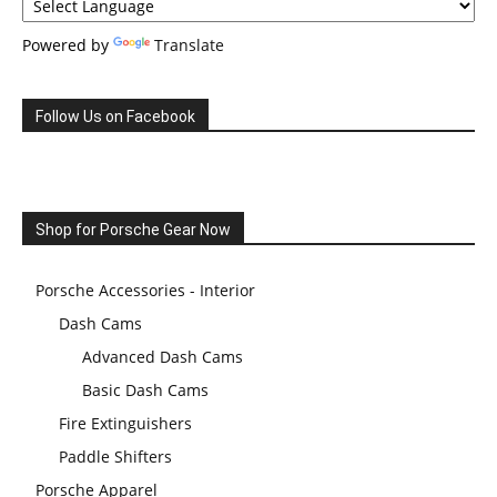
Powered by
Translate
Follow Us on Facebook
Shop for Porsche Gear Now
Porsche Accessories - Interior
Dash Cams
Advanced Dash Cams
Basic Dash Cams
Fire Extinguishers
Paddle Shifters
Porsche Apparel