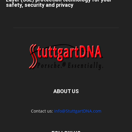
safety, security and privacy
ABOUT US
Contact us:
info@StuttgartDNA.com