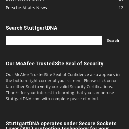
Porsche-Affairs News
12
Search StuttgartDNA
Our McAfee TrustedSite Seal of Security
Our McAfee TrustedSite Seal of Confidence also appears in
the bottom-right corner of your screen. Please click on or
tap either Seal to verify our valid Security Certifications.
Thanks for your interest in learning that you can peruse
StuttgartDNA.com with complete peace of mind.
StuttgartDNA operates under Secure Sockets
Layer (SSL) protection technology for your