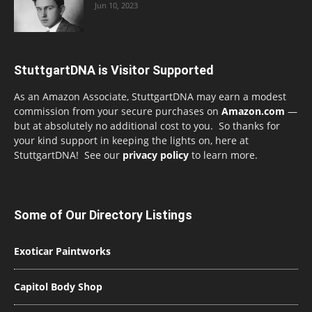
Jun 10, 2023
StuttgartDNA is Visitor Supported
As an Amazon Associate, StuttgartDNA may earn a modest
commission from your secure purchases on
Amazon.com
—
but at absolutely no additional cost to you. So thanks for
your kind support in keeping the lights on, here at
StuttgartDNA! See our
privacy policy
to learn more.
Some of Our Directory Listings
Exoticar Paintworks
Capitol Body Shop