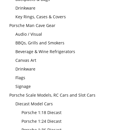
Drinkware
Key Rings, Cases & Covers
Porsche Man Cave Gear
Audio / Visual
BBQs, Grills and Smokers
Beverage & Wine Refrigerators
Canvas Art
Drinkware
Flags
Signage
Porsche Scale Models, RC Cars and Slot Cars
Diecast Model Cars
Porsche 1:18 Diecast
Porsche 1:24 Diecast
Porsche 1:36 Diecast