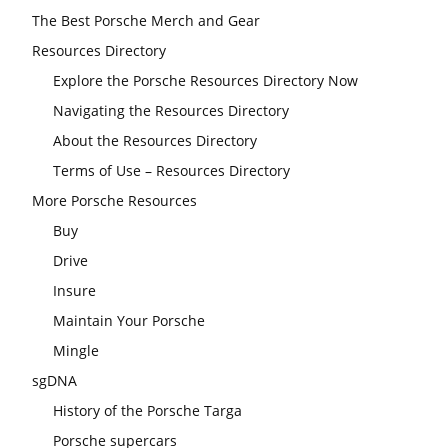
The Best Porsche Merch and Gear
Resources Directory
Explore the Porsche Resources Directory Now
Navigating the Resources Directory
About the Resources Directory
Terms of Use – Resources Directory
More Porsche Resources
Buy
Drive
Insure
Maintain Your Porsche
Mingle
sgDNA
History of the Porsche Targa
Porsche supercars