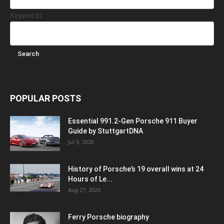
Keywords
POPULAR POSTS
Essential 991.2-Gen Porsche 911 Buyer
Guide by StuttgartDNA
Jul 9, 2026
History of Porsche’s 19 overall wins at 24
Hours of Le...
Aug 27, 2020
Ferry Porsche biography