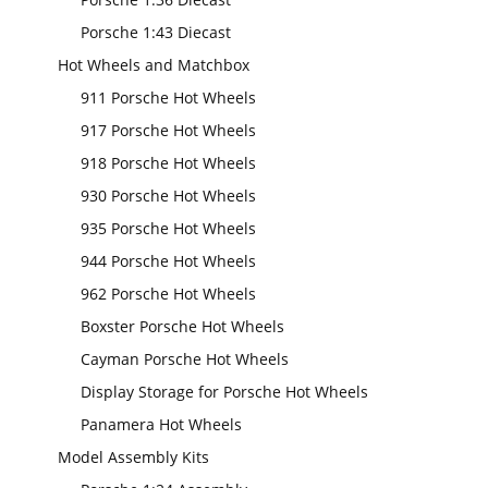
Porsche 1:43 Diecast
Hot Wheels and Matchbox
911 Porsche Hot Wheels
917 Porsche Hot Wheels
918 Porsche Hot Wheels
930 Porsche Hot Wheels
935 Porsche Hot Wheels
944 Porsche Hot Wheels
962 Porsche Hot Wheels
Boxster Porsche Hot Wheels
Cayman Porsche Hot Wheels
Display Storage for Porsche Hot Wheels
Panamera Hot Wheels
Model Assembly Kits