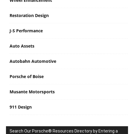
Wheel Enhancement
Restoration Design
J-S Performance
Auto Assets
Autobahn Automotive
Porsche of Boise
Musante Motorsports
911 Design
Search Our Porsche® Resources Directory by Entering a