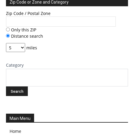
Zip Code or Zone and Category
Zip Code / Postal Zone
Only this ZIP
Distance search
miles
Category
Main Menu
Home