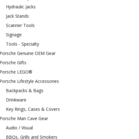
Hydraulic Jacks
Jack Stands
Scanner Tools
Signage
Tools - Specialty
Porsche Genuine OEM Gear
Porsche Gifts
Porsche LEGO®
Porsche Lifestyle Accessories
Backpacks & Bags
Drinkware
Key Rings, Cases & Covers
Porsche Man Cave Gear
Audio / Visual
BBQs, Grills and Smokers