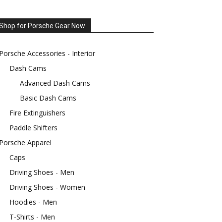
Shop for Porsche Gear Now
Porsche Accessories - Interior
Dash Cams
Advanced Dash Cams
Basic Dash Cams
Fire Extinguishers
Paddle Shifters
Porsche Apparel
Caps
Driving Shoes - Men
Driving Shoes - Women
Hoodies - Men
T-Shirts - Men