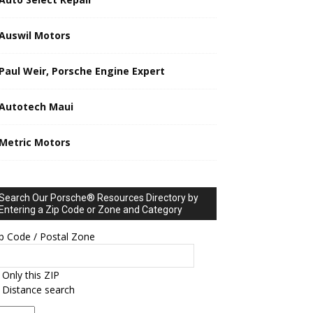
Auswil Motors
Paul Weir, Porsche Engine Expert
Autotech Maui
Metric Motors
Search Our Porsche® Resources Directory by
Entering a Zip Code or Zone and Category
p Code / Postal Zone
Only this ZIP
Distance search