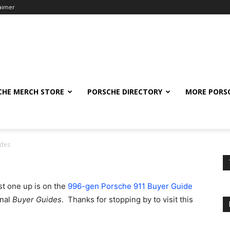
laimer
CHE MERCH STORE
PORSCHE DIRECTORY
MORE PORS
ides
st one up is on the
996-gen Porsche 911 Buyer Guide
onal
Buyer Guides
. Thanks for stopping by to visit this