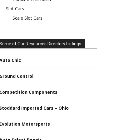
Slot Cars
Scale Slot Cars
Some of Our Resources Directory Listings
Auto Chic
Ground Control
Competition Components
Stoddard Imported Cars – Ohio
Evolution Motorsports
Auto Select Repair