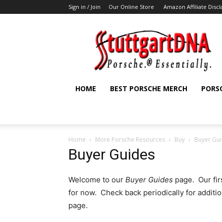
Sign in / Join
Our Online Store
Amazon Affiliate Disc
StuttgartDNA
HOME
BEST PORSCHE MERCH
PORS
Home
More Porsche Resources
Buy
Buyer Gu
Buyer Guides
Welcome to our
Buyer Guides
page. Our fir
for now. Check back periodically for additi
page.