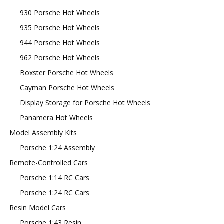
930 Porsche Hot Wheels
935 Porsche Hot Wheels
944 Porsche Hot Wheels
962 Porsche Hot Wheels
Boxster Porsche Hot Wheels
Cayman Porsche Hot Wheels
Display Storage for Porsche Hot Wheels
Panamera Hot Wheels
Model Assembly Kits
Porsche 1:24 Assembly
Remote-Controlled Cars
Porsche 1:14 RC Cars
Porsche 1:24 RC Cars
Resin Model Cars
Porsche 1:43 Resin