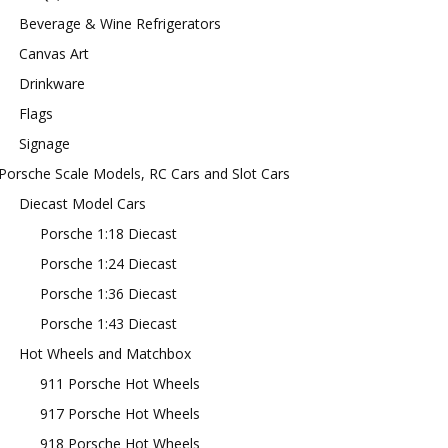
Beverage & Wine Refrigerators
Canvas Art
Drinkware
Flags
Signage
Porsche Scale Models, RC Cars and Slot Cars
Diecast Model Cars
Porsche 1:18 Diecast
Porsche 1:24 Diecast
Porsche 1:36 Diecast
Porsche 1:43 Diecast
Hot Wheels and Matchbox
911 Porsche Hot Wheels
917 Porsche Hot Wheels
918 Porsche Hot Wheels