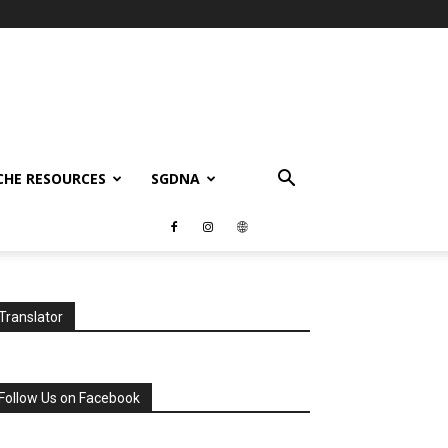
CHE RESOURCES
SGDNA
Translator
Follow Us on Facebook