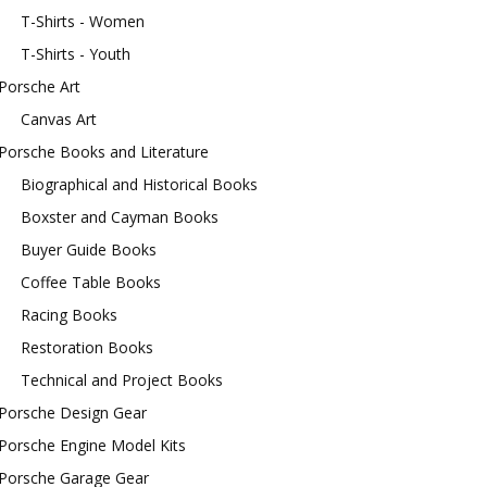
T-Shirts - Women
T-Shirts - Youth
Porsche Art
Canvas Art
Porsche Books and Literature
Biographical and Historical Books
Boxster and Cayman Books
Buyer Guide Books
Coffee Table Books
Racing Books
Restoration Books
Technical and Project Books
Porsche Design Gear
Porsche Engine Model Kits
Porsche Garage Gear