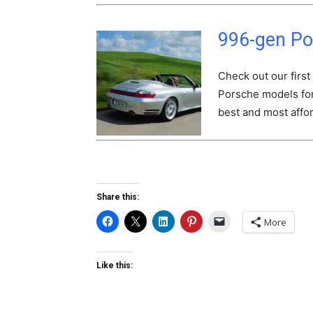
996-gen Po
Check out our first
Porsche models for 
best and most affor
Share this:
More
Like this: