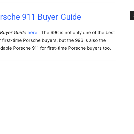
rsche 911 Buyer Guide
Buyer Guide
here
. The 996 is not only one of the best
first-time Porsche buyers, but the 996 is also the
dable Porsche 911 for first-time Porsche buyers too.