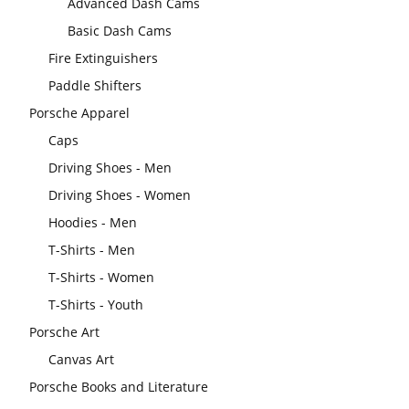
Advanced Dash Cams
Basic Dash Cams
Fire Extinguishers
Paddle Shifters
Porsche Apparel
Caps
Driving Shoes - Men
Driving Shoes - Women
Hoodies - Men
T-Shirts - Men
T-Shirts - Women
T-Shirts - Youth
Porsche Art
Canvas Art
Porsche Books and Literature