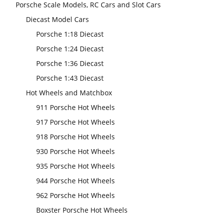
Porsche Scale Models, RC Cars and Slot Cars
Diecast Model Cars
Porsche 1:18 Diecast
Porsche 1:24 Diecast
Porsche 1:36 Diecast
Porsche 1:43 Diecast
Hot Wheels and Matchbox
911 Porsche Hot Wheels
917 Porsche Hot Wheels
918 Porsche Hot Wheels
930 Porsche Hot Wheels
935 Porsche Hot Wheels
944 Porsche Hot Wheels
962 Porsche Hot Wheels
Boxster Porsche Hot Wheels