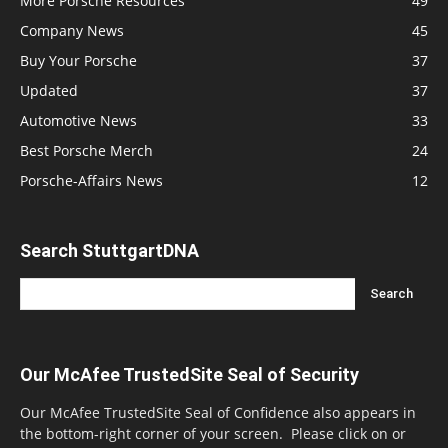
More Porsche Resources
49
Company News
45
Buy Your Porsche
37
Updated
37
Automotive News
33
Best Porsche Merch
24
Porsche-Affairs News
12
Search StuttgartDNA
Our McAfee TrustedSite Seal of Security
Our McAfee TrustedSite Seal of Confidence also appears in
the bottom-right corner of your screen. Please click on or