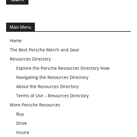
Main Menu
Home
The Best Porsche Merch and Gear
Resources Directory
Explore the Porsche Resources Directory Now
Navigating the Resources Directory
About the Resources Directory
Terms of Use – Resources Directory
More Porsche Resources
Buy
Drive
Insure