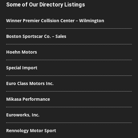
Some of Our Directory Listings
Winner Premier Collision Center – Wilmington
Boston Sportscar Co. – Sales
Hoehn Motors
Special Import
Euro Class Motors Inc.
Mikasa Performance
Euroworks, Inc.
Rennology Motor Sport