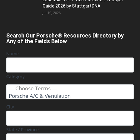
Guide 2026 by StuttgartDNA
Jul 10, 2026
Search Our Porsche® Resources Directory by
Any of the Fields Below
Name
Category
City
State / Province