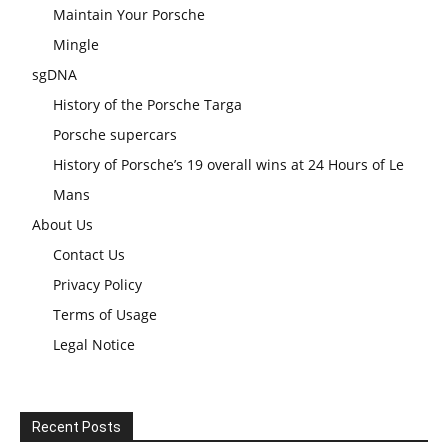
Maintain Your Porsche
Mingle
sgDNA
History of the Porsche Targa
Porsche supercars
History of Porsche’s 19 overall wins at 24 Hours of Le
Mans
About Us
Contact Us
Privacy Policy
Terms of Usage
Legal Notice
Recent Posts