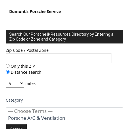
Dumont’s Porsche Service
Search Our Porsche® Resources Directory by Entering a
Zip Code or Zone and Category
Zip Code / Postal Zone
Only this ZIP
Distance search
miles
Category