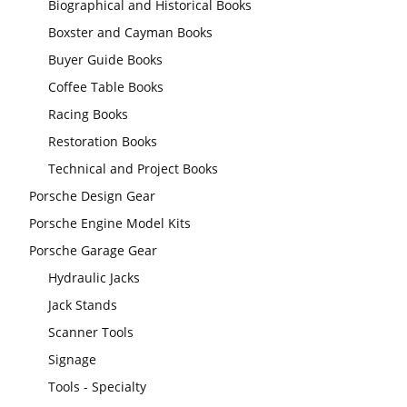
Biographical and Historical Books
Boxster and Cayman Books
Buyer Guide Books
Coffee Table Books
Racing Books
Restoration Books
Technical and Project Books
Porsche Design Gear
Porsche Engine Model Kits
Porsche Garage Gear
Hydraulic Jacks
Jack Stands
Scanner Tools
Signage
Tools - Specialty