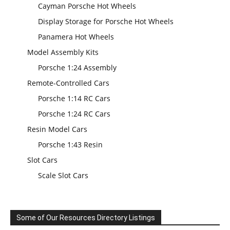
Cayman Porsche Hot Wheels
Display Storage for Porsche Hot Wheels
Panamera Hot Wheels
Model Assembly Kits
Porsche 1:24 Assembly
Remote-Controlled Cars
Porsche 1:14 RC Cars
Porsche 1:24 RC Cars
Resin Model Cars
Porsche 1:43 Resin
Slot Cars
Scale Slot Cars
Some of Our Resources Directory Listings