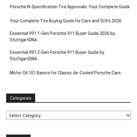
Porsche N‑Specification Tire Approvals: Your Complete Guide
Your Complete Tire Buying Guide for Cars and SUVs 2026
Essential 991.1-Gen Porsche 911 Buyer Guide 2026 by
StuttgartDNA
Essential 991.2-Gen Porsche 911 Buyer Guide by
StuttgartDNA
Motor Oil 101 Basics for Classic Air-Cooled Porsche Cars
Categories
Categories