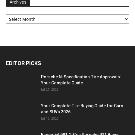
Archives
Archives
EDITOR PICKS
Porsche N‑Specification Tire Approvals:
Your Complete Guide
Jul 27, 2026
Your Complete Tire Buying Guide for Cars
and SUVs 2026
Jul 15, 2026
Essential 991.1-Gen Porsche 911 Buyer