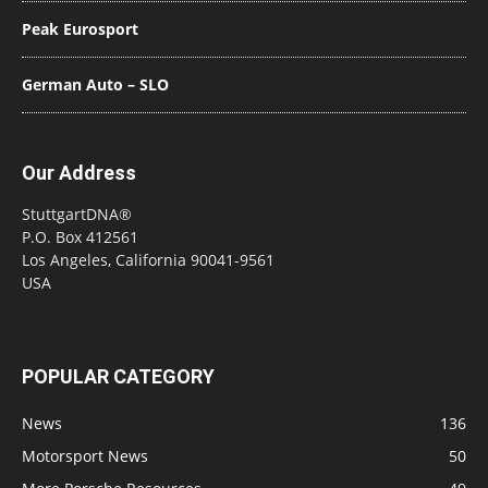
Peak Eurosport
German Auto – SLO
Our Address
StuttgartDNA®
P.O. Box 412561
Los Angeles, California 90041-9561
USA
POPULAR CATEGORY
News
136
Motorsport News
50