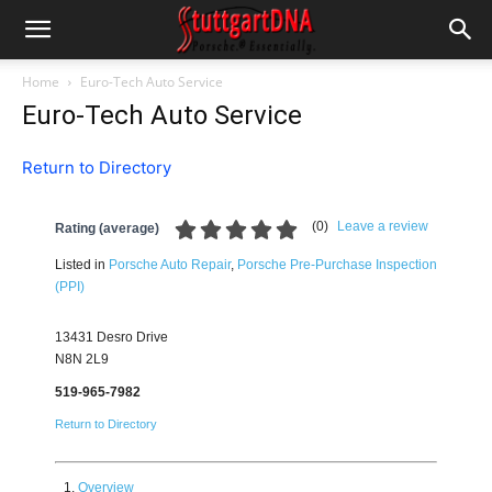
Home
Euro-Tech Auto Service
Euro-Tech Auto Service
Return to Directory
(
0
)
Leave a review
Rating (average)
Listed in
Porsche Auto Repair
,
Porsche Pre-Purchase Inspection
(PPI)
13431 Desro Drive
N8N 2L9
519-965-7982
Return to Directory
Overview