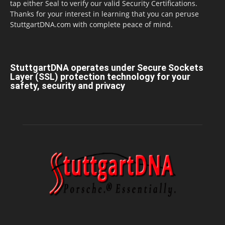
tap either Seal to verify our valid Security Certifications.
Thanks for your interest in learning that you can peruse
StuttgartDNA.com with complete peace of mind.
StuttgartDNA operates under Secure Sockets
Layer (SSL) protection technology for your
safety, security and privacy