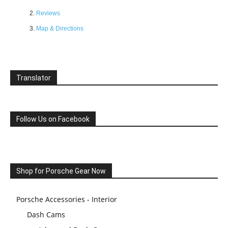
Reviews
Map & Directions
Translator
Follow Us on Facebook
Shop for Porsche Gear Now
Porsche Accessories - Interior
Dash Cams