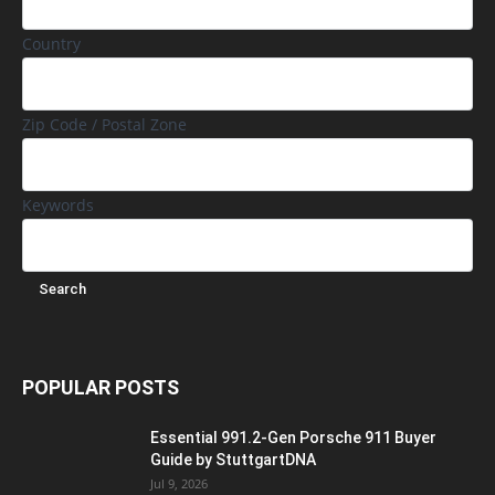
Country
Zip Code / Postal Zone
Keywords
POPULAR POSTS
Essential 991.2-Gen Porsche 911 Buyer
Guide by StuttgartDNA
Jul 9, 2026