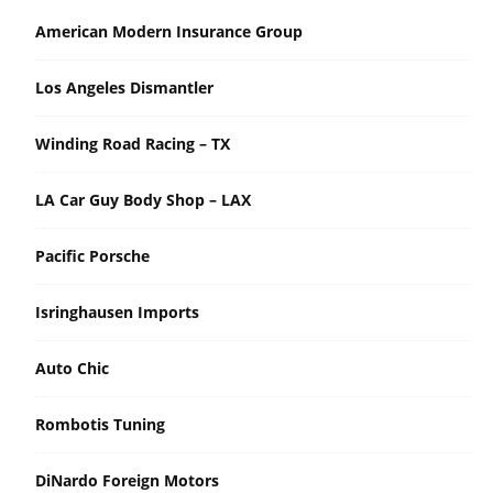
American Modern Insurance Group
Los Angeles Dismantler
Winding Road Racing – TX
LA Car Guy Body Shop – LAX
Pacific Porsche
Isringhausen Imports
Auto Chic
Rombotis Tuning
DiNardo Foreign Motors