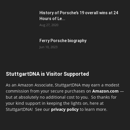
History of Porsche’s 19 overall wins at 24
Hours of Le...
Aug 27, 2020
Ferry Porsche biography
Jun 10, 2023
StuttgartDNA is Visitor Supported
As an Amazon Associate, StuttgartDNA may earn a modest
commission from your secure purchases on
Amazon.com
—
but at absolutely no additional cost to you. So thanks for
your kind support in keeping the lights on, here at
StuttgartDNA! See our
privacy policy
to learn more.