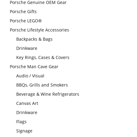
Porsche Genuine OEM Gear
Porsche Gifts
Porsche LEGO®
Porsche Lifestyle Accessories
Backpacks & Bags
Drinkware
Key Rings, Cases & Covers
Porsche Man Cave Gear
Audio / Visual
BBQs, Grills and Smokers
Beverage & Wine Refrigerators
Canvas Art
Drinkware
Flags
Signage