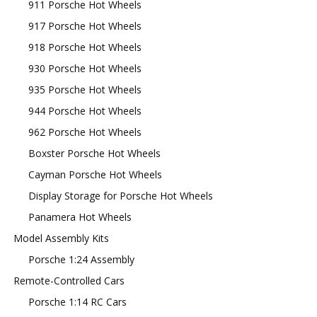
911 Porsche Hot Wheels
917 Porsche Hot Wheels
918 Porsche Hot Wheels
930 Porsche Hot Wheels
935 Porsche Hot Wheels
944 Porsche Hot Wheels
962 Porsche Hot Wheels
Boxster Porsche Hot Wheels
Cayman Porsche Hot Wheels
Display Storage for Porsche Hot Wheels
Panamera Hot Wheels
Model Assembly Kits
Porsche 1:24 Assembly
Remote-Controlled Cars
Porsche 1:14 RC Cars