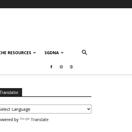
CHE RESOURCES
SGDNA
Translator
owered by
Translate