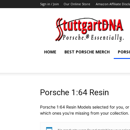
Sign in / Join
Our Online Store
Amazon Affiliate Disc
StuttgartDNA
HOME
BEST PORSCHE MERCH
PORS
Porsche 1:64 Resin
Porsche 1:64 Resin Models selected for you, or 
which ones you’re missing from your collection.