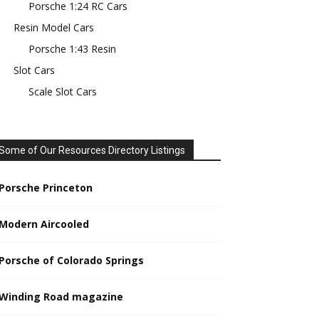
Porsche 1:24 RC Cars
Resin Model Cars
Porsche 1:43 Resin
Slot Cars
Scale Slot Cars
Some of Our Resources Directory Listings
Porsche Princeton
Modern Aircooled
Porsche of Colorado Springs
Winding Road magazine