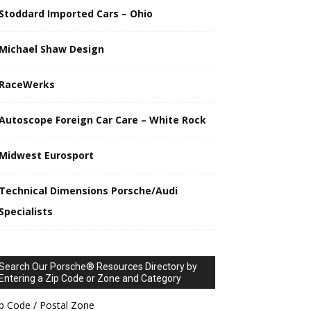
Stoddard Imported Cars – Ohio
Michael Shaw Design
RaceWerks
Autoscope Foreign Car Care – White Rock
Midwest Eurosport
Technical Dimensions Porsche/Audi
Specialists
Search Our Porsche® Resources Directory by
Entering a Zip Code or Zone and Category
p Code / Postal Zone