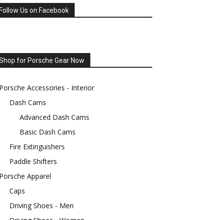
Follow Us on Facebook
Shop for Porsche Gear Now
Porsche Accessories - Interior
Dash Cams
Advanced Dash Cams
Basic Dash Cams
Fire Extinguishers
Paddle Shifters
Porsche Apparel
Caps
Driving Shoes - Men