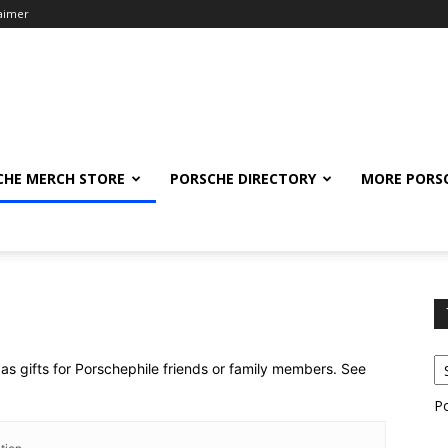
laimer
CHE MERCH STORE
PORSCHE DIRECTORY
MORE PORS
as gifts for Porschephile friends or family members. See
P