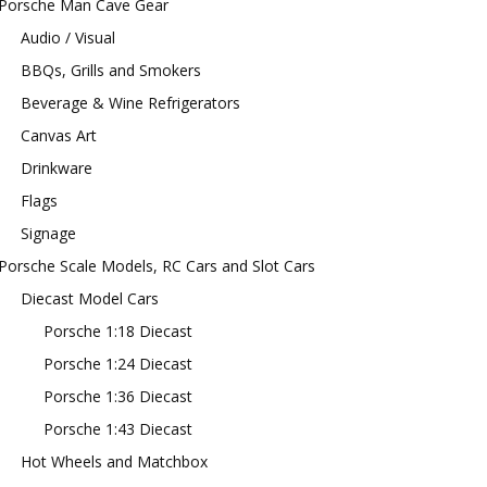
Porsche Man Cave Gear
Audio / Visual
BBQs, Grills and Smokers
Beverage & Wine Refrigerators
Canvas Art
Drinkware
Flags
Signage
Porsche Scale Models, RC Cars and Slot Cars
Diecast Model Cars
Porsche 1:18 Diecast
Porsche 1:24 Diecast
Porsche 1:36 Diecast
Porsche 1:43 Diecast
Hot Wheels and Matchbox