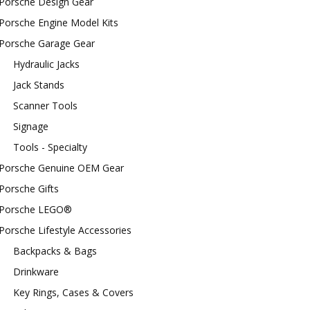
Porsche Design Gear
Porsche Engine Model Kits
Porsche Garage Gear
Hydraulic Jacks
Jack Stands
Scanner Tools
Signage
Tools - Specialty
Porsche Genuine OEM Gear
Porsche Gifts
Porsche LEGO®
Porsche Lifestyle Accessories
Backpacks & Bags
Drinkware
Key Rings, Cases & Covers