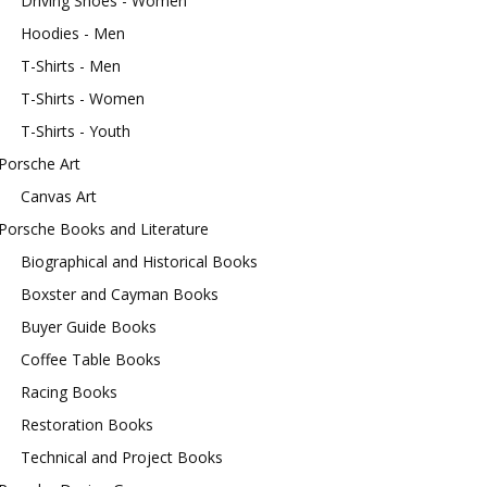
Driving Shoes - Women
Hoodies - Men
T-Shirts - Men
T-Shirts - Women
T-Shirts - Youth
Porsche Art
Canvas Art
Porsche Books and Literature
Biographical and Historical Books
Boxster and Cayman Books
Buyer Guide Books
Coffee Table Books
Racing Books
Restoration Books
Technical and Project Books