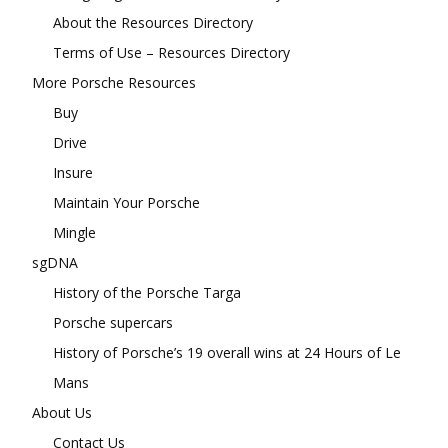
About the Resources Directory
Terms of Use – Resources Directory
More Porsche Resources
Buy
Drive
Insure
Maintain Your Porsche
Mingle
sgDNA
History of the Porsche Targa
Porsche supercars
History of Porsche’s 19 overall wins at 24 Hours of Le
Mans
About Us
Contact Us