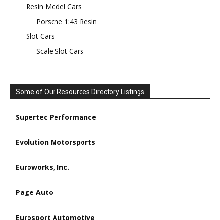
Resin Model Cars
Porsche 1:43 Resin
Slot Cars
Scale Slot Cars
Some of Our Resources Directory Listings
Supertec Performance
Evolution Motorsports
Euroworks, Inc.
Page Auto
Eurosport Automotive