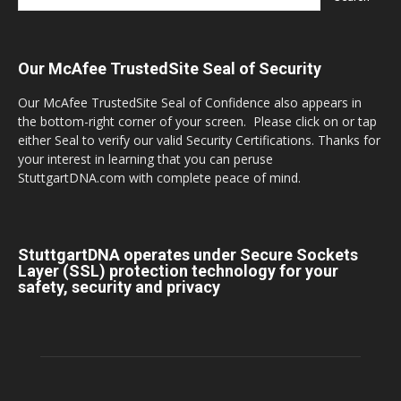
Our McAfee TrustedSite Seal of Security
Our McAfee TrustedSite Seal of Confidence also appears in
the bottom-right corner of your screen. Please click on or tap
either Seal to verify our valid Security Certifications. Thanks for
your interest in learning that you can peruse
StuttgartDNA.com with complete peace of mind.
StuttgartDNA operates under Secure Sockets
Layer (SSL) protection technology for your
safety, security and privacy