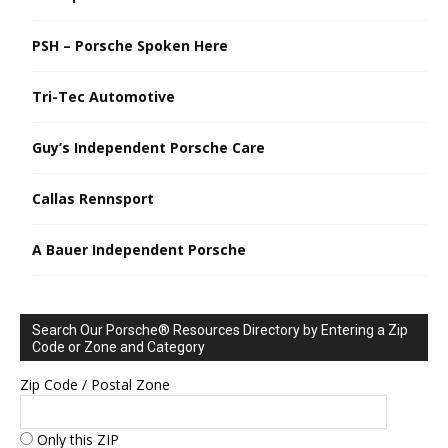
PSH – Porsche Spoken Here
Tri-Tec Automotive
Guy’s Independent Porsche Care
Callas Rennsport
A Bauer Independent Porsche
Search Our Porsche® Resources Directory by Entering a Zip
Code or Zone and Category
Zip Code / Postal Zone
Only this ZIP