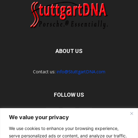
ABOUT US
Contact us:
info@StuttgartDNA.com
FOLLOW US
We value your privacy
We use cookies to enhance your browsing experience,
serve personalized ads or content, and analyze our traffic.
Explore the Porsche Resources Directory Now