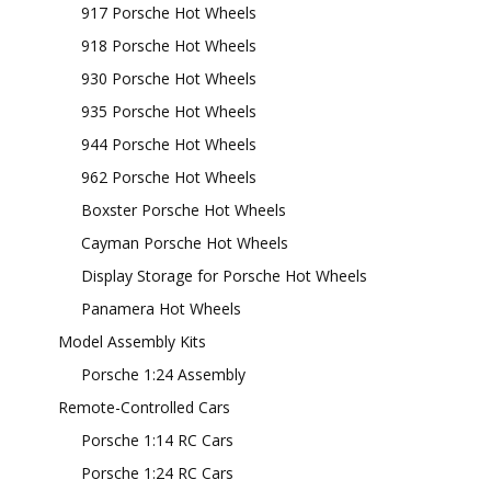
917 Porsche Hot Wheels
918 Porsche Hot Wheels
930 Porsche Hot Wheels
935 Porsche Hot Wheels
944 Porsche Hot Wheels
962 Porsche Hot Wheels
Boxster Porsche Hot Wheels
Cayman Porsche Hot Wheels
Display Storage for Porsche Hot Wheels
Panamera Hot Wheels
Model Assembly Kits
Porsche 1:24 Assembly
Remote-Controlled Cars
Porsche 1:14 RC Cars
Porsche 1:24 RC Cars