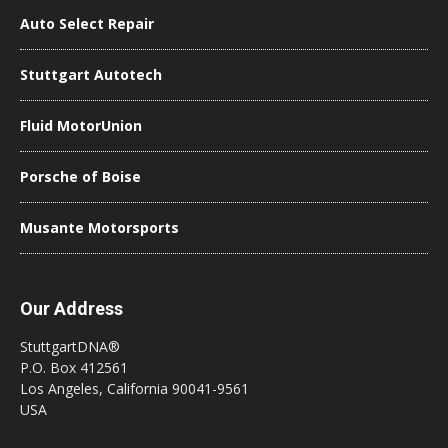
Auto Select Repair
Stuttgart Autotech
Fluid MotorUnion
Porsche of Boise
Musante Motorsports
Our Address
StuttgartDNA®
P.O. Box 412561
Los Angeles, California 90041-9561
USA