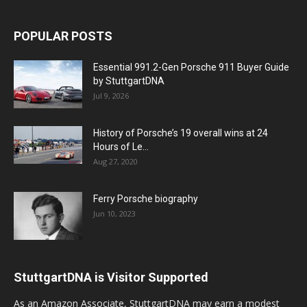
POPULAR POSTS
Essential 991.2-Gen Porsche 911 Buyer Guide
by StuttgartDNA
Jul 9, 2026
History of Porsche’s 19 overall wins at 24
Hours of Le...
Aug 27, 2020
Ferry Porsche biography
Jun 10, 2023
StuttgartDNA is Visitor Supported
As an Amazon Associate, StuttgartDNA may earn a modest