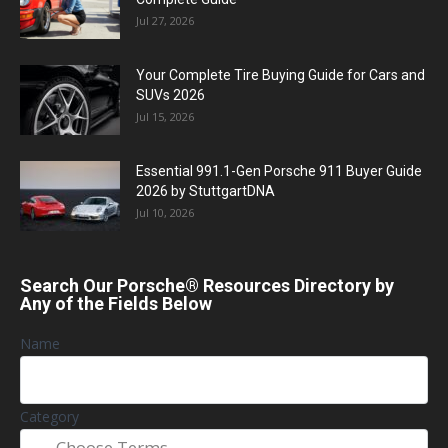
Jul 27, 2026
Your Complete Tire Buying Guide for Cars and
SUVs 2026
Jul 15, 2026
Essential 991.1-Gen Porsche 911 Buyer Guide
2026 by StuttgartDNA
Jul 10, 2026
Search Our Porsche® Resources Directory by
Any of the Fields Below
Name
Category