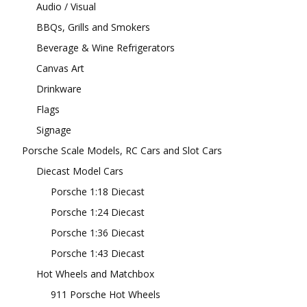
Audio / Visual
BBQs, Grills and Smokers
Beverage & Wine Refrigerators
Canvas Art
Drinkware
Flags
Signage
Porsche Scale Models, RC Cars and Slot Cars
Diecast Model Cars
Porsche 1:18 Diecast
Porsche 1:24 Diecast
Porsche 1:36 Diecast
Porsche 1:43 Diecast
Hot Wheels and Matchbox
911 Porsche Hot Wheels