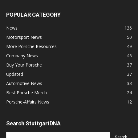
POPULAR CATEGORY
News
136
Motorsport News
50
More Porsche Resources
49
Company News
45
Buy Your Porsche
37
Updated
37
Automotive News
33
Best Porsche Merch
24
Porsche-Affairs News
12
Search StuttgartDNA