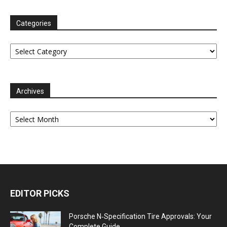
Categories
Categories
Archives
Archives
EDITOR PICKS
Porsche N‑Specification Tire Approvals: Your
Complete Guide