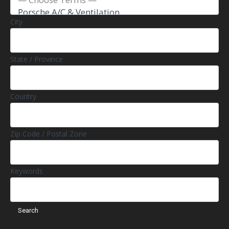
City
State / Province
Country
Zip Code / Postal Zone
Keywords