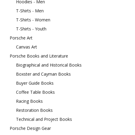
Hoodies - Men
T-Shirts - Men
T-Shirts - Women
T-Shirts - Youth
Porsche Art
Canvas Art
Porsche Books and Literature
Biographical and Historical Books
Boxster and Cayman Books
Buyer Guide Books
Coffee Table Books
Racing Books
Restoration Books
Technical and Project Books
Porsche Design Gear