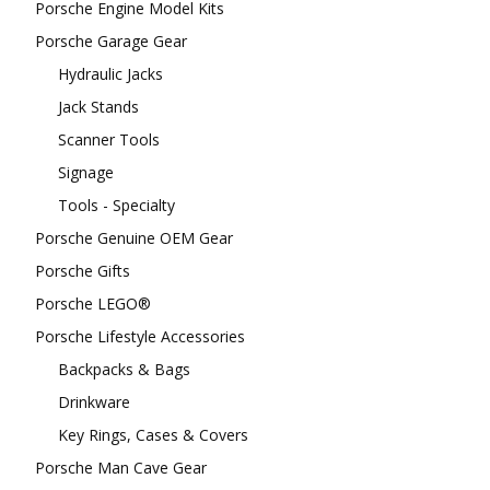
Porsche Engine Model Kits
Porsche Garage Gear
Hydraulic Jacks
Jack Stands
Scanner Tools
Signage
Tools - Specialty
Porsche Genuine OEM Gear
Porsche Gifts
Porsche LEGO®
Porsche Lifestyle Accessories
Backpacks & Bags
Drinkware
Key Rings, Cases & Covers
Porsche Man Cave Gear