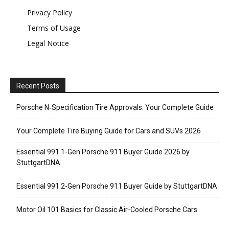
Privacy Policy
Terms of Usage
Legal Notice
Recent Posts
Porsche N‑Specification Tire Approvals: Your Complete Guide
Your Complete Tire Buying Guide for Cars and SUVs 2026
Essential 991.1-Gen Porsche 911 Buyer Guide 2026 by
StuttgartDNA
Essential 991.2-Gen Porsche 911 Buyer Guide by StuttgartDNA
Motor Oil 101 Basics for Classic Air-Cooled Porsche Cars