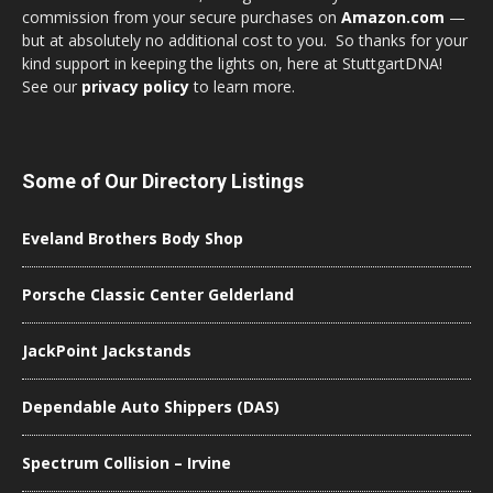
commission from your secure purchases on
Amazon.com
—
but at absolutely no additional cost to you. So thanks for your
kind support in keeping the lights on, here at StuttgartDNA!
See our
privacy policy
to learn more.
Some of Our Directory Listings
Eveland Brothers Body Shop
Porsche Classic Center Gelderland
JackPoint Jackstands
Dependable Auto Shippers (DAS)
Spectrum Collision – Irvine