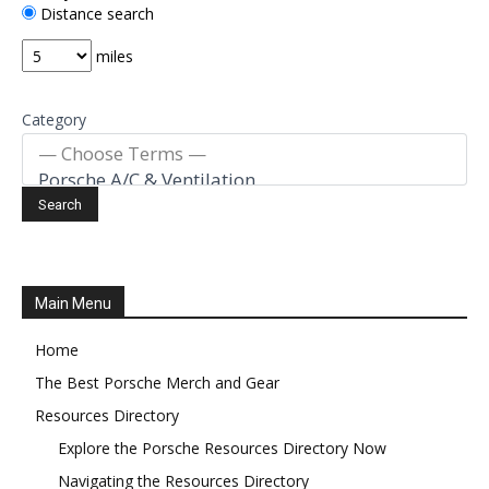
Distance search
miles
Category
Main Menu
Home
The Best Porsche Merch and Gear
Resources Directory
Explore the Porsche Resources Directory Now
Navigating the Resources Directory