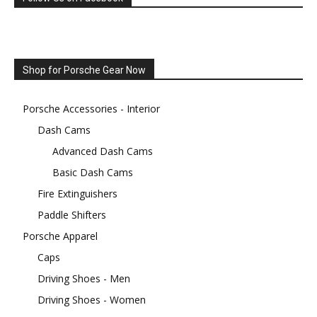
Shop for Porsche Gear Now
Porsche Accessories - Interior
Dash Cams
Advanced Dash Cams
Basic Dash Cams
Fire Extinguishers
Paddle Shifters
Porsche Apparel
Caps
Driving Shoes - Men
Driving Shoes - Women