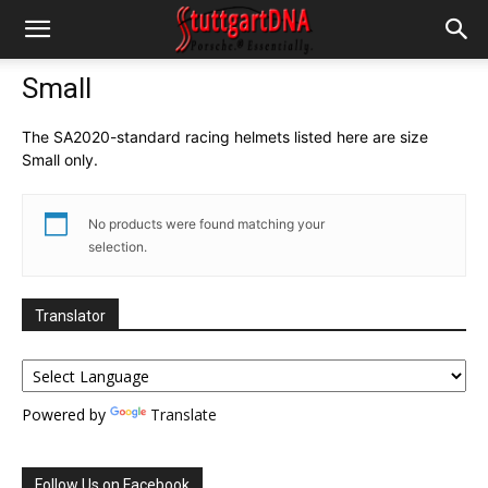
Small
The SA2020-standard racing helmets listed here are size
Small only.
No products were found matching your
selection.
Translator
Powered by
Translate
Follow Us on Facebook