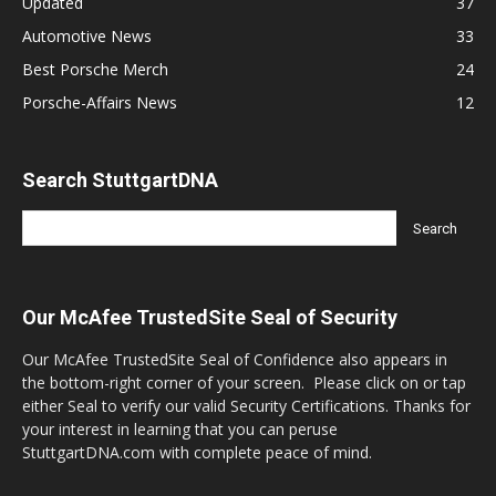
Updated
37
Automotive News
33
Best Porsche Merch
24
Porsche-Affairs News
12
Search StuttgartDNA
Our McAfee TrustedSite Seal of Security
Our McAfee TrustedSite Seal of Confidence also appears in
the bottom-right corner of your screen. Please click on or tap
either Seal to verify our valid Security Certifications. Thanks for
your interest in learning that you can peruse
StuttgartDNA.com with complete peace of mind.