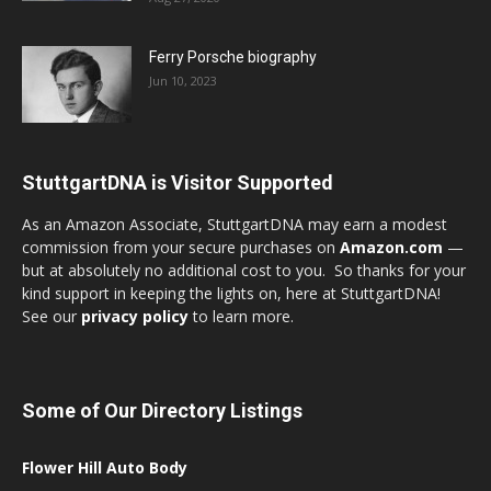
Ferry Porsche biography
Jun 10, 2023
StuttgartDNA is Visitor Supported
As an Amazon Associate, StuttgartDNA may earn a modest
commission from your secure purchases on
Amazon.com
—
but at absolutely no additional cost to you. So thanks for your
kind support in keeping the lights on, here at StuttgartDNA!
See our
privacy policy
to learn more.
Some of Our Directory Listings
Flower Hill Auto Body