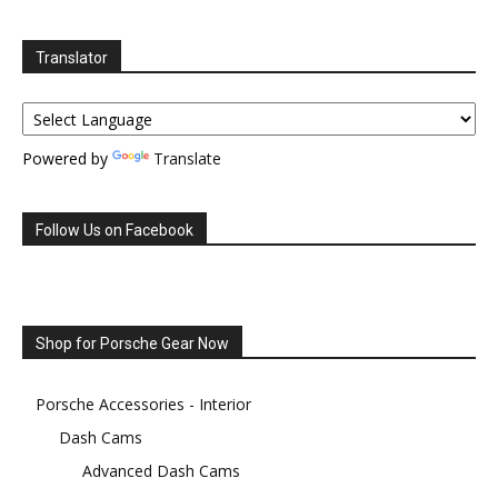
Translator
Powered by
Translate
Follow Us on Facebook
Shop for Porsche Gear Now
Porsche Accessories - Interior
Dash Cams
Advanced Dash Cams