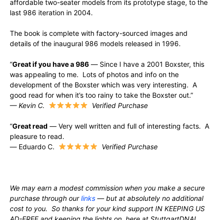
affordable two-seater models from its prototype stage, to the
last 986 iteration in 2004.
The book is complete with factory-sourced images and
details of the inaugural 986 models released in 1996.
“
Great if you have a 986
—
Since I have a 2001 Boxster, this
was appealing to me. Lots of photos and info on the
development of the Boxster which was very interesting. A
good read for when it’s too rainy to take the Boxster out.”
— Kevin C.
Verified Purchase
“
Great read
—
Very well written and full of interesting facts. A
pleasure to read.
—
Eduardo C.
Verified Purchase
We may earn a modest commission when you make a secure
purchase through our
links
— but at absolutely no additional
cost to you. So thanks for your kind support IN KEEPING US
AD-FREE and keeping the lights on, here at StuttgartDNA!