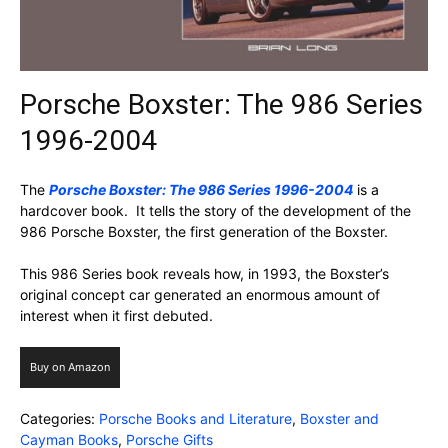
Porsche Boxster: The 986 Series
1996-2004
The
Porsche Boxster: The 986 Series 1996-2004
is a
hardcover book. It tells the story of the development of the
986 Porsche Boxster, the first generation of the Boxster.
This 986 Series book reveals how, in 1993, the Boxster’s
original concept car generated an enormous amount of
interest when it first debuted.
Buy on Amazon
Categories:
Porsche Books and Literature
,
Boxster and
Cayman Books
,
Porsche Gifts