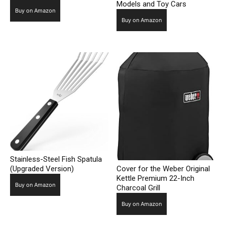
Models and Toy Cars
Buy on Amazon
Buy on Amazon
Stainless-Steel Fish Spatula
(Upgraded Version)
Cover for the Weber Original
Kettle Premium 22-Inch
Buy on Amazon
Charcoal Grill
Buy on Amazon