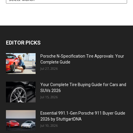
EDITOR PICKS
Porsche N‑Specification Tire Approvals: Your
Complete Guide
Jul 27, 2026
Your Complete Tire Buying Guide for Cars and
SUVs 2026
Jul 15, 2026
Essential 991.1-Gen Porsche 911 Buyer Guide
2026 by StuttgartDNA
Jul 10, 2026