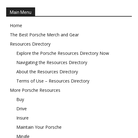
Main Menu
Home
The Best Porsche Merch and Gear
Resources Directory
Explore the Porsche Resources Directory Now
Navigating the Resources Directory
About the Resources Directory
Terms of Use – Resources Directory
More Porsche Resources
Buy
Drive
Insure
Maintain Your Porsche
Mingle