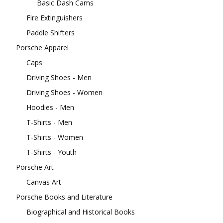
Basic Dash Cams
Fire Extinguishers
Paddle Shifters
Porsche Apparel
Caps
Driving Shoes - Men
Driving Shoes - Women
Hoodies - Men
T-Shirts - Men
T-Shirts - Women
T-Shirts - Youth
Porsche Art
Canvas Art
Porsche Books and Literature
Biographical and Historical Books