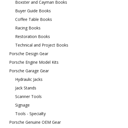
Boxster and Cayman Books
Buyer Guide Books
Coffee Table Books
Racing Books
Restoration Books
Technical and Project Books
Porsche Design Gear
Porsche Engine Model Kits
Porsche Garage Gear
Hydraulic Jacks
Jack Stands
Scanner Tools
Signage
Tools - Specialty
Porsche Genuine OEM Gear