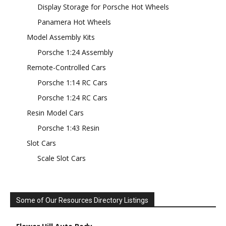
Display Storage for Porsche Hot Wheels
Panamera Hot Wheels
Model Assembly Kits
Porsche 1:24 Assembly
Remote-Controlled Cars
Porsche 1:14 RC Cars
Porsche 1:24 RC Cars
Resin Model Cars
Porsche 1:43 Resin
Slot Cars
Scale Slot Cars
Some of Our Resources Directory Listings