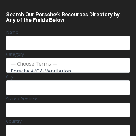
Search Our Porsche® Resources Directory by
Any of the Fields Below
Name
Category
City
State / Province
Country