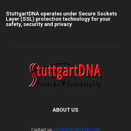
StuttgartDNA operates under Secure Sockets
Layer (SSL) protection technology for your
safety, security and privacy
ABOUT US
Contact us:
info@StuttgartDNA.com