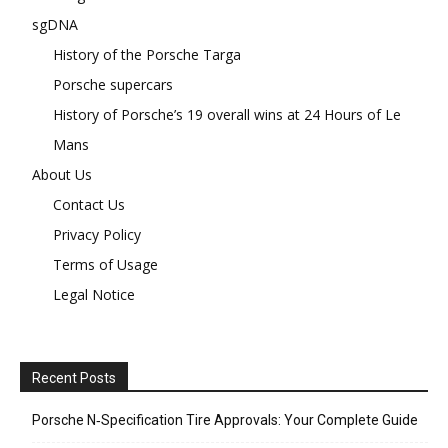
sgDNA
History of the Porsche Targa
Porsche supercars
History of Porsche’s 19 overall wins at 24 Hours of Le
Mans
About Us
Contact Us
Privacy Policy
Terms of Usage
Legal Notice
Recent Posts
Porsche N‑Specification Tire Approvals: Your Complete Guide