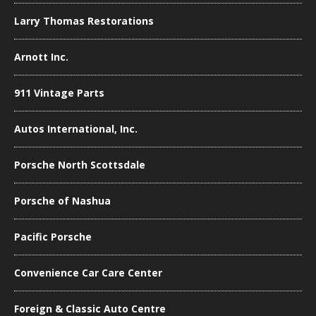
Larry Thomas Restorations
Arnott Inc.
911 Vintage Parts
Autos International, Inc.
Porsche North Scottsdale
Porsche of Nashua
Pacific Porsche
Convenience Car Care Center
Foreign & Classic Auto Centre