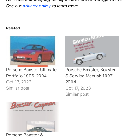
See our
privacy policy
to learn more.
Related
Porsche Boxster Ultimate
Porsche Boxster, Boxster
Portfolio 1996-2004
S Service Manual: 1997-
Oct 17, 2023
2004
Similar post
Oct 17, 2023
Similar post
Porsche Boxster &