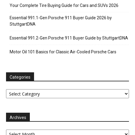
Your Complete Tire Buying Guide for Cars and SUVs 2026
Essential 991.1-Gen Porsche 911 Buyer Guide 2026 by
StuttgartDNA
Essential 991.2-Gen Porsche 911 Buyer Guide by StuttgartDNA
Motor Oil 101 Basics for Classic Air-Cooled Porsche Cars
Categories
Categories
Archives
Archives