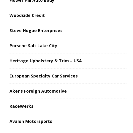
Flower Hill Auto Body
Woodside Credit
Steve Hogue Enterprises
Porsche Salt Lake City
Heritage Upholstery & Trim – USA
European Specialty Car Services
Aker’s Foreign Automotive
RaceWerks
Avalon Motorsports