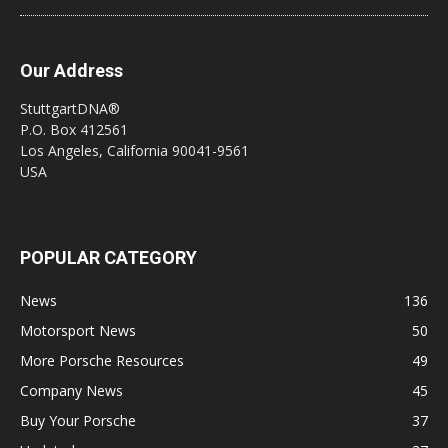
Our Address
StuttgartDNA®
P.O. Box 412561
Los Angeles, California 90041-9561
USA
POPULAR CATEGORY
News
136
Motorsport News
50
More Porsche Resources
49
Company News
45
Buy Your Porsche
37