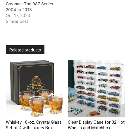
Cayman: The 987 Series
2004 to 2013
Oct 17, 2023
Similar post
Related products
Whiskey 10-oz. Crystal Glass
Clear Display Case for 32 Hot
Set of 4 with Luxury Box
Wheels and Matchbox