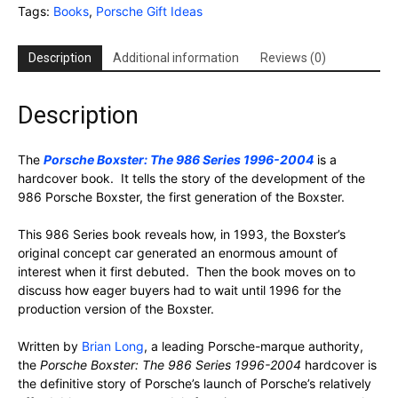
Tags:
Books
,
Porsche Gift Ideas
Description
Additional information
Reviews (0)
Description
The
Porsche Boxster: The 986 Series 1996-2004
is a
hardcover book. It tells the story of the development of the
986 Porsche Boxster, the first generation of the Boxster.
This 986 Series book reveals how, in 1993, the Boxster’s
original concept car generated an enormous amount of
interest when it first debuted. Then the book moves on to
discuss how eager buyers had to wait until 1996 for the
production version of the Boxster.
Written by
Brian Long
, a leading Porsche-marque authority,
the
Porsche Boxster: The 986 Series 1996-2004
hardcover is
the definitive story of Porsche’s launch of Porsche’s relatively