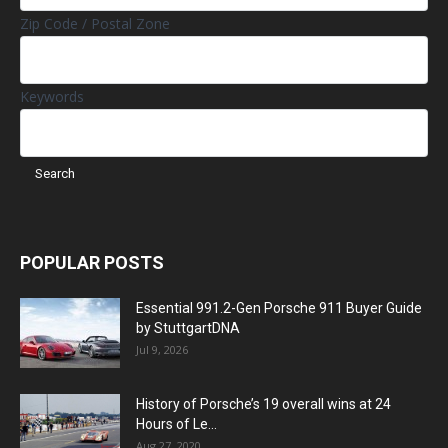
Zip Code / Postal Zone
Keywords
POPULAR POSTS
Essential 991.2-Gen Porsche 911 Buyer Guide
by StuttgartDNA
Jul 9, 2026
History of Porsche’s 19 overall wins at 24
Hours of Le...
Aug 27, 2020