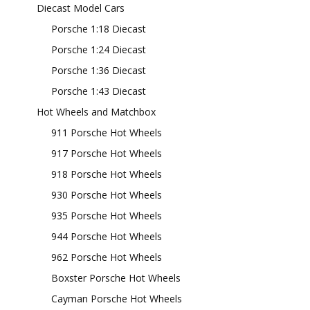
Diecast Model Cars
Porsche 1:18 Diecast
Porsche 1:24 Diecast
Porsche 1:36 Diecast
Porsche 1:43 Diecast
Hot Wheels and Matchbox
911 Porsche Hot Wheels
917 Porsche Hot Wheels
918 Porsche Hot Wheels
930 Porsche Hot Wheels
935 Porsche Hot Wheels
944 Porsche Hot Wheels
962 Porsche Hot Wheels
Boxster Porsche Hot Wheels
Cayman Porsche Hot Wheels