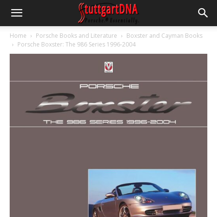
Home
Porsche Books and Literature
Boxster and Cayman Books
Porsche Boxster: The 986 Series 1996-2004