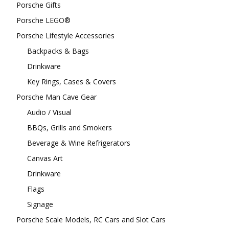
Porsche Gifts
Porsche LEGO®
Porsche Lifestyle Accessories
Backpacks & Bags
Drinkware
Key Rings, Cases & Covers
Porsche Man Cave Gear
Audio / Visual
BBQs, Grills and Smokers
Beverage & Wine Refrigerators
Canvas Art
Drinkware
Flags
Signage
Porsche Scale Models, RC Cars and Slot Cars