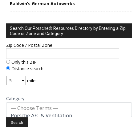
Baldwin’s German Autowerks
Search Our Porsche® Resources Directory by Entering a Zip
Code or Zone and Category
Zip Code / Postal Zone
Only this ZIP
Distance search
miles
Category