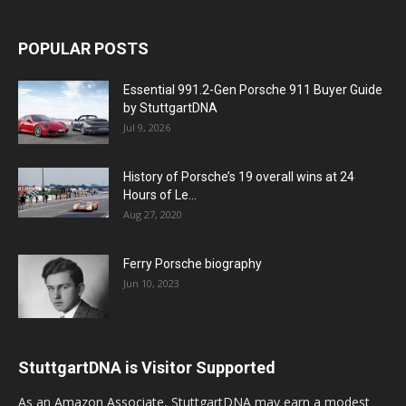
POPULAR POSTS
Essential 991.2-Gen Porsche 911 Buyer Guide
by StuttgartDNA
Jul 9, 2026
History of Porsche’s 19 overall wins at 24
Hours of Le...
Aug 27, 2020
Ferry Porsche biography
Jun 10, 2023
StuttgartDNA is Visitor Supported
As an Amazon Associate, StuttgartDNA may earn a modest