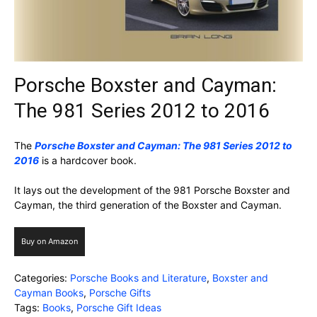
Porsche Boxster and Cayman:
The 981 Series 2012 to 2016
The
Porsche Boxster and Cayman: The 981 Series 2012 to
2016
is a hardcover book.
It lays out the development of the 981 Porsche Boxster and
Cayman, the third generation of the Boxster and Cayman.
Buy on Amazon
Categories:
Porsche Books and Literature
,
Boxster and
Cayman Books
,
Porsche Gifts
Tags:
Books
,
Porsche Gift Ideas