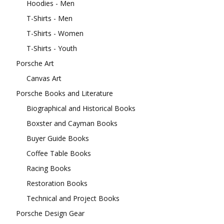
Hoodies - Men
T-Shirts - Men
T-Shirts - Women
T-Shirts - Youth
Porsche Art
Canvas Art
Porsche Books and Literature
Biographical and Historical Books
Boxster and Cayman Books
Buyer Guide Books
Coffee Table Books
Racing Books
Restoration Books
Technical and Project Books
Porsche Design Gear