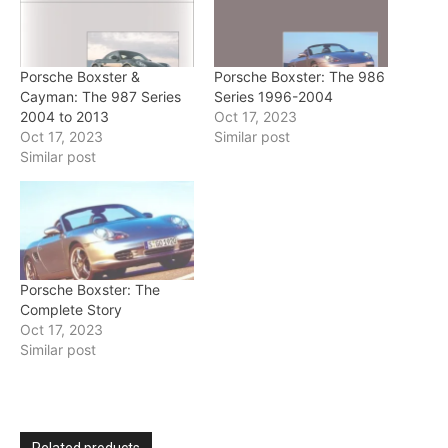
Porsche Boxster &
Porsche Boxster: The 986
Cayman: The 987 Series
Series 1996-2004
2004 to 2013
Oct 17, 2023
Oct 17, 2023
Similar post
Similar post
Porsche Boxster: The
Complete Story
Oct 17, 2023
Similar post