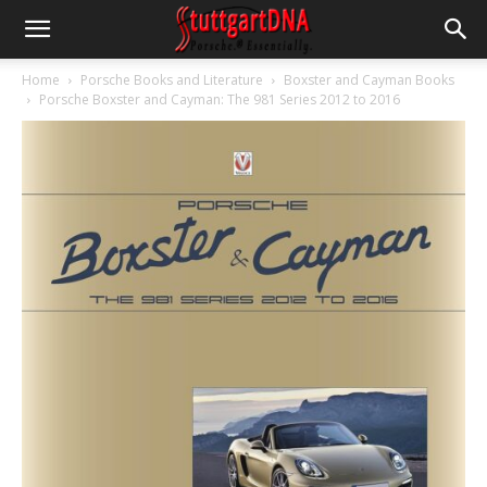
Home
Porsche Books and Literature
Boxster and Cayman Books
Porsche Boxster and Cayman: The 981 Series 2012 to 2016