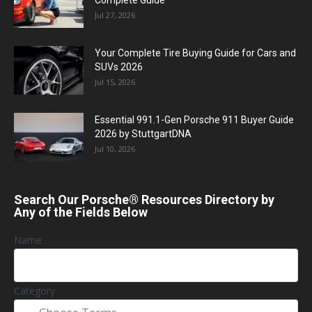
Jul 27, 2026
Your Complete Tire Buying Guide for Cars and
SUVs 2026
Jul 15, 2026
Essential 991.1-Gen Porsche 911 Buyer Guide
2026 by StuttgartDNA
Jul 10, 2026
Search Our Porsche® Resources Directory by
Any of the Fields Below
Name
Category