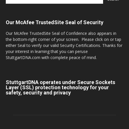
Our McAfee TrustedSite Seal of Security
Our McAfee TrustedSite Seal of Confidence also appears in
the bottom-right corner of your screen. Please click on or tap
either Seal to verify our valid Security Certifications. Thanks for
your interest in learning that you can peruse
StuttgartDNA.com with complete peace of mind.
StuttgartDNA operates under Secure Sockets
Layer (SSL) protection technology for your
safety, security and privacy