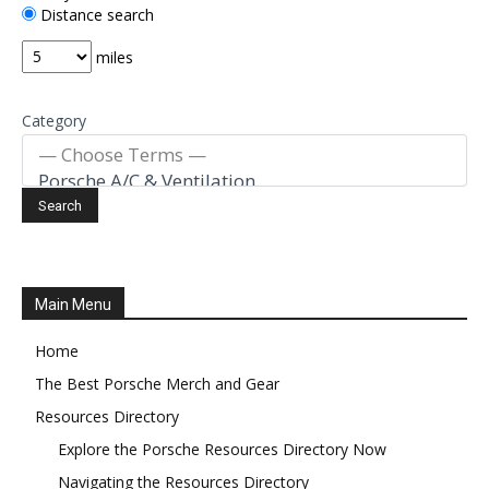
Distance search
miles
Category
Main Menu
Home
The Best Porsche Merch and Gear
Resources Directory
Explore the Porsche Resources Directory Now
Navigating the Resources Directory