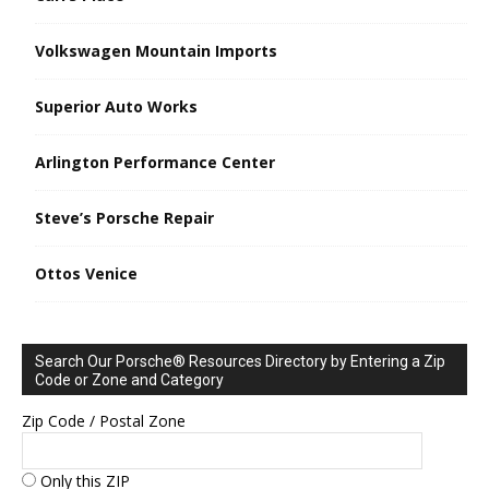
Volkswagen Mountain Imports
Superior Auto Works
Arlington Performance Center
Steve’s Porsche Repair
Ottos Venice
Search Our Porsche® Resources Directory by Entering a Zip
Code or Zone and Category
Zip Code / Postal Zone
Only this ZIP