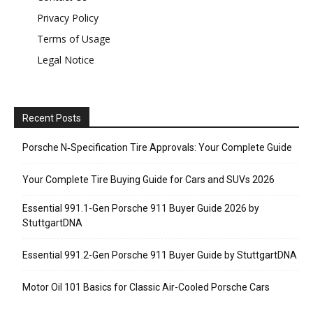
Privacy Policy
Terms of Usage
Legal Notice
Recent Posts
Porsche N‑Specification Tire Approvals: Your Complete Guide
Your Complete Tire Buying Guide for Cars and SUVs 2026
Essential 991.1-Gen Porsche 911 Buyer Guide 2026 by
StuttgartDNA
Essential 991.2-Gen Porsche 911 Buyer Guide by StuttgartDNA
Motor Oil 101 Basics for Classic Air-Cooled Porsche Cars