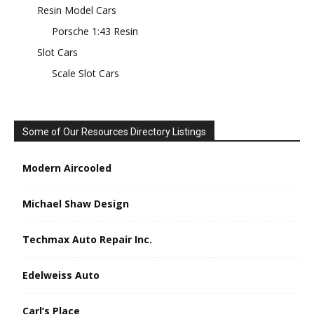
Resin Model Cars
Porsche 1:43 Resin
Slot Cars
Scale Slot Cars
Some of Our Resources Directory Listings
Modern Aircooled
Michael Shaw Design
Techmax Auto Repair Inc.
Edelweiss Auto
Carl’s Place