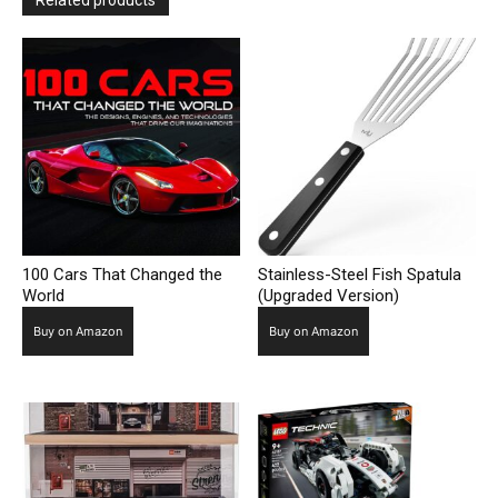
Related products
100 Cars That Changed the
Stainless-Steel Fish Spatula
World
(Upgraded Version)
Buy on Amazon
Buy on Amazon