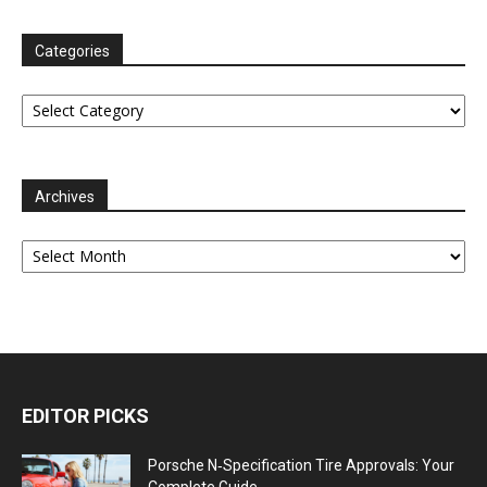
Categories
Categories
Archives
Archives
EDITOR PICKS
Porsche N‑Specification Tire Approvals: Your
Complete Guide