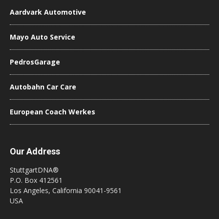
Aardvark Automotive
Mayo Auto Service
PedrosGarage
Autobahn Car Care
European Coach Werkes
Our Address
StuttgartDNA®
P.O. Box 412561
Los Angeles, California 90041-9561
USA