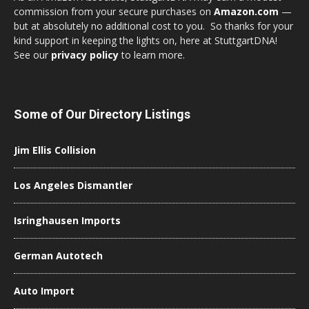
commission from your secure purchases on
Amazon.com
—
but at absolutely no additional cost to you. So thanks for your
kind support in keeping the lights on, here at StuttgartDNA!
See our
privacy policy
to learn more.
Some of Our Directory Listings
Jim Ellis Collision
Los Angeles Dismantler
Isringhausen Imports
German Autotech
Auto Import