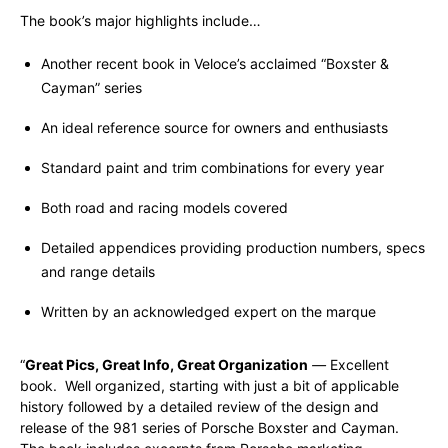
The book’s major highlights include…
Another recent book in Veloce’s acclaimed “Boxster &
Cayman” series
An ideal reference source for owners and enthusiasts
Standard paint and trim combinations for every year
Both road and racing models covered
Detailed appendices providing production numbers, specs
and range details
Written by an acknowledged expert on the marque
“
Great Pics, Great Info, Great Organization
—
Excellent
book. Well organized, starting with just a bit of applicable
history followed by a detailed review of the design and
release of the 981 series of Porsche Boxster and Cayman.