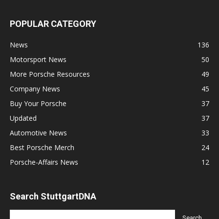
POPULAR CATEGORY
News
136
Motorsport News
50
More Porsche Resources
49
Company News
45
Buy Your Porsche
37
Updated
37
Automotive News
33
Best Porsche Merch
24
Porsche-Affairs News
12
Search StuttgartDNA