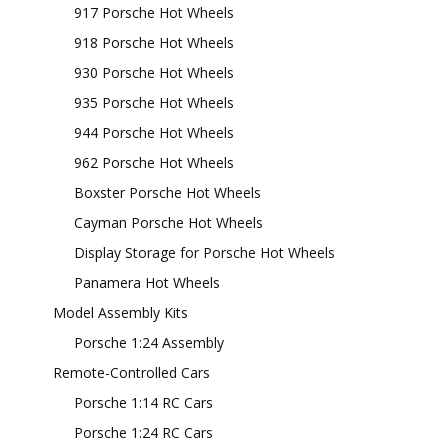
917 Porsche Hot Wheels
918 Porsche Hot Wheels
930 Porsche Hot Wheels
935 Porsche Hot Wheels
944 Porsche Hot Wheels
962 Porsche Hot Wheels
Boxster Porsche Hot Wheels
Cayman Porsche Hot Wheels
Display Storage for Porsche Hot Wheels
Panamera Hot Wheels
Model Assembly Kits
Porsche 1:24 Assembly
Remote-Controlled Cars
Porsche 1:14 RC Cars
Porsche 1:24 RC Cars