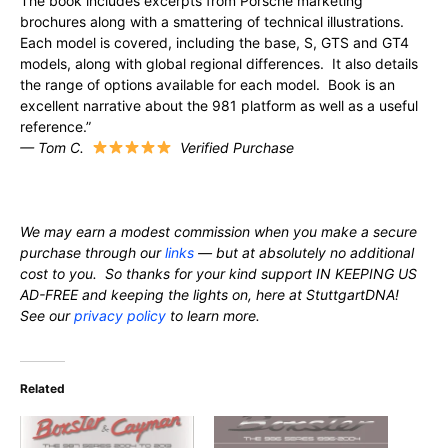
The book includes excerpts from Porsche marketing
brochures along with a smattering of technical illustrations.
Each model is covered, including the base, S, GTS and GT4
models, along with global regional differences. It also details
the range of options available for each model. Book is an
excellent narrative about the 981 platform as well as a useful
reference.”
— Tom C.
Verified Purchase
We may earn a modest commission when you make a secure
purchase through our
links
— but at absolutely no additional
cost to you. So thanks for your kind support IN KEEPING US
AD-FREE and keeping the lights on, here at StuttgartDNA!
See our
privacy policy
to learn more.
Related