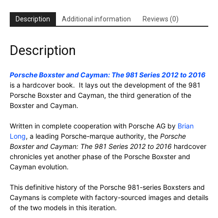
Description
Additional information
Reviews (0)
Description
Porsche Boxster and Cayman: The 981 Series 2012 to 2016
is a hardcover book. It lays out the development of the 981
Porsche Boxster and Cayman, the third generation of the
Boxster and Cayman.
Written in complete cooperation with Porsche AG by
Brian
Long
, a leading Porsche-marque authority, the
Porsche
Boxster and Cayman: The 981 Series 2012 to 2016
hardcover
chronicles yet another phase of the Porsche Boxster and
Cayman evolution.
This definitive history of the Porsche 981-series Boxsters and
Caymans is complete with factory-sourced images and details
of the two models in this iteration.