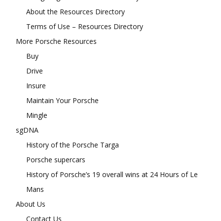
About the Resources Directory
Terms of Use – Resources Directory
More Porsche Resources
Buy
Drive
Insure
Maintain Your Porsche
Mingle
sgDNA
History of the Porsche Targa
Porsche supercars
History of Porsche’s 19 overall wins at 24 Hours of Le
Mans
About Us
Contact Us