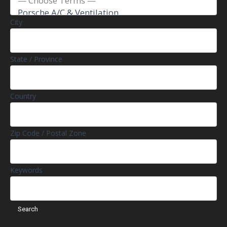
City
State / Province
Country
Zip Code / Postal Zone
Keywords