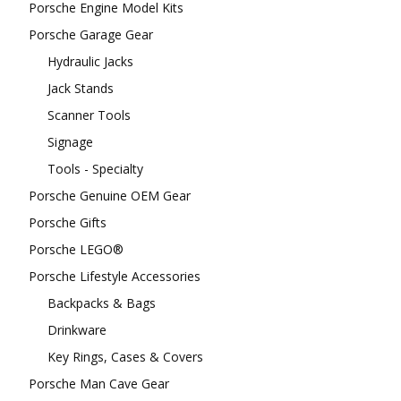
Porsche Engine Model Kits
Porsche Garage Gear
Hydraulic Jacks
Jack Stands
Scanner Tools
Signage
Tools - Specialty
Porsche Genuine OEM Gear
Porsche Gifts
Porsche LEGO®
Porsche Lifestyle Accessories
Backpacks & Bags
Drinkware
Key Rings, Cases & Covers
Porsche Man Cave Gear