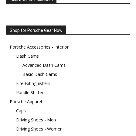
Shop for Porsche Gear Now
Porsche Accessories - Interior
Dash Cams
Advanced Dash Cams
Basic Dash Cams
Fire Extinguishers
Paddle Shifters
Porsche Apparel
Caps
Driving Shoes - Men
Driving Shoes - Women