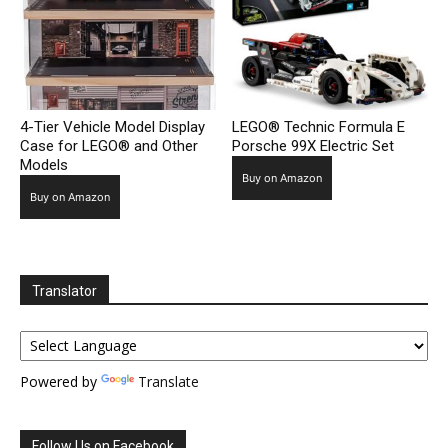
4-Tier Vehicle Model Display
LEGO® Technic Formula E
Case for LEGO® and Other
Porsche 99X Electric Set
Models
Buy on Amazon
Buy on Amazon
Translator
Powered by
Translate
Follow Us on Facebook