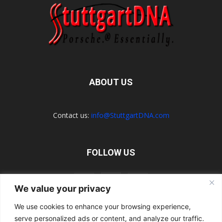
ABOUT US
Contact us:
info@StuttgartDNA.com
FOLLOW US
We value your privacy
We use cookies to enhance your browsing experience,
serve personalized ads or content, and analyze our traffic.
Explore the Porsche Resources Directory Now