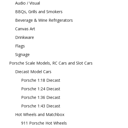
Audio / Visual
BBQs, Grills and Smokers
Beverage & Wine Refrigerators
Canvas Art
Drinkware
Flags
Signage
Porsche Scale Models, RC Cars and Slot Cars
Diecast Model Cars
Porsche 1:18 Diecast
Porsche 1:24 Diecast
Porsche 1:36 Diecast
Porsche 1:43 Diecast
Hot Wheels and Matchbox
911 Porsche Hot Wheels