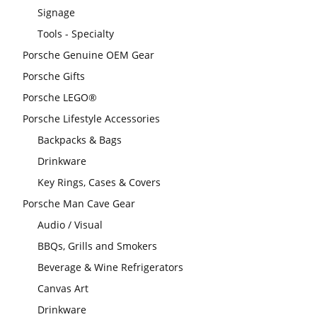
Signage
Tools - Specialty
Porsche Genuine OEM Gear
Porsche Gifts
Porsche LEGO®
Porsche Lifestyle Accessories
Backpacks & Bags
Drinkware
Key Rings, Cases & Covers
Porsche Man Cave Gear
Audio / Visual
BBQs, Grills and Smokers
Beverage & Wine Refrigerators
Canvas Art
Drinkware