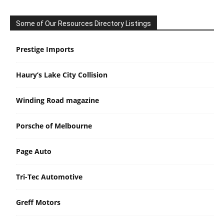
Some of Our Resources Directory Listings
Prestige Imports
Haury’s Lake City Collision
Winding Road magazine
Porsche of Melbourne
Page Auto
Tri-Tec Automotive
Greff Motors