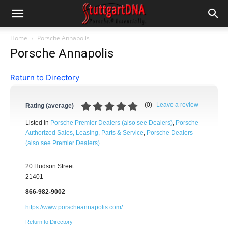
Home
Porsche Annapolis
Porsche Annapolis
Return to Directory
(
0
)
Leave a review
Rating (average)
Listed in
Porsche Premier Dealers (also see Dealers)
,
Porsche
Authorized Sales, Leasing, Parts & Service
,
Porsche Dealers
(also see Premier Dealers)
20 Hudson Street
21401
866-982-9002
https://www.porscheannapolis.com/
Return to Directory