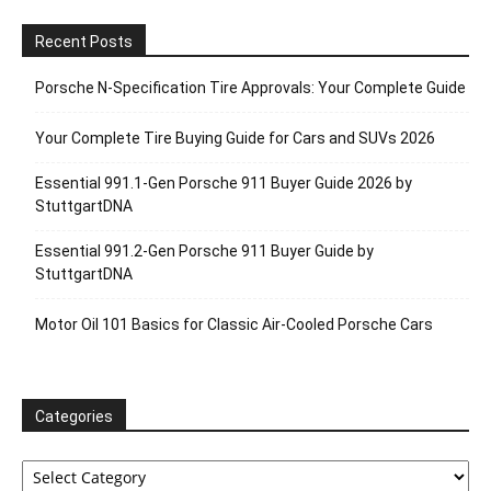
Recent Posts
Porsche N‑Specification Tire Approvals: Your Complete Guide
Your Complete Tire Buying Guide for Cars and SUVs 2026
Essential 991.1-Gen Porsche 911 Buyer Guide 2026 by
StuttgartDNA
Essential 991.2-Gen Porsche 911 Buyer Guide by
StuttgartDNA
Motor Oil 101 Basics for Classic Air-Cooled Porsche Cars
Categories
Categories