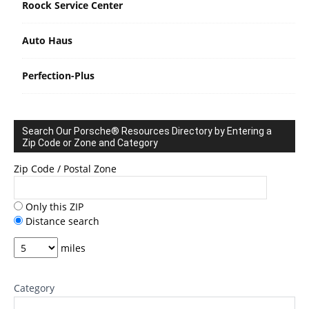
Roock Service Center
Auto Haus
Perfection-Plus
Search Our Porsche® Resources Directory by Entering a
Zip Code or Zone and Category
Zip Code / Postal Zone
Only this ZIP
Distance search
miles
Category