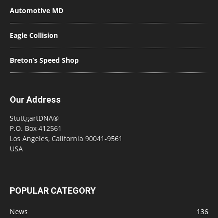
Automotive MD
Eagle Collision
Breton’s Speed Shop
Our Address
StuttgartDNA®
P.O. Box 412561
Los Angeles, California 90041-9561
USA
POPULAR CATEGORY
News
136