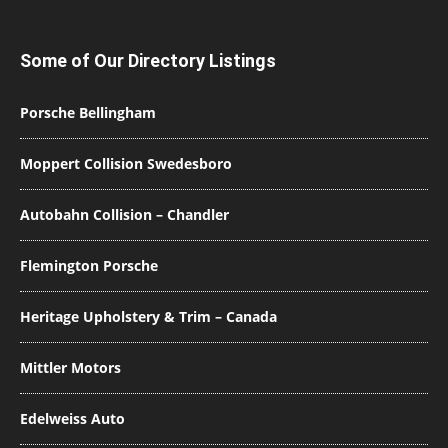
Some of Our Directory Listings
Porsche Bellingham
Moppert Collision Swedesboro
Autobahn Collision – Chandler
Flemington Porsche
Heritage Upholstery & Trim – Canada
Mittler Motors
Edelweiss Auto