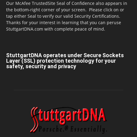
Our McAfee TrustedSite Seal of Confidence also appears in
the bottom-right corner of your screen. Please click on or
tap either Seal to verify our valid Security Certifications.
Thanks for your interest in learning that you can peruse
StuttgartDNA.com with complete peace of mind.
StuttgartDNA operates under Secure Sockets
Layer (SSL) protection technology for your
safety, security and privacy