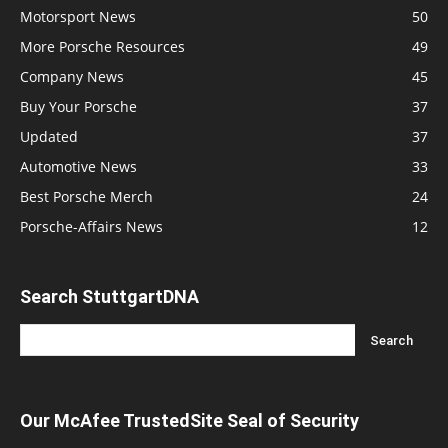
Motorsport News
50
More Porsche Resources
49
Company News
45
Buy Your Porsche
37
Updated
37
Automotive News
33
Best Porsche Merch
24
Porsche-Affairs News
12
Search StuttgartDNA
Our McAfee TrustedSite Seal of Security