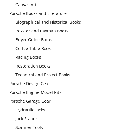
Canvas Art
Porsche Books and Literature
Biographical and Historical Books
Boxster and Cayman Books
Buyer Guide Books
Coffee Table Books
Racing Books
Restoration Books
Technical and Project Books
Porsche Design Gear
Porsche Engine Model Kits
Porsche Garage Gear
Hydraulic Jacks
Jack Stands
Scanner Tools