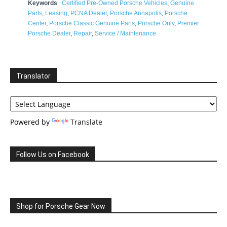
Keywords
Certified Pre-Owned Porsche Vehicles
,
Genuine
Parts
,
Leasing
,
PCNA Dealer
,
Porsche Annapolis
,
Porsche
Center
,
Porsche Classic Genuine Parts
,
Porsche Only
,
Premier
Porsche Dealer
,
Repair
,
Service / Maintenance
Translator
Powered by
Translate
Follow Us on Facebook
Shop for Porsche Gear Now