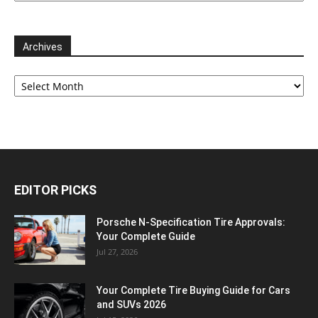
Archives
Archives
EDITOR PICKS
Porsche N‑Specification Tire Approvals:
Your Complete Guide
Jul 27, 2026
Your Complete Tire Buying Guide for Cars
and SUVs 2026