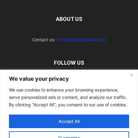
ABOUT US
Contact us:
info@StuttgartDNA.com
FOLLOW US
We value your privacy
We use cookies to enhance your browsing experience,
serve personalized ads or content, and analyze our traffic.
Explore the Porsche Resources Directory Now
By clicking "Accept All", you consent to our use of cookies.
Navigating the Directory
Directory Terms of Use
Contact Us
Want to Write for Us?
Privacy Policy
Legal Notice
Terms of Usage
Accept All
© 2026 StuttgartDNA. All Rights Reserved.
Customize