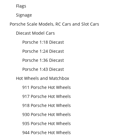
Flags
Signage
Porsche Scale Models, RC Cars and Slot Cars
Diecast Model Cars
Porsche 1:18 Diecast
Porsche 1:24 Diecast
Porsche 1:36 Diecast
Porsche 1:43 Diecast
Hot Wheels and Matchbox
911 Porsche Hot Wheels
917 Porsche Hot Wheels
918 Porsche Hot Wheels
930 Porsche Hot Wheels
935 Porsche Hot Wheels
944 Porsche Hot Wheels