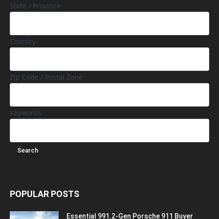
State / Province
Country
Zip Code / Postal Zone
Keywords
POPULAR POSTS
Essential 991.2-Gen Porsche 911 Buyer