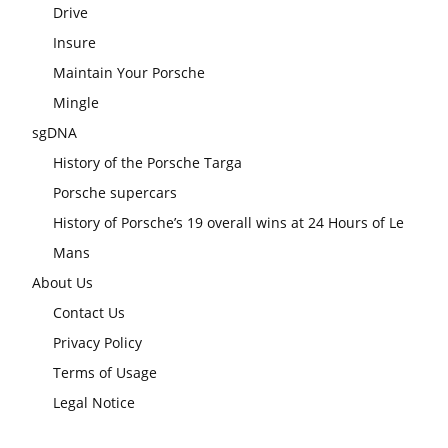
Drive
Insure
Maintain Your Porsche
Mingle
sgDNA
History of the Porsche Targa
Porsche supercars
History of Porsche’s 19 overall wins at 24 Hours of Le
Mans
About Us
Contact Us
Privacy Policy
Terms of Usage
Legal Notice