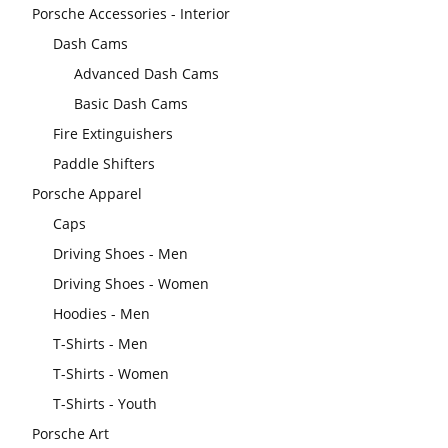
Porsche Accessories - Interior
Dash Cams
Advanced Dash Cams
Basic Dash Cams
Fire Extinguishers
Paddle Shifters
Porsche Apparel
Caps
Driving Shoes - Men
Driving Shoes - Women
Hoodies - Men
T-Shirts - Men
T-Shirts - Women
T-Shirts - Youth
Porsche Art