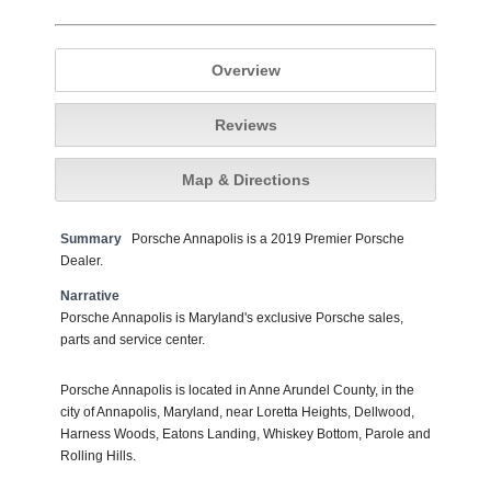
Overview
Reviews
Map & Directions
Summary
Porsche Annapolis is a 2019 Premier Porsche
Dealer.
Narrative
Porsche Annapolis is Maryland's exclusive Porsche sales,
parts and service center.
Porsche Annapolis is located in Anne Arundel County, in the
city of Annapolis, Maryland, near Loretta Heights, Dellwood,
Harness Woods, Eatons Landing, Whiskey Bottom, Parole and
Rolling Hills.