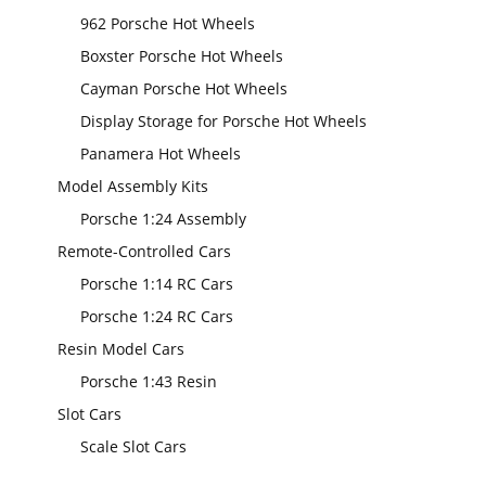
962 Porsche Hot Wheels
Boxster Porsche Hot Wheels
Cayman Porsche Hot Wheels
Display Storage for Porsche Hot Wheels
Panamera Hot Wheels
Model Assembly Kits
Porsche 1:24 Assembly
Remote-Controlled Cars
Porsche 1:14 RC Cars
Porsche 1:24 RC Cars
Resin Model Cars
Porsche 1:43 Resin
Slot Cars
Scale Slot Cars