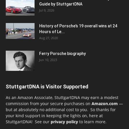
Guide by StuttgartDNA
Jul 9, 2026
History of Porsche’s 19 overall wins at 24
Hours of Le...
Aug 27, 2020
Ferry Porsche biography
Jun 10, 2023
StuttgartDNA is Visitor Supported
As an Amazon Associate, StuttgartDNA may earn a modest
commission from your secure purchases on
Amazon.com
—
but at absolutely no additional cost to you. So thanks for
your kind support in keeping the lights on, here at
StuttgartDNA! See our
privacy policy
to learn more.