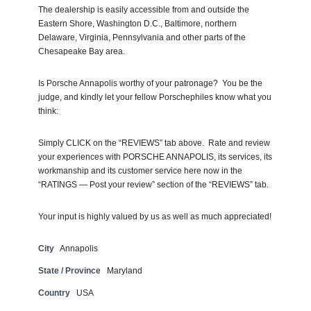
The dealership is easily accessible from and outside the
Eastern Shore, Washington D.C., Baltimore, northern
Delaware, Virginia, Pennsylvania and other parts of the
Chesapeake Bay area.
Is Porsche Annapolis worthy of your patronage? You be the
judge, and kindly let your fellow Porschephiles know what you
think:
Simply CLICK on the “REVIEWS” tab above. Rate and review
your experiences with PORSCHE ANNAPOLIS, its services, its
workmanship and its customer service here now in the
“RATINGS — Post your review” section of the “REVIEWS” tab.
Your input is highly valued by us as well as much appreciated!
City
Annapolis
State / Province
Maryland
Country
USA