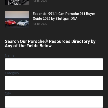
Jul 15, 2026
Essential 991.1-Gen Porsche 911 Buyer
Guide 2026 by StuttgartDNA
Jul 10, 2026
Search Our Porsche® Resources Directory by
Any of the Fields Below
Name
Category
City