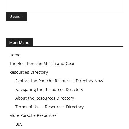
Main Menu
Home
The Best Porsche Merch and Gear
Resources Directory
Explore the Porsche Resources Directory Now
Navigating the Resources Directory
About the Resources Directory
Terms of Use – Resources Directory
More Porsche Resources
Buy