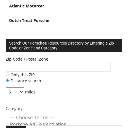
Atlantic Motorcar
Dutch Treat Porsche
Search Our Porsche® Resources Directory by Entering a Zip
Code or Zone and Category
Zip Code / Postal Zone
Only this ZIP
Distance search
miles
Category