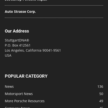
Auto Strasse Corp.
Our Address
StuttgartDNA®
P.O. Box 412561
Los Angeles, California 90041-9561
USA
POPULAR CATEGORY
News
136
Motorsport News
50
More Porsche Resources
49