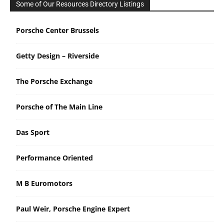
Some of Our Resources Directory Listings
Porsche Center Brussels
Getty Design – Riverside
The Porsche Exchange
Porsche of The Main Line
Das Sport
Performance Oriented
M B Euromotors
Paul Weir, Porsche Engine Expert