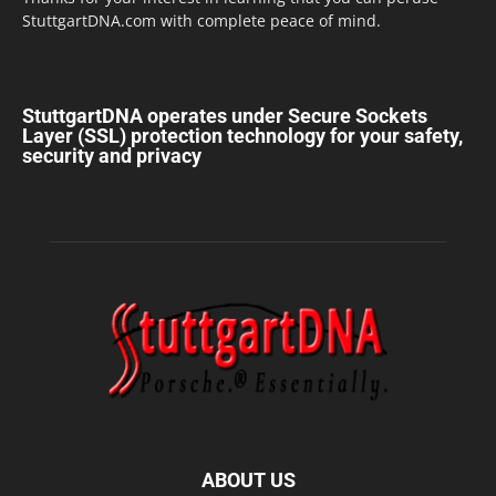
StuttgartDNA.com with complete peace of mind.
StuttgartDNA operates under Secure Sockets
Layer (SSL) protection technology for your safety,
security and privacy
ABOUT US