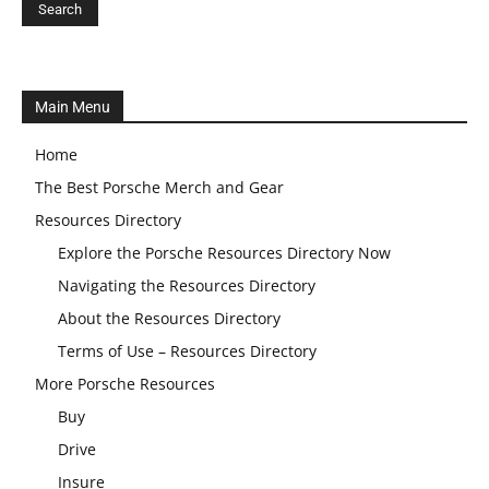
Main Menu
Home
The Best Porsche Merch and Gear
Resources Directory
Explore the Porsche Resources Directory Now
Navigating the Resources Directory
About the Resources Directory
Terms of Use – Resources Directory
More Porsche Resources
Buy
Drive
Insure