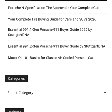
Porsche N‑Specification Tire Approvals: Your Complete Guide
Your Complete Tire Buying Guide for Cars and SUVs 2026
Essential 991.1-Gen Porsche 911 Buyer Guide 2026 by
StuttgartDNA
Essential 991.2-Gen Porsche 911 Buyer Guide by StuttgartDNA
Motor Oil 101 Basics for Classic Air-Cooled Porsche Cars
Categories
Categories