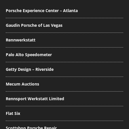
Porsche Experience Center – Atlanta
Gaudin Porsche of Las Vegas
Rennwerkstatt
Palo Alto Speedometer
Getty Design – Riverside
Mecum Auctions
Rennsport Werkstatt Limited
Flat Six
Scottshop Porsche Repair