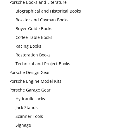
Porsche Books and Literature
Biographical and Historical Books
Boxster and Cayman Books
Buyer Guide Books
Coffee Table Books
Racing Books
Restoration Books
Technical and Project Books
Porsche Design Gear
Porsche Engine Model Kits
Porsche Garage Gear
Hydraulic Jacks
Jack Stands
Scanner Tools
Signage