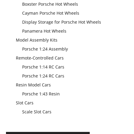
Boxster Porsche Hot Wheels
Cayman Porsche Hot Wheels
Display Storage for Porsche Hot Wheels
Panamera Hot Wheels
Model Assembly Kits
Porsche 1:24 Assembly
Remote-Controlled Cars
Porsche 1:14 RC Cars
Porsche 1:24 RC Cars
Resin Model Cars
Porsche 1:43 Resin
Slot Cars
Scale Slot Cars