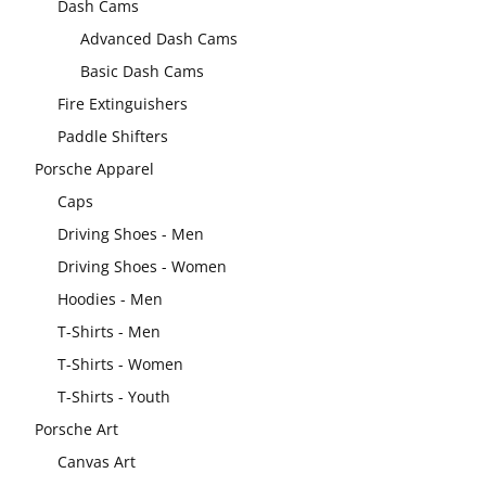
Dash Cams
Advanced Dash Cams
Basic Dash Cams
Fire Extinguishers
Paddle Shifters
Porsche Apparel
Caps
Driving Shoes - Men
Driving Shoes - Women
Hoodies - Men
T-Shirts - Men
T-Shirts - Women
T-Shirts - Youth
Porsche Art
Canvas Art