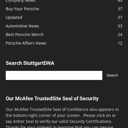
Company News
45
Buy Your Porsche
37
Updated
37
Automotive News
33
Best Porsche Merch
24
Porsche-Affairs News
12
Search StuttgartDNA
Our McAfee TrustedSite Seal of Security
Our McAfee TrustedSite Seal of Confidence also appears in
the bottom-right corner of your screen. Please click on or
tap either Seal to verify our valid Security Certifications.
Thanks for your interest in learning that you can peruse