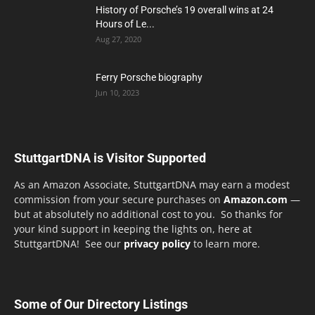
History of Porsche’s 19 overall wins at 24
Hours of Le...
Aug 27, 2020
Ferry Porsche biography
Jun 10, 2023
StuttgartDNA is Visitor Supported
As an Amazon Associate, StuttgartDNA may earn a modest
commission from your secure purchases on
Amazon.com
—
but at absolutely no additional cost to you. So thanks for
your kind support in keeping the lights on, here at
StuttgartDNA! See our
privacy policy
to learn more.
Some of Our Directory Listings