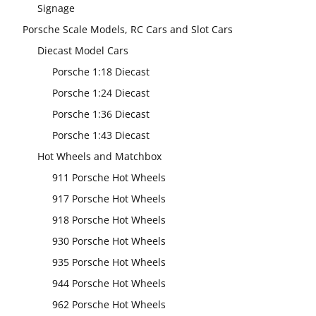
Signage
Porsche Scale Models, RC Cars and Slot Cars
Diecast Model Cars
Porsche 1:18 Diecast
Porsche 1:24 Diecast
Porsche 1:36 Diecast
Porsche 1:43 Diecast
Hot Wheels and Matchbox
911 Porsche Hot Wheels
917 Porsche Hot Wheels
918 Porsche Hot Wheels
930 Porsche Hot Wheels
935 Porsche Hot Wheels
944 Porsche Hot Wheels
962 Porsche Hot Wheels