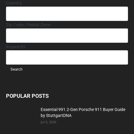
Country
Zip Code / Postal Zone
Keywords
POPULAR POSTS
Essential 991.2-Gen Porsche 911 Buyer Guide
by StuttgartDNA
Jul 9, 2026