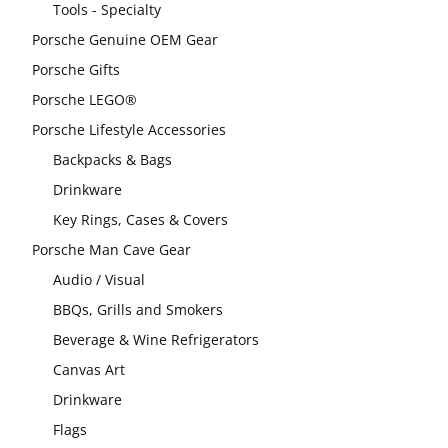
Tools - Specialty
Porsche Genuine OEM Gear
Porsche Gifts
Porsche LEGO®
Porsche Lifestyle Accessories
Backpacks & Bags
Drinkware
Key Rings, Cases & Covers
Porsche Man Cave Gear
Audio / Visual
BBQs, Grills and Smokers
Beverage & Wine Refrigerators
Canvas Art
Drinkware
Flags