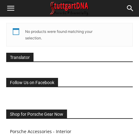
No products were found matching your
selection.
Translator
Follow Us on Facebook
Shop for Porsche Gear Now
Porsche Accessories - Interior