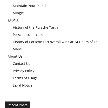
Maintain Your Porsche
Mingle
sgDNA
History of the Porsche Targa
Porsche supercars
History of Porsche’s 19 overall wins at 24 Hours of Le
Mans
About Us
Contact Us
Privacy Policy
Terms of Usage
Legal Notice
Recent Posts