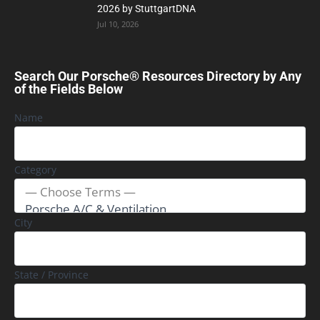
2026 by StuttgartDNA
Jul 10, 2026
Search Our Porsche® Resources Directory by Any
of the Fields Below
Name
Category
City
State / Province