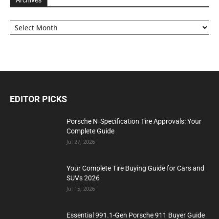
Archives
Archives
EDITOR PICKS
Porsche N‑Specification Tire Approvals: Your
Complete Guide
Jul 27, 2026
Your Complete Tire Buying Guide for Cars and
SUVs 2026
Jul 15, 2026
Essential 991.1-Gen Porsche 911 Buyer Guide