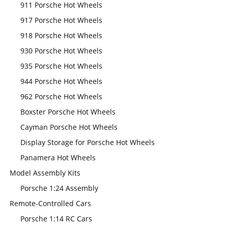
911 Porsche Hot Wheels
917 Porsche Hot Wheels
918 Porsche Hot Wheels
930 Porsche Hot Wheels
935 Porsche Hot Wheels
944 Porsche Hot Wheels
962 Porsche Hot Wheels
Boxster Porsche Hot Wheels
Cayman Porsche Hot Wheels
Display Storage for Porsche Hot Wheels
Panamera Hot Wheels
Model Assembly Kits
Porsche 1:24 Assembly
Remote-Controlled Cars
Porsche 1:14 RC Cars