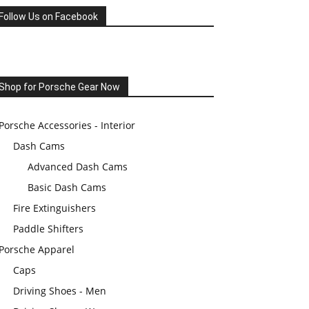
Follow Us on Facebook
Shop for Porsche Gear Now
Porsche Accessories - Interior
Dash Cams
Advanced Dash Cams
Basic Dash Cams
Fire Extinguishers
Paddle Shifters
Porsche Apparel
Caps
Driving Shoes - Men