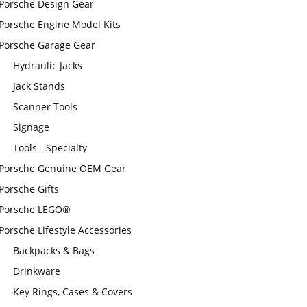
Porsche Design Gear
Porsche Engine Model Kits
Porsche Garage Gear
Hydraulic Jacks
Jack Stands
Scanner Tools
Signage
Tools - Specialty
Porsche Genuine OEM Gear
Porsche Gifts
Porsche LEGO®
Porsche Lifestyle Accessories
Backpacks & Bags
Drinkware
Key Rings, Cases & Covers