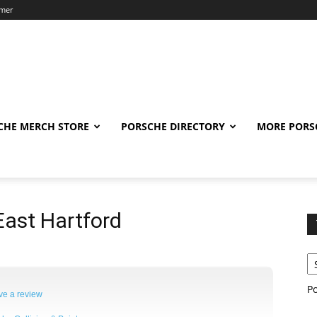
imer
CHE MERCH STORE
PORSCHE DIRECTORY
MORE PORS
ast Hartford
P
ve a review