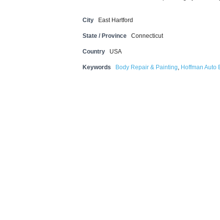
City
East Hartford
State / Province
Connecticut
Country
USA
Keywords
Body Repair & Painting
,
Hoffman Auto B