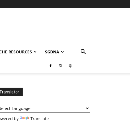
CHE RESOURCES
SGDNA
Translator
owered by
Translate