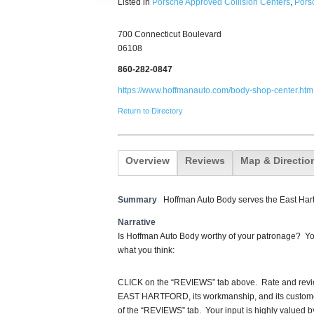
Listed in
Porsche Approved Collision Centers
,
Porsc
700 Connecticut Boulevard
06108
860-282-0847
https://www.hoffmanauto.com/body-shop-center.htm
Return to Directory
Overview
Reviews
Map & Directio
Summary
Hoffman Auto Body serves the East Hart
Narrative
Is Hoffman Auto Body worthy of your patronage? You
what you think:
CLICK on the “REVIEWS” tab above. Rate and re
EAST HARTFORD, its workmanship, and its customer
of the “REVIEWS” tab. Your input is highly valued b