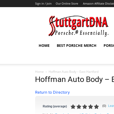
Sign in / Join
Our Online Store
Amazon Affiliate Discla
StuttgartDNA
HOME
BEST PORSCHE MERCH
PORS
Home
Hoffman Auto Body – East Hartford
Hoffman Auto Body – E
Return to Directory
(
0
)
Lea
Rating (average)