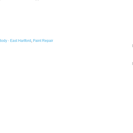
ody - East Hartford
,
Paint Repair