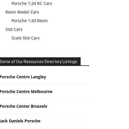
Porsche 1:24 RC Cars
Resin Model Cars
Porsche 1:43 Resin
Slot Cars
Scale Slot Cars
Some of Our Resources Directory Listings
Porsche Centre Langley
Porsche Centre Melbourne
Porsche Center Brussels
Jack Daniels Porsche