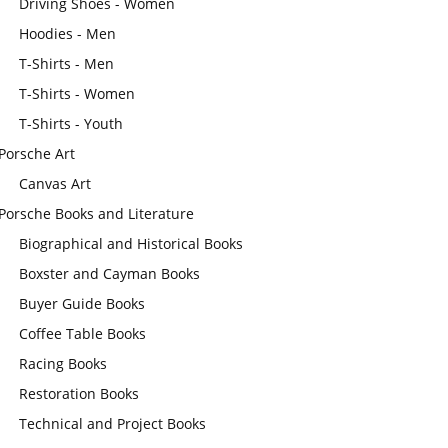
Driving Shoes - Women
Hoodies - Men
T-Shirts - Men
T-Shirts - Women
T-Shirts - Youth
Porsche Art
Canvas Art
Porsche Books and Literature
Biographical and Historical Books
Boxster and Cayman Books
Buyer Guide Books
Coffee Table Books
Racing Books
Restoration Books
Technical and Project Books