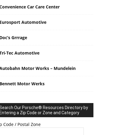
Convenience Car Care Center
Eurosport Automotive
Doc’s Grrrage
Tri-Tec Automotive
Autobahn Motor Works – Mundelein
Bennett Motor Werks
Search Our Porsche® Resources Directory by
Entering a Zip Code or Zone and Category
p Code / Postal Zone