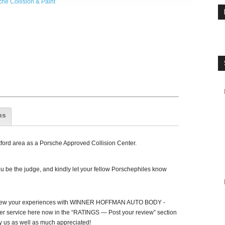
he Collision & Paint
ns
ford area as a Porsche Approved Collision Center.
 be the judge, and kindly let your fellow Porschephiles know
view your experiences with WINNER HOFFMAN AUTO BODY -
 service here now in the “RATINGS — Post your review” section
y us as well as much appreciated!