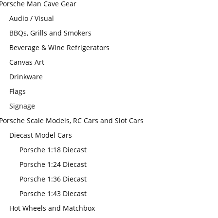
Porsche Man Cave Gear
Audio / Visual
BBQs, Grills and Smokers
Beverage & Wine Refrigerators
Canvas Art
Drinkware
Flags
Signage
Porsche Scale Models, RC Cars and Slot Cars
Diecast Model Cars
Porsche 1:18 Diecast
Porsche 1:24 Diecast
Porsche 1:36 Diecast
Porsche 1:43 Diecast
Hot Wheels and Matchbox