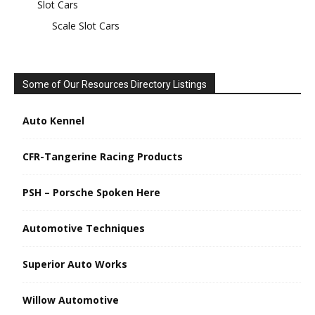
Slot Cars
Scale Slot Cars
Some of Our Resources Directory Listings
Auto Kennel
CFR-Tangerine Racing Products
PSH – Porsche Spoken Here
Automotive Techniques
Superior Auto Works
Willow Automotive