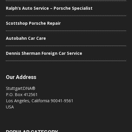
Ralph’s Auto Service – Porsche Specialist
Scottshop Porsche Repair
Autobahn Car Care
Dennis Sherman Foreign Car Service
Our Address
StuttgartDNA®
P.O. Box 412561
Los Angeles, California 90041-9561
USA