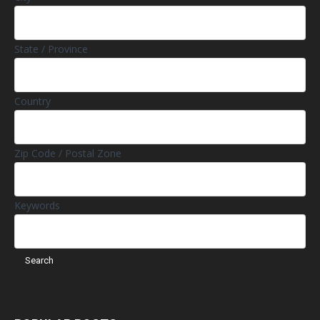
State / Province
Country
Zip Code / Postal Zone
Keywords