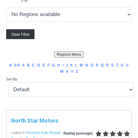
City
#
0-9
A
B
C
D
E
F
G
H
I
J
K
L
M
N
O
P
Q
R
S
T
U
V
W
X
Y
Z
Sort By:
North Star Motors
Listed in
Porsche Auto Repair
,
Rating (average)