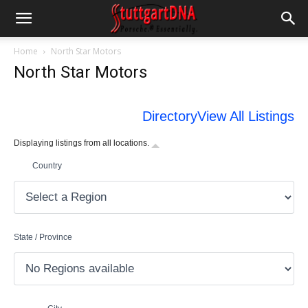
Home
North Star Motors
North Star Motors
Directory
View All Listings
Displaying listings from all locations.
Country
State / Province