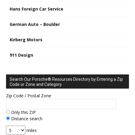
Hans Foreign Car Service
German Auto – Boulder
Kirberg Motors
911 Design
Search Our Porsche® Resources Directory by Entering a Zip
Code or Zone and Category
Zip Code / Postal Zone
Only this ZIP
Distance search
miles