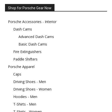
Shop for Porsche Gear Now
Porsche Accessories - Interior
Dash Cams
Advanced Dash Cams
Basic Dash Cams
Fire Extinguishers
Paddle Shifters
Porsche Apparel
Caps
Driving Shoes - Men
Driving Shoes - Women
Hoodies - Men
T-Shirts - Men
T-Shirts - Women