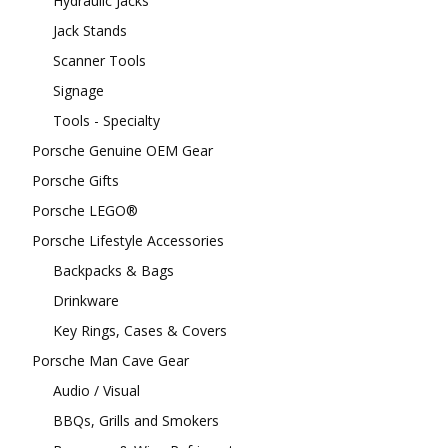
Hydraulic Jacks
Jack Stands
Scanner Tools
Signage
Tools - Specialty
Porsche Genuine OEM Gear
Porsche Gifts
Porsche LEGO®
Porsche Lifestyle Accessories
Backpacks & Bags
Drinkware
Key Rings, Cases & Covers
Porsche Man Cave Gear
Audio / Visual
BBQs, Grills and Smokers