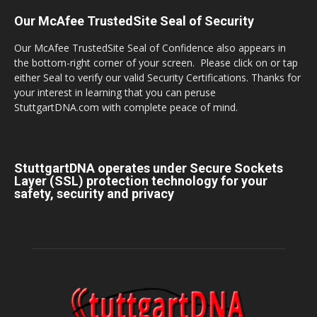
Our McAfee TrustedSite Seal of Security
Our McAfee TrustedSite Seal of Confidence also appears in
the bottom-right corner of your screen. Please click on or tap
either Seal to verify our valid Security Certifications. Thanks for
your interest in learning that you can peruse
StuttgartDNA.com with complete peace of mind.
StuttgartDNA operates under Secure Sockets
Layer (SSL) protection technology for your
safety, security and privacy