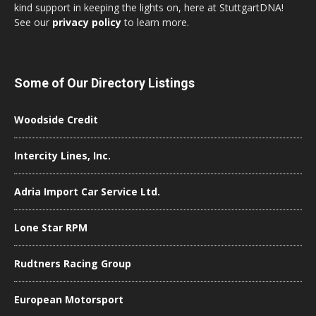
kind support in keeping the lights on, here at StuttgartDNA!
See our
privacy policy
to learn more.
Some of Our Directory Listings
Woodside Credit
Intercity Lines, Inc.
Adria Import Car Service Ltd.
Lone Star RPM
Rudtners Racing Group
European Motorsport