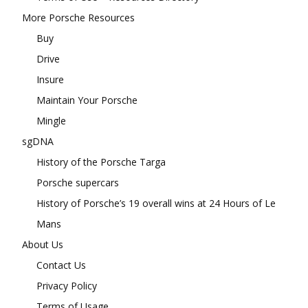
More Porsche Resources
Buy
Drive
Insure
Maintain Your Porsche
Mingle
sgDNA
History of the Porsche Targa
Porsche supercars
History of Porsche’s 19 overall wins at 24 Hours of Le
Mans
About Us
Contact Us
Privacy Policy
Terms of Usage