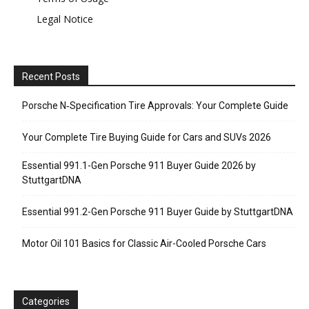
Legal Notice
Recent Posts
Porsche N‑Specification Tire Approvals: Your Complete Guide
Your Complete Tire Buying Guide for Cars and SUVs 2026
Essential 991.1-Gen Porsche 911 Buyer Guide 2026 by
StuttgartDNA
Essential 991.2-Gen Porsche 911 Buyer Guide by StuttgartDNA
Motor Oil 101 Basics for Classic Air-Cooled Porsche Cars
Categories