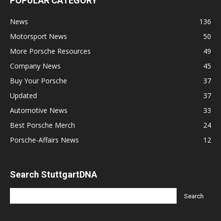
POPULAR CATEGORY
News
136
Motorsport News
50
More Porsche Resources
49
Company News
45
Buy Your Porsche
37
Updated
37
Automotive News
33
Best Porsche Merch
24
Porsche-Affairs News
12
Search StuttgartDNA