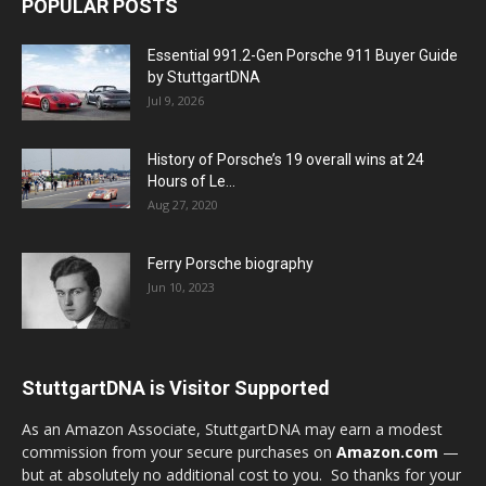
POPULAR POSTS
Essential 991.2-Gen Porsche 911 Buyer Guide
by StuttgartDNA
Jul 9, 2026
History of Porsche’s 19 overall wins at 24
Hours of Le...
Aug 27, 2020
Ferry Porsche biography
Jun 10, 2023
StuttgartDNA is Visitor Supported
As an Amazon Associate, StuttgartDNA may earn a modest
commission from your secure purchases on
Amazon.com
—
but at absolutely no additional cost to you. So thanks for your