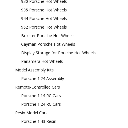
930 Porsche Hot Wheels
935 Porsche Hot Wheels
944 Porsche Hot Wheels
962 Porsche Hot Wheels
Boxster Porsche Hot Wheels
Cayman Porsche Hot Wheels
Display Storage for Porsche Hot Wheels
Panamera Hot Wheels
Model Assembly Kits
Porsche 1:24 Assembly
Remote-Controlled Cars
Porsche 1:14 RC Cars
Porsche 1:24 RC Cars
Resin Model Cars
Porsche 1:43 Resin