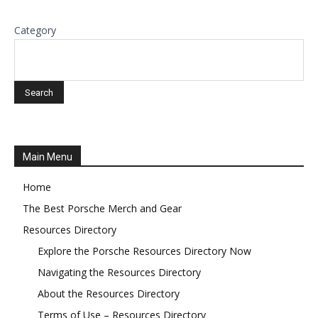
Category
Main Menu
Home
The Best Porsche Merch and Gear
Resources Directory
Explore the Porsche Resources Directory Now
Navigating the Resources Directory
About the Resources Directory
Terms of Use – Resources Directory