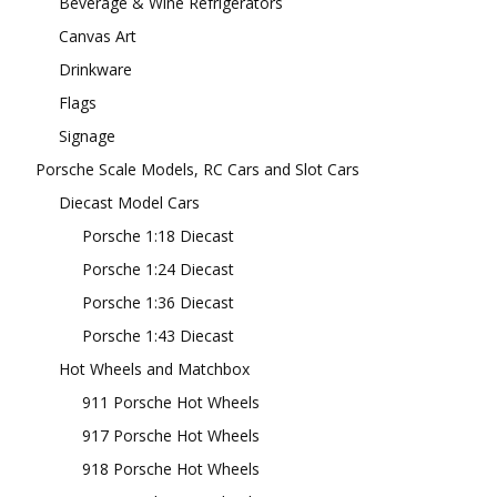
Beverage & Wine Refrigerators
Canvas Art
Drinkware
Flags
Signage
Porsche Scale Models, RC Cars and Slot Cars
Diecast Model Cars
Porsche 1:18 Diecast
Porsche 1:24 Diecast
Porsche 1:36 Diecast
Porsche 1:43 Diecast
Hot Wheels and Matchbox
911 Porsche Hot Wheels
917 Porsche Hot Wheels
918 Porsche Hot Wheels