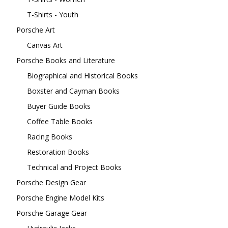
T-Shirts - Youth
Porsche Art
Canvas Art
Porsche Books and Literature
Biographical and Historical Books
Boxster and Cayman Books
Buyer Guide Books
Coffee Table Books
Racing Books
Restoration Books
Technical and Project Books
Porsche Design Gear
Porsche Engine Model Kits
Porsche Garage Gear