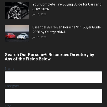
Your Complete Tire Buying Guide for Cars and
SUVs 2026
Jul 15, 2026
Essential 991.1-Gen Porsche 911 Buyer Guide
2026 by StuttgartDNA
Jul 10, 2026
Search Our Porsche® Resources Directory by
Any of the Fields Below
Name
Category
City