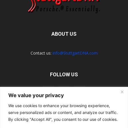
ABOUT US
Contact us:
info@StuttgartDNA.com
FOLLOW US
We value your privacy
We use cookies to enhance your browsing experience,
serve personalized ads or content, and analyze our traffic.
Explore the Porsche Resources Directory Now
Navigating the Directory
Directory Terms of Use
Contact Us
By clicking "Accept All", you consent to our use of cookies.
Want to Write for Us?
Privacy Policy
Legal Notice