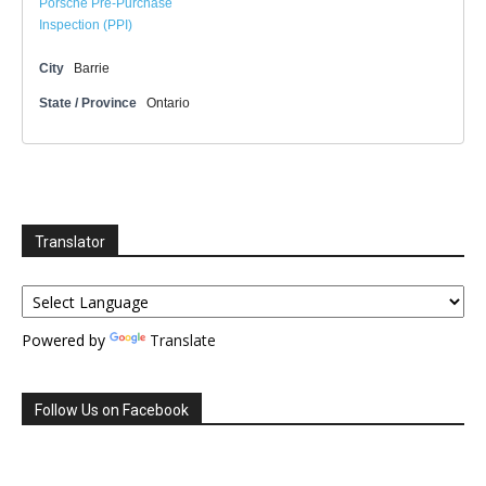
Porsche Pre-Purchase
Inspection (PPI)
City
Barrie
State / Province
Ontario
Translator
Powered by
Translate
Follow Us on Facebook