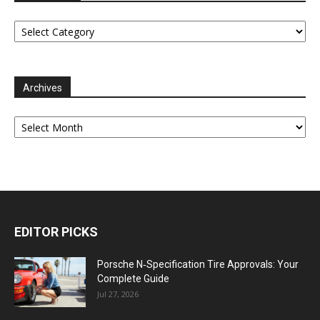
Categories
Archives
Archives
EDITOR PICKS
Porsche N‑Specification Tire Approvals: Your
Complete Guide
Jul 27, 2026