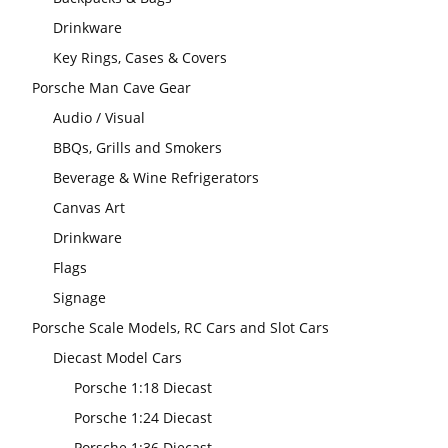
Drinkware
Key Rings, Cases & Covers
Porsche Man Cave Gear
Audio / Visual
BBQs, Grills and Smokers
Beverage & Wine Refrigerators
Canvas Art
Drinkware
Flags
Signage
Porsche Scale Models, RC Cars and Slot Cars
Diecast Model Cars
Porsche 1:18 Diecast
Porsche 1:24 Diecast
Porsche 1:36 Diecast