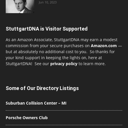
Jun 10, 2023
StuttgartDNA is Visitor Supported
As an Amazon Associate, StuttgartDNA may earn a modest
commission from your secure purchases on
Amazon.com
—
but at absolutely no additional cost to you. So thanks for
your kind support in keeping the lights on, here at
StuttgartDNA! See our
privacy policy
to learn more.
Some of Our Directory Listings
Suburban Collision Center – MI
Porsche Owners Club