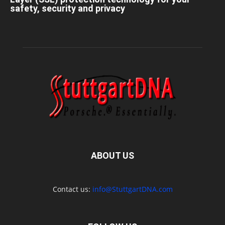
safety, security and privacy
ABOUT US
Contact us:
info@StuttgartDNA.com