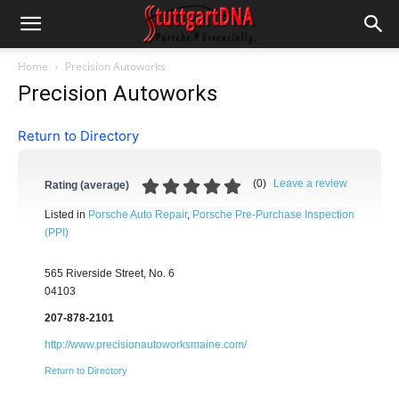
Home
Precision Autoworks
Precision Autoworks
Return to Directory
(
0
)
Leave a review
Rating (average)
Listed in
Porsche Auto Repair
,
Porsche Pre-Purchase Inspection
(PPI)
565 Riverside Street, No. 6
04103
207-878-2101
http://www.precisionautoworksmaine.com/
Return to Directory