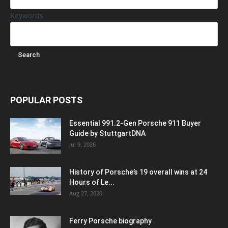
Keywords
POPULAR POSTS
Essential 991.2-Gen Porsche 911 Buyer
Guide by StuttgartDNA
Jul 9, 2026
History of Porsche’s 19 overall wins at 24
Hours of Le...
Aug 27, 2020
Ferry Porsche biography