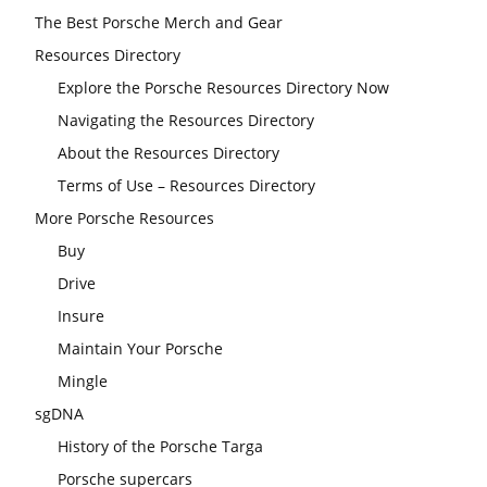
The Best Porsche Merch and Gear
Resources Directory
Explore the Porsche Resources Directory Now
Navigating the Resources Directory
About the Resources Directory
Terms of Use – Resources Directory
More Porsche Resources
Buy
Drive
Insure
Maintain Your Porsche
Mingle
sgDNA
History of the Porsche Targa
Porsche supercars