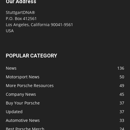
Our Address
StuttgartDNA®
P.O. Box 412561
Los Angeles, California 90041-9561
USA
POPULAR CATEGORY
News
136
Motorsport News
50
More Porsche Resources
49
Company News
45
Buy Your Porsche
37
Updated
37
Automotive News
33
Best Porsche Merch
24