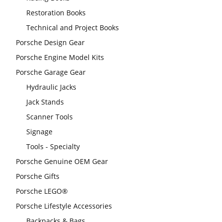
Restoration Books
Technical and Project Books
Porsche Design Gear
Porsche Engine Model Kits
Porsche Garage Gear
Hydraulic Jacks
Jack Stands
Scanner Tools
Signage
Tools - Specialty
Porsche Genuine OEM Gear
Porsche Gifts
Porsche LEGO®
Porsche Lifestyle Accessories
Backpacks & Bags