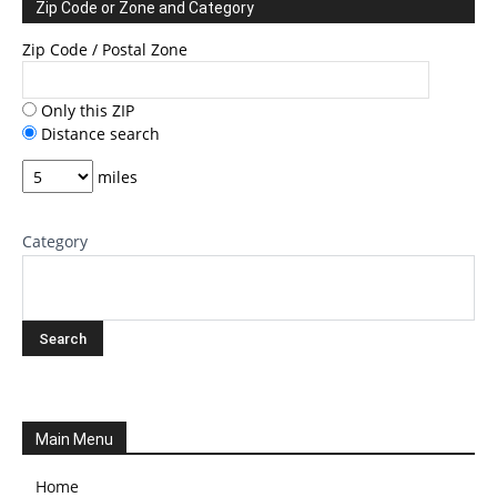
Zip Code or Zone and Category
Zip Code / Postal Zone
Only this ZIP
Distance search
miles
Category
Main Menu
Home