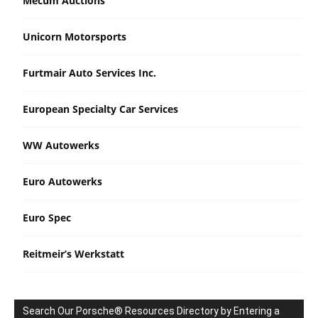
Mecum Auctions
Unicorn Motorsports
Furtmair Auto Services Inc.
European Specialty Car Services
WW Autowerks
Euro Autowerks
Euro Spec
Reitmeir’s Werkstatt
Search Our Porsche® Resources Directory by Entering a