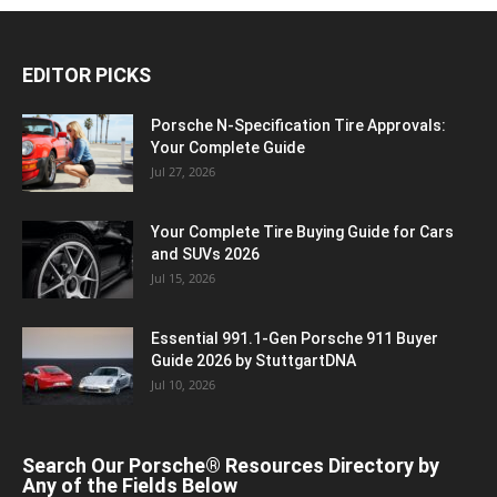
EDITOR PICKS
Porsche N‑Specification Tire Approvals:
Your Complete Guide
Jul 27, 2026
Your Complete Tire Buying Guide for Cars
and SUVs 2026
Jul 15, 2026
Essential 991.1-Gen Porsche 911 Buyer
Guide 2026 by StuttgartDNA
Jul 10, 2026
Search Our Porsche® Resources Directory by
Any of the Fields Below