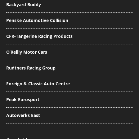
Backyard Buddy
Penske Automotive Collision
CFR-Tangerine Racing Products
O’Reilly Motor Cars
Rudtners Racing Group
Foreign & Classic Auto Centre
Peak Eurosport
Autowerks East