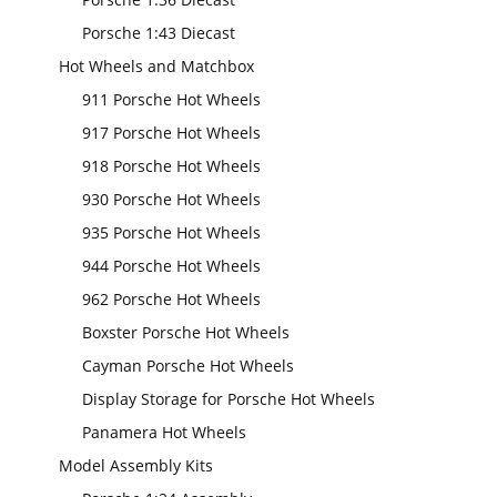
Porsche 1:43 Diecast
Hot Wheels and Matchbox
911 Porsche Hot Wheels
917 Porsche Hot Wheels
918 Porsche Hot Wheels
930 Porsche Hot Wheels
935 Porsche Hot Wheels
944 Porsche Hot Wheels
962 Porsche Hot Wheels
Boxster Porsche Hot Wheels
Cayman Porsche Hot Wheels
Display Storage for Porsche Hot Wheels
Panamera Hot Wheels
Model Assembly Kits