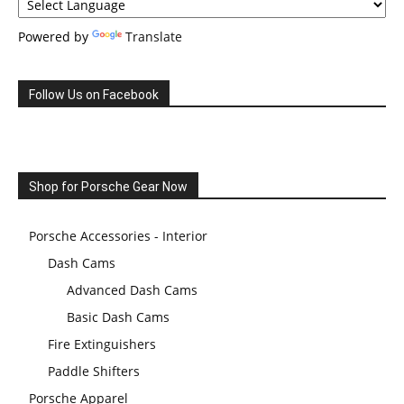
Powered by
Translate
Follow Us on Facebook
Shop for Porsche Gear Now
Porsche Accessories - Interior
Dash Cams
Advanced Dash Cams
Basic Dash Cams
Fire Extinguishers
Paddle Shifters
Porsche Apparel