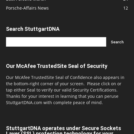
Porsche-Affairs News
12
Search StuttgartDNA
Our McAfee TrustedSite Seal of Security
Our McAfee TrustedSite Seal of Confidence also appears in
the bottom-right corner of your screen. Please click on or
tap either Seal to verify our valid Security Certifications.
Thanks for your interest in learning that you can peruse
StuttgartDNA.com with complete peace of mind.
StuttgartDNA operates under Secure Sockets
Layer (SSL) protection technology for your