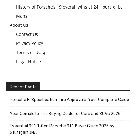
History of Porsche’s 19 overall wins at 24 Hours of Le
Mans
About Us
Contact Us
Privacy Policy
Terms of Usage
Legal Notice
Recent Posts
Porsche N‑Specification Tire Approvals: Your Complete Guide
Your Complete Tire Buying Guide for Cars and SUVs 2026
Essential 991.1-Gen Porsche 911 Buyer Guide 2026 by
StuttgartDNA