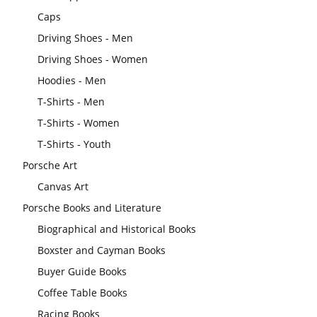
Caps
Driving Shoes - Men
Driving Shoes - Women
Hoodies - Men
T-Shirts - Men
T-Shirts - Women
T-Shirts - Youth
Porsche Art
Canvas Art
Porsche Books and Literature
Biographical and Historical Books
Boxster and Cayman Books
Buyer Guide Books
Coffee Table Books
Racing Books