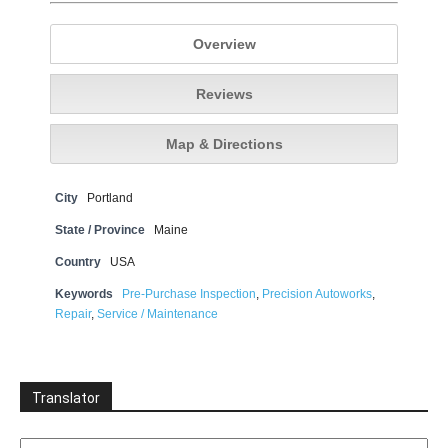
Overview
Reviews
Map & Directions
City
Portland
State / Province
Maine
Country
USA
Keywords
Pre-Purchase Inspection
,
Precision Autoworks
,
Repair
,
Service / Maintenance
Translator