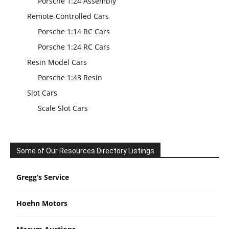
Porsche 1:24 Assembly
Remote-Controlled Cars
Porsche 1:14 RC Cars
Porsche 1:24 RC Cars
Resin Model Cars
Porsche 1:43 Resin
Slot Cars
Scale Slot Cars
Some of Our Resources Directory Listings
Gregg’s Service
Hoehn Motors