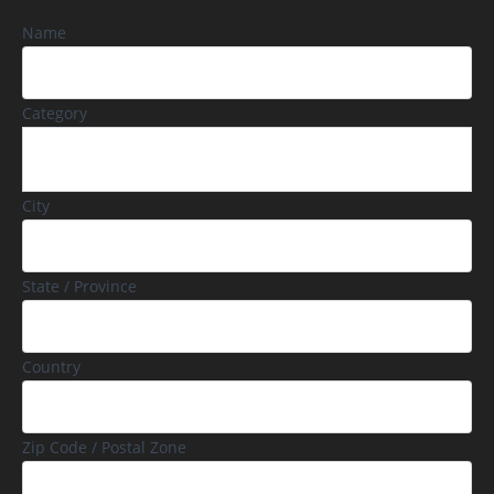
Name
Category
City
State / Province
Country
Zip Code / Postal Zone