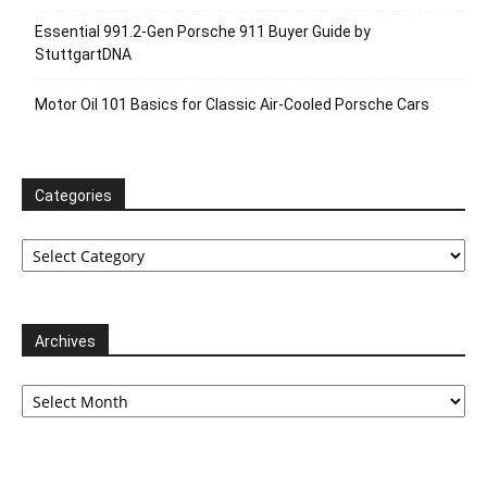
Essential 991.2-Gen Porsche 911 Buyer Guide by
StuttgartDNA
Motor Oil 101 Basics for Classic Air-Cooled Porsche Cars
Categories
Categories
Archives
Archives