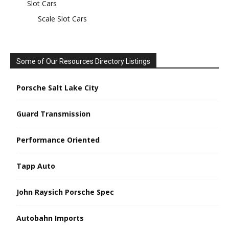
Slot Cars
Scale Slot Cars
Some of Our Resources Directory Listings
Porsche Salt Lake City
Guard Transmission
Performance Oriented
Tapp Auto
John Raysich Porsche Spec
Autobahn Imports