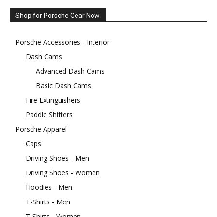
Shop for Porsche Gear Now
Porsche Accessories - Interior
Dash Cams
Advanced Dash Cams
Basic Dash Cams
Fire Extinguishers
Paddle Shifters
Porsche Apparel
Caps
Driving Shoes - Men
Driving Shoes - Women
Hoodies - Men
T-Shirts - Men
T-Shirts - Women