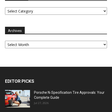
Categories
Archives
Archives
EDITOR PICKS
Porsche N‑Specification Tire Approvals: Your
Complete Guide
Jul 27, 2026