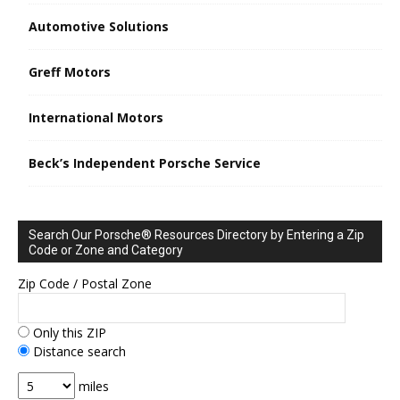
Automotive Solutions
Greff Motors
International Motors
Beck’s Independent Porsche Service
Search Our Porsche® Resources Directory by Entering a Zip
Code or Zone and Category
Zip Code / Postal Zone
Only this ZIP
Distance search
miles