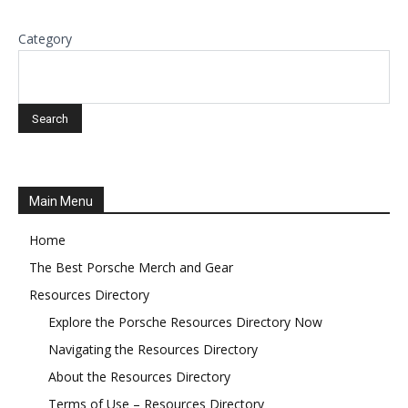
Category
Main Menu
Home
The Best Porsche Merch and Gear
Resources Directory
Explore the Porsche Resources Directory Now
Navigating the Resources Directory
About the Resources Directory
Terms of Use – Resources Directory