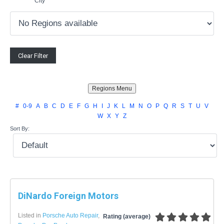
City
#
0-9
A
B
C
D
E
F
G
H
I
J
K
L
M
N
O
P
Q
R
S
T
U
V
W
X
Y
Z
Sort By:
DiNardo Foreign Motors
Listed in
Porsche Auto Repair
,
Rating (average)