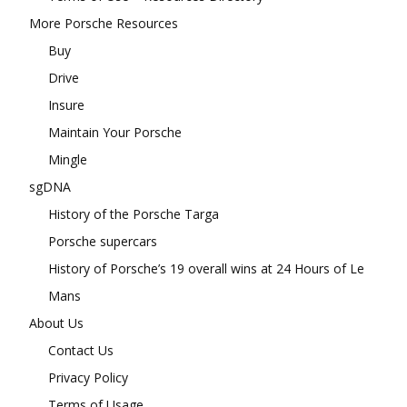
More Porsche Resources
Buy
Drive
Insure
Maintain Your Porsche
Mingle
sgDNA
History of the Porsche Targa
Porsche supercars
History of Porsche’s 19 overall wins at 24 Hours of Le
Mans
About Us
Contact Us
Privacy Policy
Terms of Usage