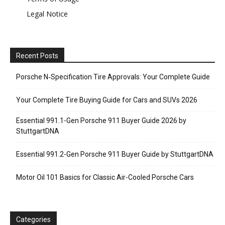
Legal Notice
Recent Posts
Porsche N‑Specification Tire Approvals: Your Complete Guide
Your Complete Tire Buying Guide for Cars and SUVs 2026
Essential 991.1-Gen Porsche 911 Buyer Guide 2026 by
StuttgartDNA
Essential 991.2-Gen Porsche 911 Buyer Guide by StuttgartDNA
Motor Oil 101 Basics for Classic Air-Cooled Porsche Cars
Categories