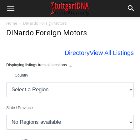
Home
DiNardo Foreign Motors
DiNardo Foreign Motors
Directory
View All Listings
Displaying listings from all locations.
Country
State / Province