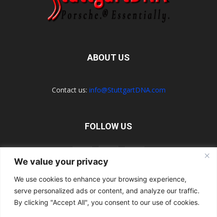
ABOUT US
Contact us:
info@StuttgartDNA.com
FOLLOW US
We value your privacy
We use cookies to enhance your browsing experience,
serve personalized ads or content, and analyze our traffic.
Explore the Porsche Resources Directory Now
Navigating the Directory
Directory Terms of Use
Contact Us
By clicking "Accept All", you consent to our use of cookies.
Want to Write for Us?
Privacy Policy
Legal Notice