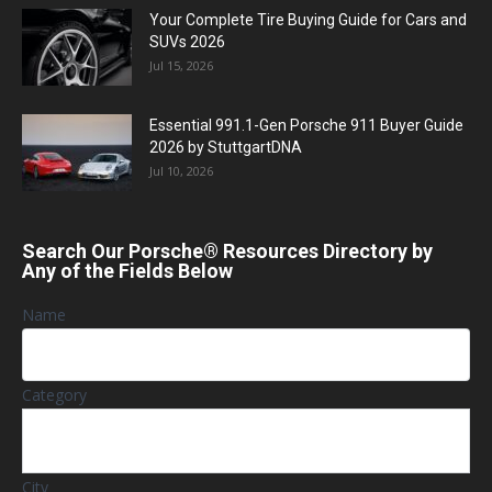
Your Complete Tire Buying Guide for Cars and
SUVs 2026
Jul 15, 2026
Essential 991.1-Gen Porsche 911 Buyer Guide
2026 by StuttgartDNA
Jul 10, 2026
Search Our Porsche® Resources Directory by
Any of the Fields Below
Name
Category
City