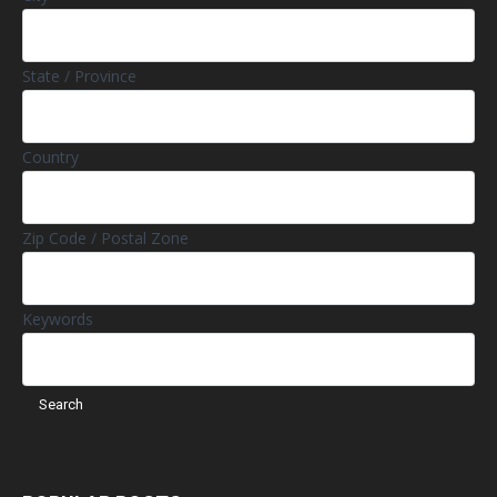
State / Province
Country
Zip Code / Postal Zone
Keywords