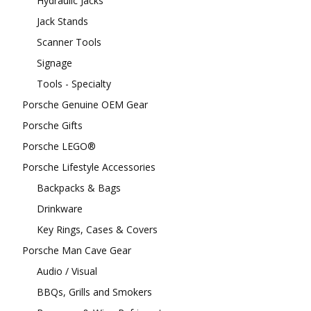
Hydraulic Jacks
Jack Stands
Scanner Tools
Signage
Tools - Specialty
Porsche Genuine OEM Gear
Porsche Gifts
Porsche LEGO®
Porsche Lifestyle Accessories
Backpacks & Bags
Drinkware
Key Rings, Cases & Covers
Porsche Man Cave Gear
Audio / Visual
BBQs, Grills and Smokers