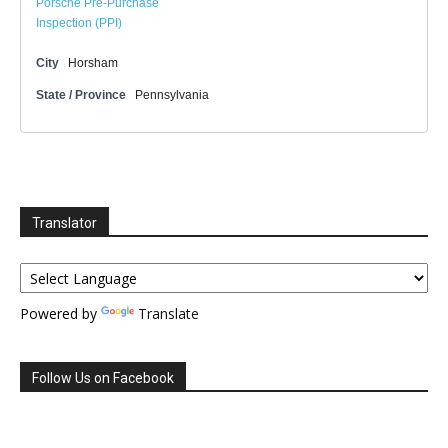
Porsche Pre-Purchase
Inspection (PPI)
City
Horsham
State / Province
Pennsylvania
Translator
Powered by
Translate
Follow Us on Facebook