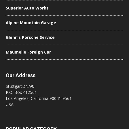
Superior Auto Works
Alpine Mountain Garage
Glenn’s Porsche Service
Maumelle Foreign Car
Our Address
StuttgartDNA®
P.O. Box 412561
Los Angeles, California 90041-9561
USA