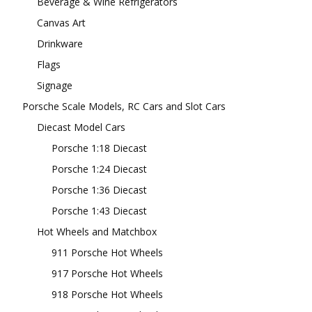
Beverage & Wine Refrigerators
Canvas Art
Drinkware
Flags
Signage
Porsche Scale Models, RC Cars and Slot Cars
Diecast Model Cars
Porsche 1:18 Diecast
Porsche 1:24 Diecast
Porsche 1:36 Diecast
Porsche 1:43 Diecast
Hot Wheels and Matchbox
911 Porsche Hot Wheels
917 Porsche Hot Wheels
918 Porsche Hot Wheels