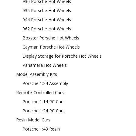
930 Porsche Hot Wheels
935 Porsche Hot Wheels
944 Porsche Hot Wheels
962 Porsche Hot Wheels
Boxster Porsche Hot Wheels
Cayman Porsche Hot Wheels
Display Storage for Porsche Hot Wheels
Panamera Hot Wheels
Model Assembly Kits
Porsche 1:24 Assembly
Remote-Controlled Cars
Porsche 1:14 RC Cars
Porsche 1:24 RC Cars
Resin Model Cars
Porsche 1:43 Resin