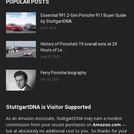
POPULAR POSTS
Essential 991.2-Gen Porsche 911 Buyer Guide
by StuttgartDNA
Jul 9, 2026
History of Porsche’s 19 overall wins at 24
Hours of Le...
Aug 27, 2020
Ferry Porsche biography
Jun 10, 2023
StuttgartDNA is Visitor Supported
As an Amazon Associate, StuttgartDNA may earn a modest
commission from your secure purchases on
Amazon.com
—
but at absolutely no additional cost to you. So thanks for your