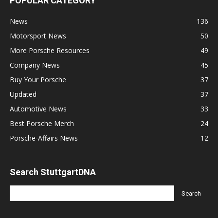
POPULAR CATEGORY
News
136
Motorsport News
50
More Porsche Resources
49
Company News
45
Buy Your Porsche
37
Updated
37
Automotive News
33
Best Porsche Merch
24
Porsche-Affairs News
12
Search StuttgartDNA