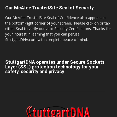
Our McAfee TrustedSite Seal of Security
Our McAfee TrustedSite Seal of Confidence also appears in
the bottom-right corner of your screen. Please click on or tap
either Seal to verify our valid Security Certifications. Thanks for
your interest in learning that you can peruse
StuttgartDNA.com with complete peace of mind.
StuttgartDNA operates under Secure Sockets
Layer (SSL) protection technology for your
safety, security and privacy