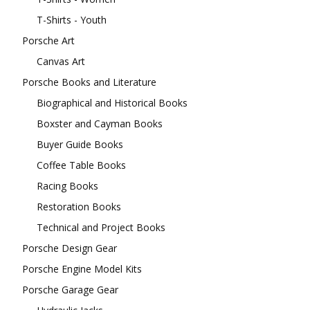
T-Shirts - Youth
Porsche Art
Canvas Art
Porsche Books and Literature
Biographical and Historical Books
Boxster and Cayman Books
Buyer Guide Books
Coffee Table Books
Racing Books
Restoration Books
Technical and Project Books
Porsche Design Gear
Porsche Engine Model Kits
Porsche Garage Gear