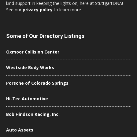
kind support in keeping the lights on, here at StuttgartDNA!
See our
privacy policy
to learn more.
Some of Our Directory Listings
Oxmoor Collision Center
Westside Body Works
Porsche of Colorado Springs
Hi-Tec Automotive
Bob Hindson Racing, Inc.
Auto Assets