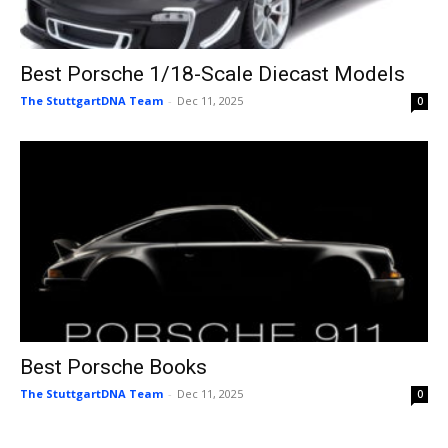
Best Porsche 1/18-Scale Diecast Models
The StuttgartDNA Team
-
Dec 11, 2025
0
Best Porsche Books
The StuttgartDNA Team
-
Dec 11, 2025
0