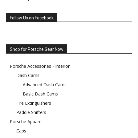
Follow Us on Facebook
Shop for Porsche Gear Now
Porsche Accessories - Interior
Dash Cams
Advanced Dash Cams
Basic Dash Cams
Fire Extinguishers
Paddle Shifters
Porsche Apparel
Caps