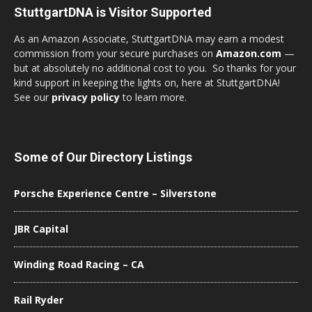
StuttgartDNA is Visitor Supported
As an Amazon Associate, StuttgartDNA may earn a modest
commission from your secure purchases on
Amazon.com
—
but at absolutely no additional cost to you. So thanks for your
kind support in keeping the lights on, here at StuttgartDNA!
See our
privacy policy
to learn more.
Some of Our Directory Listings
Porsche Experience Centre – Silverstone
JBR Capital
Winding Road Racing – CA
Rail Ryder