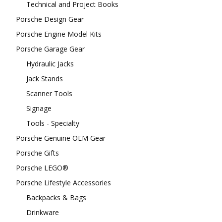
Technical and Project Books
Porsche Design Gear
Porsche Engine Model Kits
Porsche Garage Gear
Hydraulic Jacks
Jack Stands
Scanner Tools
Signage
Tools - Specialty
Porsche Genuine OEM Gear
Porsche Gifts
Porsche LEGO®
Porsche Lifestyle Accessories
Backpacks & Bags
Drinkware