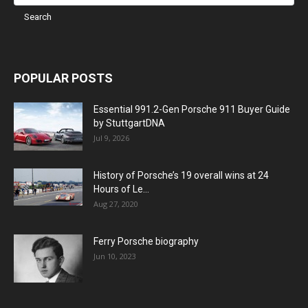
POPULAR POSTS
Essential 991.2-Gen Porsche 911 Buyer Guide
by StuttgartDNA
Jul 9, 2026
History of Porsche’s 19 overall wins at 24
Hours of Le...
Aug 27, 2020
Ferry Porsche biography
Jun 10, 2023