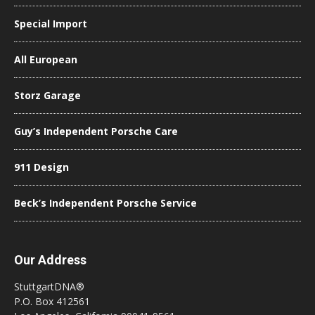
Special Import
All European
Storz Garage
Guy’s Independent Porsche Care
911 Design
Beck’s Independent Porsche Service
Our Address
StuttgartDNA®
P.O. Box 412561