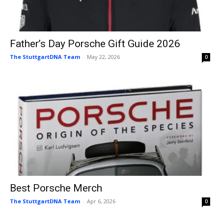
Father’s Day Porsche Gift Guide 2026
The StuttgartDNA Team
-
May 22, 2026
0
Best Porsche Merch
The StuttgartDNA Team
-
Apr 6, 2026
0