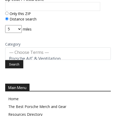
Only this ZIP
Distance search
miles
Category
Main Menu
Home
The Best Porsche Merch and Gear
Resources Directory