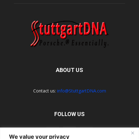
ABOUT US
Contact us:
info@StuttgartDNA.com
FOLLOW US
We value your privacy