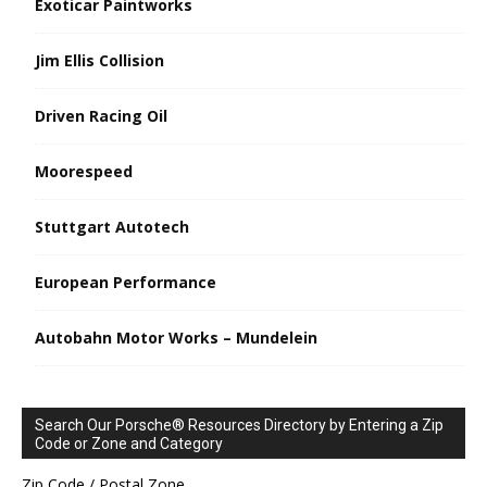
Exoticar Paintworks
Jim Ellis Collision
Driven Racing Oil
Moorespeed
Stuttgart Autotech
European Performance
Autobahn Motor Works – Mundelein
Search Our Porsche® Resources Directory by Entering a Zip
Code or Zone and Category
Zip Code / Postal Zone