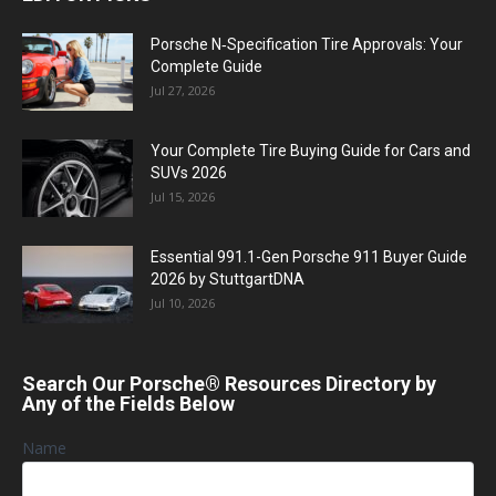
Porsche N‑Specification Tire Approvals: Your
Complete Guide
Jul 27, 2026
Your Complete Tire Buying Guide for Cars and
SUVs 2026
Jul 15, 2026
Essential 991.1-Gen Porsche 911 Buyer Guide
2026 by StuttgartDNA
Jul 10, 2026
Search Our Porsche® Resources Directory by
Any of the Fields Below
Name