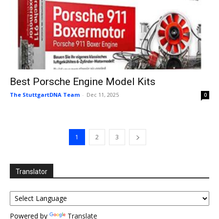
Best Porsche Engine Model Kits
The StuttgartDNA Team
-
Dec 11, 2025
0
1
2
3
Translator
Powered by
Translate