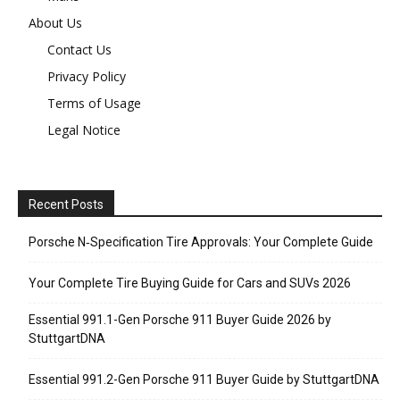
About Us
Contact Us
Privacy Policy
Terms of Usage
Legal Notice
Recent Posts
Porsche N‑Specification Tire Approvals: Your Complete Guide
Your Complete Tire Buying Guide for Cars and SUVs 2026
Essential 991.1-Gen Porsche 911 Buyer Guide 2026 by
StuttgartDNA
Essential 991.2-Gen Porsche 911 Buyer Guide by StuttgartDNA