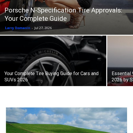
Porsche N‑Specification Tire Approvals:
Your Complete Guide
Larry Domasin
-
Jul 27, 2026
Your Complete Tire Buying Guide for Cars and
Essential
SUVs 2026
2026 by S