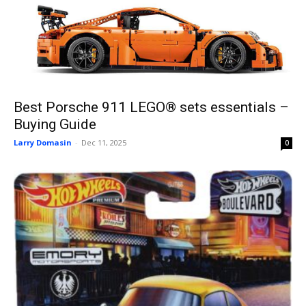
Best Porsche 911 LEGO® sets essentials –
Buying Guide
Larry Domasin
-
Dec 11, 2025
0