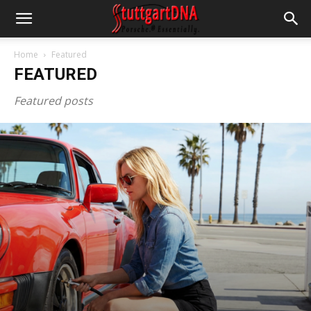
Home
Featured
FEATURED
Featured posts