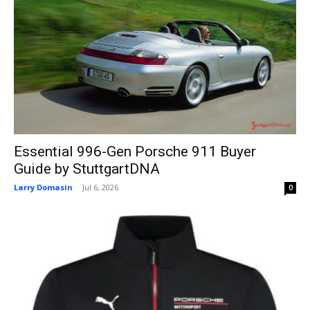
Essential 996-Gen Porsche 911 Buyer
Guide by StuttgartDNA
Larry Domasin
-
Jul 6, 2026
0