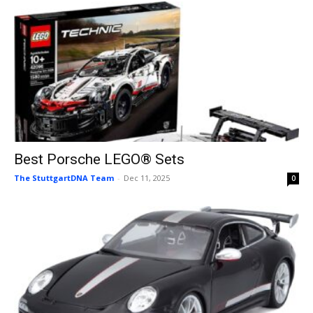
Best Porsche LEGO® Sets
The StuttgartDNA Team
-
Dec 11, 2025
0