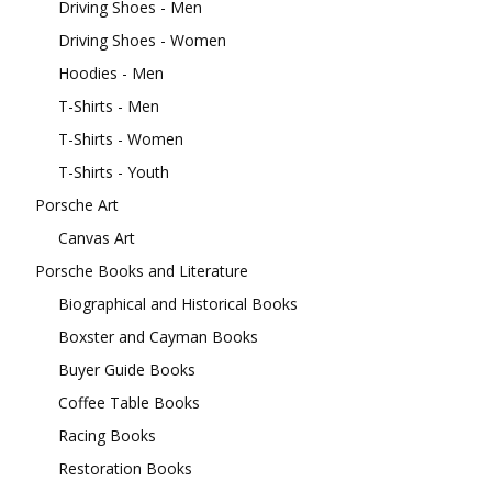
Driving Shoes - Men
Driving Shoes - Women
Hoodies - Men
T-Shirts - Men
T-Shirts - Women
T-Shirts - Youth
Porsche Art
Canvas Art
Porsche Books and Literature
Biographical and Historical Books
Boxster and Cayman Books
Buyer Guide Books
Coffee Table Books
Racing Books
Restoration Books