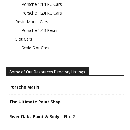
Porsche 1:14 RC Cars
Porsche 1:24 RC Cars
Resin Model Cars
Porsche 1:43 Resin
Slot Cars
Scale Slot Cars
Some of Our Resources Directory Listings
Porsche Marin
The Ultimate Paint Shop
River Oaks Paint & Body – No. 2