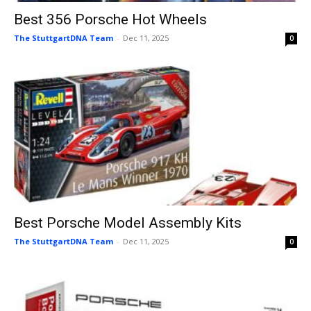
Best 356 Porsche Hot Wheels
The StuttgartDNA Team
-
Dec 11, 2025
0
Best Porsche Model Assembly Kits
The StuttgartDNA Team
-
Dec 11, 2025
0