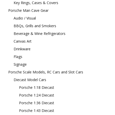
Key Rings, Cases & Covers
Porsche Man Cave Gear
Audio / Visual
BBQs, Grills and Smokers
Beverage & Wine Refrigerators
Canvas Art
Drinkware
Flags
Signage
Porsche Scale Models, RC Cars and Slot Cars
Diecast Model Cars
Porsche 1:18 Diecast
Porsche 1:24 Diecast
Porsche 1:36 Diecast
Porsche 1:43 Diecast