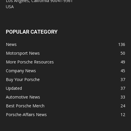
Los Angeles, California 90041-9561
USA
POPULAR CATEGORY
News
136
Motorsport News
50
More Porsche Resources
49
Company News
45
Buy Your Porsche
37
Updated
37
Automotive News
33
Best Porsche Merch
24
Porsche-Affairs News
12