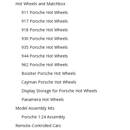
Hot Wheels and Matchbox
911 Porsche Hot Wheels
917 Porsche Hot Wheels
918 Porsche Hot Wheels
930 Porsche Hot Wheels
935 Porsche Hot Wheels
944 Porsche Hot Wheels
962 Porsche Hot Wheels
Boxster Porsche Hot Wheels
Cayman Porsche Hot Wheels
Display Storage for Porsche Hot Wheels
Panamera Hot Wheels
Model Assembly Kits
Porsche 1:24 Assembly
Remote-Controlled Cars