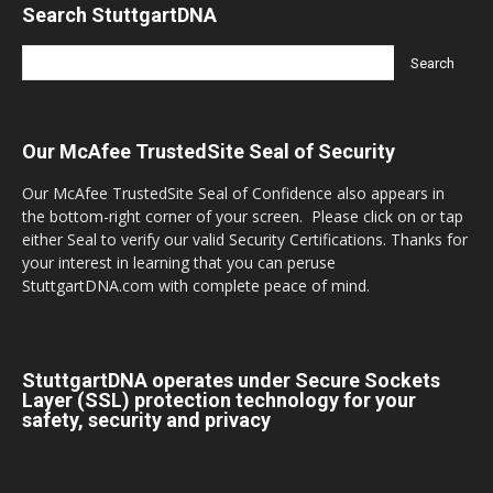
Search StuttgartDNA
Our McAfee TrustedSite Seal of Security
Our McAfee TrustedSite Seal of Confidence also appears in
the bottom-right corner of your screen. Please click on or tap
either Seal to verify our valid Security Certifications. Thanks for
your interest in learning that you can peruse
StuttgartDNA.com with complete peace of mind.
StuttgartDNA operates under Secure Sockets
Layer (SSL) protection technology for your
safety, security and privacy