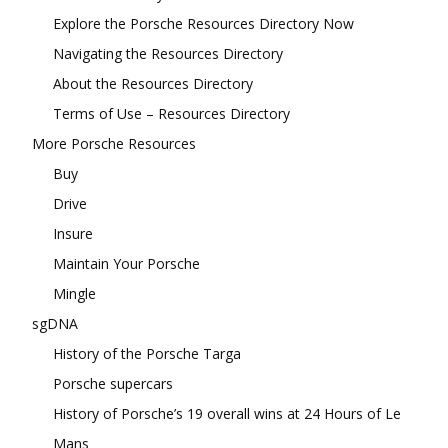
Explore the Porsche Resources Directory Now
Navigating the Resources Directory
About the Resources Directory
Terms of Use – Resources Directory
More Porsche Resources
Buy
Drive
Insure
Maintain Your Porsche
Mingle
sgDNA
History of the Porsche Targa
Porsche supercars
History of Porsche’s 19 overall wins at 24 Hours of Le
Mans