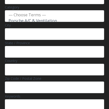
Category
City
State / Province
Country
Zip Code / Postal Zone
Keywords