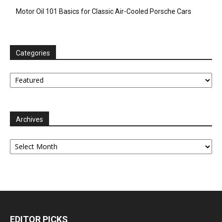
Motor Oil 101 Basics for Classic Air-Cooled Porsche Cars
Categories
Categories
Archives
Archives
EDITOR PICKS