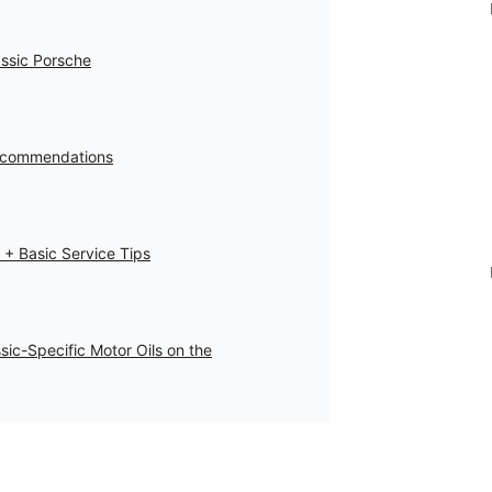
assic Porsche
 Recommendations
 + Basic Service Tips
sic-Specific Motor Oils on the