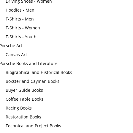
Driving Shoes - Women
Hoodies - Men
T-Shirts - Men
T-Shirts - Women
T-Shirts - Youth
Porsche Art
Canvas Art
Porsche Books and Literature
Biographical and Historical Books
Boxster and Cayman Books
Buyer Guide Books
Coffee Table Books
Racing Books
Restoration Books
Technical and Project Books