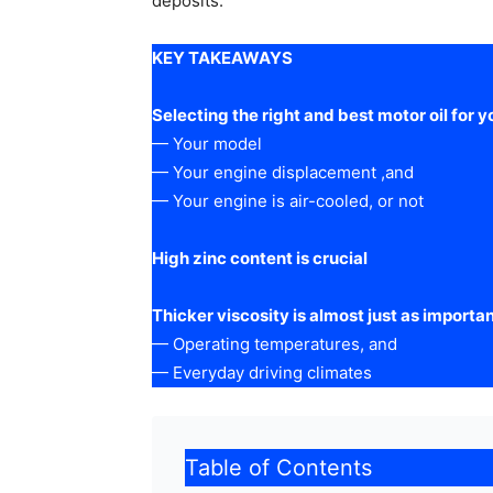
deposits.
KEY TAKEAWAYS
Selecting the right and best motor oil for y
— Your model
— Your engine displacement ,and
— Your engine is air-cooled, or not
High zinc content is crucial
Thicker viscosity is almost just as importan
— Operating temperatures, and
— Everyday driving climates
Table of Contents