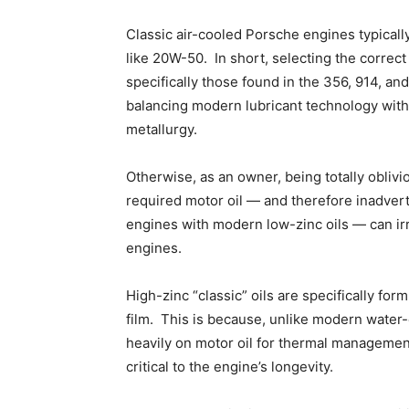
Classic air-cooled Porsche engines typically
like 20W-50. In short, selecting the correct
specifically those found in the 356, 914, a
balancing modern lubricant technology with
metallurgy.
Otherwise, as an owner, being totally oblivi
required motor oil — and therefore inadverte
engines with modern low-zinc oils — can irr
engines.
High-zinc “classic” oils are specifically for
film. This is because, unlike modern water
heavily on motor oil for thermal management
critical to the engine’s longevity.