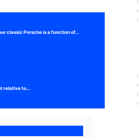
our classic Porsche is a function of…
t relative to…