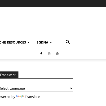
CHE RESOURCES
SGDNA
Translator
owered by
Translate