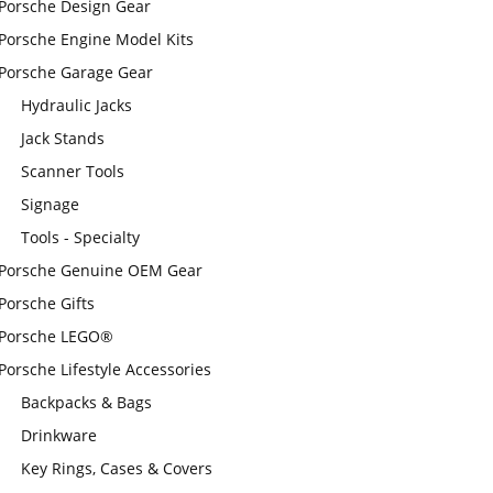
Porsche Design Gear
Porsche Engine Model Kits
Porsche Garage Gear
Hydraulic Jacks
Jack Stands
Scanner Tools
Signage
Tools - Specialty
Porsche Genuine OEM Gear
Porsche Gifts
Porsche LEGO®
Porsche Lifestyle Accessories
Backpacks & Bags
Drinkware
Key Rings, Cases & Covers