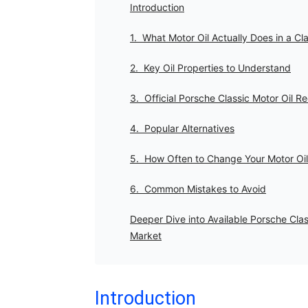
Introduction
1. What Motor Oil Actually Does in a Cl
2. Key Oil Properties to Understand
3. Official Porsche Classic Motor Oil
4. Popular Alternatives
5. How Often to Change Your Motor Oil
6. Common Mistakes to Avoid
Deeper Dive into Available Porsche Clas
Market
Introduction