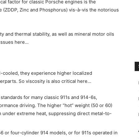
cal factor for classic Porsche engines is the
te (ZDDP, Zinc and Phosphorus) vis-à-vis the notorious
ity and thermal stability, as well as mineral motor oils
 issues here…
l-cooled, they experience higher localized
parts. So viscosity is also critical here…
standards for many classic 911s and 914-6s,
formance driving. The higher “hot” weight (50 or 60)
gth under extreme heat, suppressing direct metal-to-
or four-cylinder 914 models, or for 911s operated in