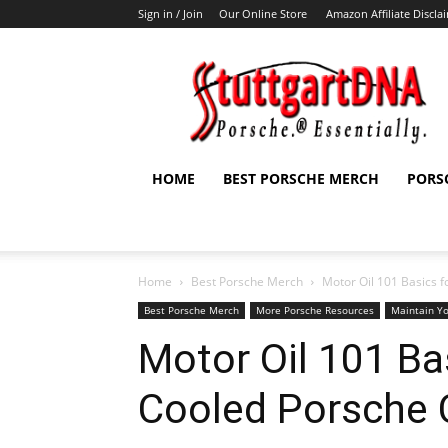
Sign in / Join
Our Online Store
Amazon Affiliate Discla
StuttgartDNA
HOME
BEST PORSCHE MERCH
PORS
Home
Best Porsche Merch
Motor Oil 101 Basics f
Best Porsche Merch
More Porsche Resources
Maintain Y
Motor Oil 101 Bas
Cooled Porsche 