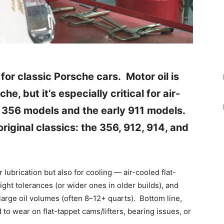
 for classic Porsche cars.
Motor oil is
he, but it’s especially critical for air-
 356 models and the early 911 models.
original classics: the 356, 912, 914, and
r lubrication but also for cooling — air-cooled flat-
ight tolerances (or wider ones in older builds), and
arge oil volumes (often 8–12+ quarts). Bottom line,
to wear on flat-tappet cams/lifters, bearing issues, or