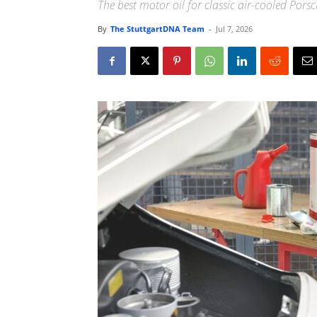
The best motor oil for classic air-cooled Pors
By
The StuttgartDNA Team
-
Jul 7, 2026