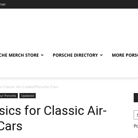
imer
CHE MERCH STORE
PORSCHE DIRECTORY
MORE PORS
or Classic Air-Cooled Porsche Cars
our Porsche
Updated
ics for Classic Air-
Cars
P