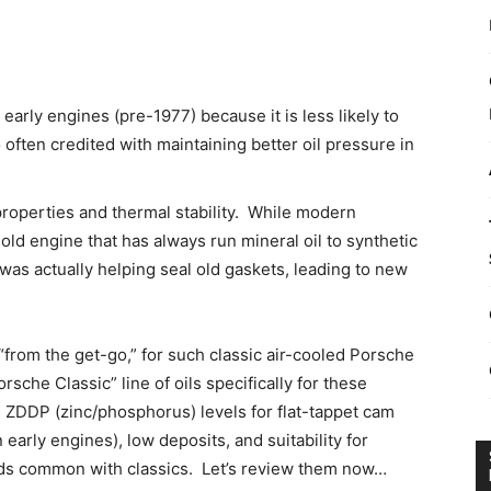
early engines (pre-1977) because it is less likely to
o often credited with maintaining better oil pressure in
roperties and thermal stability. While modern
old engine that has always run mineral oil to synthetic
as actually helping seal old gaskets, leading to new
 “from the get-go,” for such classic air-cooled Porsche
che Classic” line of oils specifically for these
y, ZDDP (zinc/phosphorus) levels for flat-tappet cam
n early engines), low deposits, and suitability for
ods common with classics. Let’s review them now…