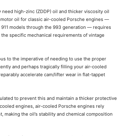
 need high-zinc (ZDDP) oil and thicker viscosity oil
 motor oil for classic air-cooled Porsche engines —
nd 911 models through the 993 generation — requires
 the specific mechanical requirements of vintage
ous to the imperative of needing to use the proper
ntly and perhaps tragically filling your air-cooled
eparably accelerate cam/lifter wear in flat-tappet
mulated to prevent this and maintain a thicker protective
-cooled engines, air-cooled Porsche engines rely
, making the oil’s stability and chemical composition