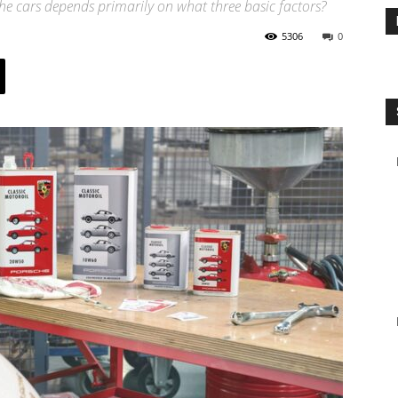
che cars depends primarily on what three basic factors?
5306
0