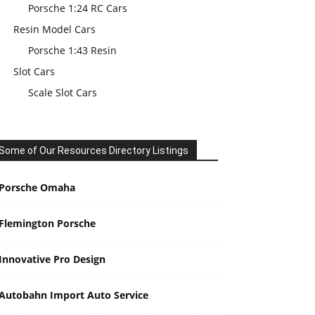
Porsche 1:24 RC Cars
Resin Model Cars
Porsche 1:43 Resin
Slot Cars
Scale Slot Cars
Some of Our Resources Directory Listings
Porsche Omaha
Flemington Porsche
Innovative Pro Design
Autobahn Import Auto Service