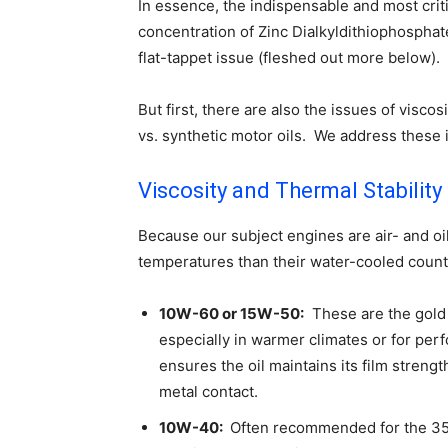
In essence, the indispensable and most criti
concentration of Zinc Dialkyldithiophospha
flat-tappet issue (fleshed out more below).
But first, there are also the issues of viscos
vs. synthetic motor oils. We address these
Viscosity and Thermal Stability
Because our subject engines are air- and oi
temperatures than their water-cooled counter
10W-60 or 15W-50:
These are the gold 
especially in warmer climates or for per
ensures the oil maintains its film stren
metal contact.
10W-40:
Often recommended for the 356 