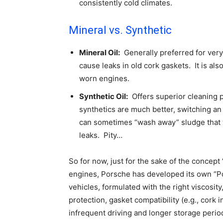
consistently cold climates.
Mineral vs. Synthetic
Mineral Oil:
Generally preferred for very 
cause leaks in old cork gaskets. It is als
worn engines.
Synthetic Oil:
Offers superior cleaning p
synthetics are much better, switching an 
can sometimes “wash away” sludge that w
leaks. Pity…
So for now, just for the sake of the concept
engines, Porsche has developed its own “Pors
vehicles, formulated with the right viscosit
protection, gasket compatibility (e.g., cork i
infrequent driving and longer storage peri