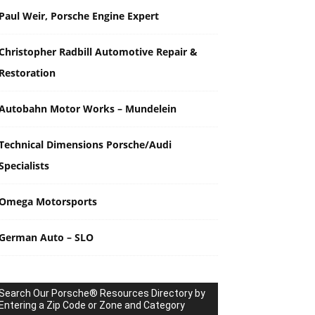
Paul Weir, Porsche Engine Expert
Christopher Radbill Automotive Repair &
Restoration
Autobahn Motor Works – Mundelein
Technical Dimensions Porsche/Audi
Specialists
Omega Motorsports
German Auto – SLO
Search Our Porsche® Resources Directory by
Entering a Zip Code or Zone and Category