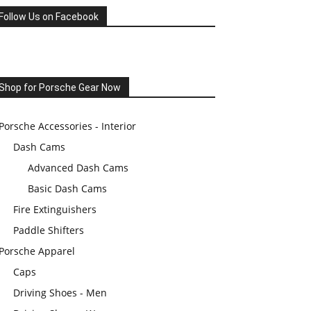
Follow Us on Facebook
Shop for Porsche Gear Now
Porsche Accessories - Interior
Dash Cams
Advanced Dash Cams
Basic Dash Cams
Fire Extinguishers
Paddle Shifters
Porsche Apparel
Caps
Driving Shoes - Men