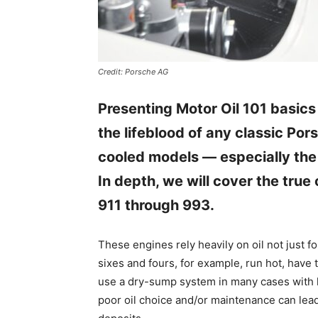
Credit: Porsche AG
Presenting Motor Oil 101 basics
the lifeblood of any classic Porsc
cooled models — especially the
In depth, we will cover the true 
911 through 993.
These engines rely heavily on oil not just fo
sixes and fours, for example, run hot, have t
use a dry-sump system in many cases with l
poor oil choice and/or maintenance can lead 