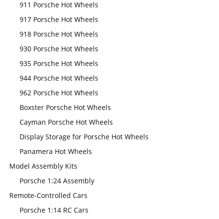
911 Porsche Hot Wheels
917 Porsche Hot Wheels
918 Porsche Hot Wheels
930 Porsche Hot Wheels
935 Porsche Hot Wheels
944 Porsche Hot Wheels
962 Porsche Hot Wheels
Boxster Porsche Hot Wheels
Cayman Porsche Hot Wheels
Display Storage for Porsche Hot Wheels
Panamera Hot Wheels
Model Assembly Kits
Porsche 1:24 Assembly
Remote-Controlled Cars
Porsche 1:14 RC Cars