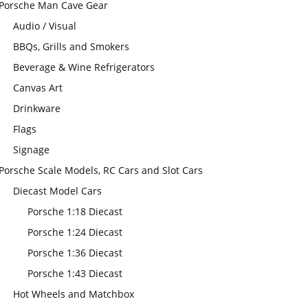
Porsche Man Cave Gear
Audio / Visual
BBQs, Grills and Smokers
Beverage & Wine Refrigerators
Canvas Art
Drinkware
Flags
Signage
Porsche Scale Models, RC Cars and Slot Cars
Diecast Model Cars
Porsche 1:18 Diecast
Porsche 1:24 Diecast
Porsche 1:36 Diecast
Porsche 1:43 Diecast
Hot Wheels and Matchbox