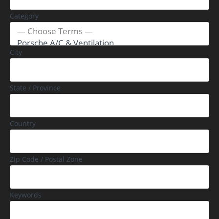
Category
City
State / Province
Country
Zip Code / Postal Zone
Keywords