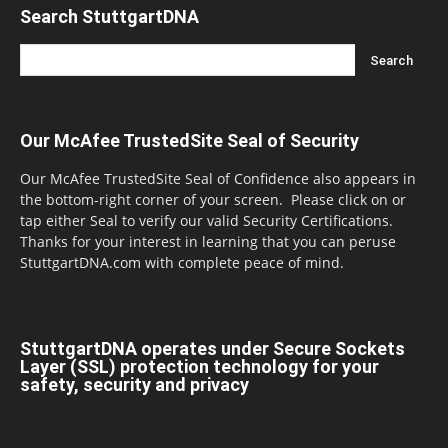
Search StuttgartDNA
Our McAfee TrustedSite Seal of Security
Our McAfee TrustedSite Seal of Confidence also appears in
the bottom-right corner of your screen. Please click on or
tap either Seal to verify our valid Security Certifications.
Thanks for your interest in learning that you can peruse
StuttgartDNA.com with complete peace of mind.
StuttgartDNA operates under Secure Sockets
Layer (SSL) protection technology for your
safety, security and privacy