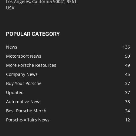
Los Angeles, California 90041-9561
USA
POPULAR CATEGORY
News
136
Motorsport News
50
More Porsche Resources
49
Company News
45
Buy Your Porsche
37
Updated
37
Automotive News
33
Best Porsche Merch
24
Porsche-Affairs News
12