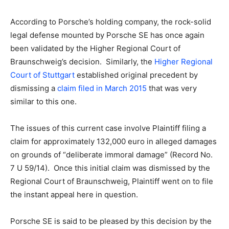
According to Porsche’s holding company, the rock-solid
legal defense mounted by Porsche SE has once again
been validated by the Higher Regional Court of
Braunschweig’s decision. Similarly, the
Higher Regional
Court of Stuttgart
established original precedent by
dismissing a
claim filed in March 2015
that was very
similar to this one.
The issues of this current case involve Plaintiff filing a
claim for approximately 132,000 euro in alleged damages
on grounds of “deliberate immoral damage” (Record No.
7 U 59/14). Once this initial claim was dismissed by the
Regional Court of Braunschweig, Plaintiff went on to file
the instant appeal here in question.
Porsche SE is said to be pleased by this decision by the