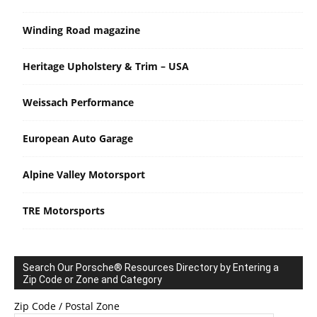
Winding Road magazine
Heritage Upholstery & Trim – USA
Weissach Performance
European Auto Garage
Alpine Valley Motorsport
TRE Motorsports
Search Our Porsche® Resources Directory by Entering a
Zip Code or Zone and Category
Zip Code / Postal Zone