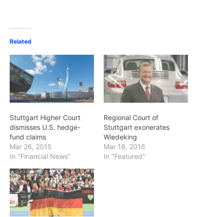
Related
Stuttgart Higher Court
Regional Court of
dismisses U.S. hedge-
Stuttgart exonerates
fund claims
Wiedeking
Mar 26, 2015
Mar 18, 2016
In "Financial News"
In "Featured"