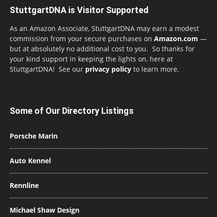
StuttgartDNA is Visitor Supported
As an Amazon Associate, StuttgartDNA may earn a modest
commission from your secure purchases on
Amazon.com
—
but at absolutely no additional cost to you. So thanks for
your kind support in keeping the lights on, here at
StuttgartDNA! See our
privacy policy
to learn more.
Some of Our Directory Listings
Porsche Marin
Auto Kennel
Rennline
Michael Shaw Design