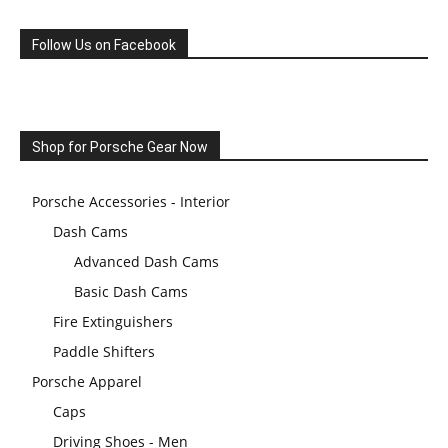
Follow Us on Facebook
Shop for Porsche Gear Now
Porsche Accessories - Interior
Dash Cams
Advanced Dash Cams
Basic Dash Cams
Fire Extinguishers
Paddle Shifters
Porsche Apparel
Caps
Driving Shoes - Men