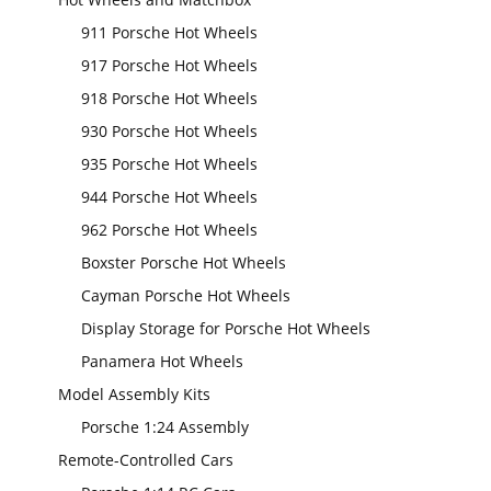
911 Porsche Hot Wheels
917 Porsche Hot Wheels
918 Porsche Hot Wheels
930 Porsche Hot Wheels
935 Porsche Hot Wheels
944 Porsche Hot Wheels
962 Porsche Hot Wheels
Boxster Porsche Hot Wheels
Cayman Porsche Hot Wheels
Display Storage for Porsche Hot Wheels
Panamera Hot Wheels
Model Assembly Kits
Porsche 1:24 Assembly
Remote-Controlled Cars