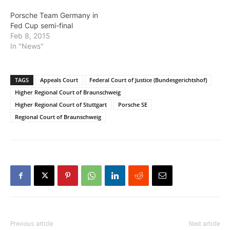
Porsche Team Germany in
Fed Cup semi-final
Feb 8, 2015
In "News"
TAGS
Appeals Court
Federal Court of Justice (Bundesgerichtshof)
Higher Regional Court of Braunschweig
Higher Regional Court of Stuttgart
Porsche SE
Regional Court of Braunschweig
Previous article
Next article