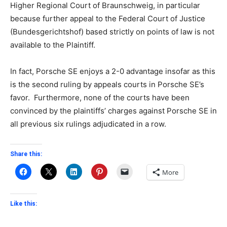
Higher Regional Court of Braunschweig, in particular
because further appeal to the Federal Court of Justice
(Bundesgerichtshof) based strictly on points of law is not
available to the Plaintiff.
In fact, Porsche SE enjoys a 2-0 advantage insofar as this
is the second ruling by appeals courts in Porsche SE’s
favor. Furthermore, none of the courts have been
convinced by the plaintiffs’ charges against Porsche SE in
all previous six rulings adjudicated in a row.
Share this:
More
Like this: