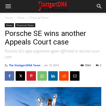
Home
News
Financial News
News
Financial News
Porsche SE wins another
Appeals Court case
Porsche SE’s legal argument again affirmed in second court
case
By
The StuttgartDNA Team
-
Jan 19, 2016
5564
0