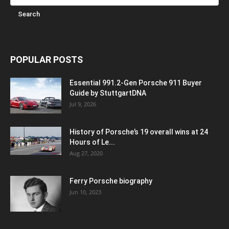
POPULAR POSTS
Essential 991.2-Gen Porsche 911 Buyer
Guide by StuttgartDNA
Jul 9, 2026
History of Porsche’s 19 overall wins at 24
Hours of Le...
Aug 27, 2020
Ferry Porsche biography
Jun 10, 2023