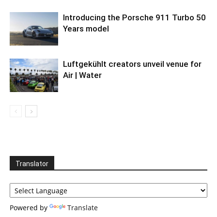
Introducing the Porsche 911 Turbo 50
Years model
Luftgekühlt creators unveil venue for
Air | Water
Translator
Powered by
Translate