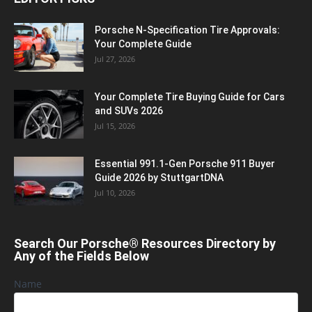
Porsche N‑Specification Tire Approvals:
Your Complete Guide
Jul 27, 2026
Your Complete Tire Buying Guide for Cars
and SUVs 2026
Jul 15, 2026
Essential 991.1-Gen Porsche 911 Buyer
Guide 2026 by StuttgartDNA
Jul 10, 2026
Search Our Porsche® Resources Directory by
Any of the Fields Below
Name