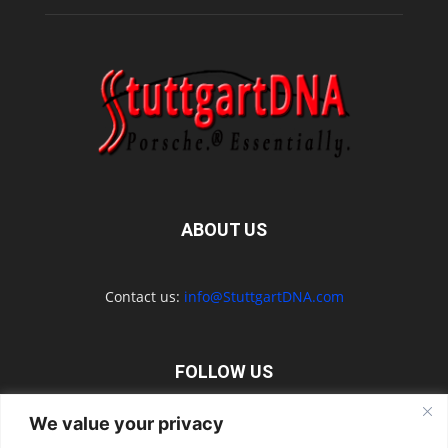
ABOUT US
Contact us:
info@StuttgartDNA.com
FOLLOW US
We value your privacy