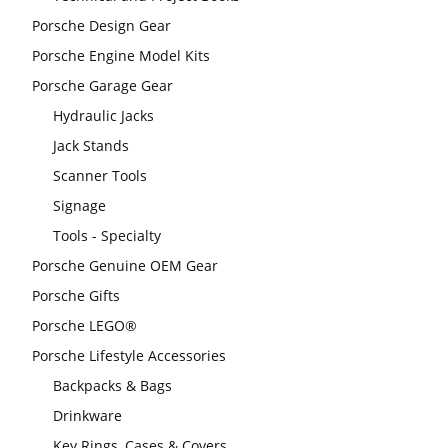
Porsche Design Gear
Porsche Engine Model Kits
Porsche Garage Gear
Hydraulic Jacks
Jack Stands
Scanner Tools
Signage
Tools - Specialty
Porsche Genuine OEM Gear
Porsche Gifts
Porsche LEGO®
Porsche Lifestyle Accessories
Backpacks & Bags
Drinkware
Key Rings, Cases & Covers