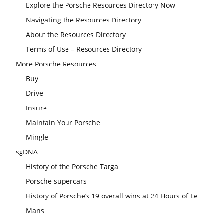
Explore the Porsche Resources Directory Now
Navigating the Resources Directory
About the Resources Directory
Terms of Use – Resources Directory
More Porsche Resources
Buy
Drive
Insure
Maintain Your Porsche
Mingle
sgDNA
History of the Porsche Targa
Porsche supercars
History of Porsche’s 19 overall wins at 24 Hours of Le
Mans