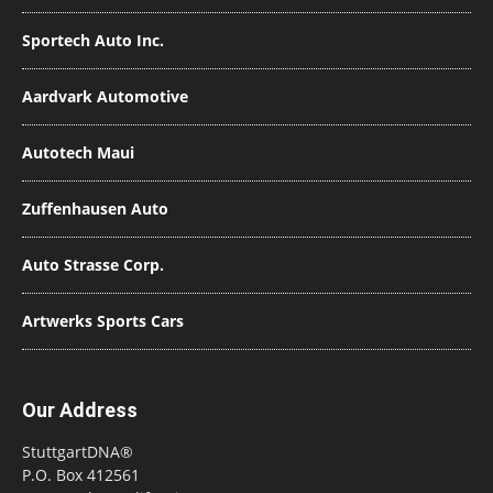
Sportech Auto Inc.
Aardvark Automotive
Autotech Maui
Zuffenhausen Auto
Auto Strasse Corp.
Artwerks Sports Cars
Our Address
StuttgartDNA®
P.O. Box 412561