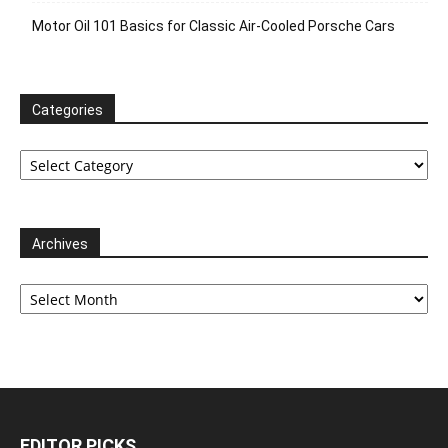
Motor Oil 101 Basics for Classic Air-Cooled Porsche Cars
Categories
Categories
Archives
Archives
EDITOR PICKS