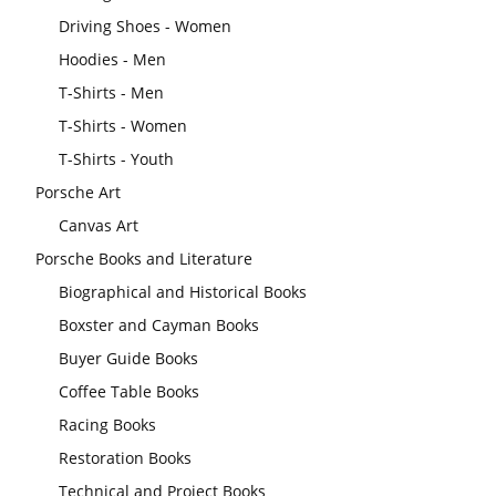
Driving Shoes - Women
Hoodies - Men
T-Shirts - Men
T-Shirts - Women
T-Shirts - Youth
Porsche Art
Canvas Art
Porsche Books and Literature
Biographical and Historical Books
Boxster and Cayman Books
Buyer Guide Books
Coffee Table Books
Racing Books
Restoration Books
Technical and Project Books