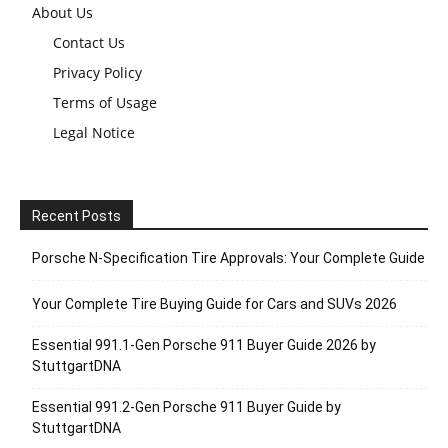
About Us
Contact Us
Privacy Policy
Terms of Usage
Legal Notice
Recent Posts
Porsche N‑Specification Tire Approvals: Your Complete Guide
Your Complete Tire Buying Guide for Cars and SUVs 2026
Essential 991.1-Gen Porsche 911 Buyer Guide 2026 by
StuttgartDNA
Essential 991.2-Gen Porsche 911 Buyer Guide by
StuttgartDNA