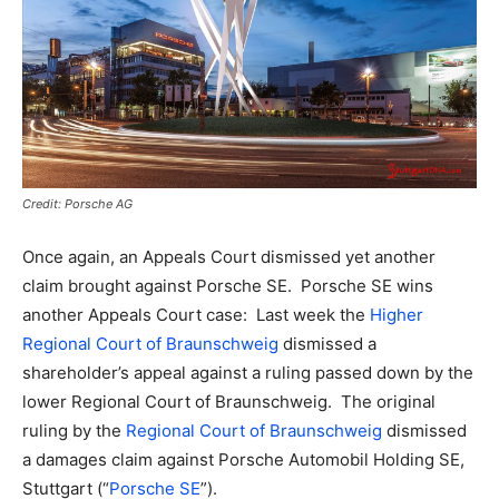
Credit: Porsche AG
Once again, an Appeals Court dismissed yet another
claim brought against Porsche SE.
Porsche SE wins
another Appeals Court case: Last week the
Higher
Regional Court of Braunschweig
dismissed a
shareholder’s appeal against a ruling passed down by the
lower Regional Court of Braunschweig. The original
ruling by the
Regional Court of Braunschweig
dismissed
a damages claim against Porsche Automobil Holding SE,
Stuttgart (“
Porsche SE
”).