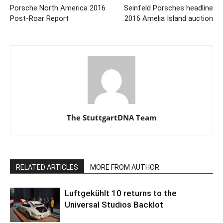
Porsche North America 2016
Seinfeld Porsches headline
Post-Roar Report
2016 Amelia Island auction
The StuttgartDNA Team
RELATED ARTICLES
MORE FROM AUTHOR
Luftgekühlt 10 returns to the
Universal Studios Backlot