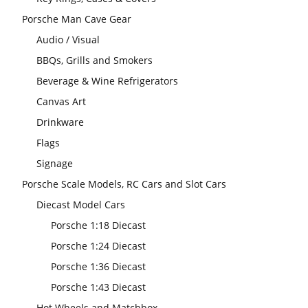
Porsche Man Cave Gear
Audio / Visual
BBQs, Grills and Smokers
Beverage & Wine Refrigerators
Canvas Art
Drinkware
Flags
Signage
Porsche Scale Models, RC Cars and Slot Cars
Diecast Model Cars
Porsche 1:18 Diecast
Porsche 1:24 Diecast
Porsche 1:36 Diecast
Porsche 1:43 Diecast
Hot Wheels and Matchbox