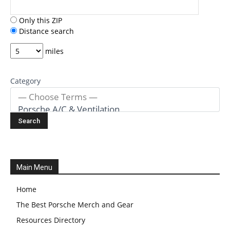
Only this ZIP
Distance search
miles
Category
Main Menu
Home
The Best Porsche Merch and Gear
Resources Directory