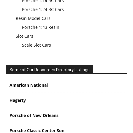
Porsche 1:14 RC Cars
Porsche 1:24 RC Cars
Resin Model Cars
Porsche 1:43 Resin
Slot Cars
Scale Slot Cars
Some of Our Resources Directory Listings
American National
Hagerty
Porsche of New Orleans
Porsche Classic Center Son