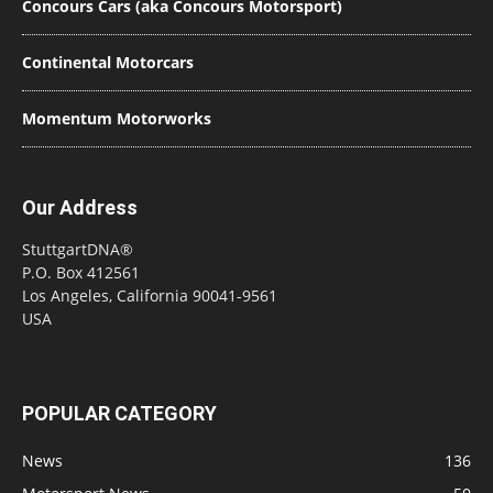
Concours Cars (aka Concours Motorsport)
Continental Motorcars
Momentum Motorworks
Our Address
StuttgartDNA®
P.O. Box 412561
Los Angeles, California 90041-9561
USA
POPULAR CATEGORY
News
136