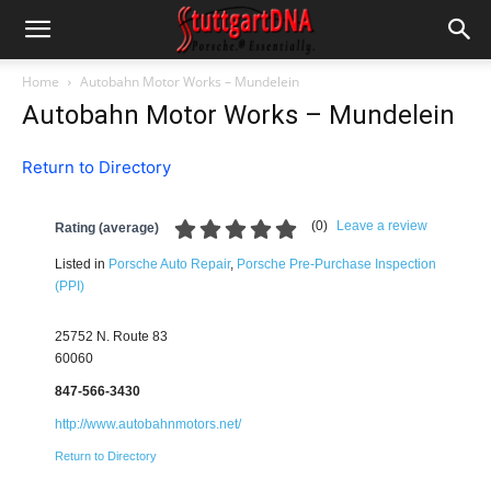
Home
Autobahn Motor Works – Mundelein
Autobahn Motor Works – Mundelein
Return to Directory
(
0
)
Leave a review
Rating (average)
Listed in
Porsche Auto Repair
,
Porsche Pre-Purchase Inspection
(PPI)
25752 N. Route 83
60060
847-566-3430
http://www.autobahnmotors.net/
Return to Directory