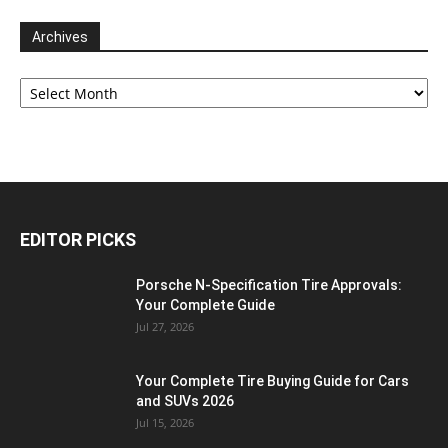
Archives
Archives
EDITOR PICKS
Porsche N‑Specification Tire Approvals:
Your Complete Guide
Jul 27, 2026
Your Complete Tire Buying Guide for Cars
and SUVs 2026
Jul 15, 2026