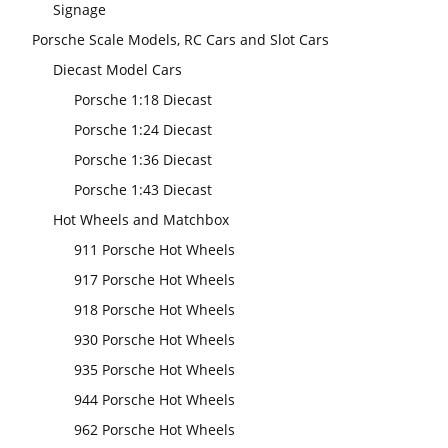
Signage
Porsche Scale Models, RC Cars and Slot Cars
Diecast Model Cars
Porsche 1:18 Diecast
Porsche 1:24 Diecast
Porsche 1:36 Diecast
Porsche 1:43 Diecast
Hot Wheels and Matchbox
911 Porsche Hot Wheels
917 Porsche Hot Wheels
918 Porsche Hot Wheels
930 Porsche Hot Wheels
935 Porsche Hot Wheels
944 Porsche Hot Wheels
962 Porsche Hot Wheels