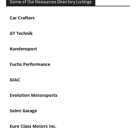
Some of Our Resources Directory Listings
Car Crafters
GT Technik
Kundensport
Fuchs Performance
GIAC
Evolution Motorsports
Selmi Garage
Euro Class Motors Inc.