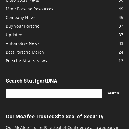
Motorsport News
50
More Porsche Resources
49
Company News
45
Buy Your Porsche
37
Updated
37
Automotive News
33
Best Porsche Merch
24
Porsche-Affairs News
12
Search StuttgartDNA
Our McAfee TrustedSite Seal of Security
Our McAfee TrustedSite Seal of Confidence also appears in