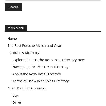
Main Menu
Home
The Best Porsche Merch and Gear
Resources Directory
Explore the Porsche Resources Directory Now
Navigating the Resources Directory
About the Resources Directory
Terms of Use – Resources Directory
More Porsche Resources
Buy
Drive