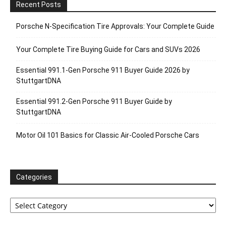
Recent Posts
Porsche N‑Specification Tire Approvals: Your Complete Guide
Your Complete Tire Buying Guide for Cars and SUVs 2026
Essential 991.1-Gen Porsche 911 Buyer Guide 2026 by
StuttgartDNA
Essential 991.2-Gen Porsche 911 Buyer Guide by
StuttgartDNA
Motor Oil 101 Basics for Classic Air-Cooled Porsche Cars
Categories
Categories