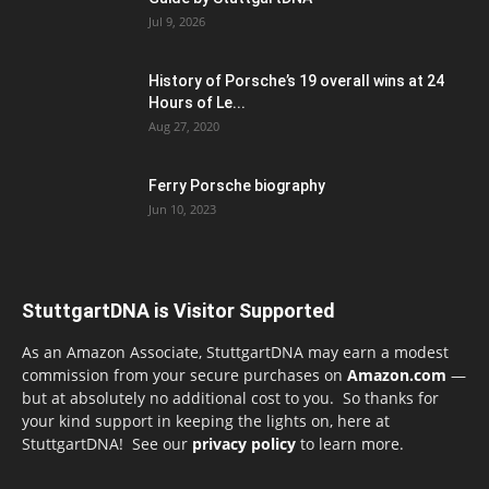
Jul 9, 2026
History of Porsche’s 19 overall wins at 24
Hours of Le...
Aug 27, 2020
Ferry Porsche biography
Jun 10, 2023
StuttgartDNA is Visitor Supported
As an Amazon Associate, StuttgartDNA may earn a modest
commission from your secure purchases on
Amazon.com
—
but at absolutely no additional cost to you. So thanks for
your kind support in keeping the lights on, here at
StuttgartDNA! See our
privacy policy
to learn more.