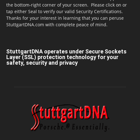
the bottom-right corner of your screen. Please click on or
tap either Seal to verify our valid Security Certifications.
Thanks for your interest in learning that you can peruse
StuttgartDNA.com with complete peace of mind.
StuttgartDNA operates under Secure Sockets
Layer (SSL) protection technology for your
safety, security and privacy