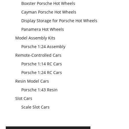
Boxster Porsche Hot Wheels
Cayman Porsche Hot Wheels
Display Storage for Porsche Hot Wheels
Panamera Hot Wheels
Model Assembly Kits
Porsche 1:24 Assembly
Remote-Controlled Cars
Porsche 1:14 RC Cars
Porsche 1:24 RC Cars
Resin Model Cars
Porsche 1:43 Resin
Slot Cars
Scale Slot Cars