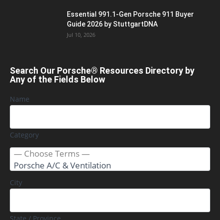
Essential 991.1-Gen Porsche 911 Buyer
Guide 2026 by StuttgartDNA
Jul 10, 2026
Search Our Porsche® Resources Directory by
Any of the Fields Below
Name
Category
City
State / Province