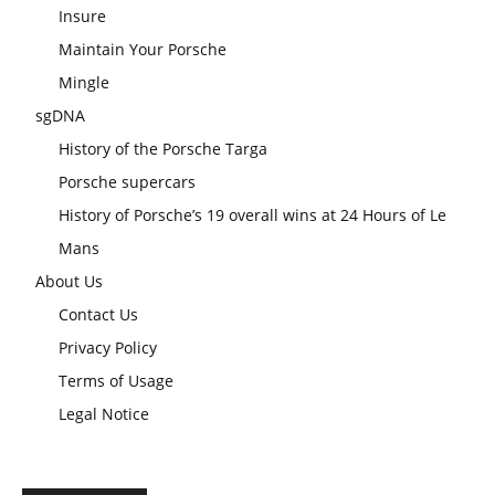
Insure
Maintain Your Porsche
Mingle
sgDNA
History of the Porsche Targa
Porsche supercars
History of Porsche’s 19 overall wins at 24 Hours of Le
Mans
About Us
Contact Us
Privacy Policy
Terms of Usage
Legal Notice