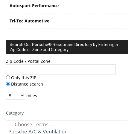
Autosport Performance
Tri-Tec Automotive
Search Our Porsche® Resources Directory by Entering a
Zip Code or Zone and Category
Zip Code / Postal Zone
Only this ZIP
Distance search
miles
Category