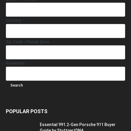
Country
Zip Code / Postal Zone
Keywords
POPULAR POSTS
Essential 991.2-Gen Porsche 911 Buyer
Guide by StuttgartDNA