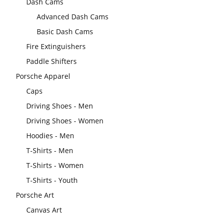
Dash Cams
Advanced Dash Cams
Basic Dash Cams
Fire Extinguishers
Paddle Shifters
Porsche Apparel
Caps
Driving Shoes - Men
Driving Shoes - Women
Hoodies - Men
T-Shirts - Men
T-Shirts - Women
T-Shirts - Youth
Porsche Art
Canvas Art