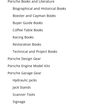
Porsche Books and Literature
Biographical and Historical Books
Boxster and Cayman Books
Buyer Guide Books
Coffee Table Books
Racing Books
Restoration Books
Technical and Project Books
Porsche Design Gear
Porsche Engine Model Kits
Porsche Garage Gear
Hydraulic Jacks
Jack Stands
Scanner Tools
Signage