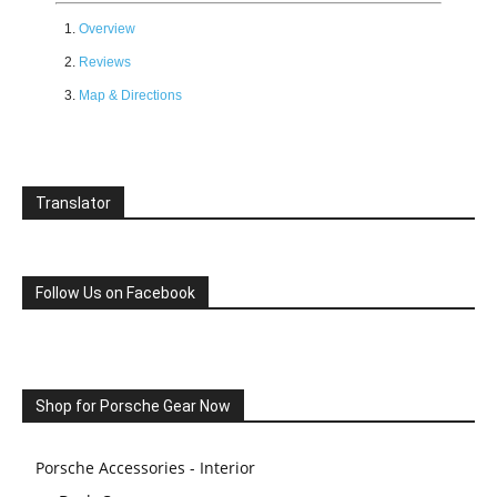
Overview
Reviews
Map & Directions
Translator
Follow Us on Facebook
Shop for Porsche Gear Now
Porsche Accessories - Interior