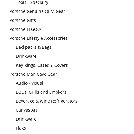
Tools - Specialty
Porsche Genuine OEM Gear
Porsche Gifts
Porsche LEGO®
Porsche Lifestyle Accessories
Backpacks & Bags
Drinkware
Key Rings, Cases & Covers
Porsche Man Cave Gear
Audio / Visual
BBQs, Grills and Smokers
Beverage & Wine Refrigerators
Canvas Art
Drinkware
Flags