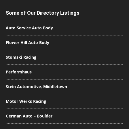
Some of Our Directory Listings
Auto Service Auto Body
Flower Hill Auto Body
Stomski Racing
Performhaus
Stein Automotive, Middletown
Motor Werks Racing
German Auto – Boulder