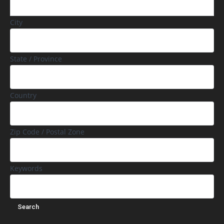
City
State / Province
Country
Zip Code / Postal Zone
Keywords