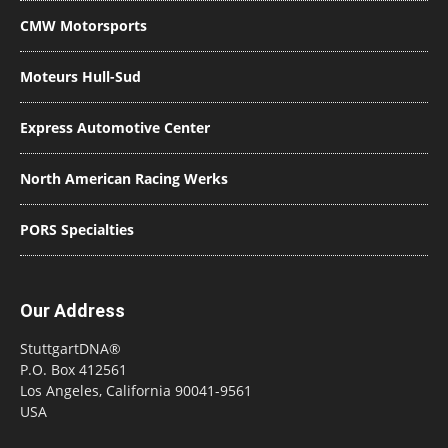
CMW Motorsports
Moteurs Hull-Sud
Express Automotive Center
North American Racing Werks
PORS Specialties
Our Address
StuttgartDNA®
P.O. Box 412561
Los Angeles, California 90041-9561
USA