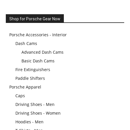
Shop for Porsche Gear Now
Porsche Accessories - Interior
Dash Cams
Advanced Dash Cams
Basic Dash Cams
Fire Extinguishers
Paddle Shifters
Porsche Apparel
Caps
Driving Shoes - Men
Driving Shoes - Women
Hoodies - Men