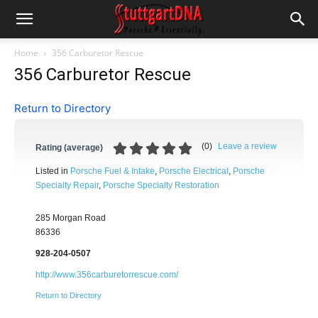
Home
356 Carburetor Rescue
356 Carburetor Rescue
Return to Directory
(
0
)
Leave a review
Rating (average)
Listed in
Porsche Fuel & Intake
,
Porsche Electrical
,
Porsche
Specialty Repair
,
Porsche Specialty Restoration
285 Morgan Road
86336
928-204-0507
http://www.356carburetorrescue.com/
Return to Directory