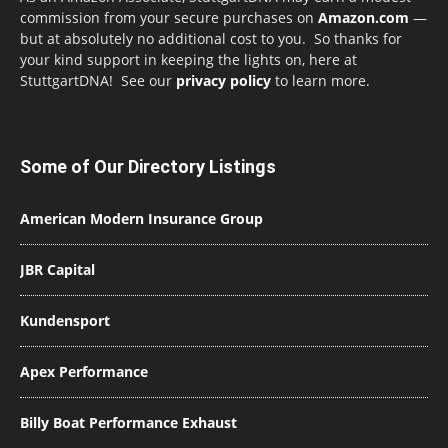
commission from your secure purchases on
Amazon.com
—
but at absolutely no additional cost to you. So thanks for
your kind support in keeping the lights on, here at
StuttgartDNA! See our
privacy policy
to learn more.
Some of Our Directory Listings
American Modern Insurance Group
JBR Capital
Kundensport
Apex Performance
Billy Boat Performance Exhaust