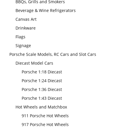
BBQs, Grills and Smokers
Beverage & Wine Refrigerators
Canvas Art
Drinkware
Flags
Signage
Porsche Scale Models, RC Cars and Slot Cars
Diecast Model Cars
Porsche 1:18 Diecast
Porsche 1:24 Diecast
Porsche 1:36 Diecast
Porsche 1:43 Diecast
Hot Wheels and Matchbox
911 Porsche Hot Wheels
917 Porsche Hot Wheels