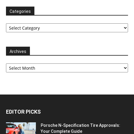
Categories
Categories
Archives
Archives
EDITOR PICKS
Porsche N‑Specification Tire Approvals:
Your Complete Guide