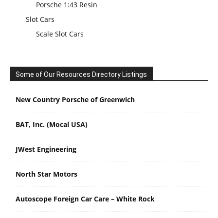
Porsche 1:43 Resin
Slot Cars
Scale Slot Cars
Some of Our Resources Directory Listings
New Country Porsche of Greenwich
BAT, Inc. (Mocal USA)
JWest Engineering
North Star Motors
Autoscope Foreign Car Care – White Rock