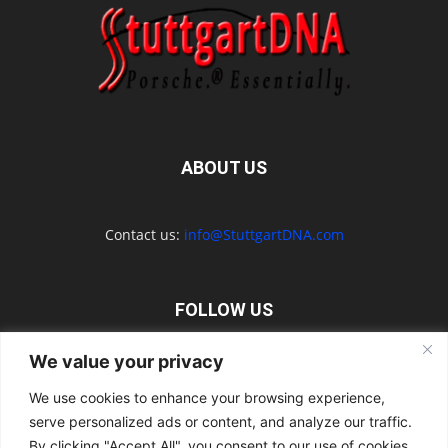
ABOUT US
Contact us:
info@StuttgartDNA.com
FOLLOW US
We value your privacy
We use cookies to enhance your browsing experience,
serve personalized ads or content, and analyze our traffic.
Explore the Porsche Resources Directory Now
By clicking "Accept All", you consent to our use of cookies.