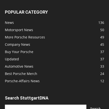
POPULAR CATEGORY
News
136
Motorsport News
50
More Porsche Resources
49
Company News
45
Buy Your Porsche
37
Updated
37
Automotive News
33
Best Porsche Merch
24
Porsche-Affairs News
12
Search StuttgartDNA