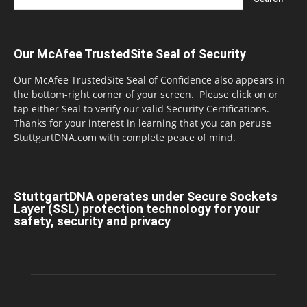
Our McAfee TrustedSite Seal of Security
Our McAfee TrustedSite Seal of Confidence also appears in
the bottom-right corner of your screen. Please click on or
tap either Seal to verify our valid Security Certifications.
Thanks for your interest in learning that you can peruse
StuttgartDNA.com with complete peace of mind.
StuttgartDNA operates under Secure Sockets
Layer (SSL) protection technology for your
safety, security and privacy