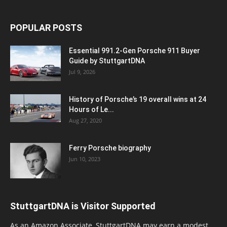
POPULAR POSTS
Essential 991.2-Gen Porsche 911 Buyer
Guide by StuttgartDNA
Jul 9, 2026
History of Porsche’s 19 overall wins at 24
Hours of Le...
Aug 27, 2020
Ferry Porsche biography
Jun 10, 2023
StuttgartDNA is Visitor Supported
As an Amazon Associate, StuttgartDNA may earn a modest