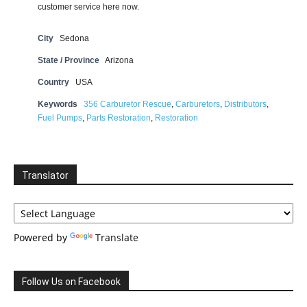
customer service here now.
City
Sedona
State / Province
Arizona
Country
USA
Keywords
356 Carburetor Rescue
,
Carburetors
,
Distributors
,
Fuel Pumps
,
Parts Restoration
,
Restoration
Translator
Powered by
Translate
Follow Us on Facebook