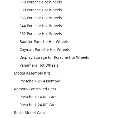
918 Porsche Hot Wheels
930 Porsche Hot Wheels
935 Porsche Hot Wheels
944 Porsche Hot Wheels
962 Porsche Hot Wheels
Boxster Porsche Hot Wheels
Cayman Porsche Hot Wheels
Display Storage for Porsche Hot Wheels
Panamera Hot Wheels
Model Assembly Kits
Porsche 1:24 Assembly
Remote-Controlled Cars
Porsche 1:14 RC Cars
Porsche 1:24 RC Cars
Resin Model Cars