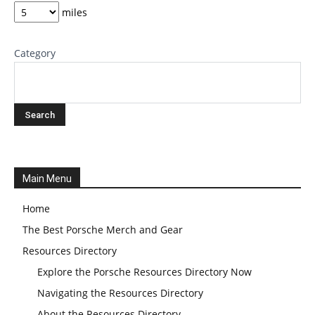
miles
Category
Main Menu
Home
The Best Porsche Merch and Gear
Resources Directory
Explore the Porsche Resources Directory Now
Navigating the Resources Directory
About the Resources Directory