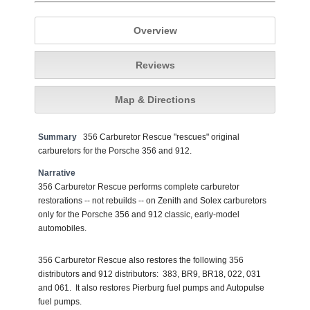
Overview
Reviews
Map & Directions
Summary
356 Carburetor Rescue "rescues" original
carburetors for the Porsche 356 and 912.
Narrative
356 Carburetor Rescue performs complete carburetor
restorations -- not rebuilds -- on Zenith and Solex carburetors
only for the Porsche 356 and 912 classic, early-model
automobiles.
356 Carburetor Rescue also restores the following 356
distributors and 912 distributors: 383, BR9, BR18, 022, 031
and 061. It also restores Pierburg fuel pumps and Autopulse
fuel pumps.