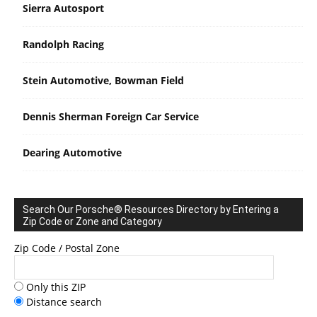
Sierra Autosport
Randolph Racing
Stein Automotive, Bowman Field
Dennis Sherman Foreign Car Service
Dearing Automotive
Search Our Porsche® Resources Directory by Entering a
Zip Code or Zone and Category
Zip Code / Postal Zone
Only this ZIP
Distance search