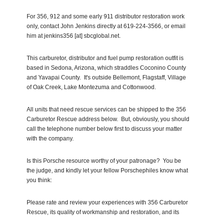
For 356, 912 and some early 911 distributor restoration work
only, contact John Jenkins directly at 619-224-3566, or email
him at jenkins356 [at] sbcglobal.net.
This carburetor, distributor and fuel pump restoration outfit is
based in Sedona, Arizona, which straddles Coconino County
and Yavapai County. It's outside Bellemont, Flagstaff, Village
of Oak Creek, Lake Montezuma and Cottonwood.
All units that need rescue services can be shipped to the 356
Carburetor Rescue address below. But, obviously, you should
call the telephone number below first to discuss your matter
with the company.
Is this Porsche resource worthy of your patronage? You be
the judge, and kindly let your fellow Porschephiles know what
you think:
Please rate and review your experiences with 356 Carburetor
Rescue, its quality of workmanship and restoration, and its