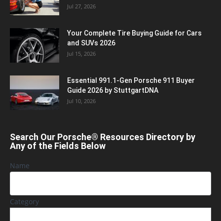
Jul 27, 2026
Your Complete Tire Buying Guide for Cars
and SUVs 2026
Jul 15, 2026
Essential 991.1-Gen Porsche 911 Buyer
Guide 2026 by StuttgartDNA
Jul 10, 2026
Search Our Porsche® Resources Directory by
Any of the Fields Below
Name
Category