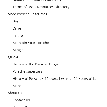
Terms of Use – Resources Directory
More Porsche Resources
Buy
Drive
Insure
Maintain Your Porsche
Mingle
sgDNA
History of the Porsche Targa
Porsche supercars
History of Porsche’s 19 overall wins at 24 Hours of Le
Mans
About Us
Contact Us