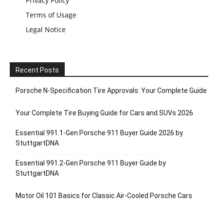
Privacy Policy
Terms of Usage
Legal Notice
Recent Posts
Porsche N‑Specification Tire Approvals: Your Complete Guide
Your Complete Tire Buying Guide for Cars and SUVs 2026
Essential 991.1-Gen Porsche 911 Buyer Guide 2026 by
StuttgartDNA
Essential 991.2-Gen Porsche 911 Buyer Guide by
StuttgartDNA
Motor Oil 101 Basics for Classic Air-Cooled Porsche Cars