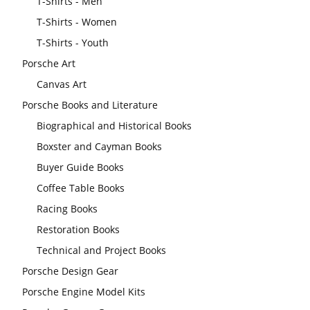
T-Shirts - Men
T-Shirts - Women
T-Shirts - Youth
Porsche Art
Canvas Art
Porsche Books and Literature
Biographical and Historical Books
Boxster and Cayman Books
Buyer Guide Books
Coffee Table Books
Racing Books
Restoration Books
Technical and Project Books
Porsche Design Gear
Porsche Engine Model Kits