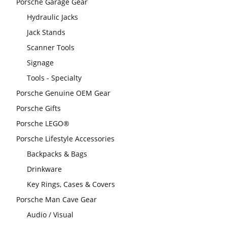
Porsche Garage Gear
Hydraulic Jacks
Jack Stands
Scanner Tools
Signage
Tools - Specialty
Porsche Genuine OEM Gear
Porsche Gifts
Porsche LEGO®
Porsche Lifestyle Accessories
Backpacks & Bags
Drinkware
Key Rings, Cases & Covers
Porsche Man Cave Gear
Audio / Visual