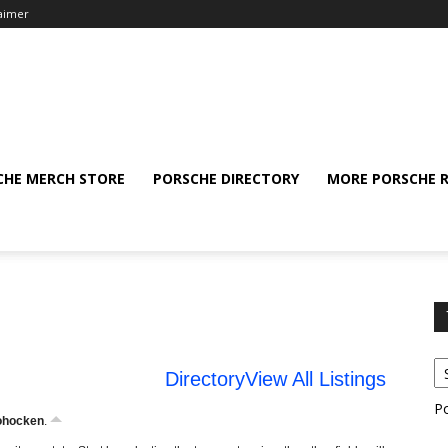
laimer
CHE MERCH STORE
PORSCHE DIRECTORY
MORE PORSCHE 
Directory
View All Listings
P
ohocken
.