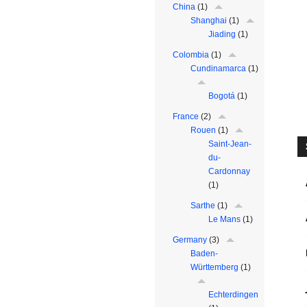
China
(1)
Shanghai
(1)
Jiading
(1)
Colombia
(1)
Cundinamarca
(1)
Bogotá
(1)
France
(2)
Rouen
(1)
Saint-Jean-
du-
Cardonnay
(1)
Sarthe
(1)
Le Mans
(1)
Germany
(3)
Baden-
Württemberg
(1)
Echterdingen