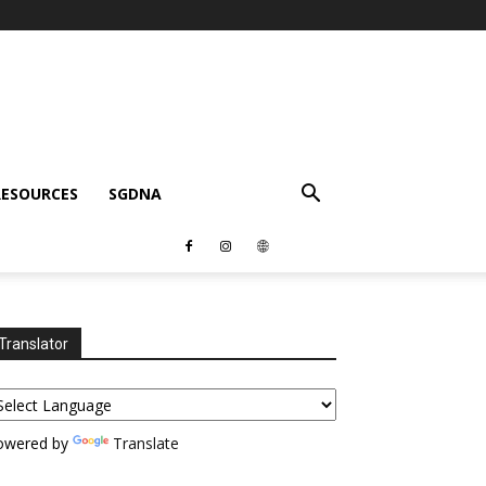
RESOURCES
SGDNA
Translator
owered by
Translate