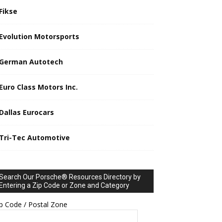
Fikse
Evolution Motorsports
German Autotech
Euro Class Motors Inc.
Dallas Eurocars
Tri-Tec Automotive
Search Our Porsche® Resources Directory by
Entering a Zip Code or Zone and Category
p Code / Postal Zone