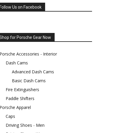
Follow Us on Facebook
Shop for Porsche Gear Now
Porsche Accessories - Interior
Dash Cams
Advanced Dash Cams
Basic Dash Cams
Fire Extinguishers
Paddle Shifters
Porsche Apparel
Caps
Driving Shoes - Men