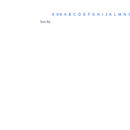
#
0-9
A
B
C
D
E
F
G
H
I
J
K
L
M
N
Sort By: