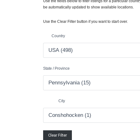
Use the fields below to filter listings for a particular countr
be automatically updated to show available locations.
Use the Clear Filter button if you want to start over.
Country
State / Province
City