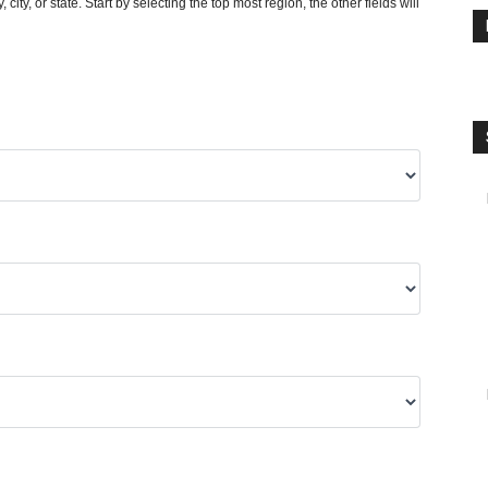
y, city, or state. Start by selecting the top most region, the other fields will