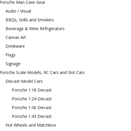
Porsche Man Cave Gear
Audio / Visual
BBQs, Grills and Smokers
Beverage & Wine Refrigerators
Canvas Art
Drinkware
Flags
Signage
Porsche Scale Models, RC Cars and Slot Cars
Diecast Model Cars
Porsche 1:18 Diecast
Porsche 1:24 Diecast
Porsche 1:36 Diecast
Porsche 1:43 Diecast
Hot Wheels and Matchbox