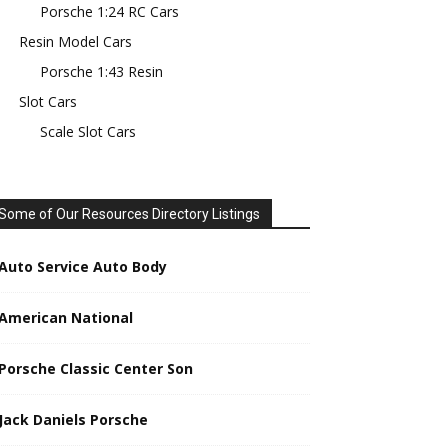
Porsche 1:24 RC Cars
Resin Model Cars
Porsche 1:43 Resin
Slot Cars
Scale Slot Cars
Some of Our Resources Directory Listings
Auto Service Auto Body
American National
Porsche Classic Center Son
Jack Daniels Porsche