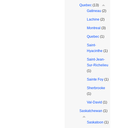
Quebec
(13)
Gatineau
(2)
Lachine
(2)
Montreal
(3)
Quebec
(1)
Saint-
Hyacinthe
(1)
Saint-Jean-
Sur-Richelieu
(1)
Sainte Foy
(1)
Sherbrooke
(1)
Val-David
(1)
Saskatchewan
(1)
Saskatoon
(1)