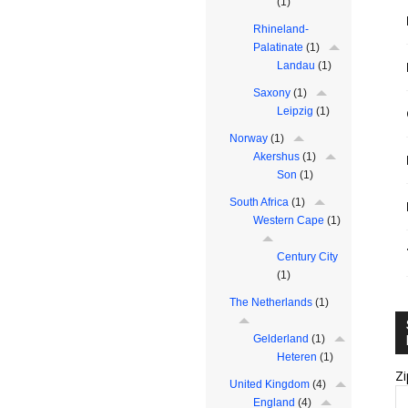
(1)
Rhineland-
Palatinate
(1)
Landau
(1)
Saxony
(1)
Leipzig
(1)
Norway
(1)
Akershus
(1)
Son
(1)
South Africa
(1)
Western Cape
(1)
Century City
(1)
The Netherlands
(1)
Gelderland
(1)
Heteren
(1)
Zi
United Kingdom
(4)
England
(4)