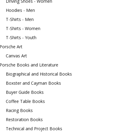
Driving Shoes - Women
Hoodies - Men
T-Shirts - Men
T-Shirts - Women
T-Shirts - Youth
Porsche Art
Canvas Art
Porsche Books and Literature
Biographical and Historical Books
Boxster and Cayman Books
Buyer Guide Books
Coffee Table Books
Racing Books
Restoration Books
Technical and Project Books