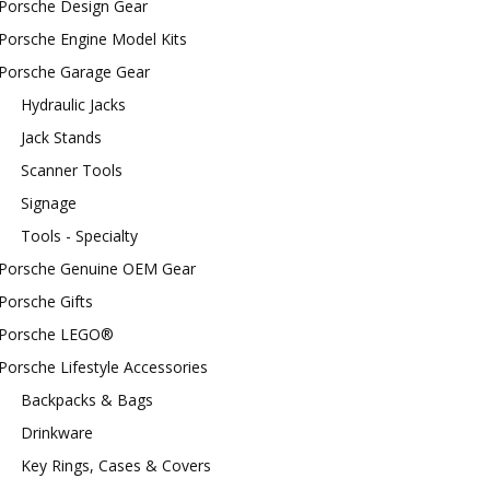
Porsche Design Gear
Porsche Engine Model Kits
Porsche Garage Gear
Hydraulic Jacks
Jack Stands
Scanner Tools
Signage
Tools - Specialty
Porsche Genuine OEM Gear
Porsche Gifts
Porsche LEGO®
Porsche Lifestyle Accessories
Backpacks & Bags
Drinkware
Key Rings, Cases & Covers