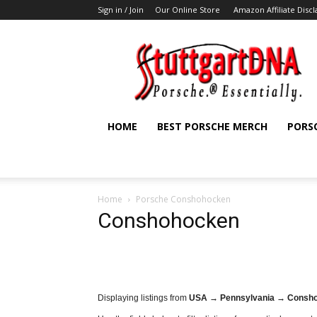
Sign in / Join
Our Online Store
Amazon Affiliate Disc
StuttgartDNA
HOME
BEST PORSCHE MERCH
PORS
Home
Porsche Conshohocken
Conshohocken
Displaying listings from
USA → Pennsylvania → Consh