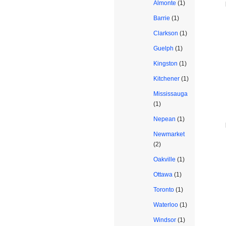
Almonte
(1)
Barrie
(1)
Clarkson
(1)
Guelph
(1)
Kingston
(1)
Kitchener
(1)
Mississauga
(1)
Nepean
(1)
Newmarket
(2)
Oakville
(1)
Ottawa
(1)
Toronto
(1)
Waterloo
(1)
Windsor
(1)