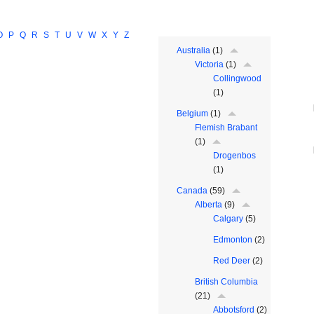
O
P
Q
R
S
T
U
V
W
X
Y
Z
Australia
(1)
Victoria
(1)
Collingwood
(1)
Belgium
(1)
Flemish Brabant
(1)
Drogenbos
(1)
Canada
(59)
Alberta
(9)
Calgary
(5)
Edmonton
(2)
Red Deer
(2)
British Columbia
(21)
Abbotsford
(2)