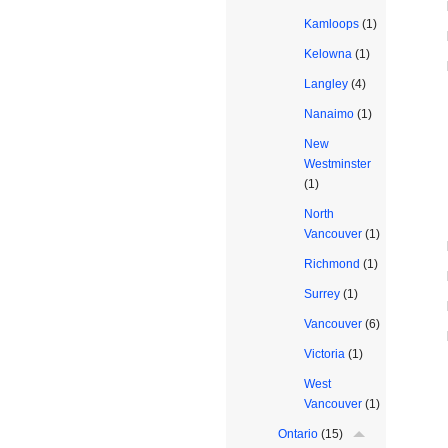
Kamloops
(1)
Kelowna
(1)
Langley
(4)
Nanaimo
(1)
New
Westminster
(1)
North
Vancouver
(1)
Richmond
(1)
Surrey
(1)
Vancouver
(6)
Victoria
(1)
West
Vancouver
(1)
Ontario
(15)