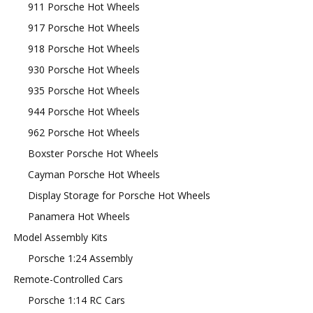
911 Porsche Hot Wheels
917 Porsche Hot Wheels
918 Porsche Hot Wheels
930 Porsche Hot Wheels
935 Porsche Hot Wheels
944 Porsche Hot Wheels
962 Porsche Hot Wheels
Boxster Porsche Hot Wheels
Cayman Porsche Hot Wheels
Display Storage for Porsche Hot Wheels
Panamera Hot Wheels
Model Assembly Kits
Porsche 1:24 Assembly
Remote-Controlled Cars
Porsche 1:14 RC Cars