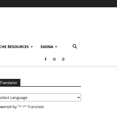
CHE RESOURCES
SGDNA
Translator
owered by
Translate