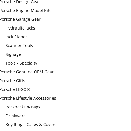
Porsche Design Gear
Porsche Engine Model Kits
Porsche Garage Gear
Hydraulic Jacks
Jack Stands
Scanner Tools
Signage
Tools - Specialty
Porsche Genuine OEM Gear
Porsche Gifts
Porsche LEGO®
Porsche Lifestyle Accessories
Backpacks & Bags
Drinkware
Key Rings, Cases & Covers