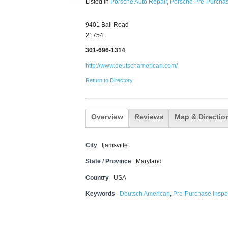
Listed in
Porsche Auto Repair
,
Porsche Pre-Purchas
9401 Ball Road
21754
301-696-1314
http://www.deutschamerican.com/
Return to Directory
Overview
Reviews
Map & Directio
City
Ijamsville
State / Province
Maryland
Country
USA
Keywords
Deutsch American
,
Pre-Purchase Inspe