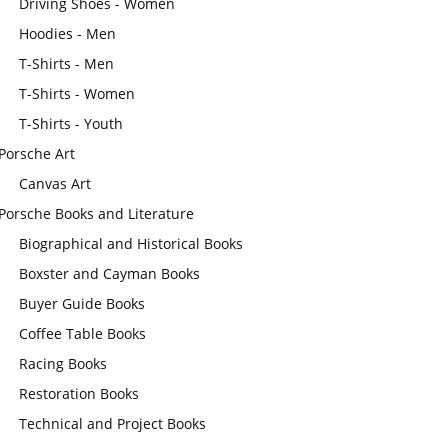
Driving Shoes - Women
Hoodies - Men
T-Shirts - Men
T-Shirts - Women
T-Shirts - Youth
Porsche Art
Canvas Art
Porsche Books and Literature
Biographical and Historical Books
Boxster and Cayman Books
Buyer Guide Books
Coffee Table Books
Racing Books
Restoration Books
Technical and Project Books