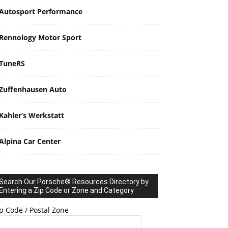
Autosport Performance
Rennology Motor Sport
TuneRS
Zuffenhausen Auto
Kahler’s Werkstatt
Alpina Car Center
Search Our Porsche® Resources Directory by
Entering a Zip Code or Zone and Category
p Code / Postal Zone