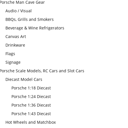
Porsche Man Cave Gear
Audio / Visual
BBQs, Grills and Smokers
Beverage & Wine Refrigerators
Canvas Art
Drinkware
Flags
Signage
Porsche Scale Models, RC Cars and Slot Cars
Diecast Model Cars
Porsche 1:18 Diecast
Porsche 1:24 Diecast
Porsche 1:36 Diecast
Porsche 1:43 Diecast
Hot Wheels and Matchbox