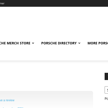
imer
CHE MERCH STORE
PORSCHE DIRECTORY
MORE PORS
P
ve a review