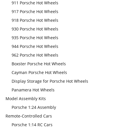
911 Porsche Hot Wheels
917 Porsche Hot Wheels
918 Porsche Hot Wheels
930 Porsche Hot Wheels
935 Porsche Hot Wheels
944 Porsche Hot Wheels
962 Porsche Hot Wheels
Boxster Porsche Hot Wheels
Cayman Porsche Hot Wheels
Display Storage for Porsche Hot Wheels
Panamera Hot Wheels
Model Assembly Kits
Porsche 1:24 Assembly
Remote-Controlled Cars
Porsche 1:14 RC Cars