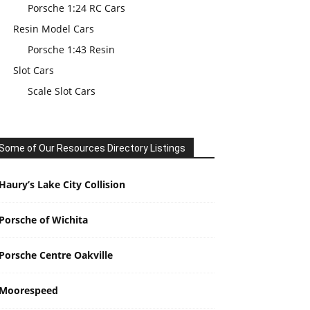
Porsche 1:24 RC Cars
Resin Model Cars
Porsche 1:43 Resin
Slot Cars
Scale Slot Cars
Some of Our Resources Directory Listings
Haury’s Lake City Collision
Porsche of Wichita
Porsche Centre Oakville
Moorespeed