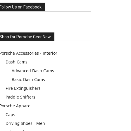
Follow Us on Facebook
Shop for Porsche Gear Now
Porsche Accessories - Interior
Dash Cams
Advanced Dash Cams
Basic Dash Cams
Fire Extinguishers
Paddle Shifters
Porsche Apparel
Caps
Driving Shoes - Men