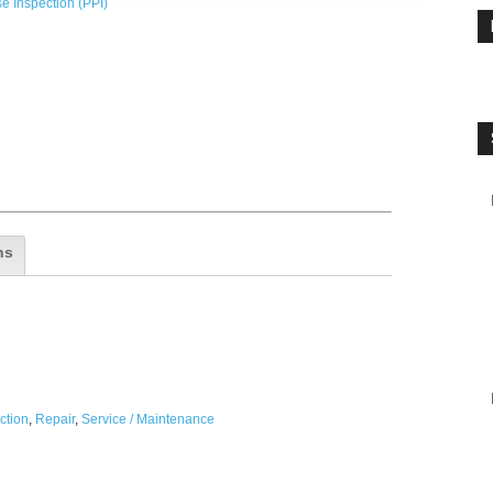
e Inspection (PPI)
ns
ction
,
Repair
,
Service / Maintenance