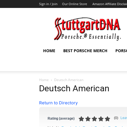
Sign in / Join
Our Online Store
Amazon Affiliate Discla
StuttgartDNA
HOME
BEST PORSCHE MERCH
PORS
Home
Deutsch American
Deutsch American
Return to Directory
(
0
)
Lea
Rating (average)