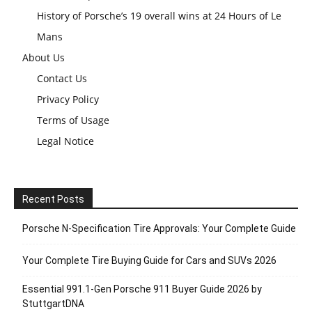
History of Porsche’s 19 overall wins at 24 Hours of Le
Mans
About Us
Contact Us
Privacy Policy
Terms of Usage
Legal Notice
Recent Posts
Porsche N‑Specification Tire Approvals: Your Complete Guide
Your Complete Tire Buying Guide for Cars and SUVs 2026
Essential 991.1-Gen Porsche 911 Buyer Guide 2026 by
StuttgartDNA