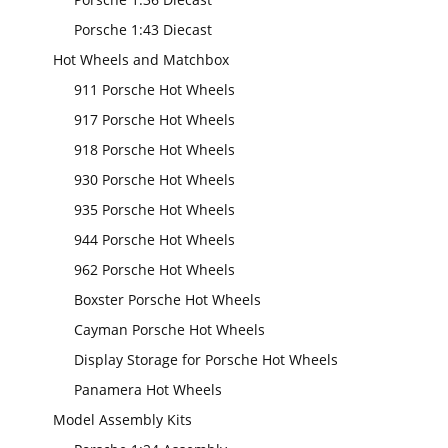
Porsche 1:43 Diecast
Hot Wheels and Matchbox
911 Porsche Hot Wheels
917 Porsche Hot Wheels
918 Porsche Hot Wheels
930 Porsche Hot Wheels
935 Porsche Hot Wheels
944 Porsche Hot Wheels
962 Porsche Hot Wheels
Boxster Porsche Hot Wheels
Cayman Porsche Hot Wheels
Display Storage for Porsche Hot Wheels
Panamera Hot Wheels
Model Assembly Kits