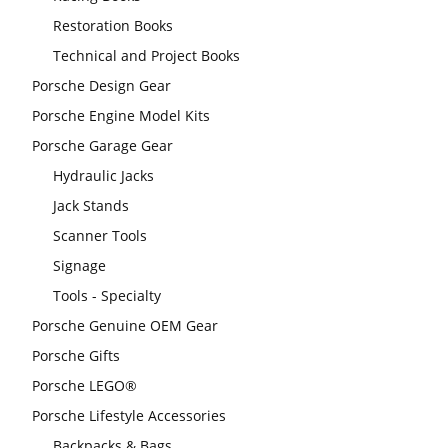
Restoration Books
Technical and Project Books
Porsche Design Gear
Porsche Engine Model Kits
Porsche Garage Gear
Hydraulic Jacks
Jack Stands
Scanner Tools
Signage
Tools - Specialty
Porsche Genuine OEM Gear
Porsche Gifts
Porsche LEGO®
Porsche Lifestyle Accessories
Backpacks & Bags