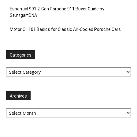
Essential 991.2-Gen Porsche 911 Buyer Guide by
StuttgartDNA
Motor Oil 101 Basics for Classic Air-Cooled Porsche Cars
Categories
Categories
Archives
Archives