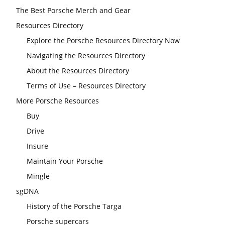
The Best Porsche Merch and Gear
Resources Directory
Explore the Porsche Resources Directory Now
Navigating the Resources Directory
About the Resources Directory
Terms of Use – Resources Directory
More Porsche Resources
Buy
Drive
Insure
Maintain Your Porsche
Mingle
sgDNA
History of the Porsche Targa
Porsche supercars