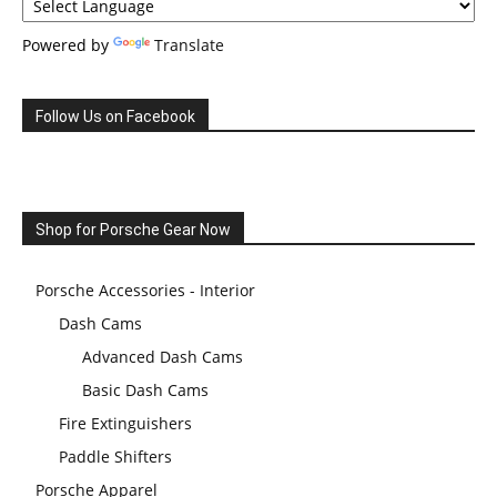
Powered by
Translate
Follow Us on Facebook
Shop for Porsche Gear Now
Porsche Accessories - Interior
Dash Cams
Advanced Dash Cams
Basic Dash Cams
Fire Extinguishers
Paddle Shifters
Porsche Apparel