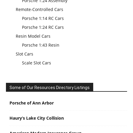
Porsche 1:24 Assembly
Remote-Controlled Cars
Porsche 1:14 RC Cars
Porsche 1:24 RC Cars
Resin Model Cars
Porsche 1:43 Resin
Slot Cars
Scale Slot Cars
Some of Our Resources Directory Listings
Porsche of Ann Arbor
Haury’s Lake City Collision