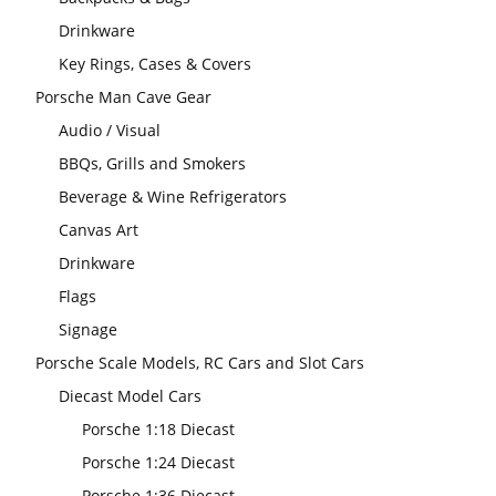
Drinkware
Key Rings, Cases & Covers
Porsche Man Cave Gear
Audio / Visual
BBQs, Grills and Smokers
Beverage & Wine Refrigerators
Canvas Art
Drinkware
Flags
Signage
Porsche Scale Models, RC Cars and Slot Cars
Diecast Model Cars
Porsche 1:18 Diecast
Porsche 1:24 Diecast
Porsche 1:36 Diecast