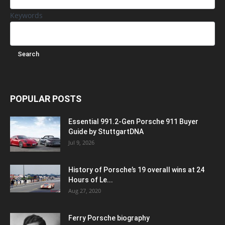
Keywords
POPULAR POSTS
Essential 991.2-Gen Porsche 911 Buyer
Guide by StuttgartDNA
Jul 9, 2026
History of Porsche’s 19 overall wins at 24
Hours of Le...
Aug 27, 2020
Ferry Porsche biography