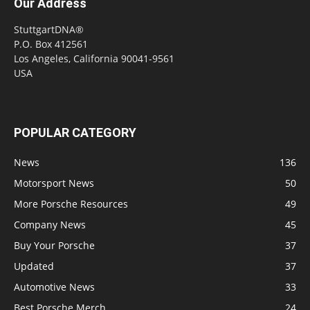
Our Address
StuttgartDNA®
P.O. Box 412561
Los Angeles, California 90041-9561
USA
POPULAR CATEGORY
News
136
Motorsport News
50
More Porsche Resources
49
Company News
45
Buy Your Porsche
37
Updated
37
Automotive News
33
Best Porsche Merch
24