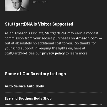
Jun 10, 2023
StuttgartDNA is Visitor Supported
As an Amazon Associate, StuttgartDNA may earn a modest
commission from your secure purchases on
Amazon.com
—
but at absolutely no additional cost to you. So thanks for
your kind support in keeping the lights on, here at
StuttgartDNA! See our
privacy policy
to learn more.
Some of Our Directory Listings
Auto Service Auto Body
Eveland Brothers Body Shop