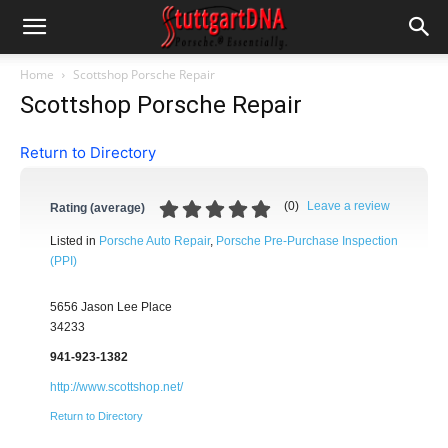
Home
Scottshop Porsche Repair
Scottshop Porsche Repair
Return to Directory
(
0
)
Leave a review
Rating (average)
Listed in
Porsche Auto Repair
,
Porsche Pre-Purchase Inspection
(PPI)
5656 Jason Lee Place
34233
941-923-1382
http://www.scottshop.net/
Return to Directory