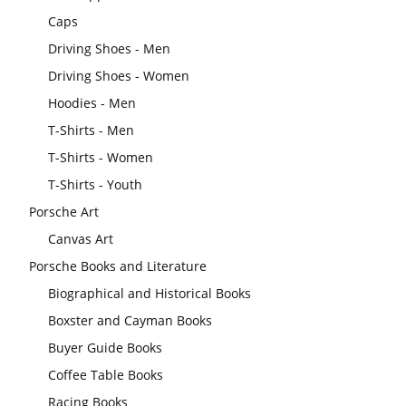
Caps
Driving Shoes - Men
Driving Shoes - Women
Hoodies - Men
T-Shirts - Men
T-Shirts - Women
T-Shirts - Youth
Porsche Art
Canvas Art
Porsche Books and Literature
Biographical and Historical Books
Boxster and Cayman Books
Buyer Guide Books
Coffee Table Books
Racing Books