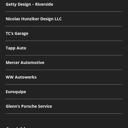
Getty Design – Riverside
Nicolas Hunziker Design LLC
TC’s Garage
Tapp Auto
Mercer Automotive
WW Autowerks
Euroquipe
Glenn’s Porsche Service