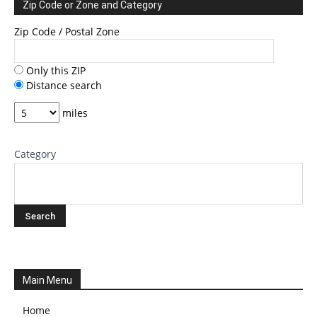
Zip Code or Zone and Category
Zip Code / Postal Zone
Only this ZIP
Distance search
miles
Category
Main Menu
Home