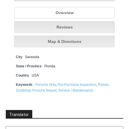
Overview
Reviews
Map & Directions
City
Sarasota
State / Province
Florida
Country
USA
Keywords
Porsche Only
,
Pre-Purchase Inspection
,
Repair
,
Scottshop Porsche Repair
,
Service / Maintenance
Translator