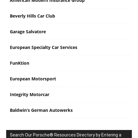
American Modern Insurance Group
Beverly Hills Car Club
Garage Salvatore
European Specialty Car Services
FunKtion
European Motorsport
Integrity Motorcar
Baldwin’s German Autowerks
Search Our Porsche® Resources Directory by Entering a