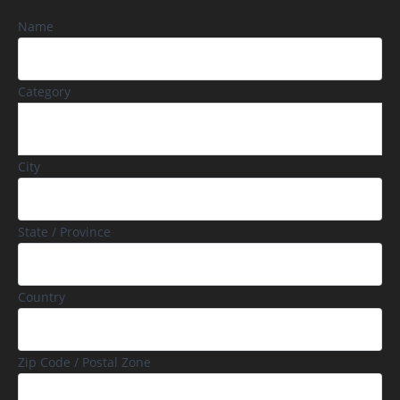
Name
Category
City
State / Province
Country
Zip Code / Postal Zone