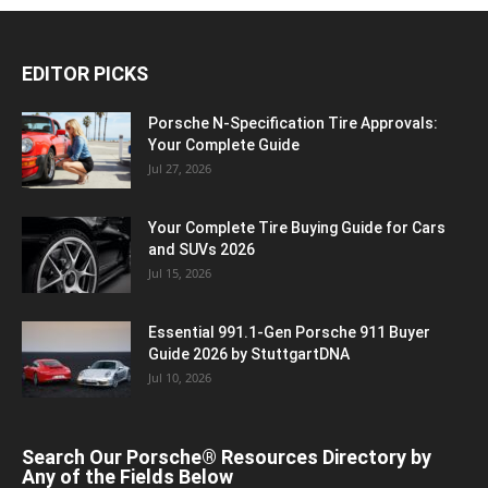
EDITOR PICKS
Porsche N‑Specification Tire Approvals:
Your Complete Guide
Jul 27, 2026
Your Complete Tire Buying Guide for Cars
and SUVs 2026
Jul 15, 2026
Essential 991.1-Gen Porsche 911 Buyer
Guide 2026 by StuttgartDNA
Jul 10, 2026
Search Our Porsche® Resources Directory by
Any of the Fields Below