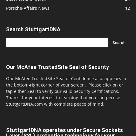
Porsche-Affairs News
12
Search StuttgartDNA
Our McAfee TrustedSite Seal of Security
Our McAfee TrustedSite Seal of Confidence also appears in
the bottom-right corner of your screen. Please click on or
tap either Seal to verify our valid Security Certifications.
Thanks for your interest in learning that you can peruse
StuttgartDNA.com with complete peace of mind.
StuttgartDNA operates under Secure Sockets
Layer (SSL) protection technology for your