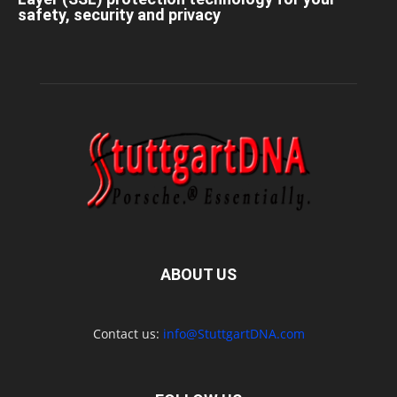
safety, security and privacy
ABOUT US
Contact us:
info@StuttgartDNA.com