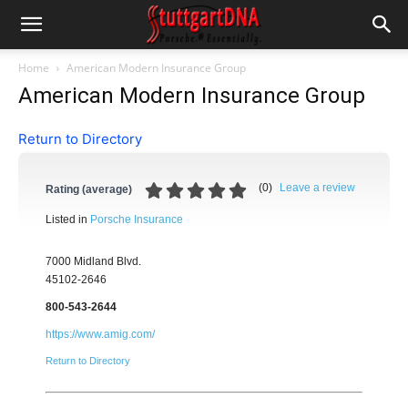
Home
American Modern Insurance Group
American Modern Insurance Group
Return to Directory
(
0
)
Leave a review
Rating (average)
Listed in
Porsche Insurance
7000 Midland Blvd.
45102-2646
800-543-2644
https://www.amig.com/
Return to Directory