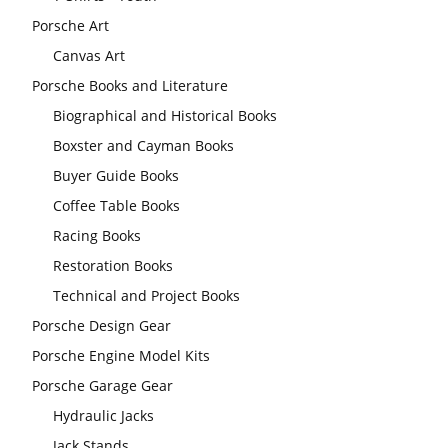
Porsche Art
Canvas Art
Porsche Books and Literature
Biographical and Historical Books
Boxster and Cayman Books
Buyer Guide Books
Coffee Table Books
Racing Books
Restoration Books
Technical and Project Books
Porsche Design Gear
Porsche Engine Model Kits
Porsche Garage Gear
Hydraulic Jacks
Jack Stands