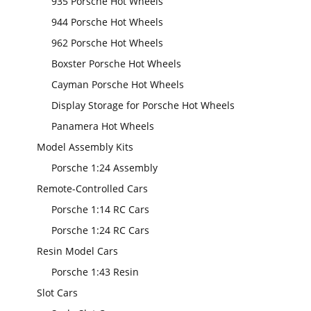
935 Porsche Hot Wheels
944 Porsche Hot Wheels
962 Porsche Hot Wheels
Boxster Porsche Hot Wheels
Cayman Porsche Hot Wheels
Display Storage for Porsche Hot Wheels
Panamera Hot Wheels
Model Assembly Kits
Porsche 1:24 Assembly
Remote-Controlled Cars
Porsche 1:14 RC Cars
Porsche 1:24 RC Cars
Resin Model Cars
Porsche 1:43 Resin
Slot Cars