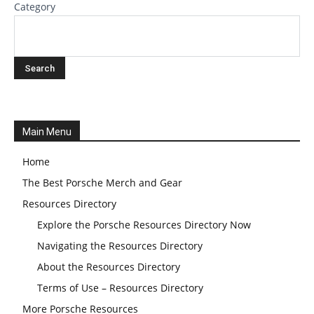
Category
Main Menu
Home
The Best Porsche Merch and Gear
Resources Directory
Explore the Porsche Resources Directory Now
Navigating the Resources Directory
About the Resources Directory
Terms of Use – Resources Directory
More Porsche Resources