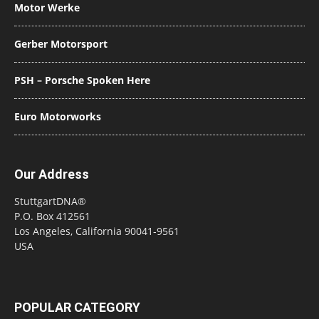
Motor Werke
Gerber Motorsport
PSH – Porsche Spoken Here
Euro Motorworks
Our Address
StuttgartDNA®
P.O. Box 412561
Los Angeles, California 90041-9561
USA
POPULAR CATEGORY