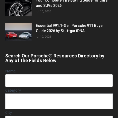
Your Complete Tire Buying Guide for Cars
and SUVs 2026
Jul 15, 2026
Essential 991.1-Gen Porsche 911 Buyer
Guide 2026 by StuttgartDNA
Jul 10, 2026
Search Our Porsche® Resources Directory by
Any of the Fields Below
Name
Category
City