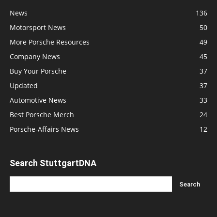
News
136
Motorsport News
50
More Porsche Resources
49
Company News
45
Buy Your Porsche
37
Updated
37
Automotive News
33
Best Porsche Merch
24
Porsche-Affairs News
12
Search StuttgartDNA