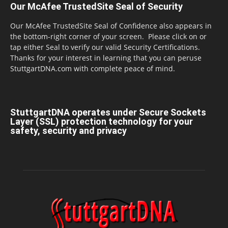
Our McAfee TrustedSite Seal of Security
Our McAfee TrustedSite Seal of Confidence also appears in
the bottom-right corner of your screen. Please click on or
tap either Seal to verify our valid Security Certifications.
Thanks for your interest in learning that you can peruse
StuttgartDNA.com with complete peace of mind.
StuttgartDNA operates under Secure Sockets
Layer (SSL) protection technology for your
safety, security and privacy