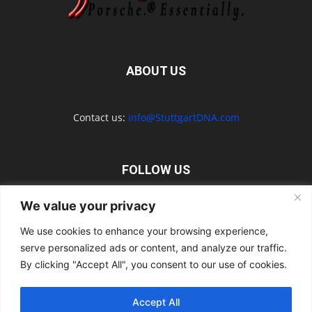
ABOUT US
Contact us:
info@StuttgartDNA.com
FOLLOW US
We value your privacy
We use cookies to enhance your browsing experience,
serve personalized ads or content, and analyze our traffic.
Explore the Porsche Resources Directory Now
By clicking "Accept All", you consent to our use of cookies.
Navigating the Directory
Directory Terms of Use
Contact Us
Want to Write for Us?
Privacy Policy
Legal Notice
Terms of Usage
Accept All