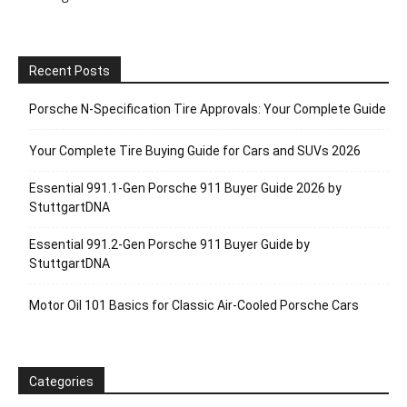
Recent Posts
Porsche N‑Specification Tire Approvals: Your Complete Guide
Your Complete Tire Buying Guide for Cars and SUVs 2026
Essential 991.1-Gen Porsche 911 Buyer Guide 2026 by
StuttgartDNA
Essential 991.2-Gen Porsche 911 Buyer Guide by
StuttgartDNA
Motor Oil 101 Basics for Classic Air-Cooled Porsche Cars
Categories