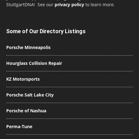
StuttgartDNA! See our
privacy policy
to learn more.
Some of Our Directory Listings
Porsche Minneapolis
Hourglass Collision Repair
KZ Motorsports
Porsche Salt Lake City
Porsche of Nashua
Perma-Tune