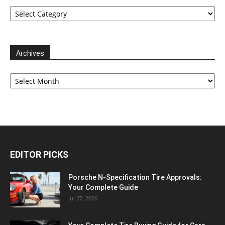
Categories
Archives
Archives
EDITOR PICKS
Porsche N‑Specification Tire Approvals:
Your Complete Guide
Jul 27, 2026