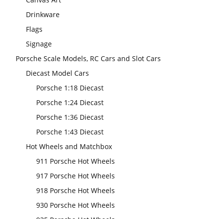
Drinkware
Flags
Signage
Porsche Scale Models, RC Cars and Slot Cars
Diecast Model Cars
Porsche 1:18 Diecast
Porsche 1:24 Diecast
Porsche 1:36 Diecast
Porsche 1:43 Diecast
Hot Wheels and Matchbox
911 Porsche Hot Wheels
917 Porsche Hot Wheels
918 Porsche Hot Wheels
930 Porsche Hot Wheels