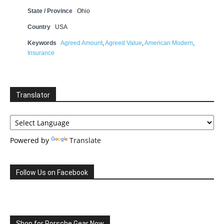
State / Province
Ohio
Country
USA
Keywords
Agreed Amount
,
Agreed Value
,
American Modern
,
Insurance
Translator
Powered by
Translate
Follow Us on Facebook
Shop for Porsche Gear Now