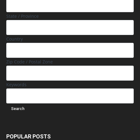
State / Province
Country
Zip Code / Postal Zone
Keywords
POPULAR POSTS