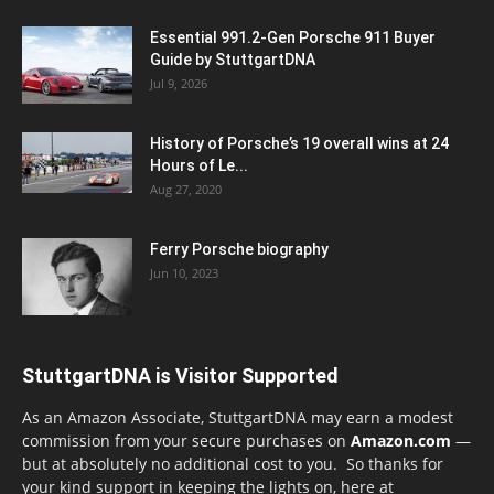
Essential 991.2-Gen Porsche 911 Buyer
Guide by StuttgartDNA
Jul 9, 2026
History of Porsche’s 19 overall wins at 24
Hours of Le...
Aug 27, 2020
Ferry Porsche biography
Jun 10, 2023
StuttgartDNA is Visitor Supported
As an Amazon Associate, StuttgartDNA may earn a modest
commission from your secure purchases on
Amazon.com
—
but at absolutely no additional cost to you. So thanks for
your kind support in keeping the lights on, here at