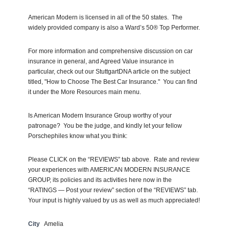
American Modern is licensed in all of the 50 states. The
widely provided company is also a Ward’s 50® Top Performer.
For more information and comprehensive discussion on car
insurance in general, and Agreed Value insurance in
particular, check out our StuttgartDNA article on the subject
titled, "How to Choose The Best Car Insurance." You can find
it under the More Resources main menu.
Is American Modern Insurance Group worthy of your
patronage? You be the judge, and kindly let your fellow
Porschephiles know what you think:
Please CLICK on the “REVIEWS” tab above. Rate and review
your experiences with AMERICAN MODERN INSURANCE
GROUP, its policies and its activities here now in the
“RATINGS — Post your review” section of the “REVIEWS” tab.
Your input is highly valued by us as well as much appreciated!
City
Amelia