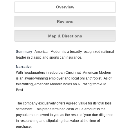
Overview
Reviews
Map & Directions
Summary
American Modern is a broadly recognized national
leader in classic and sports car insurance.
Narrative
With headquarters in suburban Cincinnati, American Modern
is an award-winning employer and local philanthropist. As of
this writing, American Modern holds an A+ rating from A.M.
Best.
The company exclusively offers Agreed Value for its total loss
settlement. This predetermined cash value amount is the
payout amount owed to you as the result of your due diligence
in researching and stipulating that value at the time of
purchase.