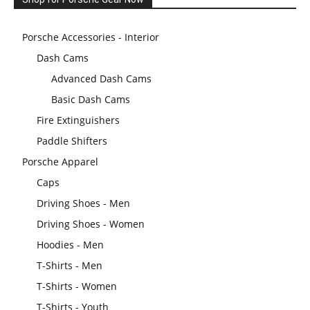
Porsche Accessories - Interior
Dash Cams
Advanced Dash Cams
Basic Dash Cams
Fire Extinguishers
Paddle Shifters
Porsche Apparel
Caps
Driving Shoes - Men
Driving Shoes - Women
Hoodies - Men
T-Shirts - Men
T-Shirts - Women
T-Shirts - Youth