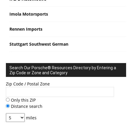
Imola Motorsports
Rennen Imports
Stuttgart Southwest German
Search Our Porsche® Resources Directory by Entering a
Zip Code or Zone and Category
Zip Code / Postal Zone
Only this ZIP
Distance search
miles