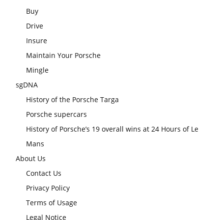
Buy
Drive
Insure
Maintain Your Porsche
Mingle
sgDNA
History of the Porsche Targa
Porsche supercars
History of Porsche’s 19 overall wins at 24 Hours of Le
Mans
About Us
Contact Us
Privacy Policy
Terms of Usage
Legal Notice