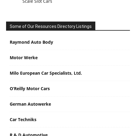
Scale Slot Cars
Some of Our Resources Directory Listings
Raymond Auto Body
Motor Werke
Milo European Car Specialists, Ltd.
O’Reilly Motor Cars
German Autowerke
Car Techniks
R & D Automotive