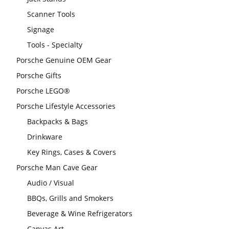
Scanner Tools
Signage
Tools - Specialty
Porsche Genuine OEM Gear
Porsche Gifts
Porsche LEGO®
Porsche Lifestyle Accessories
Backpacks & Bags
Drinkware
Key Rings, Cases & Covers
Porsche Man Cave Gear
Audio / Visual
BBQs, Grills and Smokers
Beverage & Wine Refrigerators
Canvas Art