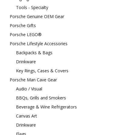
Tools - Specialty
Porsche Genuine OEM Gear
Porsche Gifts
Porsche LEGO®
Porsche Lifestyle Accessories
Backpacks & Bags
Drinkware
Key Rings, Cases & Covers
Porsche Man Cave Gear
Audio / Visual
BBQs, Grills and Smokers
Beverage & Wine Refrigerators
Canvas Art
Drinkware
Flags