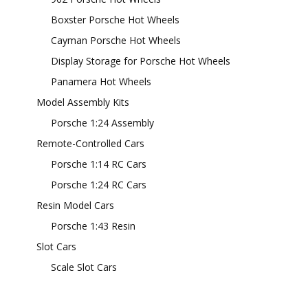
Boxster Porsche Hot Wheels
Cayman Porsche Hot Wheels
Display Storage for Porsche Hot Wheels
Panamera Hot Wheels
Model Assembly Kits
Porsche 1:24 Assembly
Remote-Controlled Cars
Porsche 1:14 RC Cars
Porsche 1:24 RC Cars
Resin Model Cars
Porsche 1:43 Resin
Slot Cars
Scale Slot Cars