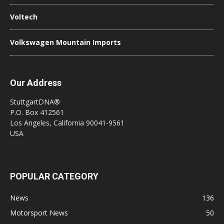
Voltech
Volkswagen Mountain Imports
Our Address
StuttgartDNA®
P.O. Box 412561
Los Angeles, California 90041-9561
USA
POPULAR CATEGORY
News
136
Motorsport News
50