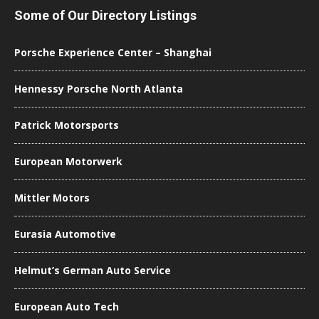
Some of Our Directory Listings
Porsche Experience Center – Shanghai
Hennessy Porsche North Atlanta
Patrick Motorsports
European Motorwerk
Mittler Motors
Eurasia Automotive
Helmut’s German Auto Service
European Auto Tech