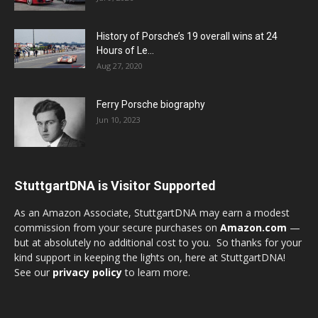
History of Porsche’s 19 overall wins at 24
Hours of Le...
Aug 27, 2020
Ferry Porsche biography
Jun 10, 2023
StuttgartDNA is Visitor Supported
As an Amazon Associate, StuttgartDNA may earn a modest
commission from your secure purchases on
Amazon.com
—
but at absolutely no additional cost to you. So thanks for your
kind support in keeping the lights on, here at StuttgartDNA!
See our
privacy policy
to learn more.