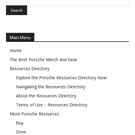
Main Menu
Home
The Best Porsche Merch and Gear
Resources Directory
Explore the Porsche Resources Directory Now
Navigating the Resources Directory
About the Resources Directory
Terms of Use – Resources Directory
More Porsche Resources
Buy
Drive