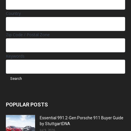
Country
Zip Code / Postal Zone
Keywords
POPULAR POSTS
Essential 991.2-Gen Porsche 911 Buyer Guide
by StuttgartDNA
Jul 9, 2026