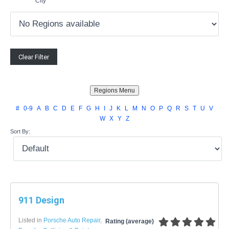
City
#
0-9
A
B
C
D
E
F
G
H
I
J
K
L
M
N
O
P
Q
R
S
T
U
V
W
X
Y
Z
Sort By:
911 Design
Listed in
Porsche Auto Repair
,
Rating (average)