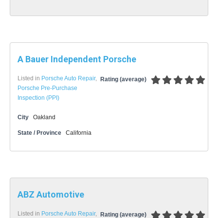
A Bauer Independent Porsche
Listed in
Porsche Auto Repair
,
Rating (average)
Porsche Pre-Purchase
Inspection (PPI)
City
Oakland
State / Province
California
ABZ Automotive
Listed in
Porsche Auto Repair
,
Rating (average)