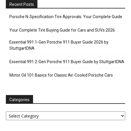
Recent Posts
Porsche N‑Specification Tire Approvals: Your Complete Guide
Your Complete Tire Buying Guide for Cars and SUVs 2026
Essential 991.1-Gen Porsche 911 Buyer Guide 2026 by
StuttgartDNA
Essential 991.2-Gen Porsche 911 Buyer Guide by StuttgartDNA
Motor Oil 101 Basics for Classic Air-Cooled Porsche Cars
Categories
Categories