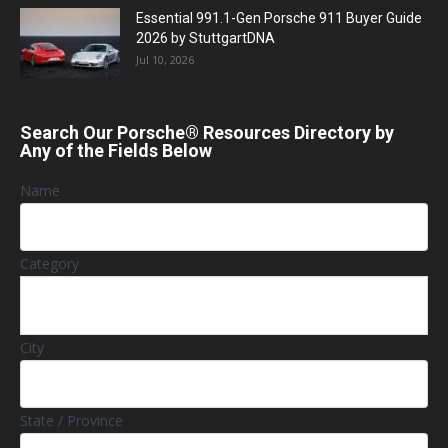
Essential 991.1-Gen Porsche 911 Buyer Guide
2026 by StuttgartDNA
Jul 10, 2026
Search Our Porsche® Resources Directory by
Any of the Fields Below
Name
Category
City
State / Province