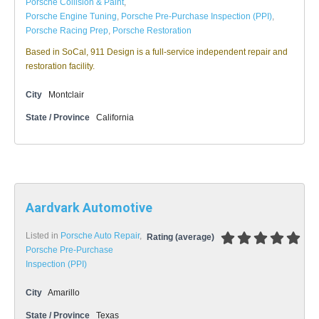
Porsche Collision & Paint
,
Porsche Engine Tuning
,
Porsche Pre-Purchase Inspection (PPI)
,
Porsche Racing Prep
,
Porsche Restoration
Based in SoCal, 911 Design is a full-service independent repair and
restoration facility.
City
Montclair
State / Province
California
Aardvark Automotive
Listed in
Porsche Auto Repair
,
Rating (average)
Porsche Pre-Purchase
Inspection (PPI)
City
Amarillo
State / Province
Texas