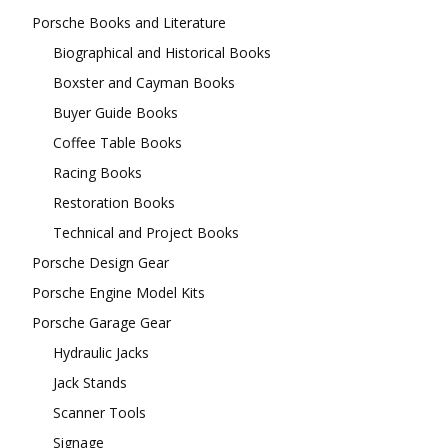
Porsche Books and Literature
Biographical and Historical Books
Boxster and Cayman Books
Buyer Guide Books
Coffee Table Books
Racing Books
Restoration Books
Technical and Project Books
Porsche Design Gear
Porsche Engine Model Kits
Porsche Garage Gear
Hydraulic Jacks
Jack Stands
Scanner Tools
Signage