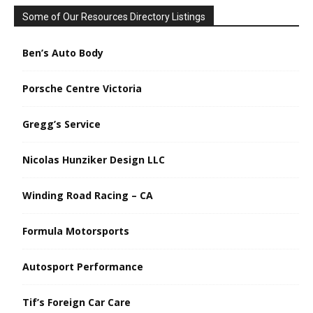
Some of Our Resources Directory Listings
Ben’s Auto Body
Porsche Centre Victoria
Gregg’s Service
Nicolas Hunziker Design LLC
Winding Road Racing – CA
Formula Motorsports
Autosport Performance
Tif’s Foreign Car Care