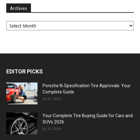
Archives
Archives
EDITOR PICKS
Porsche N‑Specification Tire Approvals: Your
Complete Guide
Jul 27, 2026
Your Complete Tire Buying Guide for Cars and
SUVs 2026
Jul 15, 2026