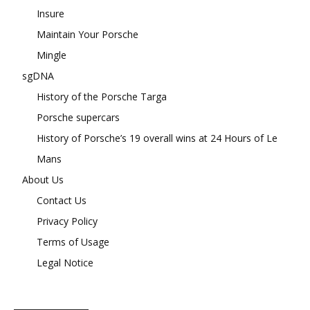
Insure
Maintain Your Porsche
Mingle
sgDNA
History of the Porsche Targa
Porsche supercars
History of Porsche’s 19 overall wins at 24 Hours of Le
Mans
About Us
Contact Us
Privacy Policy
Terms of Usage
Legal Notice