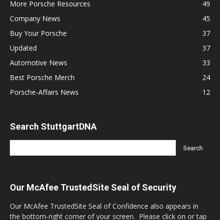
More Porsche Resources
49
Company News
45
Buy Your Porsche
37
Updated
37
Automotive News
33
Best Porsche Merch
24
Porsche-Affairs News
12
Search StuttgartDNA
Our McAfee TrustedSite Seal of Security
Our McAfee TrustedSite Seal of Confidence also appears in
the bottom-right corner of your screen. Please click on or tap