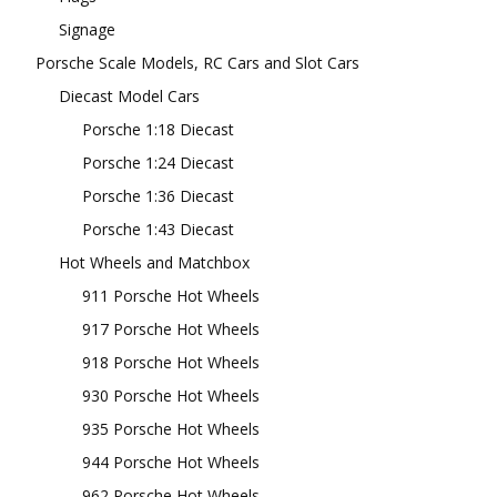
Signage
Porsche Scale Models, RC Cars and Slot Cars
Diecast Model Cars
Porsche 1:18 Diecast
Porsche 1:24 Diecast
Porsche 1:36 Diecast
Porsche 1:43 Diecast
Hot Wheels and Matchbox
911 Porsche Hot Wheels
917 Porsche Hot Wheels
918 Porsche Hot Wheels
930 Porsche Hot Wheels
935 Porsche Hot Wheels
944 Porsche Hot Wheels
962 Porsche Hot Wheels