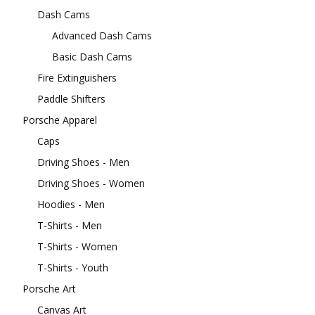
Dash Cams
Advanced Dash Cams
Basic Dash Cams
Fire Extinguishers
Paddle Shifters
Porsche Apparel
Caps
Driving Shoes - Men
Driving Shoes - Women
Hoodies - Men
T-Shirts - Men
T-Shirts - Women
T-Shirts - Youth
Porsche Art
Canvas Art