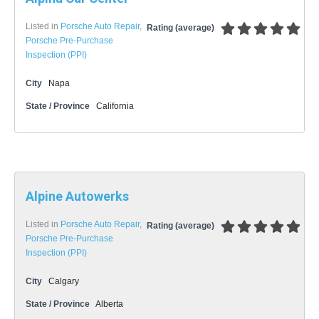
Listed in
Porsche Auto Repair
,
Rating (average)
Porsche Pre-Purchase
Inspection (PPI)
City
Napa
State / Province
California
Alpine Autowerks
Listed in
Porsche Auto Repair
,
Rating (average)
Porsche Pre-Purchase
Inspection (PPI)
City
Calgary
State / Province
Alberta