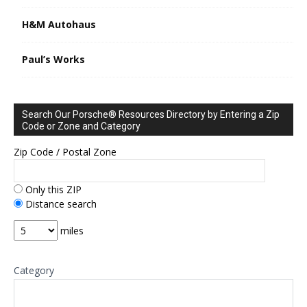
H&M Autohaus
Paul’s Works
Search Our Porsche® Resources Directory by Entering a Zip
Code or Zone and Category
Zip Code / Postal Zone
Only this ZIP
Distance search
miles
Category