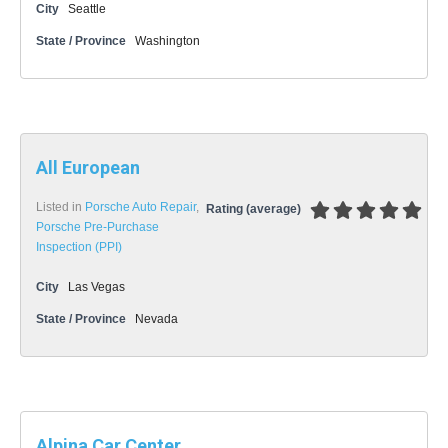
City
Seattle
State / Province
Washington
All European
Listed in
Porsche Auto Repair
,
Rating (average)
Porsche Pre-Purchase
Inspection (PPI)
City
Las Vegas
State / Province
Nevada
Alpina Car Center