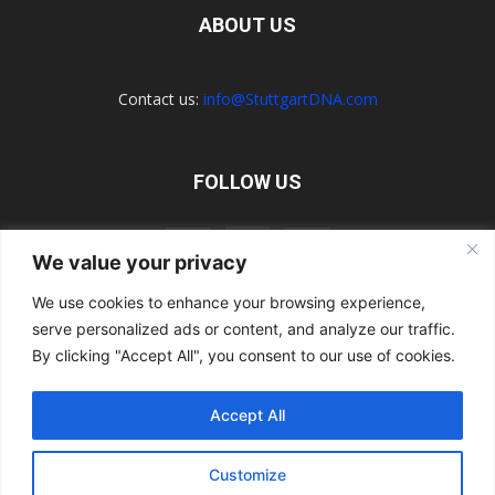
ABOUT US
Contact us:
info@StuttgartDNA.com
FOLLOW US
We value your privacy
We use cookies to enhance your browsing experience,
serve personalized ads or content, and analyze our traffic.
Explore the Porsche Resources Directory Now
Navigating the Directory
Directory Terms of Use
Contact Us
By clicking "Accept All", you consent to our use of cookies.
Want to Write for Us?
Privacy Policy
Legal Notice
Terms of Usage
Accept All
© 2026 StuttgartDNA. All Rights Reserved.
Customize