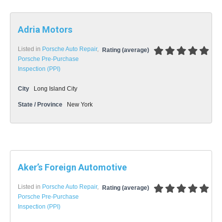
Adria Motors
Listed in
Porsche Auto Repair
,
Rating (average)
Porsche Pre-Purchase
Inspection (PPI)
City
Long Island City
State / Province
New York
Aker’s Foreign Automotive
Listed in
Porsche Auto Repair
,
Rating (average)
Porsche Pre-Purchase
Inspection (PPI)