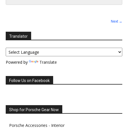
Next →
Translator
Powered by
Translate
Follow Us on Facebook
Shop for Porsche Gear Now
Porsche Accessories - Interior