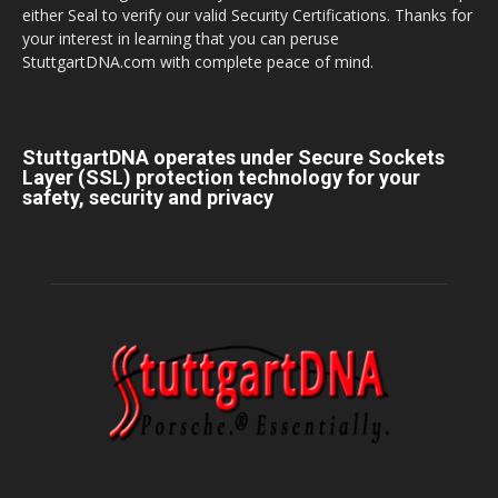
either Seal to verify our valid Security Certifications. Thanks for
your interest in learning that you can peruse
StuttgartDNA.com with complete peace of mind.
StuttgartDNA operates under Secure Sockets
Layer (SSL) protection technology for your
safety, security and privacy