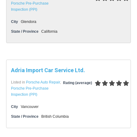
Porsche Pre-Purchase
Inspection (PPI)
City
Glendora
State / Province
California
Adria Import Car Service Ltd.
Listed in
Porsche Auto Repair
,
Rating (average)
Porsche Pre-Purchase
Inspection (PPI)
City
Vancouver
State / Province
British Columbia