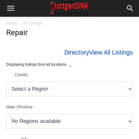
Home
911 Design
Repair
Directory
View All Listings
Displaying listings from all locations.
Country
State / Province