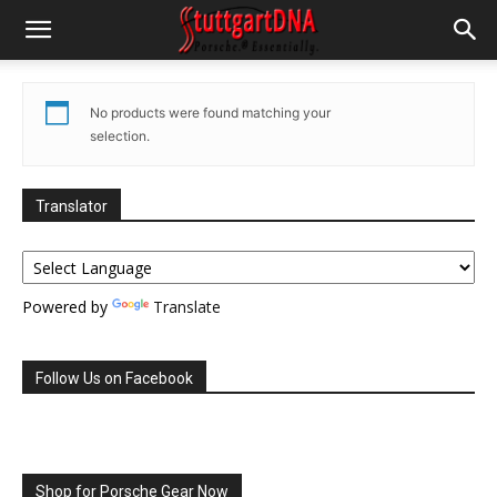
No products were found matching your
selection.
Translator
Powered by
Translate
Follow Us on Facebook
Shop for Porsche Gear Now