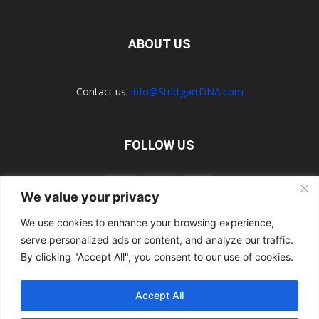
ABOUT US
Contact us:
info@StuttgartDNA.com
FOLLOW US
We value your privacy
We use cookies to enhance your browsing experience,
serve personalized ads or content, and analyze our traffic.
Explore the Porsche Resources Directory Now
Navigating the Directory
Directory Terms of Use
Contact Us
By clicking "Accept All", you consent to our use of cookies.
Want to Write for Us?
Privacy Policy
Legal Notice
Terms of Usage
Accept All
© 2026 StuttgartDNA. All Rights Reserved.