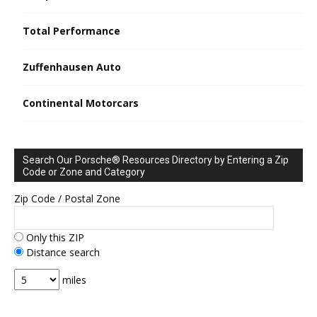
Total Performance
Zuffenhausen Auto
Continental Motorcars
Search Our Porsche® Resources Directory by Entering a Zip
Code or Zone and Category
Zip Code / Postal Zone
Only this ZIP
Distance search
miles