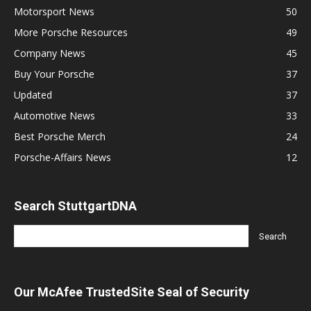
Motorsport News
50
More Porsche Resources
49
Company News
45
Buy Your Porsche
37
Updated
37
Automotive News
33
Best Porsche Merch
24
Porsche-Affairs News
12
Search StuttgartDNA
Our McAfee TrustedSite Seal of Security