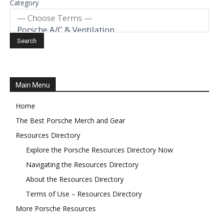
Category
Main Menu
Home
The Best Porsche Merch and Gear
Resources Directory
Explore the Porsche Resources Directory Now
Navigating the Resources Directory
About the Resources Directory
Terms of Use – Resources Directory
More Porsche Resources