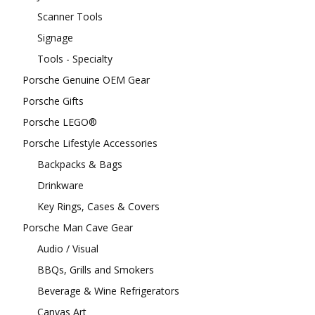
Scanner Tools
Signage
Tools - Specialty
Porsche Genuine OEM Gear
Porsche Gifts
Porsche LEGO®
Porsche Lifestyle Accessories
Backpacks & Bags
Drinkware
Key Rings, Cases & Covers
Porsche Man Cave Gear
Audio / Visual
BBQs, Grills and Smokers
Beverage & Wine Refrigerators
Canvas Art