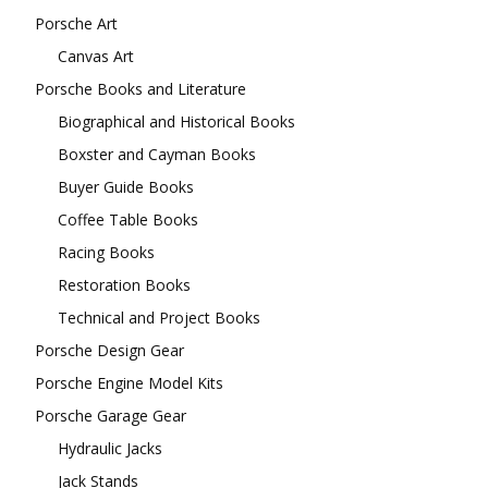
Porsche Art
Canvas Art
Porsche Books and Literature
Biographical and Historical Books
Boxster and Cayman Books
Buyer Guide Books
Coffee Table Books
Racing Books
Restoration Books
Technical and Project Books
Porsche Design Gear
Porsche Engine Model Kits
Porsche Garage Gear
Hydraulic Jacks
Jack Stands