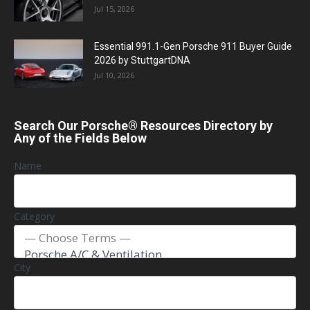
Jul 15, 2026
Essential 991.1-Gen Porsche 911 Buyer Guide
2026 by StuttgartDNA
Jul 10, 2026
Search Our Porsche® Resources Directory by
Any of the Fields Below
Name
Category
City