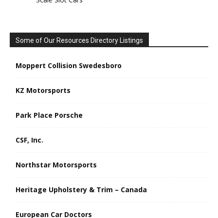
Some of Our Resources Directory Listings
Moppert Collision Swedesboro
KZ Motorsports
Park Place Porsche
CSF, Inc.
Northstar Motorsports
Heritage Upholstery & Trim – Canada
European Car Doctors