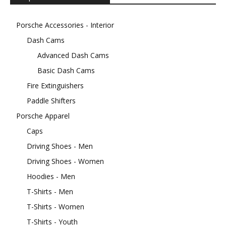
Porsche Accessories - Interior
Dash Cams
Advanced Dash Cams
Basic Dash Cams
Fire Extinguishers
Paddle Shifters
Porsche Apparel
Caps
Driving Shoes - Men
Driving Shoes - Women
Hoodies - Men
T-Shirts - Men
T-Shirts - Women
T-Shirts - Youth