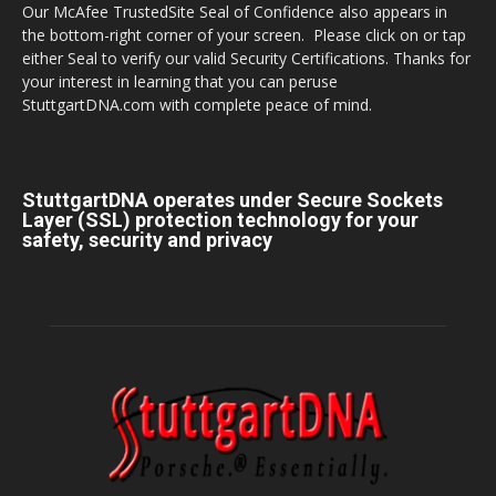
Our McAfee TrustedSite Seal of Confidence also appears in
the bottom-right corner of your screen. Please click on or tap
either Seal to verify our valid Security Certifications. Thanks for
your interest in learning that you can peruse
StuttgartDNA.com with complete peace of mind.
StuttgartDNA operates under Secure Sockets
Layer (SSL) protection technology for your
safety, security and privacy