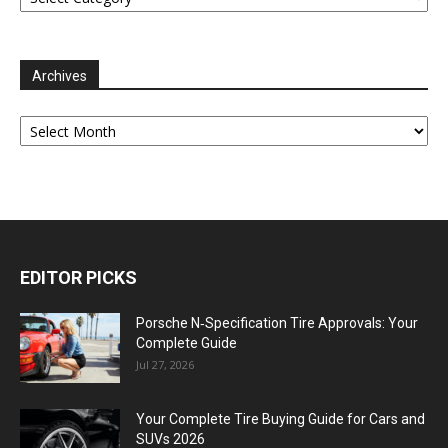
Archives
Archives
EDITOR PICKS
Porsche N‑Specification Tire Approvals: Your
Complete Guide
Jul 27, 2026
Your Complete Tire Buying Guide for Cars and
SUVs 2026