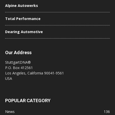
Alpine Autowerks
Total Performance
Dearing Automotive
Our Address
StuttgartDNA®
P.O. Box 412561
Los Angeles, California 90041-9561
USA
POPULAR CATEGORY
News
136