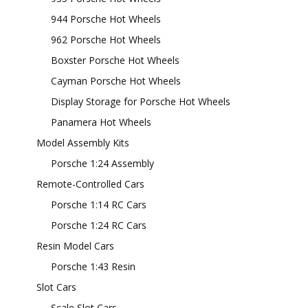
944 Porsche Hot Wheels
962 Porsche Hot Wheels
Boxster Porsche Hot Wheels
Cayman Porsche Hot Wheels
Display Storage for Porsche Hot Wheels
Panamera Hot Wheels
Model Assembly Kits
Porsche 1:24 Assembly
Remote-Controlled Cars
Porsche 1:14 RC Cars
Porsche 1:24 RC Cars
Resin Model Cars
Porsche 1:43 Resin
Slot Cars
Scale Slot Cars