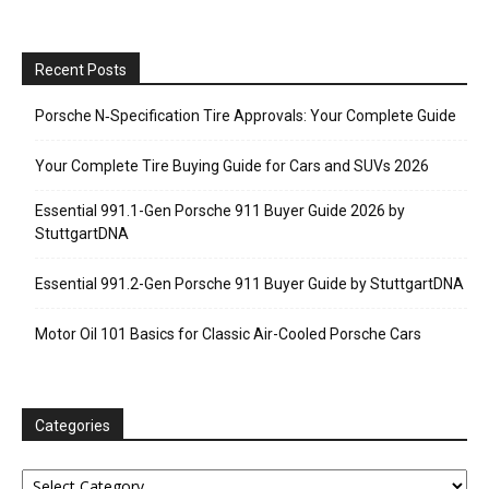
Recent Posts
Porsche N‑Specification Tire Approvals: Your Complete Guide
Your Complete Tire Buying Guide for Cars and SUVs 2026
Essential 991.1-Gen Porsche 911 Buyer Guide 2026 by
StuttgartDNA
Essential 991.2-Gen Porsche 911 Buyer Guide by StuttgartDNA
Motor Oil 101 Basics for Classic Air-Cooled Porsche Cars
Categories
Categories