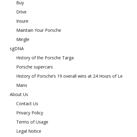
Buy
Drive
Insure
Maintain Your Porsche
Mingle
sgDNA
History of the Porsche Targa
Porsche supercars
History of Porsche’s 19 overall wins at 24 Hours of Le
Mans
About Us
Contact Us
Privacy Policy
Terms of Usage
Legal Notice