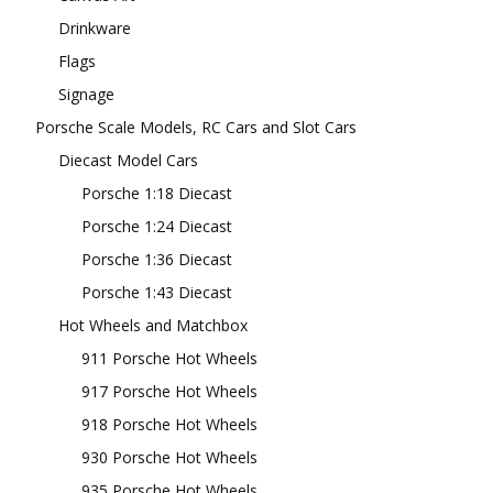
Drinkware
Flags
Signage
Porsche Scale Models, RC Cars and Slot Cars
Diecast Model Cars
Porsche 1:18 Diecast
Porsche 1:24 Diecast
Porsche 1:36 Diecast
Porsche 1:43 Diecast
Hot Wheels and Matchbox
911 Porsche Hot Wheels
917 Porsche Hot Wheels
918 Porsche Hot Wheels
930 Porsche Hot Wheels
935 Porsche Hot Wheels