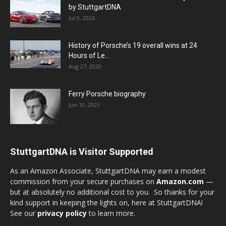
by StuttgartDNA
Jul 9, 2026
History of Porsche’s 19 overall wins at 24
Hours of Le...
Aug 27, 2020
Ferry Porsche biography
Jun 10, 2023
StuttgartDNA is Visitor Supported
As an Amazon Associate, StuttgartDNA may earn a modest
commission from your secure purchases on
Amazon.com
—
but at absolutely no additional cost to you. So thanks for your
kind support in keeping the lights on, here at StuttgartDNA!
See our
privacy policy
to learn more.