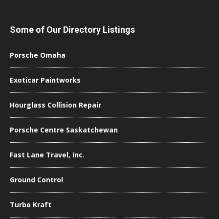
Some of Our Directory Listings
Porsche Omaha
Exoticar Paintworks
Hourglass Collision Repair
Porsche Centre Saskatchewan
Fast Lane Travel, Inc.
Ground Control
Turbo Kraft