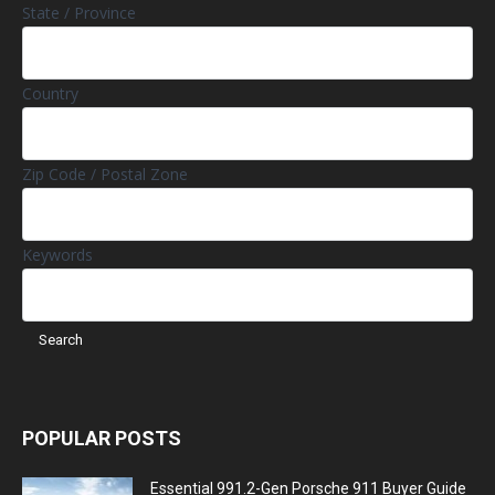
State / Province
Country
Zip Code / Postal Zone
Keywords
POPULAR POSTS
Essential 991.2-Gen Porsche 911 Buyer Guide