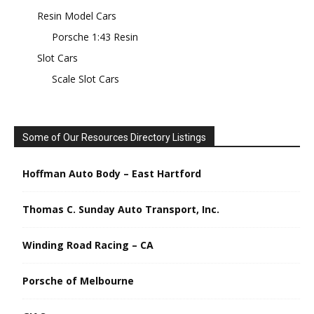
Resin Model Cars
Porsche 1:43 Resin
Slot Cars
Scale Slot Cars
Some of Our Resources Directory Listings
Hoffman Auto Body – East Hartford
Thomas C. Sunday Auto Transport, Inc.
Winding Road Racing – CA
Porsche of Melbourne