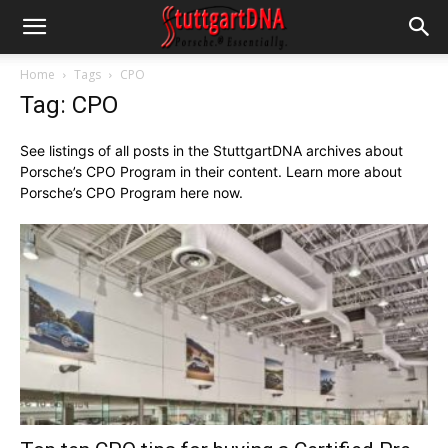
Home
Tags
CPO
Tag: CPO
See listings of all posts in the StuttgartDNA archives about
Porsche’s CPO Program in their content. Learn more about
Porsche’s CPO Program here now.