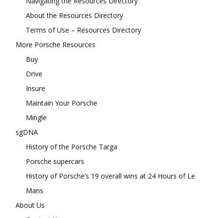
Navigating the Resources Directory
About the Resources Directory
Terms of Use – Resources Directory
More Porsche Resources
Buy
Drive
Insure
Maintain Your Porsche
Mingle
sgDNA
History of the Porsche Targa
Porsche supercars
History of Porsche’s 19 overall wins at 24 Hours of Le
Mans
About Us