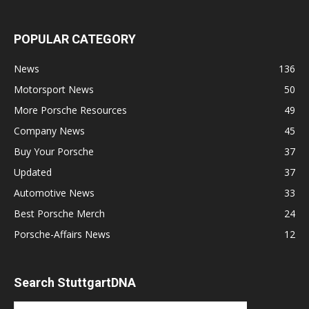
POPULAR CATEGORY
News
136
Motorsport News
50
More Porsche Resources
49
Company News
45
Buy Your Porsche
37
Updated
37
Automotive News
33
Best Porsche Merch
24
Porsche-Affairs News
12
Search StuttgartDNA