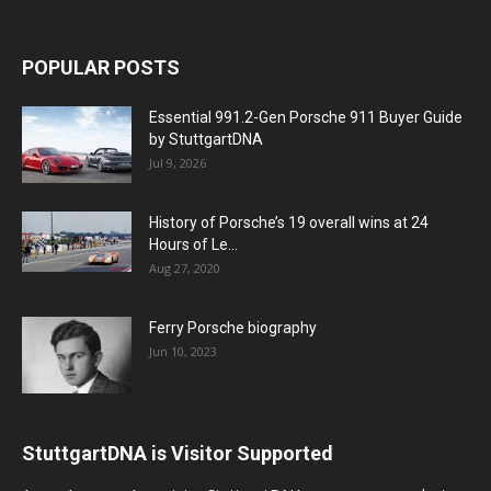
POPULAR POSTS
Essential 991.2-Gen Porsche 911 Buyer Guide
by StuttgartDNA
Jul 9, 2026
History of Porsche’s 19 overall wins at 24
Hours of Le...
Aug 27, 2020
Ferry Porsche biography
Jun 10, 2023
StuttgartDNA is Visitor Supported