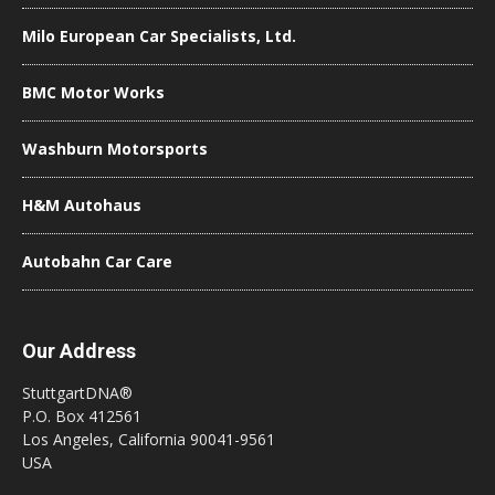
Milo European Car Specialists, Ltd.
BMC Motor Works
Washburn Motorsports
H&M Autohaus
Autobahn Car Care
Our Address
StuttgartDNA®
P.O. Box 412561
Los Angeles, California 90041-9561
USA