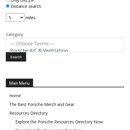
Only this ZIP
Distance search
miles
Category
Main Menu
Home
The Best Porsche Merch and Gear
Resources Directory
Explore the Porsche Resources Directory Now