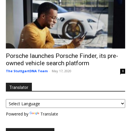
Porsche launches Porsche Finder, its pre-
owned vehicle search platform
The StuttgartDNA Team
-
May 17, 2020
0
Translator
Powered by
Translate