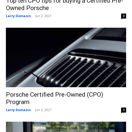
Top ten CPO tips for buying a Certified Pre-
Owned Porsche
Larry Domasin
-
Jun 2, 2021
0
Porsche Certified Pre-Owned (CPO)
Program
Larry Domasin
-
Jun 2, 2021
0