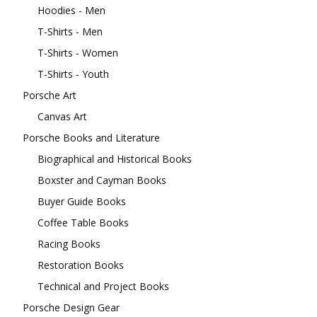
Hoodies - Men
T-Shirts - Men
T-Shirts - Women
T-Shirts - Youth
Porsche Art
Canvas Art
Porsche Books and Literature
Biographical and Historical Books
Boxster and Cayman Books
Buyer Guide Books
Coffee Table Books
Racing Books
Restoration Books
Technical and Project Books
Porsche Design Gear