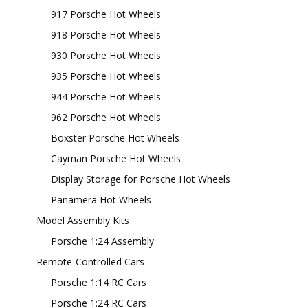
917 Porsche Hot Wheels
918 Porsche Hot Wheels
930 Porsche Hot Wheels
935 Porsche Hot Wheels
944 Porsche Hot Wheels
962 Porsche Hot Wheels
Boxster Porsche Hot Wheels
Cayman Porsche Hot Wheels
Display Storage for Porsche Hot Wheels
Panamera Hot Wheels
Model Assembly Kits
Porsche 1:24 Assembly
Remote-Controlled Cars
Porsche 1:14 RC Cars
Porsche 1:24 RC Cars