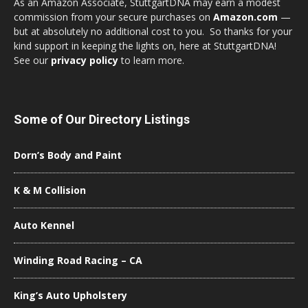
As an Amazon Associate, StuttgartDNA may earn a modest
commission from your secure purchases on
Amazon.com
—
but at absolutely no additional cost to you. So thanks for your
kind support in keeping the lights on, here at StuttgartDNA!
See our
privacy policy
to learn more.
Some of Our Directory Listings
Dorn’s Body and Paint
K & M Collision
Auto Kennel
Winding Road Racing – CA
King’s Auto Upholstery