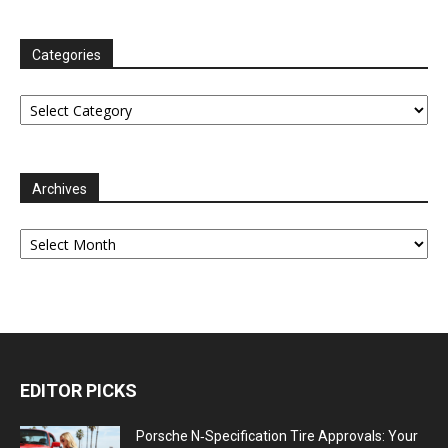
Categories
Categories
Archives
Archives
EDITOR PICKS
Porsche N‑Specification Tire Approvals: Your