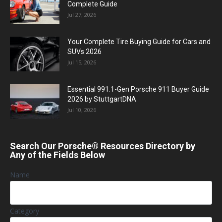
Complete Guide
Jul 27, 2026
Your Complete Tire Buying Guide for Cars and
SUVs 2026
Jul 15, 2026
Essential 991.1-Gen Porsche 911 Buyer Guide
2026 by StuttgartDNA
Jul 10, 2026
Search Our Porsche® Resources Directory by
Any of the Fields Below
Name
Category