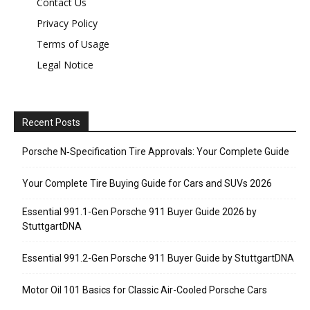
Contact Us
Privacy Policy
Terms of Usage
Legal Notice
Recent Posts
Porsche N‑Specification Tire Approvals: Your Complete Guide
Your Complete Tire Buying Guide for Cars and SUVs 2026
Essential 991.1-Gen Porsche 911 Buyer Guide 2026 by
StuttgartDNA
Essential 991.2-Gen Porsche 911 Buyer Guide by StuttgartDNA
Motor Oil 101 Basics for Classic Air-Cooled Porsche Cars