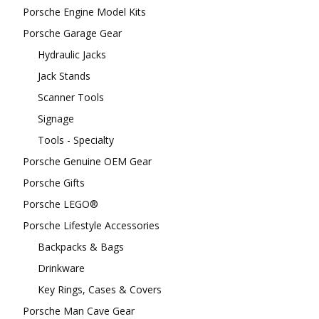
Porsche Engine Model Kits
Porsche Garage Gear
Hydraulic Jacks
Jack Stands
Scanner Tools
Signage
Tools - Specialty
Porsche Genuine OEM Gear
Porsche Gifts
Porsche LEGO®
Porsche Lifestyle Accessories
Backpacks & Bags
Drinkware
Key Rings, Cases & Covers
Porsche Man Cave Gear