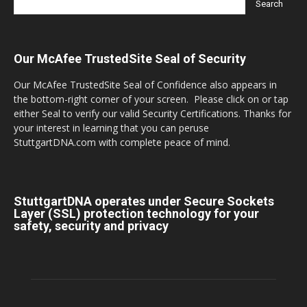
Our McAfee TrustedSite Seal of Security
Our McAfee TrustedSite Seal of Confidence also appears in
the bottom-right corner of your screen. Please click on or tap
either Seal to verify our valid Security Certifications. Thanks for
your interest in learning that you can peruse
StuttgartDNA.com with complete peace of mind.
StuttgartDNA operates under Secure Sockets
Layer (SSL) protection technology for your
safety, security and privacy