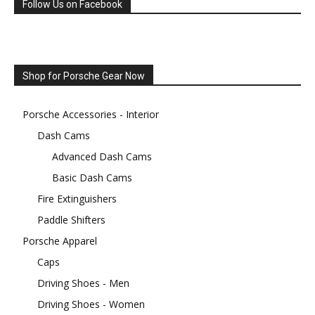
Follow Us on Facebook
Shop for Porsche Gear Now
Porsche Accessories - Interior
Dash Cams
Advanced Dash Cams
Basic Dash Cams
Fire Extinguishers
Paddle Shifters
Porsche Apparel
Caps
Driving Shoes - Men
Driving Shoes - Women