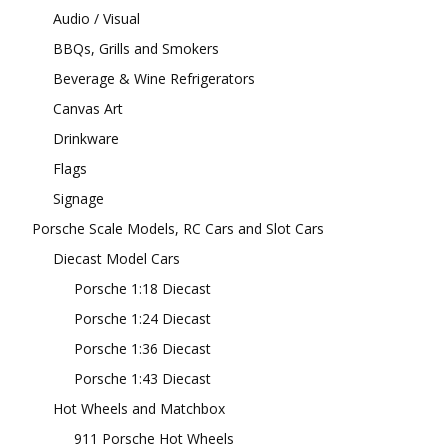
Audio / Visual
BBQs, Grills and Smokers
Beverage & Wine Refrigerators
Canvas Art
Drinkware
Flags
Signage
Porsche Scale Models, RC Cars and Slot Cars
Diecast Model Cars
Porsche 1:18 Diecast
Porsche 1:24 Diecast
Porsche 1:36 Diecast
Porsche 1:43 Diecast
Hot Wheels and Matchbox
911 Porsche Hot Wheels