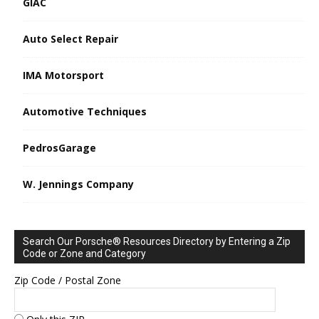
GIAC
Auto Select Repair
IMA Motorsport
Automotive Techniques
PedrosGarage
W. Jennings Company
Search Our Porsche® Resources Directory by Entering a Zip
Code or Zone and Category
Zip Code / Postal Zone