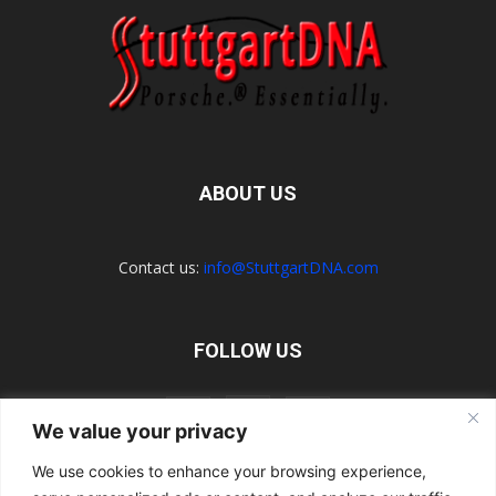
ABOUT US
Contact us:
info@StuttgartDNA.com
FOLLOW US
We value your privacy
We use cookies to enhance your browsing experience,