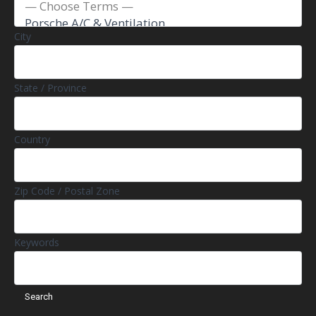
City
State / Province
Country
Zip Code / Postal Zone
Keywords