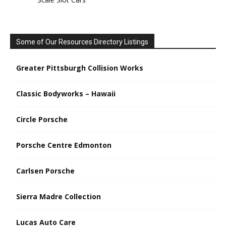
Some of Our Resources Directory Listings
Greater Pittsburgh Collision Works
Classic Bodyworks – Hawaii
Circle Porsche
Porsche Centre Edmonton
Carlsen Porsche
Sierra Madre Collection
Lucas Auto Care