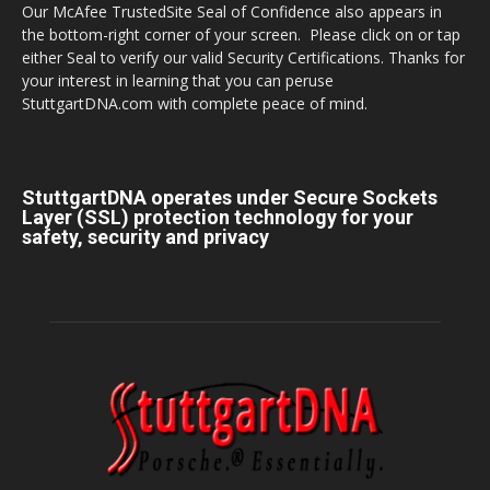
Our McAfee TrustedSite Seal of Confidence also appears in
the bottom-right corner of your screen. Please click on or tap
either Seal to verify our valid Security Certifications. Thanks for
your interest in learning that you can peruse
StuttgartDNA.com with complete peace of mind.
StuttgartDNA operates under Secure Sockets
Layer (SSL) protection technology for your
safety, security and privacy