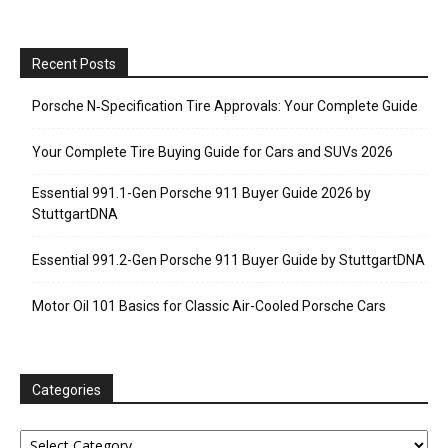
Recent Posts
Porsche N‑Specification Tire Approvals: Your Complete Guide
Your Complete Tire Buying Guide for Cars and SUVs 2026
Essential 991.1-Gen Porsche 911 Buyer Guide 2026 by
StuttgartDNA
Essential 991.2-Gen Porsche 911 Buyer Guide by StuttgartDNA
Motor Oil 101 Basics for Classic Air-Cooled Porsche Cars
Categories
Categories