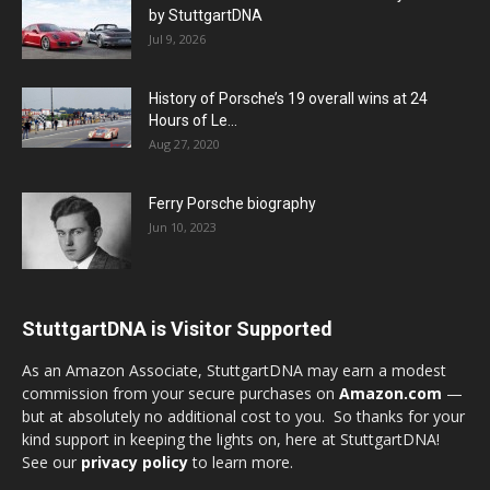
by StuttgartDNA
Jul 9, 2026
History of Porsche’s 19 overall wins at 24
Hours of Le...
Aug 27, 2020
Ferry Porsche biography
Jun 10, 2023
StuttgartDNA is Visitor Supported
As an Amazon Associate, StuttgartDNA may earn a modest
commission from your secure purchases on
Amazon.com
—
but at absolutely no additional cost to you. So thanks for your
kind support in keeping the lights on, here at StuttgartDNA!
See our
privacy policy
to learn more.