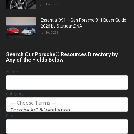
Jul 15, 2026
Essential 991.1-Gen Porsche 911 Buyer Guide
2026 by StuttgartDNA
Jul 10, 2026
Search Our Porsche® Resources Directory by
Any of the Fields Below
Name
Category
City