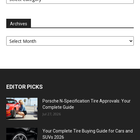
Archives
Archives
EDITOR PICKS
Porsche N‑Specification Tire Approvals: Your
Complete Guide
Jul 27, 2026
Your Complete Tire Buying Guide for Cars and
SUVs 2026