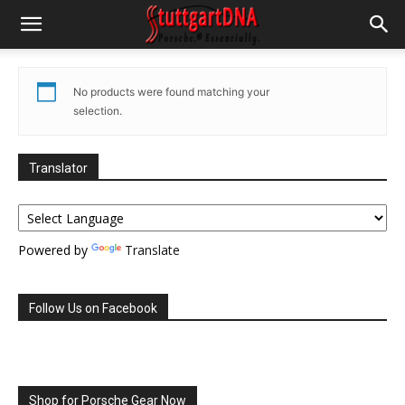
No products were found matching your
selection.
Translator
Powered by
Translate
Follow Us on Facebook
Shop for Porsche Gear Now