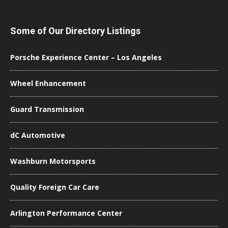
Some of Our Directory Listings
Porsche Experience Center – Los Angeles
Wheel Enhancement
Guard Transmission
dC Automotive
Washburn Motorsports
Quality Foreign Car Care
Arlington Performance Center