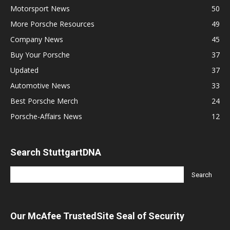
Motorsport News
50
More Porsche Resources
49
Company News
45
Buy Your Porsche
37
Updated
37
Automotive News
33
Best Porsche Merch
24
Porsche-Affairs News
12
Search StuttgartDNA
Our McAfee TrustedSite Seal of Security