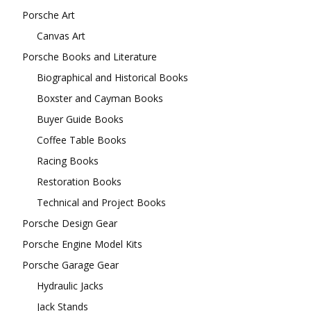
Porsche Art
Canvas Art
Porsche Books and Literature
Biographical and Historical Books
Boxster and Cayman Books
Buyer Guide Books
Coffee Table Books
Racing Books
Restoration Books
Technical and Project Books
Porsche Design Gear
Porsche Engine Model Kits
Porsche Garage Gear
Hydraulic Jacks
Jack Stands