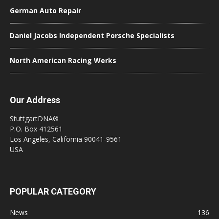
German Auto Repair
Daniel Jacobs Independent Porsche Specialists
North American Racing Werks
Our Address
StuttgartDNA®
P.O. Box 412561
Los Angeles, California 90041-9561
USA
POPULAR CATEGORY
News
136