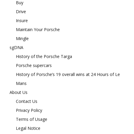
Buy
Drive
Insure
Maintain Your Porsche
Mingle
sgDNA
History of the Porsche Targa
Porsche supercars
History of Porsche’s 19 overall wins at 24 Hours of Le
Mans
About Us
Contact Us
Privacy Policy
Terms of Usage
Legal Notice