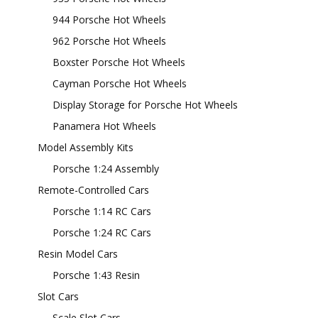
944 Porsche Hot Wheels
962 Porsche Hot Wheels
Boxster Porsche Hot Wheels
Cayman Porsche Hot Wheels
Display Storage for Porsche Hot Wheels
Panamera Hot Wheels
Model Assembly Kits
Porsche 1:24 Assembly
Remote-Controlled Cars
Porsche 1:14 RC Cars
Porsche 1:24 RC Cars
Resin Model Cars
Porsche 1:43 Resin
Slot Cars
Scale Slot Cars