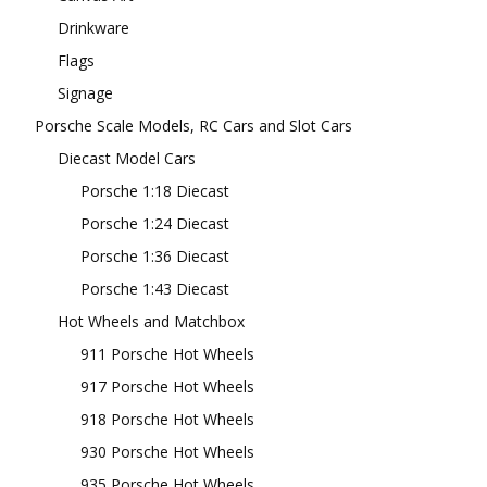
Drinkware
Flags
Signage
Porsche Scale Models, RC Cars and Slot Cars
Diecast Model Cars
Porsche 1:18 Diecast
Porsche 1:24 Diecast
Porsche 1:36 Diecast
Porsche 1:43 Diecast
Hot Wheels and Matchbox
911 Porsche Hot Wheels
917 Porsche Hot Wheels
918 Porsche Hot Wheels
930 Porsche Hot Wheels
935 Porsche Hot Wheels