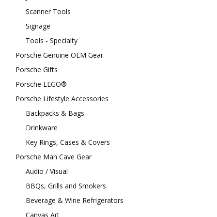
Scanner Tools
Signage
Tools - Specialty
Porsche Genuine OEM Gear
Porsche Gifts
Porsche LEGO®
Porsche Lifestyle Accessories
Backpacks & Bags
Drinkware
Key Rings, Cases & Covers
Porsche Man Cave Gear
Audio / Visual
BBQs, Grills and Smokers
Beverage & Wine Refrigerators
Canvas Art