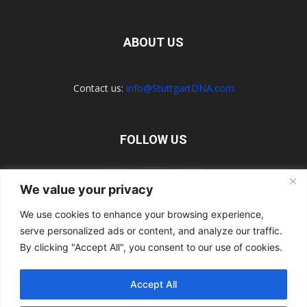
ABOUT US
Contact us:
info@StuttgartDNA.com
FOLLOW US
We value your privacy
We use cookies to enhance your browsing experience,
serve personalized ads or content, and analyze our traffic.
Explore the Porsche Resources Directory Now
Navigating the Directory
Directory Terms of Use
Contact Us
By clicking "Accept All", you consent to our use of cookies.
Want to Write for Us?
Privacy Policy
Legal Notice
Terms of Usage
Accept All
© 2026 StuttgartDNA. All Rights Reserved.