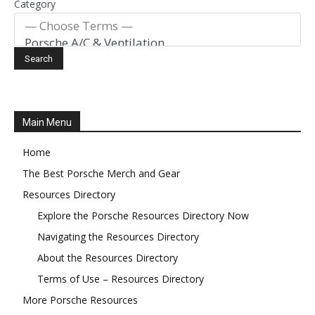
Category
Main Menu
Home
The Best Porsche Merch and Gear
Resources Directory
Explore the Porsche Resources Directory Now
Navigating the Resources Directory
About the Resources Directory
Terms of Use – Resources Directory
More Porsche Resources