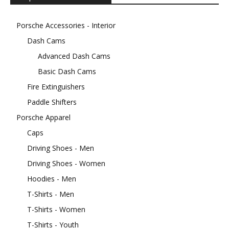
Porsche Accessories - Interior
Dash Cams
Advanced Dash Cams
Basic Dash Cams
Fire Extinguishers
Paddle Shifters
Porsche Apparel
Caps
Driving Shoes - Men
Driving Shoes - Women
Hoodies - Men
T-Shirts - Men
T-Shirts - Women
T-Shirts - Youth