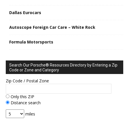
Dallas Eurocars
Autoscope Foreign Car Care – White Rock
Formula Motorsports
Search Our Porsche® Resources Directory by Entering a Zip
Code or Zone and Category
Zip Code / Postal Zone
Only this ZIP
Distance search
miles