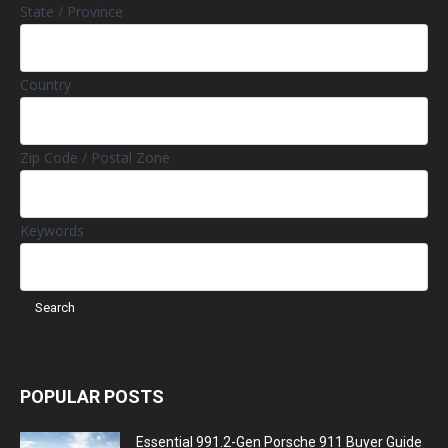
State / Province
Country
Zip Code / Postal Zone
Keywords
POPULAR POSTS
Essential 991.2-Gen Porsche 911 Buyer Guide