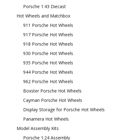
Porsche 1:43 Diecast
Hot Wheels and Matchbox
911 Porsche Hot Wheels
917 Porsche Hot Wheels
918 Porsche Hot Wheels
930 Porsche Hot Wheels
935 Porsche Hot Wheels
944 Porsche Hot Wheels
962 Porsche Hot Wheels
Boxster Porsche Hot Wheels
Cayman Porsche Hot Wheels
Display Storage for Porsche Hot Wheels
Panamera Hot Wheels
Model Assembly Kits
Porsche 1:24 Assembly