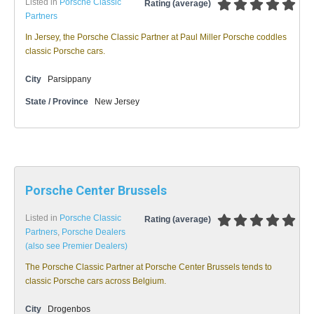
Listed in
Porsche Classic
Rating (average)
Partners
In Jersey, the Porsche Classic Partner at Paul Miller Porsche coddles
classic Porsche cars.
City
Parsippany
State / Province
New Jersey
Porsche Center Brussels
Listed in
Porsche Classic
Rating (average)
Partners
,
Porsche Dealers
(also see Premier Dealers)
The Porsche Classic Partner at Porsche Center Brussels tends to
classic Porsche cars across Belgium.
City
Drogenbos