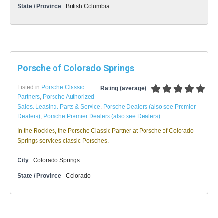
State / Province
British Columbia
Porsche of Colorado Springs
Listed in
Porsche Classic
Rating (average)
Partners
,
Porsche Authorized
Sales, Leasing, Parts & Service
,
Porsche Dealers (also see Premier
Dealers)
,
Porsche Premier Dealers (also see Dealers)
In the Rockies, the Porsche Classic Partner at Porsche of Colorado
Springs services classic Porsches.
City
Colorado Springs
State / Province
Colorado