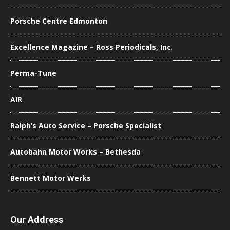
Porsche Centre Edmonton
Excellence Magazine – Ross Periodicals, Inc.
Perma-Tune
AIR
Ralph’s Auto Service – Porsche Specialist
Autobahn Motor Works – Bethesda
Bennett Motor Werks
Our Address