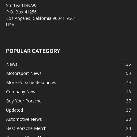
StuttgartDNA®
P.O. Box 412561
Los Angeles, California 90041-9561
USA
POPULAR CATEGORY
News
136
Motorsport News
50
More Porsche Resources
49
Company News
45
Buy Your Porsche
37
Updated
37
Automotive News
33
Best Porsche Merch
24