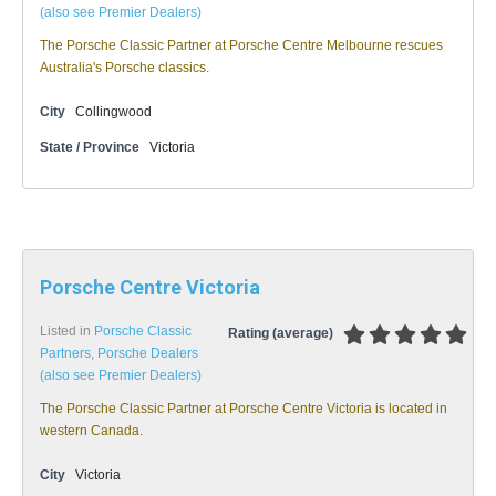
(also see Premier Dealers)
The Porsche Classic Partner at Porsche Centre Melbourne rescues
Australia's Porsche classics.
City
Collingwood
State / Province
Victoria
Porsche Centre Victoria
Listed in
Porsche Classic
Rating (average)
Partners
,
Porsche Dealers
(also see Premier Dealers)
The Porsche Classic Partner at Porsche Centre Victoria is located in
western Canada.
City
Victoria