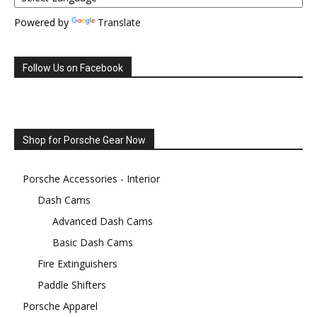
Powered by
Translate
Follow Us on Facebook
Shop for Porsche Gear Now
Porsche Accessories - Interior
Dash Cams
Advanced Dash Cams
Basic Dash Cams
Fire Extinguishers
Paddle Shifters
Porsche Apparel