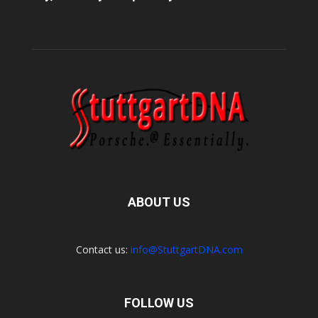
ABOUT US
Contact us:
info@StuttgartDNA.com
FOLLOW US