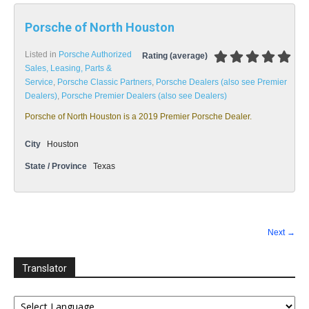
Porsche of North Houston
Listed in
Porsche Authorized
Rating (average)
Sales, Leasing, Parts &
Service
,
Porsche Classic Partners
,
Porsche Dealers (also see Premier
Dealers)
,
Porsche Premier Dealers (also see Dealers)
Porsche of North Houston is a 2019 Premier Porsche Dealer.
City
Houston
State / Province
Texas
Next →
Translator