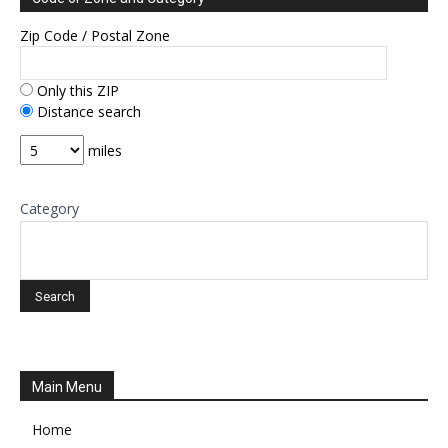
Zip Code / Postal Zone
Only this ZIP
Distance search
miles
Category
Main Menu
Home