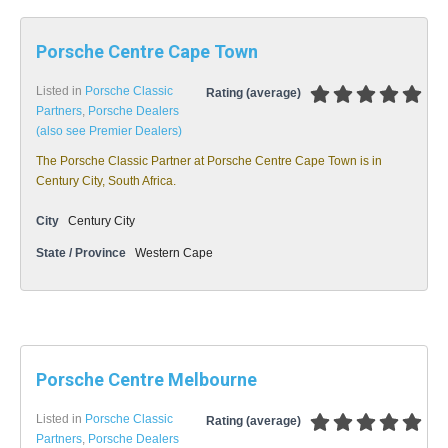
Porsche Centre Cape Town
Listed in
Porsche Classic
Rating (average)
Partners
,
Porsche Dealers
(also see Premier Dealers)
The Porsche Classic Partner at Porsche Centre Cape Town is in
Century City, South Africa.
City
Century City
State / Province
Western Cape
Porsche Centre Melbourne
Listed in
Porsche Classic
Rating (average)
Partners
,
Porsche Dealers