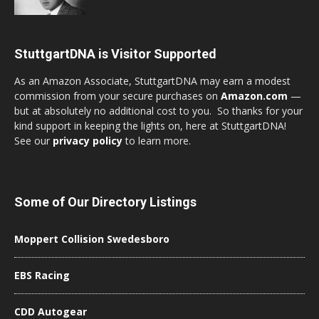
StuttgartDNA is Visitor Supported
As an Amazon Associate, StuttgartDNA may earn a modest
commission from your secure purchases on
Amazon.com
—
but at absolutely no additional cost to you. So thanks for your
kind support in keeping the lights on, here at StuttgartDNA!
See our
privacy policy
to learn more.
Some of Our Directory Listings
Moppert Collision Swedesboro
EBS Racing
CDD Autogear