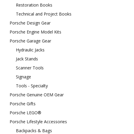
Restoration Books
Technical and Project Books
Porsche Design Gear
Porsche Engine Model Kits
Porsche Garage Gear
Hydraulic Jacks
Jack Stands
Scanner Tools
Signage
Tools - Specialty
Porsche Genuine OEM Gear
Porsche Gifts
Porsche LEGO®
Porsche Lifestyle Accessories
Backpacks & Bags