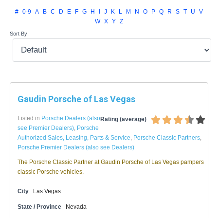
#
0-9
A
B
C
D
E
F
G
H
I
J
K
L
M
N
O
P
Q
R
S
T
U
V
W
X
Y
Z
Sort By:
Gaudin Porsche of Las Vegas
Listed in
Porsche Dealers (also
Rating (average)
see Premier Dealers)
,
Porsche
Authorized Sales, Leasing, Parts & Service
,
Porsche Classic Partners
,
Porsche Premier Dealers (also see Dealers)
The Porsche Classic Partner at Gaudin Porsche of Las Vegas pampers
classic Porsche vehicles.
City
Las Vegas
State / Province
Nevada