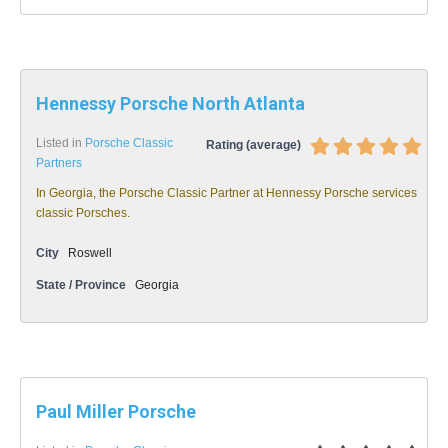
Hennessy Porsche North Atlanta
Listed in
Porsche Classic
Rating (average)
Partners
In Georgia, the Porsche Classic Partner at Hennessy Porsche services
classic Porsches.
City
Roswell
State / Province
Georgia
Paul Miller Porsche