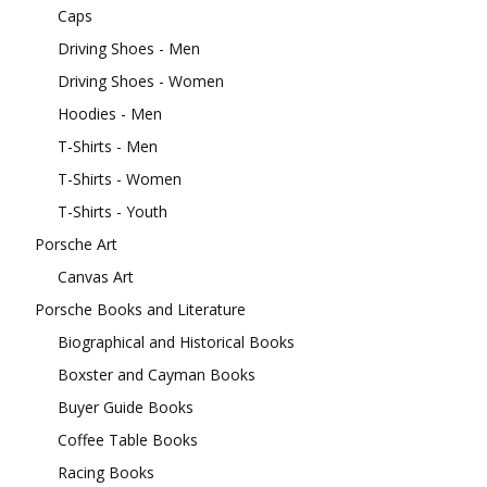
Caps
Driving Shoes - Men
Driving Shoes - Women
Hoodies - Men
T-Shirts - Men
T-Shirts - Women
T-Shirts - Youth
Porsche Art
Canvas Art
Porsche Books and Literature
Biographical and Historical Books
Boxster and Cayman Books
Buyer Guide Books
Coffee Table Books
Racing Books