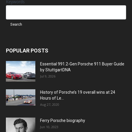
Keywords
POPULAR POSTS
Essential 991.2-Gen Porsche 911 Buyer Guide
by StuttgartDNA
Jul 9, 2026
History of Porsche’s 19 overall wins at 24
Hours of Le...
Aug 27, 2020
Ferry Porsche biography
Jun 10, 2023