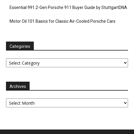
Essential 991.2-Gen Porsche 911 Buyer Guide by StuttgartDNA
Motor Oil 101 Basics for Classic Air-Cooled Porsche Cars
Categories
Categories
Archives
Archives