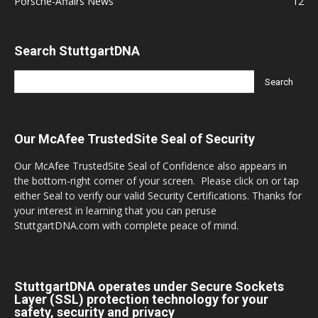
Porsche-Affairs News
12
Search StuttgartDNA
Our McAfee TrustedSite Seal of Security
Our McAfee TrustedSite Seal of Confidence also appears in
the bottom-right corner of your screen. Please click on or tap
either Seal to verify our valid Security Certifications. Thanks for
your interest in learning that you can peruse
StuttgartDNA.com with complete peace of mind.
StuttgartDNA operates under Secure Sockets
Layer (SSL) protection technology for your
safety, security and privacy