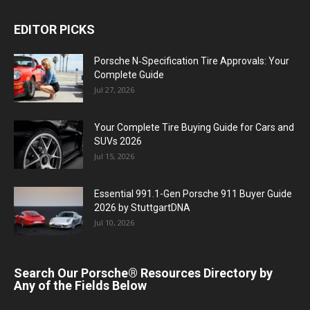
EDITOR PICKS
Porsche N‑Specification Tire Approvals: Your
Complete Guide
Jul 27, 2026
Your Complete Tire Buying Guide for Cars and
SUVs 2026
Jul 15, 2026
Essential 991.1-Gen Porsche 911 Buyer Guide
2026 by StuttgartDNA
Jul 10, 2026
Search Our Porsche® Resources Directory by
Any of the Fields Below