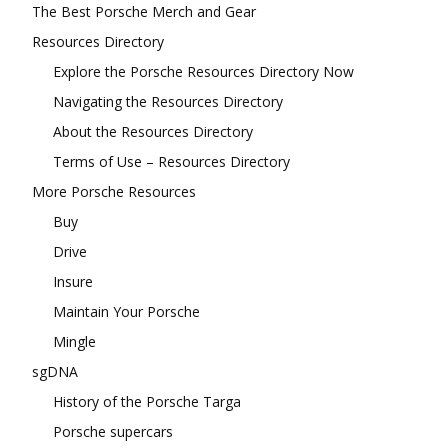
The Best Porsche Merch and Gear
Resources Directory
Explore the Porsche Resources Directory Now
Navigating the Resources Directory
About the Resources Directory
Terms of Use – Resources Directory
More Porsche Resources
Buy
Drive
Insure
Maintain Your Porsche
Mingle
sgDNA
History of the Porsche Targa
Porsche supercars