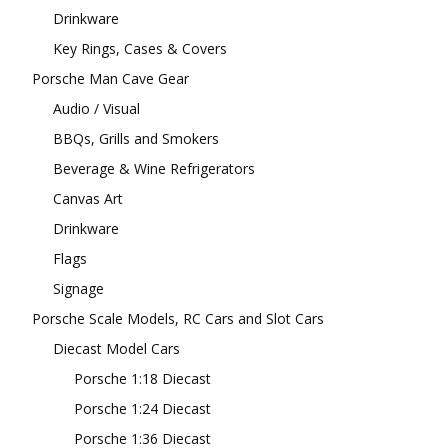
Drinkware
Key Rings, Cases & Covers
Porsche Man Cave Gear
Audio / Visual
BBQs, Grills and Smokers
Beverage & Wine Refrigerators
Canvas Art
Drinkware
Flags
Signage
Porsche Scale Models, RC Cars and Slot Cars
Diecast Model Cars
Porsche 1:18 Diecast
Porsche 1:24 Diecast
Porsche 1:36 Diecast