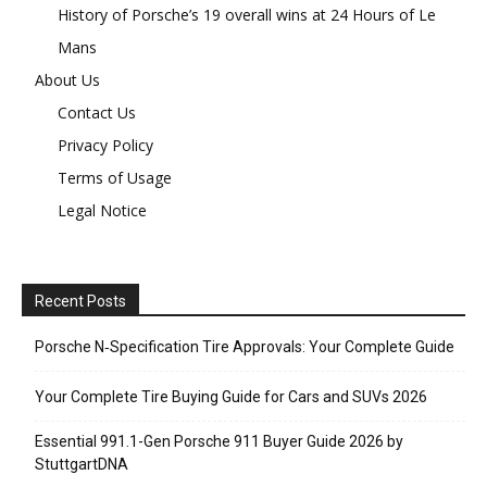
History of Porsche’s 19 overall wins at 24 Hours of Le
Mans
About Us
Contact Us
Privacy Policy
Terms of Usage
Legal Notice
Recent Posts
Porsche N‑Specification Tire Approvals: Your Complete Guide
Your Complete Tire Buying Guide for Cars and SUVs 2026
Essential 991.1-Gen Porsche 911 Buyer Guide 2026 by
StuttgartDNA