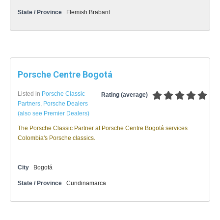
State / Province
Flemish Brabant
Porsche Centre Bogotá
Listed in
Porsche Classic
Rating (average)
Partners
,
Porsche Dealers
(also see Premier Dealers)
The Porsche Classic Partner at Porsche Centre Bogotá services
Colombia's Porsche classics.
City
Bogotá
State / Province
Cundinamarca