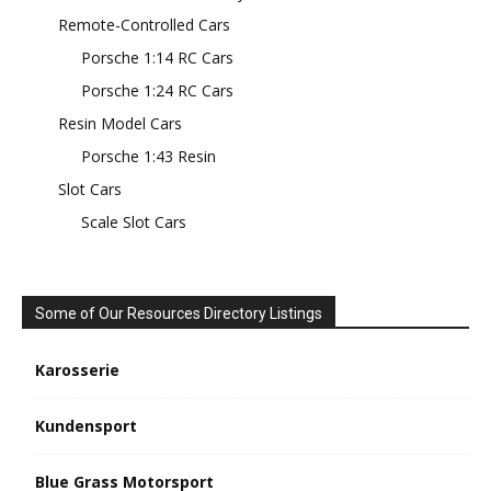
Remote-Controlled Cars
Porsche 1:14 RC Cars
Porsche 1:24 RC Cars
Resin Model Cars
Porsche 1:43 Resin
Slot Cars
Scale Slot Cars
Some of Our Resources Directory Listings
Karosserie
Kundensport
Blue Grass Motorsport