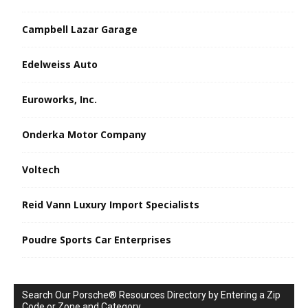
Campbell Lazar Garage
Edelweiss Auto
Euroworks, Inc.
Onderka Motor Company
Voltech
Reid Vann Luxury Import Specialists
Poudre Sports Car Enterprises
Search Our Porsche® Resources Directory by Entering a Zip
Code or Zone and Category