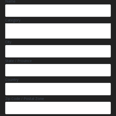
Name
Category
City
State / Province
Country
Zip Code / Postal Zone