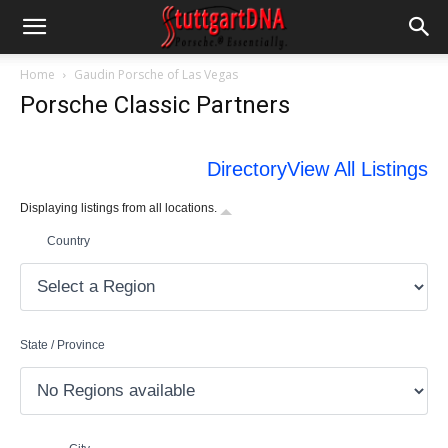
Home
Gaudin Porsche of Las Vegas
Porsche Classic Partners
Directory
View All Listings
Displaying listings from all locations.
Country
State / Province