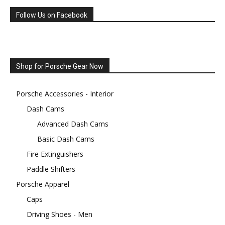
Follow Us on Facebook
Shop for Porsche Gear Now
Porsche Accessories - Interior
Dash Cams
Advanced Dash Cams
Basic Dash Cams
Fire Extinguishers
Paddle Shifters
Porsche Apparel
Caps
Driving Shoes - Men