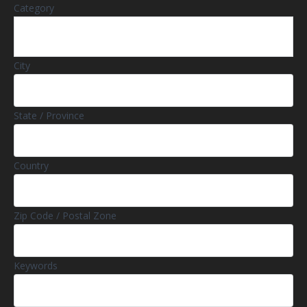
Category
City
State / Province
Country
Zip Code / Postal Zone
Keywords