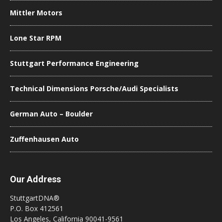
Mittler Motors
Lone Star RPM
Stuttgart Performance Engineering
Technical Dimensions Porsche/Audi Specialists
German Auto – Boulder
Zuffenhausen Auto
Our Address
StuttgartDNA®
P.O. Box 412561
Los Angeles, California 90041-9561