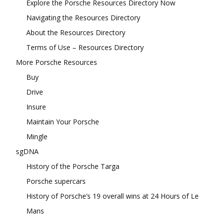
Explore the Porsche Resources Directory Now
Navigating the Resources Directory
About the Resources Directory
Terms of Use – Resources Directory
More Porsche Resources
Buy
Drive
Insure
Maintain Your Porsche
Mingle
sgDNA
History of the Porsche Targa
Porsche supercars
History of Porsche’s 19 overall wins at 24 Hours of Le
Mans