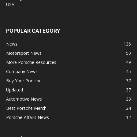
USA
POPULAR CATEGORY
News
136
Motorsport News
50
More Porsche Resources
49
Company News
45
Buy Your Porsche
37
Updated
37
Automotive News
33
Best Porsche Merch
24
Porsche-Affairs News
12