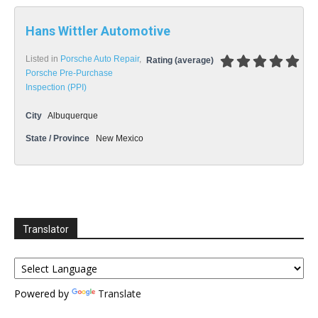
Hans Wittler Automotive
Listed in
Porsche Auto Repair
,
Rating (average)
Porsche Pre-Purchase
Inspection (PPI)
City
Albuquerque
State / Province
New Mexico
Translator
Powered by
Translate