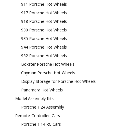
911 Porsche Hot Wheels
917 Porsche Hot Wheels
918 Porsche Hot Wheels
930 Porsche Hot Wheels
935 Porsche Hot Wheels
944 Porsche Hot Wheels
962 Porsche Hot Wheels
Boxster Porsche Hot Wheels
Cayman Porsche Hot Wheels
Display Storage for Porsche Hot Wheels
Panamera Hot Wheels
Model Assembly Kits
Porsche 1:24 Assembly
Remote-Controlled Cars
Porsche 1:14 RC Cars