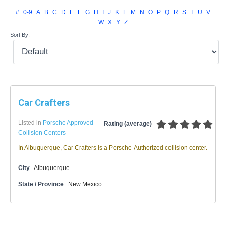
#
0-9
A
B
C
D
E
F
G
H
I
J
K
L
M
N
O
P
Q
R
S
T
U
V
W
X
Y
Z
Sort By:
Car Crafters
Listed in
Porsche Approved
Rating (average)
Collision Centers
In Albuquerque, Car Crafters is a Porsche-Authorized collision center.
City
Albuquerque
State / Province
New Mexico