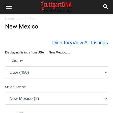
Home
Car Crafters
New Mexico
Directory
View All Listings
Displaying listings from
USA → New Mexico
.
Country
State / Province