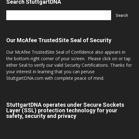
Search StuttgartDNA
Our McAfee TrustedSite Seal of Security
Our McAfee TrustedSite Seal of Confidence also appears in
the bottom-right corner of your screen. Please click on or tap
either Seal to verify our valid Security Certifications. Thanks for
your interest in learning that you can peruse
StuttgartDNA.com with complete peace of mind.
StuttgartDNA operates under Secure Sockets
Layer (SSL) protection technology for your
safety, security and privacy