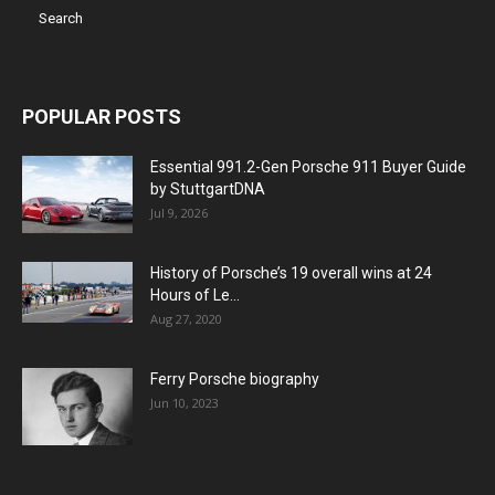
POPULAR POSTS
Essential 991.2-Gen Porsche 911 Buyer Guide
by StuttgartDNA
Jul 9, 2026
History of Porsche’s 19 overall wins at 24
Hours of Le...
Aug 27, 2020
Ferry Porsche biography
Jun 10, 2023