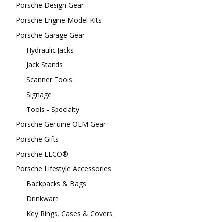
Porsche Design Gear
Porsche Engine Model Kits
Porsche Garage Gear
Hydraulic Jacks
Jack Stands
Scanner Tools
Signage
Tools - Specialty
Porsche Genuine OEM Gear
Porsche Gifts
Porsche LEGO®
Porsche Lifestyle Accessories
Backpacks & Bags
Drinkware
Key Rings, Cases & Covers