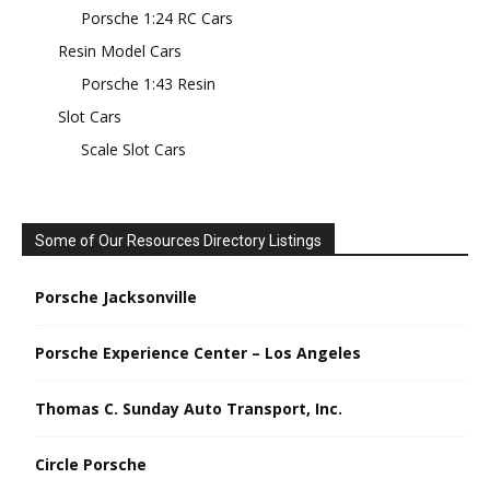
Porsche 1:24 RC Cars
Resin Model Cars
Porsche 1:43 Resin
Slot Cars
Scale Slot Cars
Some of Our Resources Directory Listings
Porsche Jacksonville
Porsche Experience Center – Los Angeles
Thomas C. Sunday Auto Transport, Inc.
Circle Porsche