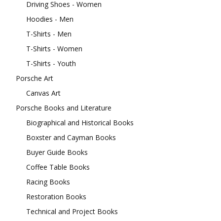
Driving Shoes - Women
Hoodies - Men
T-Shirts - Men
T-Shirts - Women
T-Shirts - Youth
Porsche Art
Canvas Art
Porsche Books and Literature
Biographical and Historical Books
Boxster and Cayman Books
Buyer Guide Books
Coffee Table Books
Racing Books
Restoration Books
Technical and Project Books