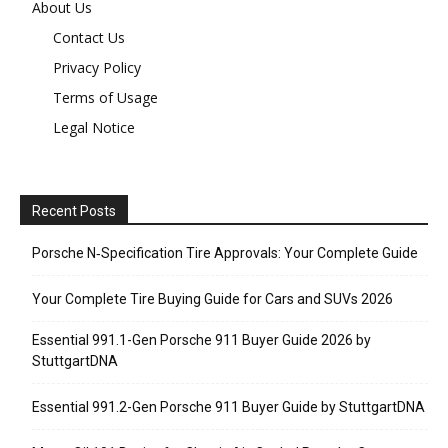
About Us
Contact Us
Privacy Policy
Terms of Usage
Legal Notice
Recent Posts
Porsche N‑Specification Tire Approvals: Your Complete Guide
Your Complete Tire Buying Guide for Cars and SUVs 2026
Essential 991.1-Gen Porsche 911 Buyer Guide 2026 by
StuttgartDNA
Essential 991.2-Gen Porsche 911 Buyer Guide by StuttgartDNA