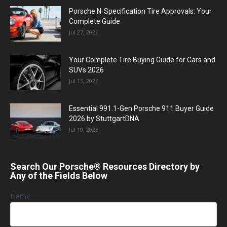
Porsche N‑Specification Tire Approvals: Your
Complete Guide
Jul 27, 2026
Your Complete Tire Buying Guide for Cars and
SUVs 2026
Jul 15, 2026
Essential 991.1-Gen Porsche 911 Buyer Guide
2026 by StuttgartDNA
Jul 10, 2026
Search Our Porsche® Resources Directory by
Any of the Fields Below
Name