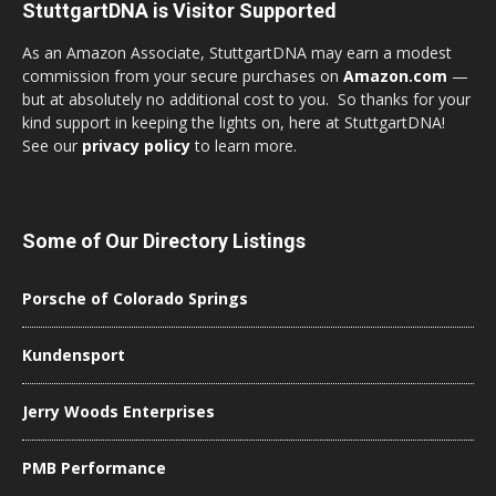
StuttgartDNA is Visitor Supported
As an Amazon Associate, StuttgartDNA may earn a modest
commission from your secure purchases on
Amazon.com
—
but at absolutely no additional cost to you. So thanks for your
kind support in keeping the lights on, here at StuttgartDNA!
See our
privacy policy
to learn more.
Some of Our Directory Listings
Porsche of Colorado Springs
Kundensport
Jerry Woods Enterprises
PMB Performance