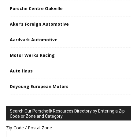
Porsche Centre Oakville
Aker’s Foreign Automotive
Aardvark Automotive
Motor Werks Racing
Auto Haus
Deyoung European Motors
Search Our Porsche® Resources Directory by Entering a Zip
Code or Zone and Category
Zip Code / Postal Zone