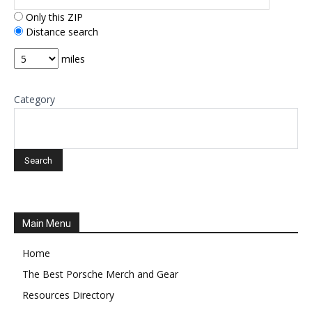
Only this ZIP
Distance search
miles
Category
Main Menu
Home
The Best Porsche Merch and Gear
Resources Directory