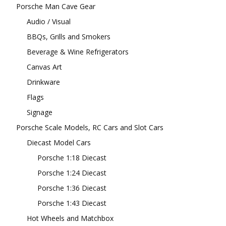
Porsche Man Cave Gear
Audio / Visual
BBQs, Grills and Smokers
Beverage & Wine Refrigerators
Canvas Art
Drinkware
Flags
Signage
Porsche Scale Models, RC Cars and Slot Cars
Diecast Model Cars
Porsche 1:18 Diecast
Porsche 1:24 Diecast
Porsche 1:36 Diecast
Porsche 1:43 Diecast
Hot Wheels and Matchbox