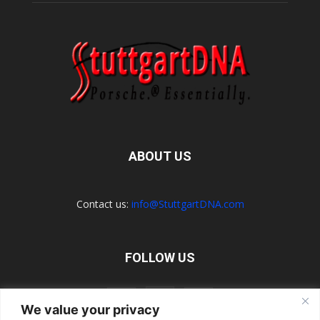
ABOUT US
Contact us:
info@StuttgartDNA.com
FOLLOW US
We value your privacy