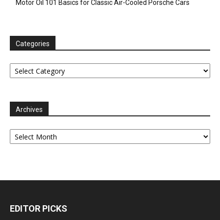
Motor Oil 101 Basics for Classic Air-Cooled Porsche Cars
Categories
Categories
Archives
Archives
EDITOR PICKS