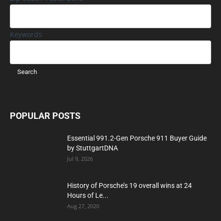
Keywords
POPULAR POSTS
Essential 991.2-Gen Porsche 911 Buyer Guide
by StuttgartDNA
Jul 9, 2026
History of Porsche’s 19 overall wins at 24
Hours of Le...
Aug 27, 2020