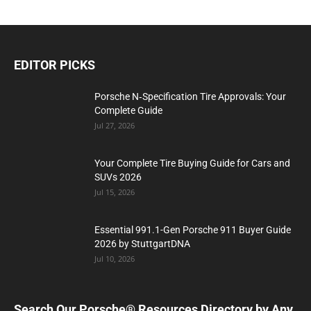
EDITOR PICKS
Porsche N‑Specification Tire Approvals: Your
Complete Guide
Jul 27, 2026
Your Complete Tire Buying Guide for Cars and
SUVs 2026
Jul 15, 2026
Essential 991.1-Gen Porsche 911 Buyer Guide
2026 by StuttgartDNA
Jul 10, 2026
Search Our Porsche® Resources Directory by Any