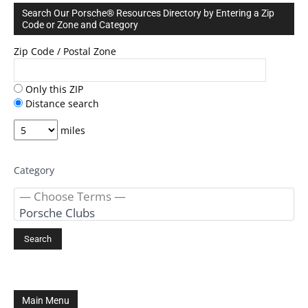
Search Our Porsche® Resources Directory by Entering a Zip
Code or Zone and Category
Zip Code / Postal Zone
Only this ZIP
Distance search
miles
Category
Main Menu