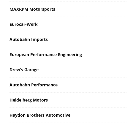
MAXRPM Motorsports
Eurocar-Werk
Autobahn Imports
European Performance Engineering
Drew’s Garage
Autobahn Performance
Heidelberg Motors
Haydon Brothers Automotive