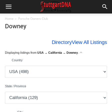
Home
Porsche Owners Club
Downey
Directory
View All Listings
Displaying listings from
USA → California → Downey
.
Country
State / Province