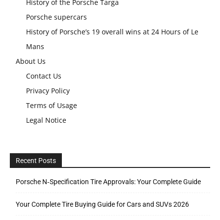
History of the Porsche Targa
Porsche supercars
History of Porsche’s 19 overall wins at 24 Hours of Le
Mans
About Us
Contact Us
Privacy Policy
Terms of Usage
Legal Notice
Recent Posts
Porsche N‑Specification Tire Approvals: Your Complete Guide
Your Complete Tire Buying Guide for Cars and SUVs 2026