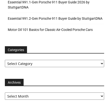
Essential 991.1-Gen Porsche 911 Buyer Guide 2026 by
StuttgartDNA
Essential 991.2-Gen Porsche 911 Buyer Guide by StuttgartDNA
Motor Oil 101 Basics for Classic Air-Cooled Porsche Cars
Categories
Categories
Archives
Archives