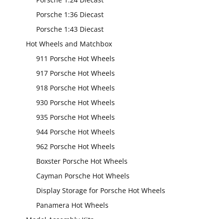
Porsche 1:36 Diecast
Porsche 1:43 Diecast
Hot Wheels and Matchbox
911 Porsche Hot Wheels
917 Porsche Hot Wheels
918 Porsche Hot Wheels
930 Porsche Hot Wheels
935 Porsche Hot Wheels
944 Porsche Hot Wheels
962 Porsche Hot Wheels
Boxster Porsche Hot Wheels
Cayman Porsche Hot Wheels
Display Storage for Porsche Hot Wheels
Panamera Hot Wheels