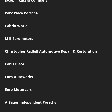
Jacob J. Katz & Company
Park Place Porsche
Cabrio World
M B Euromotors
Christopher Radbill Automotive Repair & Restoration
Carl’s Place
Euro Autowerks
Euro Motorcars
A Bauer Independent Porsche