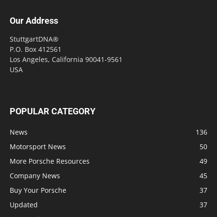
Our Address
StuttgartDNA®
P.O. Box 412561
Los Angeles, California 90041-9561
USA
POPULAR CATEGORY
News
136
Motorsport News
50
More Porsche Resources
49
Company News
45
Buy Your Porsche
37
Updated
37