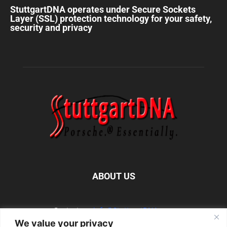
StuttgartDNA operates under Secure Sockets
Layer (SSL) protection technology for your safety,
security and privacy
ABOUT US
Contact us:
info@StuttgartDNA.com
We value your privacy