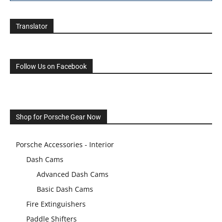
Translator
Follow Us on Facebook
Shop for Porsche Gear Now
Porsche Accessories - Interior
Dash Cams
Advanced Dash Cams
Basic Dash Cams
Fire Extinguishers
Paddle Shifters