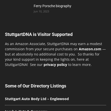
Ferry Porsche biography
Jun 10, 2023
StuttgartDNA is Visitor Supported
As an Amazon Associate, StuttgartDNA may earn a modest
commission from your secure purchases on
Amazon.com
—
but at absolutely no additional cost to you. So thanks for
your kind support in keeping the lights on, here at
StuttgartDNA! See our
privacy policy
to learn more.
Some of Our Directory Listings
Stuttgart Auto Body Ltd – Englewood