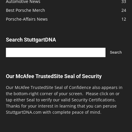
Automotive News
33
Best Porsche Merch
24
Porsche-Affairs News
12
Search StuttgartDNA
Our McAfee TrustedSite Seal of Security
Our McAfee TrustedSite Seal of Confidence also appears in
the bottom-right corner of your screen. Please click on or
tap either Seal to verify our valid Security Certifications.
Thanks for your interest in learning that you can peruse
StuttgartDNA.com with complete peace of mind.