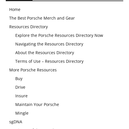
Home
The Best Porsche Merch and Gear
Resources Directory
Explore the Porsche Resources Directory Now
Navigating the Resources Directory
About the Resources Directory
Terms of Use – Resources Directory
More Porsche Resources
Buy
Drive
Insure
Maintain Your Porsche
Mingle
sgDNA