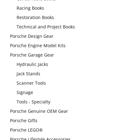
Racing Books
Restoration Books
Technical and Project Books
Porsche Design Gear
Porsche Engine Model Kits
Porsche Garage Gear
Hydraulic Jacks
Jack Stands
Scanner Tools
Signage
Tools - Specialty
Porsche Genuine OEM Gear
Porsche Gifts
Porsche LEGO®
Porsche Lifestyle Accessories