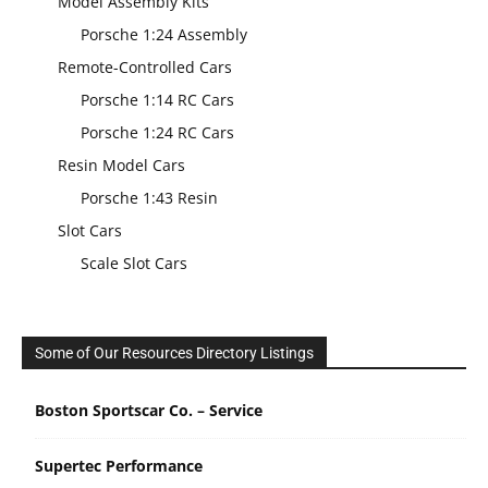
Model Assembly Kits
Porsche 1:24 Assembly
Remote-Controlled Cars
Porsche 1:14 RC Cars
Porsche 1:24 RC Cars
Resin Model Cars
Porsche 1:43 Resin
Slot Cars
Scale Slot Cars
Some of Our Resources Directory Listings
Boston Sportscar Co. – Service
Supertec Performance