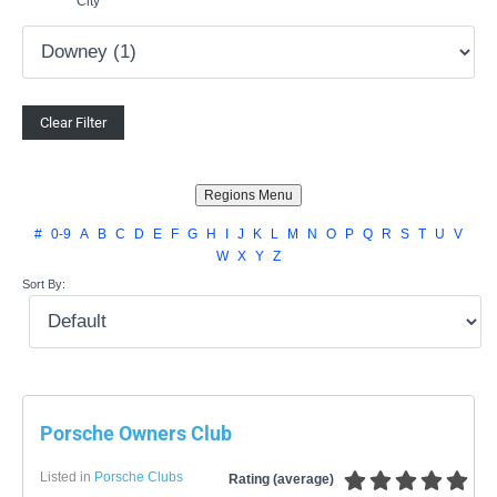
City
#
0-9
A
B
C
D
E
F
G
H
I
J
K
L
M
N
O
P
Q
R
S
T
U
V
W
X
Y
Z
Sort By:
Porsche Owners Club
Listed in
Porsche Clubs
Rating (average)