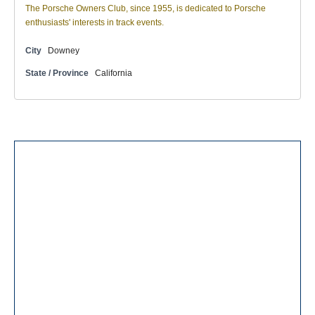
The Porsche Owners Club, since 1955, is dedicated to Porsche
enthusiasts' interests in track events.
City
Downey
State / Province
California