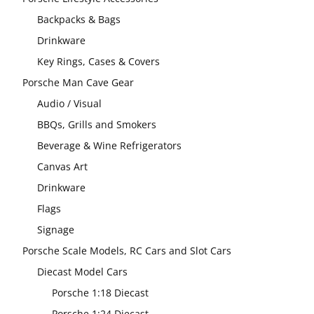
Backpacks & Bags
Drinkware
Key Rings, Cases & Covers
Porsche Man Cave Gear
Audio / Visual
BBQs, Grills and Smokers
Beverage & Wine Refrigerators
Canvas Art
Drinkware
Flags
Signage
Porsche Scale Models, RC Cars and Slot Cars
Diecast Model Cars
Porsche 1:18 Diecast
Porsche 1:24 Diecast