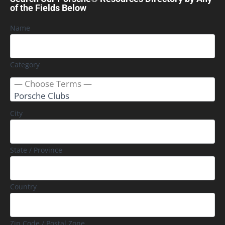
of the Fields Below
Name
Category
City
State / Province
Country
Zip Code / Postal Zone