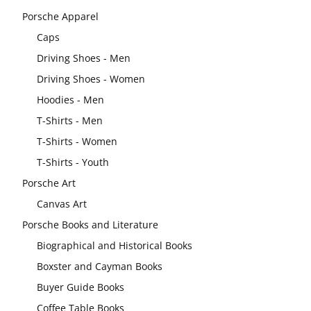
Porsche Apparel
Caps
Driving Shoes - Men
Driving Shoes - Women
Hoodies - Men
T-Shirts - Men
T-Shirts - Women
T-Shirts - Youth
Porsche Art
Canvas Art
Porsche Books and Literature
Biographical and Historical Books
Boxster and Cayman Books
Buyer Guide Books
Coffee Table Books