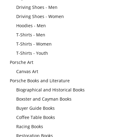
Driving Shoes - Men
Driving Shoes - Women
Hoodies - Men
T-Shirts - Men
T-Shirts - Women
T-Shirts - Youth
Porsche Art
Canvas Art
Porsche Books and Literature
Biographical and Historical Books
Boxster and Cayman Books
Buyer Guide Books
Coffee Table Books
Racing Books
Restoration Books