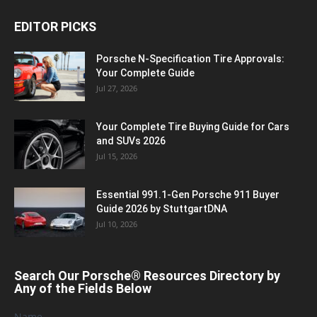
EDITOR PICKS
Porsche N‑Specification Tire Approvals:
Your Complete Guide
Jul 27, 2026
Your Complete Tire Buying Guide for Cars
and SUVs 2026
Jul 15, 2026
Essential 991.1-Gen Porsche 911 Buyer
Guide 2026 by StuttgartDNA
Jul 10, 2026
Search Our Porsche® Resources Directory by
Any of the Fields Below
Name