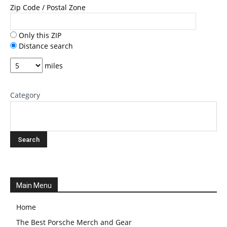
Zip Code / Postal Zone
Only this ZIP
Distance search
miles
Category
Main Menu
Home
The Best Porsche Merch and Gear