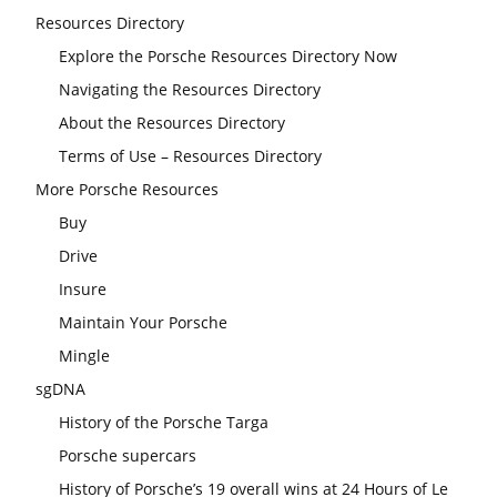
Resources Directory
Explore the Porsche Resources Directory Now
Navigating the Resources Directory
About the Resources Directory
Terms of Use – Resources Directory
More Porsche Resources
Buy
Drive
Insure
Maintain Your Porsche
Mingle
sgDNA
History of the Porsche Targa
Porsche supercars
History of Porsche’s 19 overall wins at 24 Hours of Le