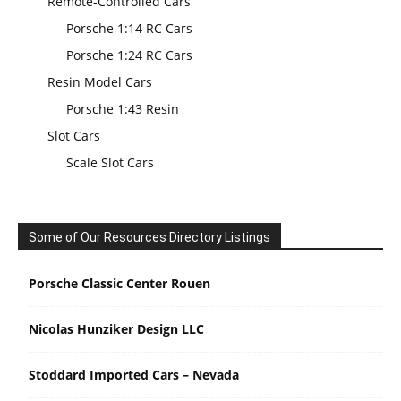
Remote-Controlled Cars
Porsche 1:14 RC Cars
Porsche 1:24 RC Cars
Resin Model Cars
Porsche 1:43 Resin
Slot Cars
Scale Slot Cars
Some of Our Resources Directory Listings
Porsche Classic Center Rouen
Nicolas Hunziker Design LLC
Stoddard Imported Cars – Nevada