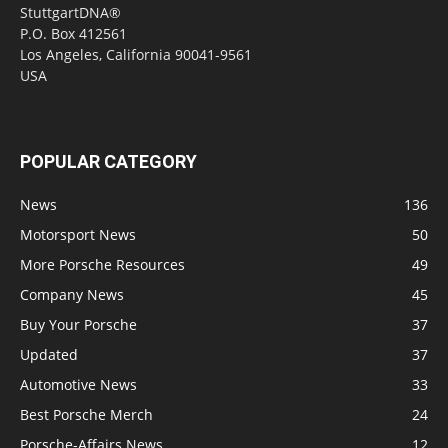
StuttgartDNA®
P.O. Box 412561
Los Angeles, California 90041-9561
USA
POPULAR CATEGORY
News
136
Motorsport News
50
More Porsche Resources
49
Company News
45
Buy Your Porsche
37
Updated
37
Automotive News
33
Best Porsche Merch
24
Porsche-Affairs News
12