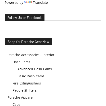
Powered by
Translate
Follow Us on Facebook
Shop for Porsche Gear Now
Porsche Accessories - Interior
Dash Cams
Advanced Dash Cams
Basic Dash Cams
Fire Extinguishers
Paddle Shifters
Porsche Apparel
Caps