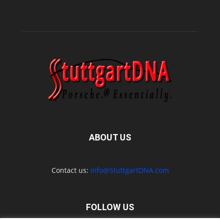
ABOUT US
Contact us:
info@StuttgartDNA.com
FOLLOW US