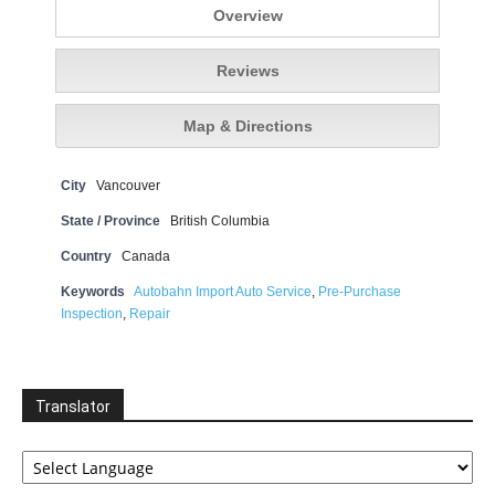
Overview
Reviews
Map & Directions
City
Vancouver
State / Province
British Columbia
Country
Canada
Keywords
Autobahn Import Auto Service
,
Pre-Purchase
Inspection
,
Repair
Translator