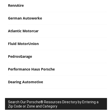
RennAire
German Autowerke
Atlantic Motorcar
Fluid MotorUnion
PedrosGarage
Performance Haus Porsche
Dearing Automotive
Search Our Porsche® Resources Directory by Entering a
Zip Code or Zone and Category