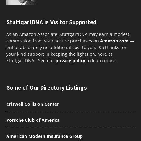
StuttgartDNA is Visitor Supported
As an Amazon Associate, StuttgartDNA may earn a modest
commission from your secure purchases on
Amazon.com
—
but at absolutely no additional cost to you. So thanks for
your kind support in keeping the lights on, here at
StuttgartDNA! See our
privacy policy
to learn more.
Some of Our Directory Listings
Criswell Collision Center
Porsche Club of America
American Modern Insurance Group