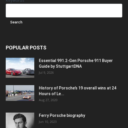
Keywords
POPULAR POSTS
Essential 991.2-Gen Porsche 911 Buyer
Guide by StuttgartDNA
Jul 9, 2026
History of Porsche’s 19 overall wins at 24
Hours of Le...
Aug 27, 2020
Ferry Porsche biography
Jun 10, 2023