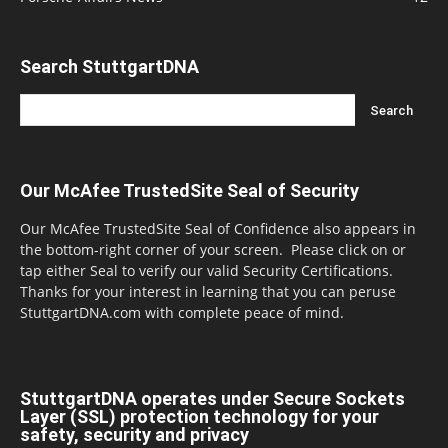
Search StuttgartDNA
Our McAfee TrustedSite Seal of Security
Our McAfee TrustedSite Seal of Confidence also appears in
the bottom-right corner of your screen. Please click on or
tap either Seal to verify our valid Security Certifications.
Thanks for your interest in learning that you can peruse
StuttgartDNA.com with complete peace of mind.
StuttgartDNA operates under Secure Sockets
Layer (SSL) protection technology for your
safety, security and privacy