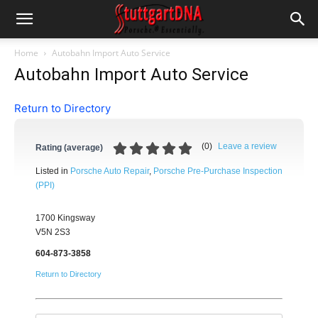
Home
Autobahn Import Auto Service
Autobahn Import Auto Service
Return to Directory
(
0
)
Leave a review
Rating (average)
Listed in
Porsche Auto Repair
,
Porsche Pre-Purchase Inspection
(PPI)
1700 Kingsway
V5N 2S3
604-873-3858
Return to Directory