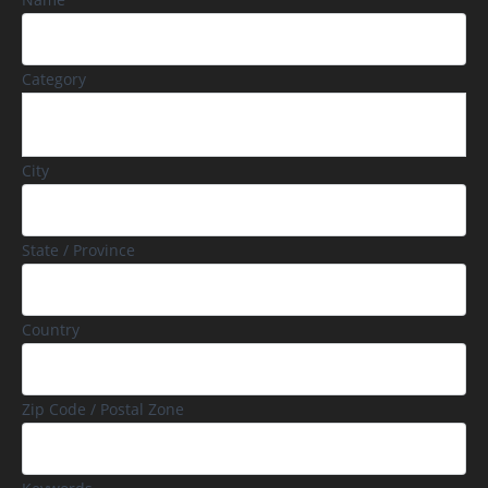
Category
City
State / Province
Country
Zip Code / Postal Zone