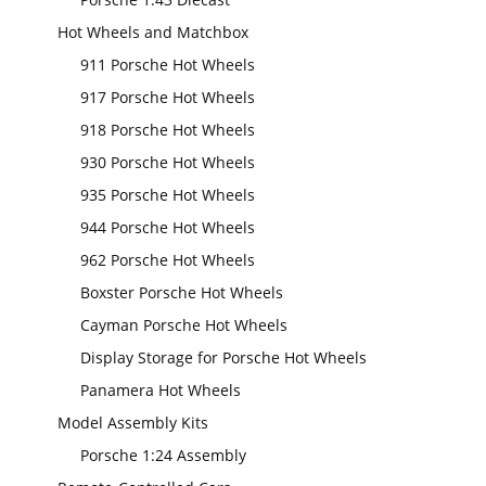
Hot Wheels and Matchbox
911 Porsche Hot Wheels
917 Porsche Hot Wheels
918 Porsche Hot Wheels
930 Porsche Hot Wheels
935 Porsche Hot Wheels
944 Porsche Hot Wheels
962 Porsche Hot Wheels
Boxster Porsche Hot Wheels
Cayman Porsche Hot Wheels
Display Storage for Porsche Hot Wheels
Panamera Hot Wheels
Model Assembly Kits
Porsche 1:24 Assembly