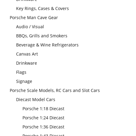
Key Rings, Cases & Covers
Porsche Man Cave Gear
Audio / Visual
BBQs, Grills and Smokers
Beverage & Wine Refrigerators
Canvas Art
Drinkware
Flags
Signage
Porsche Scale Models, RC Cars and Slot Cars
Diecast Model Cars
Porsche 1:18 Diecast
Porsche 1:24 Diecast
Porsche 1:36 Diecast
Porsche 1:43 Diecast