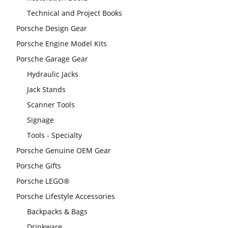
Technical and Project Books
Porsche Design Gear
Porsche Engine Model Kits
Porsche Garage Gear
Hydraulic Jacks
Jack Stands
Scanner Tools
Signage
Tools - Specialty
Porsche Genuine OEM Gear
Porsche Gifts
Porsche LEGO®
Porsche Lifestyle Accessories
Backpacks & Bags
Drinkware