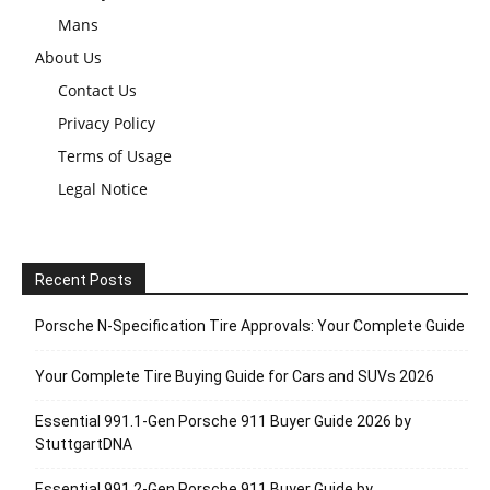
Mans
About Us
Contact Us
Privacy Policy
Terms of Usage
Legal Notice
Recent Posts
Porsche N‑Specification Tire Approvals: Your Complete Guide
Your Complete Tire Buying Guide for Cars and SUVs 2026
Essential 991.1-Gen Porsche 911 Buyer Guide 2026 by
StuttgartDNA
Essential 991.2-Gen Porsche 911 Buyer Guide by