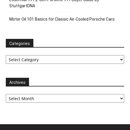
StuttgartDNA
Motor Oil 101 Basics for Classic Air-Cooled Porsche Cars
Categories
Categories
Archives
Archives