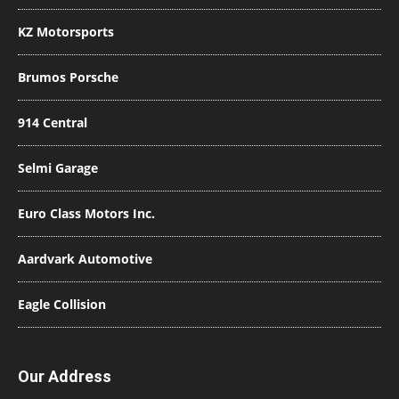
KZ Motorsports
Brumos Porsche
914 Central
Selmi Garage
Euro Class Motors Inc.
Aardvark Automotive
Eagle Collision
Our Address