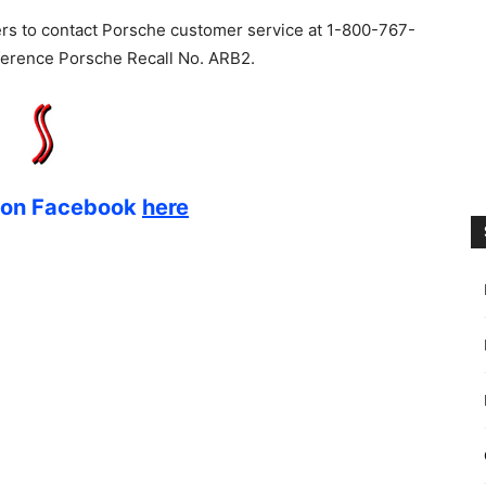
s to contact Porsche customer service at 1-800-767-
eference Porsche Recall No. ARB2.
s on Facebook
here