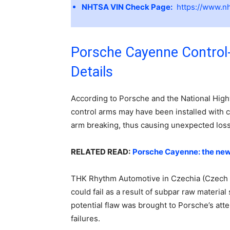
NHTSA VIN Check Page:
https://www.nh
Porsche Cayenne Control
Details
According to Porsche and the National Highw
control arms may have been installed with cra
arm breaking, thus causing unexpected loss
RELATED READ:
Porsche Cayenne: the new
THK Rhythm Automotive in Czechia (Czech R
could fail as a result of subpar raw materia
potential flaw was brought to Porsche’s att
failures.