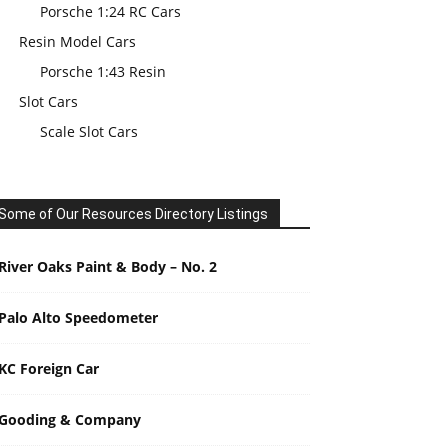
Porsche 1:24 RC Cars
Resin Model Cars
Porsche 1:43 Resin
Slot Cars
Scale Slot Cars
Some of Our Resources Directory Listings
River Oaks Paint & Body – No. 2
Palo Alto Speedometer
KC Foreign Car
Gooding & Company