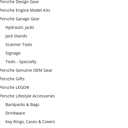
Porsche Design Gear
Porsche Engine Model Kits
Porsche Garage Gear
Hydraulic Jacks
Jack Stands
Scanner Tools
Signage
Tools - Specialty
Porsche Genuine OEM Gear
Porsche Gifts
Porsche LEGO®
Porsche Lifestyle Accessories
Backpacks & Bags
Drinkware
Key Rings, Cases & Covers