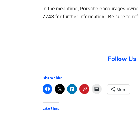
In the meantime, Porsche encourages owner
7243 for further information. Be sure to r
Follow U
Share this:
More
Like this: