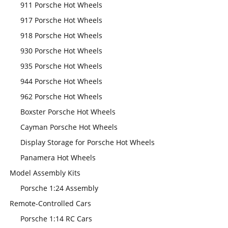
911 Porsche Hot Wheels
917 Porsche Hot Wheels
918 Porsche Hot Wheels
930 Porsche Hot Wheels
935 Porsche Hot Wheels
944 Porsche Hot Wheels
962 Porsche Hot Wheels
Boxster Porsche Hot Wheels
Cayman Porsche Hot Wheels
Display Storage for Porsche Hot Wheels
Panamera Hot Wheels
Model Assembly Kits
Porsche 1:24 Assembly
Remote-Controlled Cars
Porsche 1:14 RC Cars