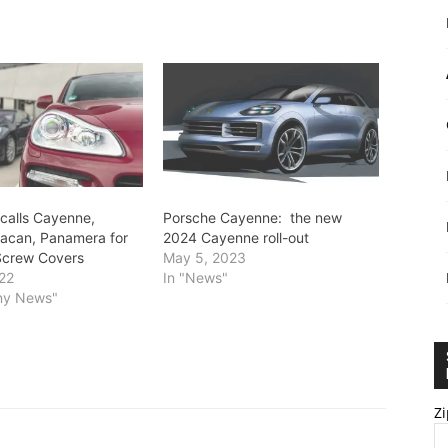
calls Cayenne,
Porsche Cayenne: the new
acan, Panamera for
2024 Cayenne roll-out
Screw Covers
May 5, 2023
22
In "News"
ny News"
Zi