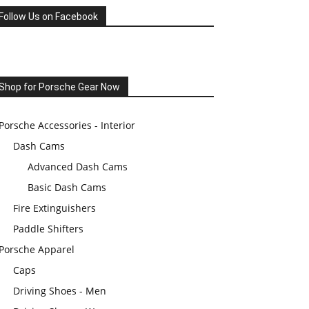
Follow Us on Facebook
Shop for Porsche Gear Now
Porsche Accessories - Interior
Dash Cams
Advanced Dash Cams
Basic Dash Cams
Fire Extinguishers
Paddle Shifters
Porsche Apparel
Caps
Driving Shoes - Men