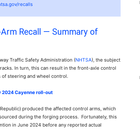
tsa.gov/recalls
-Arm Recall — Summary of
ay Traffic Safety Administration (
NHTSA
), the subject
cks. In turn, this can result in the front-axle control
 of steering and wheel control.
 2024 Cayenne roll-out
epublic) produced the affected control arms, which
l sourced during the forging process. Fortunately, this
ention in June 2024 before any reported actual