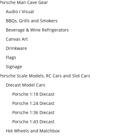
Porsche Man Cave Gear
Audio / Visual
BBQs, Grills and Smokers
Beverage & Wine Refrigerators
Canvas Art
Drinkware
Flags
Signage
Porsche Scale Models, RC Cars and Slot Cars
Diecast Model Cars
Porsche 1:18 Diecast
Porsche 1:24 Diecast
Porsche 1:36 Diecast
Porsche 1:43 Diecast
Hot Wheels and Matchbox