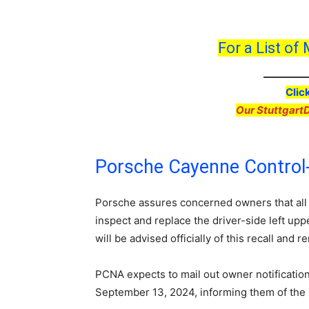
For a List of
Clic
Our Stuttgart
Porsche Cayenne Control
Porsche assures concerned owners that all
inspect and replace the driver-side left up
will be advised officially of this recall and 
PCNA expects to mail out owner notification 
September 13, 2024, informing them of the