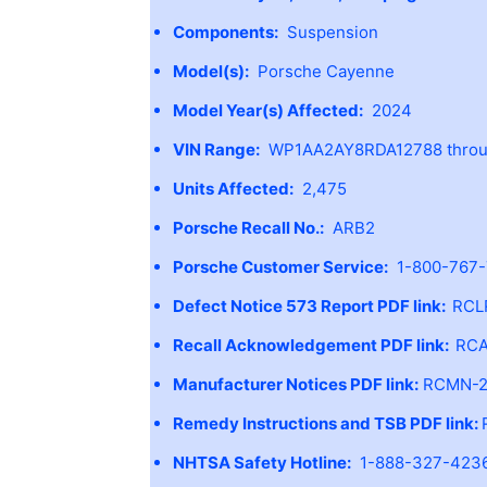
Components:
Suspension
Model(s):
Porsche Cayenne
Model Year(s) Affected:
2024
VIN Range:
WP1AA2AY8RDA12788 throug
Units Affected:
2,475
Porsche Recall No.:
ARB2
Porsche Customer Service:
1-800-767
Defect Notice 573 Report PDF link:
RCL
Recall Acknowledgement PDF link:
RCA
Manufacturer Notices PDF link:
RCMN-2
Remedy Instructions and TSB PDF link:
NHTSA Safety Hotline:
1-888-327-4236