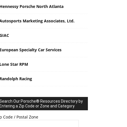
Hennessy Porsche North Atlanta
Autosports Marketing Associates, Ltd.
GIAC
European Specialty Car Services
Lone Star RPM
Randolph Racing
Search Our Porsche® Resources Directory by
Entering a Zip Code or Zone and Category
p Code / Postal Zone