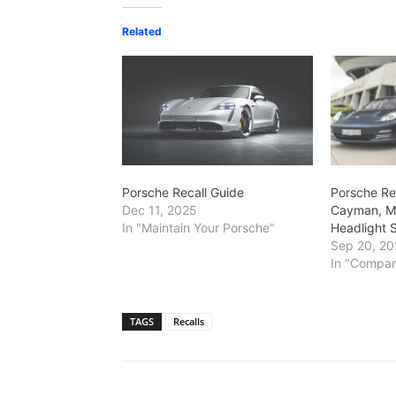
Related
Porsche Recall Guide
Porsche Re
Dec 11, 2025
Cayman, M
In "Maintain Your Porsche"
Headlight 
Sep 20, 20
In "Compa
TAGS
Recalls