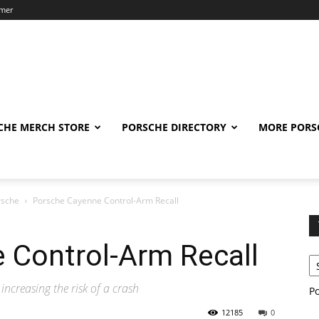
imer
CHE MERCH STORE
PORSCHE DIRECTORY
MORE PORS
rsche
Porsche Cayenne Control-Arm Recall
 Control-Arm Recall
increasing the risk of a crash
P
12185
0