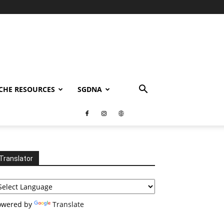
CHE RESOURCES
SGDNA
Translator
owered by
Translate