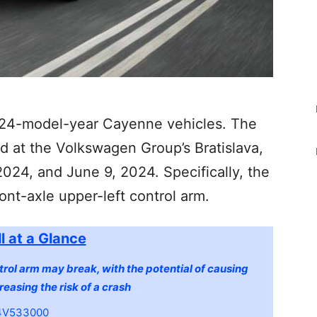
2024-model-year Cayenne vehicles. The
 at the Volkswagen Group’s Bratislava,
024, and June 9, 2024. Specifically, the
ront-axle upper-left control arm.
l at a Glance
trol arm may break, with the potential of causing
reasing the risk of a crash
V533000