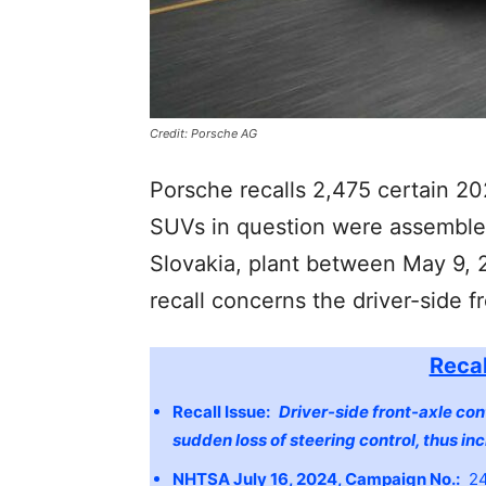
Credit: Porsche AG
Porsche recalls 2,475 certain 
SUVs in question were assembled
Slovakia, plant between May 9, 2
recall concerns the driver-side f
Recal
Recall Issue:
Driver-side front-axle con
sudden loss of steering control, thus inc
NHTSA July 16, 2024, Campaign No.:
24