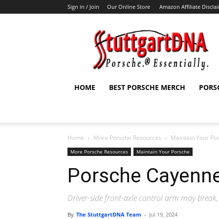
Sign in / Join
Our Online Store
Amazon Affiliate Discla
StuttgartDNA
HOME
BEST PORSCHE MERCH
PORS
Home
More Porsche Resources
Maintain Your Po
More Porsche Resources
Maintain Your Porsche
Porsche Cayenne
Driver-side front-axle control arm may break, 
By
The StuttgartDNA Team
-
Jul 19, 2024