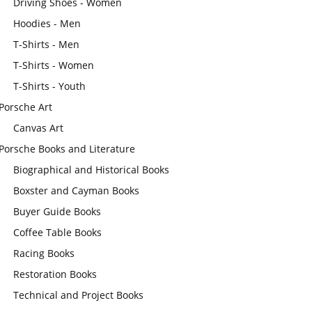
Driving Shoes - Women
Hoodies - Men
T-Shirts - Men
T-Shirts - Women
T-Shirts - Youth
Porsche Art
Canvas Art
Porsche Books and Literature
Biographical and Historical Books
Boxster and Cayman Books
Buyer Guide Books
Coffee Table Books
Racing Books
Restoration Books
Technical and Project Books