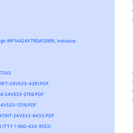
h WP1AA2AY7RDA13995, inclusive
-7243
RPT-24V533-4261.PDF
K-24V533-2159.PDF
4V533-1219.PDF
RCRIT-24V533-6433.PDF
 (TTY 1-800-424-9153)