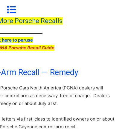
 More Porsche Recalls
k
here
to peruse
DNA Porsche Recall Guide
-Arm Recall — Remedy
 Porsche Cars North America (PCNA) dealers will
per control arm as necessary, free of charge. Dealers
remedy on or about July 31st.
letters via first-class to identified owners on or about
 Porsche Cayenne control-arm recall.