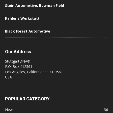
Stein Automotive, Bowman Field
Kahler’s Werkstatt
Black Forest Automotive
Our Address
StuttgartDNA®
P.O. Box 412561
Los Angeles, California 90041-9561
USA
POPULAR CATEGORY
News
136