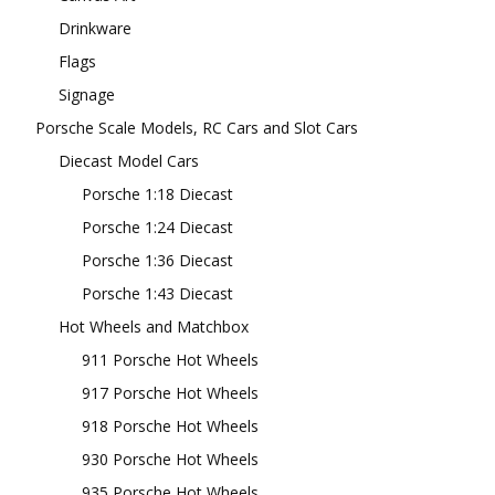
Drinkware
Flags
Signage
Porsche Scale Models, RC Cars and Slot Cars
Diecast Model Cars
Porsche 1:18 Diecast
Porsche 1:24 Diecast
Porsche 1:36 Diecast
Porsche 1:43 Diecast
Hot Wheels and Matchbox
911 Porsche Hot Wheels
917 Porsche Hot Wheels
918 Porsche Hot Wheels
930 Porsche Hot Wheels
935 Porsche Hot Wheels