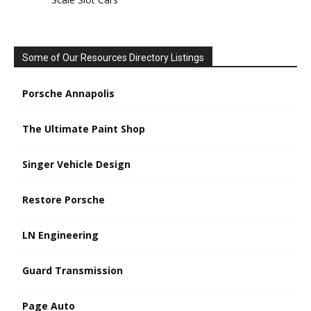
Some of Our Resources Directory Listings
Porsche Annapolis
The Ultimate Paint Shop
Singer Vehicle Design
Restore Porsche
LN Engineering
Guard Transmission
Page Auto