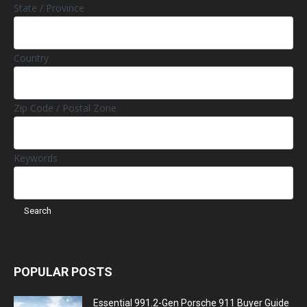
State / Province
Country
Zip Code / Postal Zone
Keywords
POPULAR POSTS
Essential 991.2-Gen Porsche 911 Buyer Guide