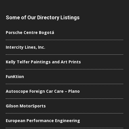
Some of Our Directory Listings
Porsche Centre Bogotá
Intercity Lines, Inc.
Kelly Telfer Paintings and Art Prints
FunKtion
Autoscope Foreign Car Care – Plano
Gilson MotorSports
European Performance Engineering