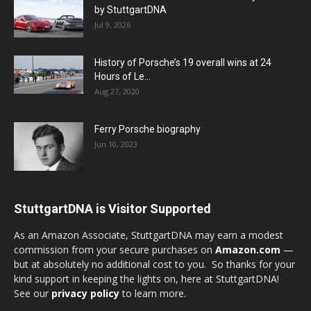
by StuttgartDNA
Jul 9, 2026
History of Porsche’s 19 overall wins at 24
Hours of Le...
Aug 27, 2020
Ferry Porsche biography
Jun 10, 2023
StuttgartDNA is Visitor Supported
As an Amazon Associate, StuttgartDNA may earn a modest
commission from your secure purchases on
Amazon.com
—
but at absolutely no additional cost to you. So thanks for your
kind support in keeping the lights on, here at StuttgartDNA!
See our
privacy policy
to learn more.