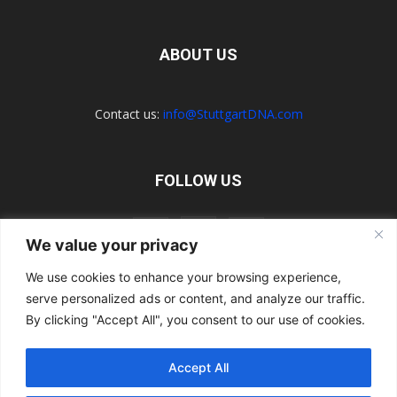
ABOUT US
Contact us:
info@StuttgartDNA.com
FOLLOW US
We value your privacy
We use cookies to enhance your browsing experience,
serve personalized ads or content, and analyze our traffic.
Explore the Porsche Resources Directory Now
Navigating the Directory
Directory Terms of Use
Contact Us
By clicking "Accept All", you consent to our use of cookies.
Want to Write for Us?
Privacy Policy
Legal Notice
Terms of Usage
Accept All
© 2026 StuttgartDNA. All Rights Reserved.