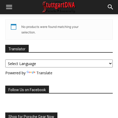
No products were found matching your
selection.
Translator
Powered by
Translate
Follow Us on Facebook
Shop for Porsche Gear Now