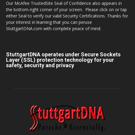
Our McAfee TrustedSite Seal of Confidence also appears in
the bottom-right corner of your screen. Please click on or tap
either Seal to verify our valid Security Certifications. Thanks for
your interest in learning that you can peruse
StuttgartDNA.com with complete peace of mind.
StuttgartDNA operates under Secure Sockets
Layer (SSL) protection technology for your
safety, security and privacy