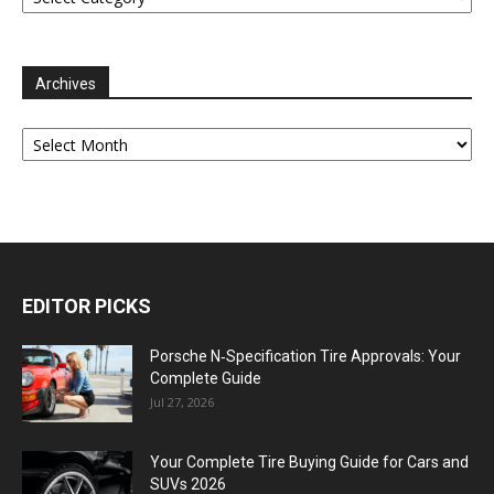
Archives
Archives
EDITOR PICKS
Porsche N‑Specification Tire Approvals: Your
Complete Guide
Jul 27, 2026
Your Complete Tire Buying Guide for Cars and
SUVs 2026