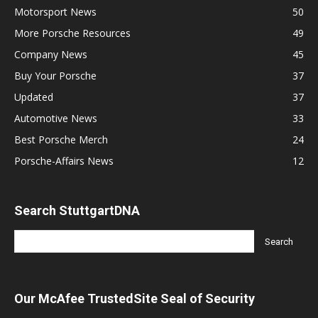
Motorsport News
50
More Porsche Resources
49
Company News
45
Buy Your Porsche
37
Updated
37
Automotive News
33
Best Porsche Merch
24
Porsche-Affairs News
12
Search StuttgartDNA
Our McAfee TrustedSite Seal of Security