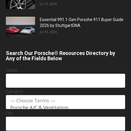
Jul 15, 2026
Essential 991.1-Gen Porsche 911 Buyer Guide
2026 by StuttgartDNA
Jul 10, 2026
Search Our Porsche® Resources Directory by
Any of the Fields Below
Name
Category
City