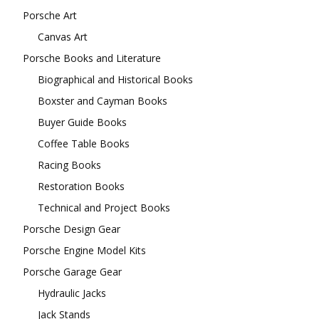
Porsche Art
Canvas Art
Porsche Books and Literature
Biographical and Historical Books
Boxster and Cayman Books
Buyer Guide Books
Coffee Table Books
Racing Books
Restoration Books
Technical and Project Books
Porsche Design Gear
Porsche Engine Model Kits
Porsche Garage Gear
Hydraulic Jacks
Jack Stands