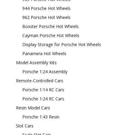
944 Porsche Hot Wheels
962 Porsche Hot Wheels
Boxster Porsche Hot Wheels
Cayman Porsche Hot Wheels
Display Storage for Porsche Hot Wheels
Panamera Hot Wheels
Model Assembly Kits
Porsche 1:24 Assembly
Remote-Controlled Cars
Porsche 1:14 RC Cars
Porsche 1:24 RC Cars
Resin Model Cars
Porsche 1:43 Resin
Slot Cars
Scale Slot Cars