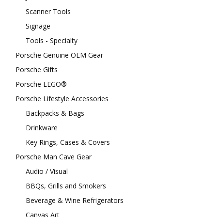
Scanner Tools
Signage
Tools - Specialty
Porsche Genuine OEM Gear
Porsche Gifts
Porsche LEGO®
Porsche Lifestyle Accessories
Backpacks & Bags
Drinkware
Key Rings, Cases & Covers
Porsche Man Cave Gear
Audio / Visual
BBQs, Grills and Smokers
Beverage & Wine Refrigerators
Canvas Art