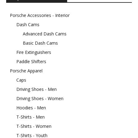
Porsche Accessories - Interior
Dash Cams
Advanced Dash Cams
Basic Dash Cams
Fire Extinguishers
Paddle Shifters
Porsche Apparel
Caps
Driving Shoes - Men
Driving Shoes - Women
Hoodies - Men
T-Shirts - Men
T-Shirts - Women
T-Shirts - Youth