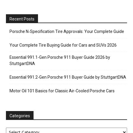
Recent Posts
Porsche N‑Specification Tire Approvals: Your Complete Guide
Your Complete Tire Buying Guide for Cars and SUVs 2026
Essential 991.1-Gen Porsche 911 Buyer Guide 2026 by
StuttgartDNA
Essential 991.2-Gen Porsche 911 Buyer Guide by StuttgartDNA
Motor Oil 101 Basics for Classic Air-Cooled Porsche Cars
Categories
Categories