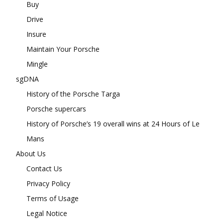
Buy
Drive
Insure
Maintain Your Porsche
Mingle
sgDNA
History of the Porsche Targa
Porsche supercars
History of Porsche’s 19 overall wins at 24 Hours of Le
Mans
About Us
Contact Us
Privacy Policy
Terms of Usage
Legal Notice