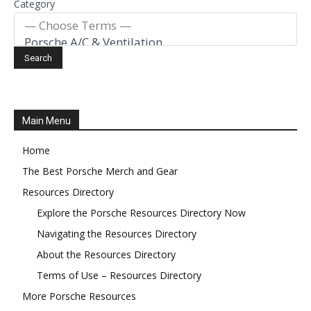
Category
Main Menu
Home
The Best Porsche Merch and Gear
Resources Directory
Explore the Porsche Resources Directory Now
Navigating the Resources Directory
About the Resources Directory
Terms of Use – Resources Directory
More Porsche Resources