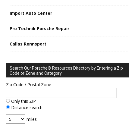
Import Auto Center
Pro Technik Porsche Repair
Callas Rennsport
Search Our Porsche® Resources Directory by Entering a Zip
Code or Zone and Category
Zip Code / Postal Zone
Only this ZIP
Distance search
miles