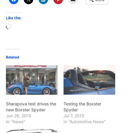
Like this:
Loading…
Related
Sharapova test drives the
Testing the Boxster
new Boxster Spyder
Spyder
Jun 26, 2015
Jul 7, 2015
In "News"
In "Automotive News"