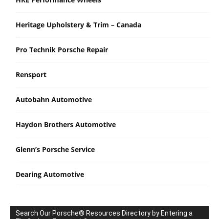
Heritage Upholstery & Trim – Canada
Pro Technik Porsche Repair
Rensport
Autobahn Automotive
Haydon Brothers Automotive
Glenn’s Porsche Service
Dearing Automotive
Search Our Porsche® Resources Directory by Entering a