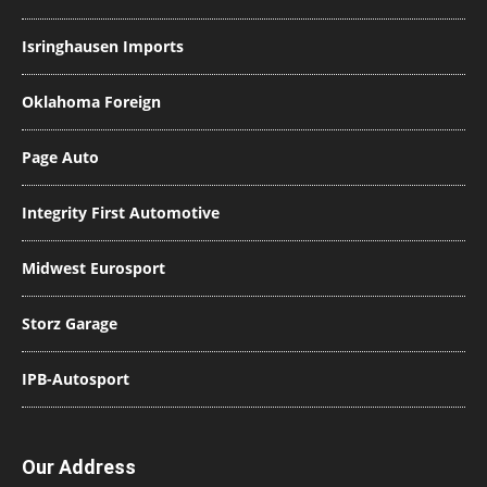
Isringhausen Imports
Oklahoma Foreign
Page Auto
Integrity First Automotive
Midwest Eurosport
Storz Garage
IPB-Autosport
Our Address