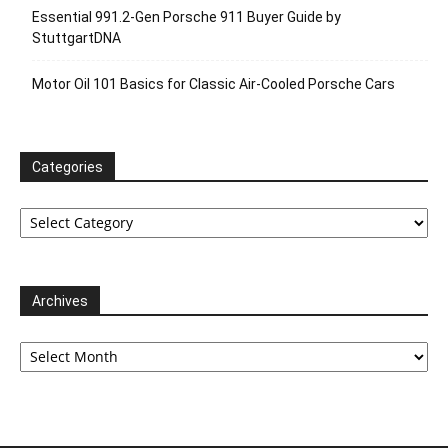
Essential 991.2-Gen Porsche 911 Buyer Guide by
StuttgartDNA
Motor Oil 101 Basics for Classic Air-Cooled Porsche Cars
Categories
Categories
Archives
Archives