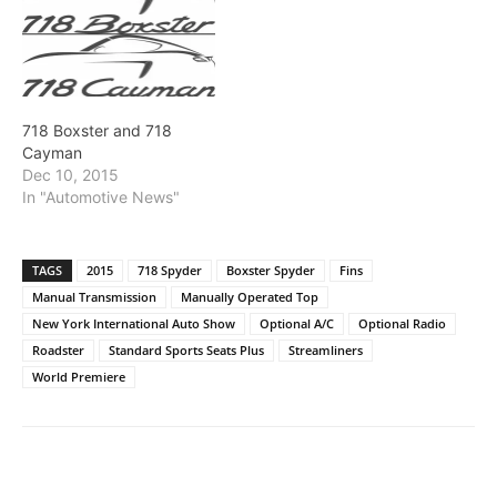
718 Boxster and 718
Cayman
Dec 10, 2015
In "Automotive News"
TAGS
2015
718 Spyder
Boxster Spyder
Fins
Manual Transmission
Manually Operated Top
New York International Auto Show
Optional A/C
Optional Radio
Roadster
Standard Sports Seats Plus
Streamliners
World Premiere