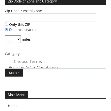
Zip Code or Zone and Category
Zip Code / Postal Zone
Only this ZIP
Distance search
miles
Category
Main Menu
Home