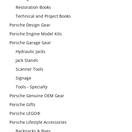
Restoration Books
Technical and Project Books
Porsche Design Gear
Porsche Engine Model Kits
Porsche Garage Gear
Hydraulic Jacks
Jack Stands
Scanner Tools
Signage
Tools - Specialty
Porsche Genuine OEM Gear
Porsche Gifts
Porsche LEGO®
Porsche Lifestyle Accessories
Backpacks & Bags