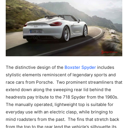
The distinctive design of the
Boxster Spyder
includes
stylistic elements reminiscent of legendary sports and
race cars from Porsche. Two prominent streamliners that
extend down along the sweeping rear lid behind the
headrests pay tribute to the 718 Spyder from the 1960s.
The manually operated, lightweight top is suitable for
everyday use with an electric clasp, while bringing to
mind roadsters from the past. The fins that stretch back
from the top to the rear lend the vehicle’s silhouette its