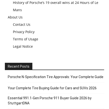
History of Porsche’s 19 overall wins at 24 Hours of Le
Mans
About Us
Contact Us
Privacy Policy
Terms of Usage
Legal Notice
Recent Posts
Porsche N‑Specification Tire Approvals: Your Complete Guide
Your Complete Tire Buying Guide for Cars and SUVs 2026
Essential 991.1-Gen Porsche 911 Buyer Guide 2026 by
StuttgartDNA