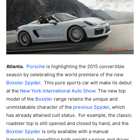
Atlanta.
Porsche
is highlighting the 2015 convertible
season by celebrating the world premiere of the new
Boxster Spyder
. This pure sports car will make its debut
at the
New York International Auto Show
.
The new top
model of the
Boxster
range retains the unique and
unmistakable character of the
previous Spyder
, which
has already attained cult status. For example, the classic
roadster top is still opened and closed by hand, and the
Boxster Spyder
is only available with a manual
transmission, benefiting both weight savings and driver