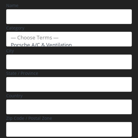
Name
Category
City
State / Province
Country
Zip Code / Postal Zone