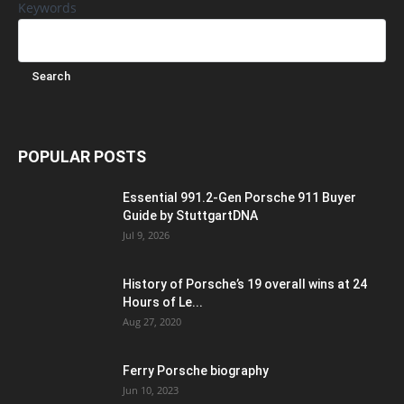
Keywords
POPULAR POSTS
Essential 991.2-Gen Porsche 911 Buyer
Guide by StuttgartDNA
Jul 9, 2026
History of Porsche’s 19 overall wins at 24
Hours of Le...
Aug 27, 2020
Ferry Porsche biography
Jun 10, 2023