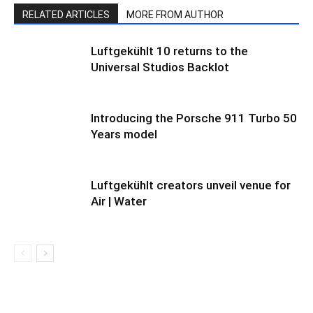
RELATED ARTICLES
MORE FROM AUTHOR
Luftgekühlt 10 returns to the
Universal Studios Backlot
Introducing the Porsche 911 Turbo 50
Years model
Luftgekühlt creators unveil venue for
Air | Water