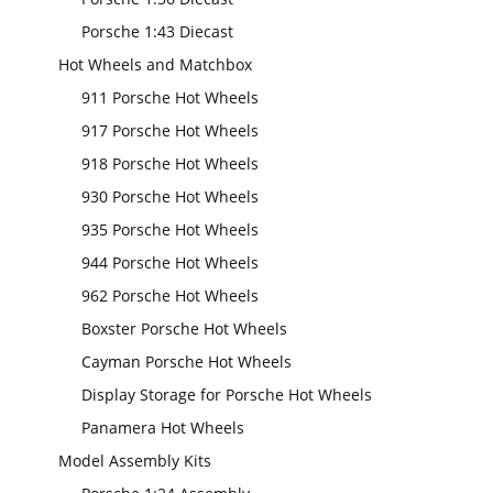
Porsche 1:43 Diecast
Hot Wheels and Matchbox
911 Porsche Hot Wheels
917 Porsche Hot Wheels
918 Porsche Hot Wheels
930 Porsche Hot Wheels
935 Porsche Hot Wheels
944 Porsche Hot Wheels
962 Porsche Hot Wheels
Boxster Porsche Hot Wheels
Cayman Porsche Hot Wheels
Display Storage for Porsche Hot Wheels
Panamera Hot Wheels
Model Assembly Kits