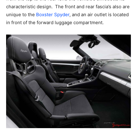
characteristic design. The front and rear fascia’s also are
unique to the
Boxster Spyder
, and an air outlet is located
in front of the forward luggage compartment.