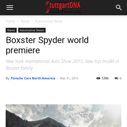
Home
News
Automotive News
News
Automotive News
Boxster Spyder world
premiere
New York International Auto Show 2015: New top model in
Boxster family
By
Porsche Cars North America
-
Mar 31, 2015
5306
0