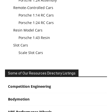
Porsche 1:24 Assembly
Remote-Controlled Cars
Porsche 1:14 RC Cars
Porsche 1:24 RC Cars
Resin Model Cars
Porsche 1:43 Resin
Slot Cars
Scale Slot Cars
Some of Our Resources Directory Listings
Competition Engineering
Bodymotion
HRE Performance Wheels