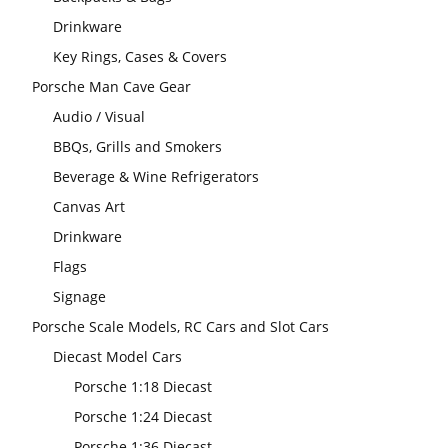
Drinkware
Key Rings, Cases & Covers
Porsche Man Cave Gear
Audio / Visual
BBQs, Grills and Smokers
Beverage & Wine Refrigerators
Canvas Art
Drinkware
Flags
Signage
Porsche Scale Models, RC Cars and Slot Cars
Diecast Model Cars
Porsche 1:18 Diecast
Porsche 1:24 Diecast
Porsche 1:36 Diecast