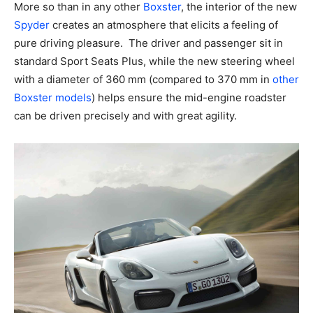
More so than in any other
Boxster
, the interior of the new
Spyder
creates an atmosphere that elicits a feeling of
pure driving pleasure. The driver and passenger sit in
standard Sport Seats Plus, while the new steering wheel
with a diameter of 360 mm (compared to 370 mm in
other
Boxster models
) helps ensure the mid-engine roadster
can be driven precisely and with great agility.