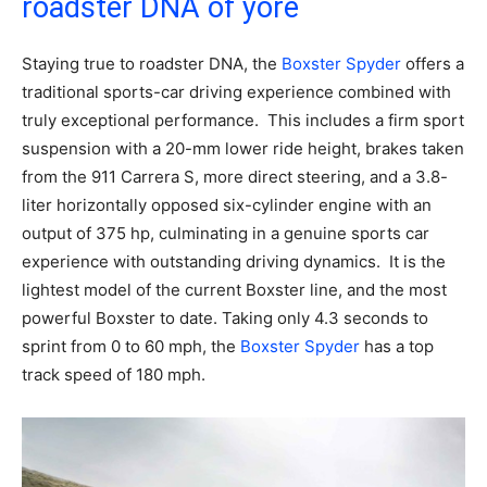
roadster DNA of yore
Staying true to roadster DNA, the
Boxster Spyder
offers a
traditional sports-car driving experience combined with
truly exceptional performance. This includes a firm sport
suspension with a 20-mm lower ride height, brakes taken
from the 911 Carrera S, more direct steering, and a 3.8-
liter horizontally opposed six-cylinder engine with an
output of 375 hp, culminating in a genuine sports car
experience with outstanding driving dynamics. It is the
lightest model of the current Boxster line, and the most
powerful Boxster to date. Taking only 4.3 seconds to
sprint from 0 to 60 mph, the
Boxster Spyder
has a top
track speed of 180 mph.