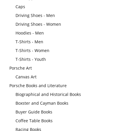
Caps
Driving Shoes - Men
Driving Shoes - Women
Hoodies - Men
T-Shirts - Men
T-Shirts - Women
T-Shirts - Youth
Porsche Art
Canvas Art
Porsche Books and Literature
Biographical and Historical Books
Boxster and Cayman Books
Buyer Guide Books
Coffee Table Books
Racing Books