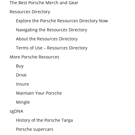
The Best Porsche Merch and Gear
Resources Directory
Explore the Porsche Resources Directory Now
Navigating the Resources Directory
About the Resources Directory
Terms of Use – Resources Directory
More Porsche Resources
Buy
Drive
Insure
Maintain Your Porsche
Mingle
sgDNA
History of the Porsche Targa
Porsche supercars