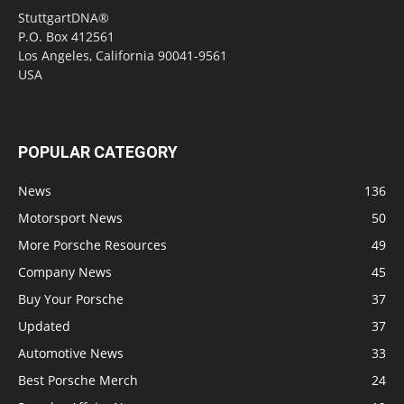
StuttgartDNA®
P.O. Box 412561
Los Angeles, California 90041-9561
USA
POPULAR CATEGORY
News
136
Motorsport News
50
More Porsche Resources
49
Company News
45
Buy Your Porsche
37
Updated
37
Automotive News
33
Best Porsche Merch
24