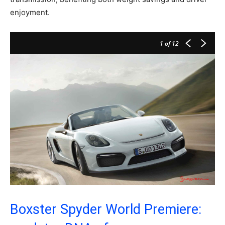
enjoyment.
1
of 12
Boxster Spyder World Premiere: