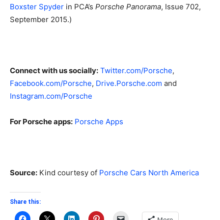
Boxster Spyder
in PCA’s
Porsche Panorama
, Issue 702,
September 2015.)
Connect with us socially:
Twitter.com/Porsche
,
Facebook.com/Porsche
,
Drive.Porsche.com
and
Instagram.com/Porsche
For Porsche apps:
Porsche Apps
Source:
Kind courtesy of
Porsche Cars North America
Share this:
More