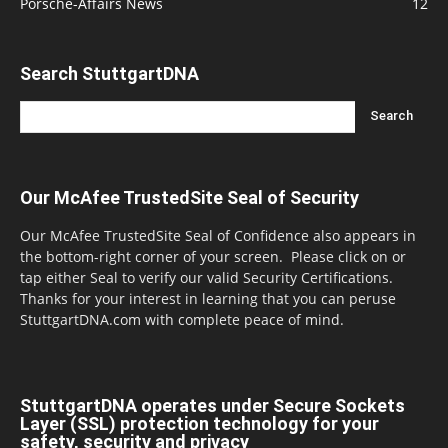
Porsche-Affairs News
12
Search StuttgartDNA
Our McAfee TrustedSite Seal of Security
Our McAfee TrustedSite Seal of Confidence also appears in
the bottom-right corner of your screen. Please click on or
tap either Seal to verify our valid Security Certifications.
Thanks for your interest in learning that you can peruse
StuttgartDNA.com with complete peace of mind.
StuttgartDNA operates under Secure Sockets
Layer (SSL) protection technology for your
safety, security and privacy