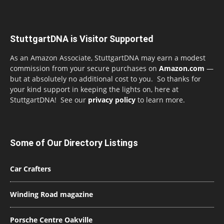
StuttgartDNA is Visitor Supported
As an Amazon Associate, StuttgartDNA may earn a modest
commission from your secure purchases on
Amazon.com
—
but at absolutely no additional cost to you. So thanks for
your kind support in keeping the lights on, here at
StuttgartDNA! See our
privacy policy
to learn more.
Some of Our Directory Listings
Car Crafters
Winding Road magazine
Porsche Centre Oakville