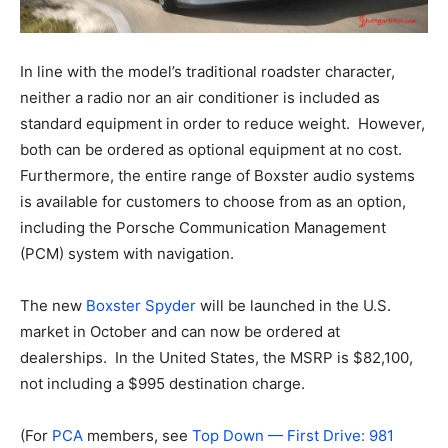
In line with the model’s traditional roadster character,
neither a radio nor an air conditioner is included as
standard equipment in order to reduce weight. However,
both can be ordered as optional equipment at no cost.
Furthermore, the entire range of Boxster audio systems
is available for customers to choose from as an option,
including the Porsche Communication Management
(PCM) system with navigation.
The new
Boxster Spyder
will be launched in the U.S.
market in October and can now be ordered at
dealerships. In the United States, the MSRP is $82,100,
not including a $995 destination charge.
(For
PCA
members, see
Top Down — First Drive: 981