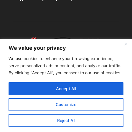
We value your privacy
We use cookies to enhance your browsing experience,
serve personalized ads or content, and analyze our traffic.
By clicking "Accept All", you consent to our use of cookies.
ABOUT US
Accept All
Contact us:
info@StuttgartDNA.com
Customize
Reject All
FOLLOW US