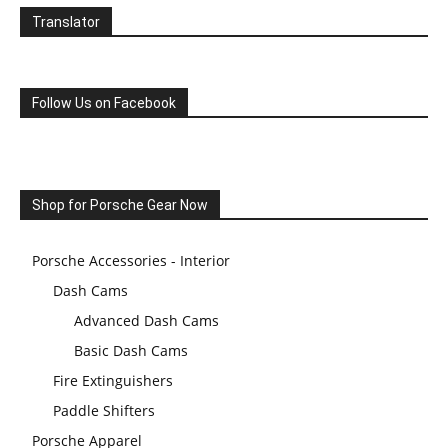
Translator
Follow Us on Facebook
Shop for Porsche Gear Now
Porsche Accessories - Interior
Dash Cams
Advanced Dash Cams
Basic Dash Cams
Fire Extinguishers
Paddle Shifters
Porsche Apparel