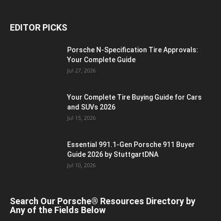
EDITOR PICKS
Porsche N‑Specification Tire Approvals:
Your Complete Guide
Jul 27, 2026
Your Complete Tire Buying Guide for Cars
and SUVs 2026
Jul 15, 2026
Essential 991.1-Gen Porsche 911 Buyer
Guide 2026 by StuttgartDNA
Jul 10, 2026
Search Our Porsche® Resources Directory by
Any of the Fields Below