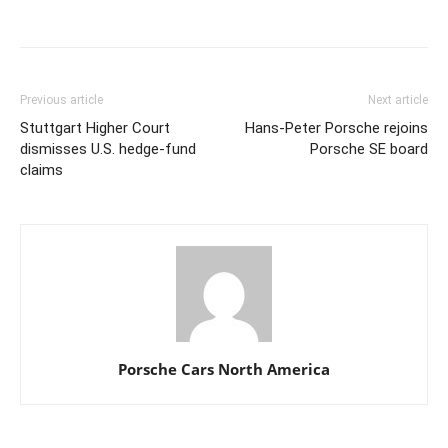
Previous article
Next article
Stuttgart Higher Court
Hans-Peter Porsche rejoins
dismisses U.S. hedge-fund
Porsche SE board
claims
Porsche Cars North America