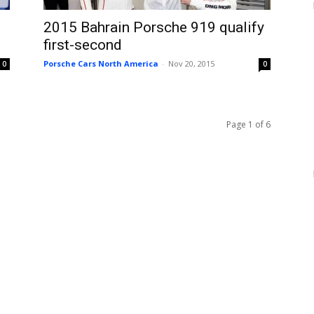
2015 Bahrain Porsche 919 qualify
first-second
Porsche Cars North America
-
Nov 20, 2015
0
0
Page 1 of 6