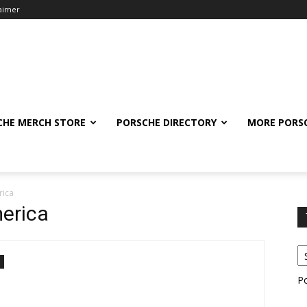
laimer
CHE MERCH STORE
PORSCHE DIRECTORY
MORE PORS
rica
erica
P