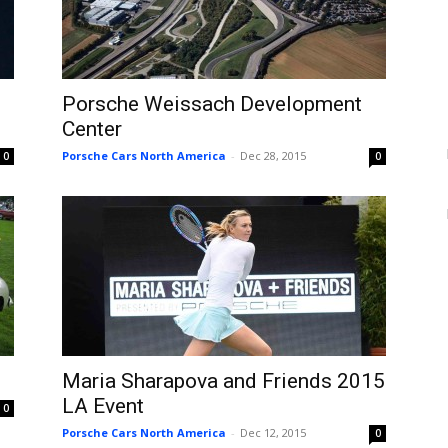
Porsche Weissach Development
Center
Porsche Cars North America
-
Dec 28, 2015
0
0
Maria Sharapova and Friends 2015
LA Event
0
Porsche Cars North America
-
Dec 12, 2015
0