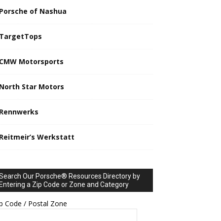
Porsche of Nashua
TargetTops
CMW Motorsports
North Star Motors
Rennwerks
Reitmeir’s Werkstatt
Search Our Porsche® Resources Directory by
Entering a Zip Code or Zone and Category
p Code / Postal Zone