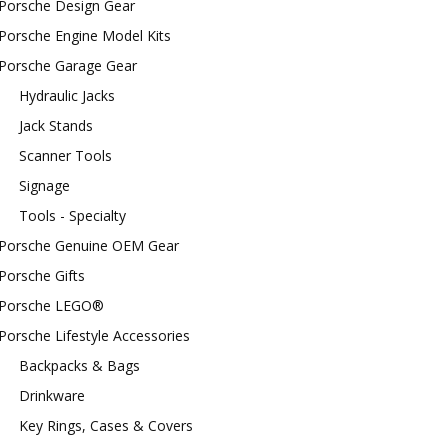
Porsche Design Gear
Porsche Engine Model Kits
Porsche Garage Gear
Hydraulic Jacks
Jack Stands
Scanner Tools
Signage
Tools - Specialty
Porsche Genuine OEM Gear
Porsche Gifts
Porsche LEGO®
Porsche Lifestyle Accessories
Backpacks & Bags
Drinkware
Key Rings, Cases & Covers