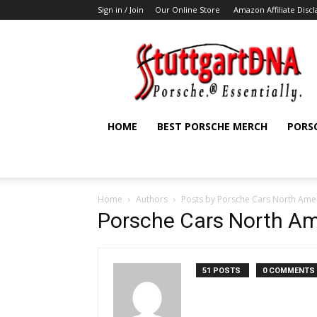
Sign in / Join
Our Online Store
Amazon Affiliate Disc
StuttgartDNA
HOME
BEST PORSCHE MERCH
PORS
Home
Authors
Posts by Porsche Cars North Ame
Porsche Cars North Am
51 POSTS
0 COMMENTS