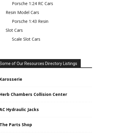
Porsche 1:24 RC Cars
Resin Model Cars
Porsche 1:43 Resin
Slot Cars
Scale Slot Cars
Some of Our Resources Directory Listings
Karosserie
Herb Chambers Collision Center
AC Hydraulic Jacks
The Parts Shop