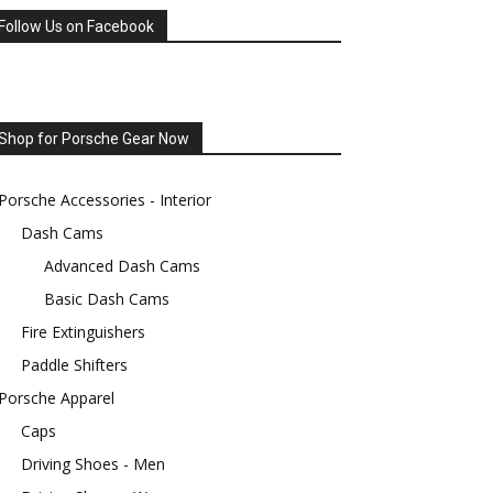
Follow Us on Facebook
Shop for Porsche Gear Now
Porsche Accessories - Interior
Dash Cams
Advanced Dash Cams
Basic Dash Cams
Fire Extinguishers
Paddle Shifters
Porsche Apparel
Caps
Driving Shoes - Men