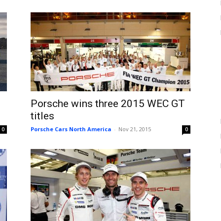
Porsche wins three 2015 WEC GT
titles
Porsche Cars North America
-
Nov 21, 2015
0
0