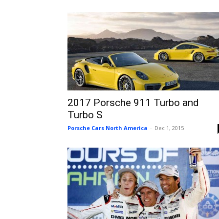
2017 Porsche 911 Turbo and
Turbo S
Porsche Cars North America
-
Dec 1, 2015