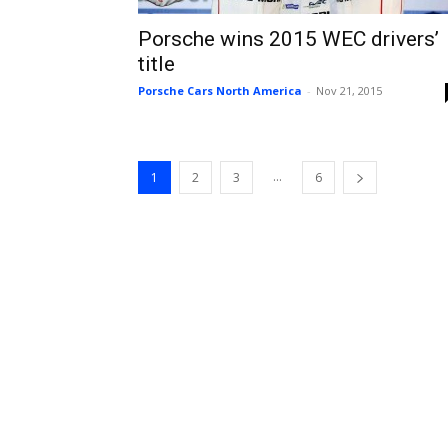
Porsche wins 2015 WEC drivers’
title
Porsche Cars North America
-
Nov 21, 2015
...
1
2
3
6