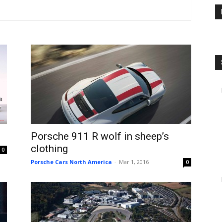
Porsche 911 R wolf in sheep’s
clothing
0
Porsche Cars North America
-
Mar 1, 2016
0