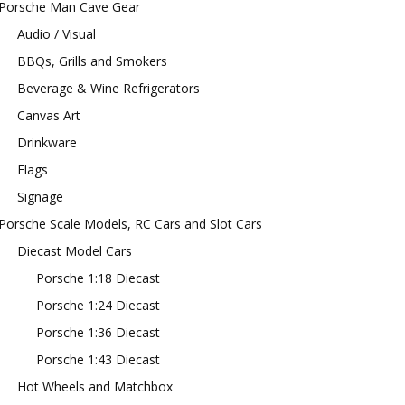
Porsche Man Cave Gear
Audio / Visual
BBQs, Grills and Smokers
Beverage & Wine Refrigerators
Canvas Art
Drinkware
Flags
Signage
Porsche Scale Models, RC Cars and Slot Cars
Diecast Model Cars
Porsche 1:18 Diecast
Porsche 1:24 Diecast
Porsche 1:36 Diecast
Porsche 1:43 Diecast
Hot Wheels and Matchbox