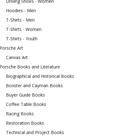
Driving Shoes - Women
Hoodies - Men
T-Shirts - Men
T-Shirts - Women
T-Shirts - Youth
Porsche Art
Canvas Art
Porsche Books and Literature
Biographical and Historical Books
Boxster and Cayman Books
Buyer Guide Books
Coffee Table Books
Racing Books
Restoration Books
Technical and Project Books