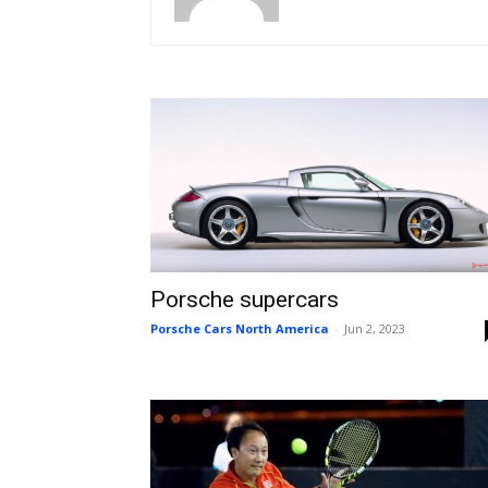
Porsche supercars
Porsche Cars North America
-
Jun 2, 2023