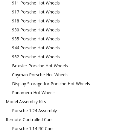
911 Porsche Hot Wheels
917 Porsche Hot Wheels
918 Porsche Hot Wheels
930 Porsche Hot Wheels
935 Porsche Hot Wheels
944 Porsche Hot Wheels
962 Porsche Hot Wheels
Boxster Porsche Hot Wheels
Cayman Porsche Hot Wheels
Display Storage for Porsche Hot Wheels
Panamera Hot Wheels
Model Assembly Kits
Porsche 1:24 Assembly
Remote-Controlled Cars
Porsche 1:14 RC Cars