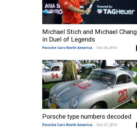
Michael Stich and Michael Chang
in Duel of Legends
Porsche Cars North America
-
Feb 24, 2016
Porsche type numbers decoded
Porsche Cars North America
-
Dec 27, 2015