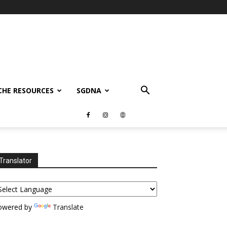
CHE RESOURCES
SGDNA
Translator
owered by
Translate