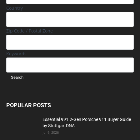
Country
Zip Code / Postal Zone
Keywords
POPULAR POSTS
Essential 991.2-Gen Porsche 911 Buyer Guide
by StuttgartDNA
Jul 9, 2026