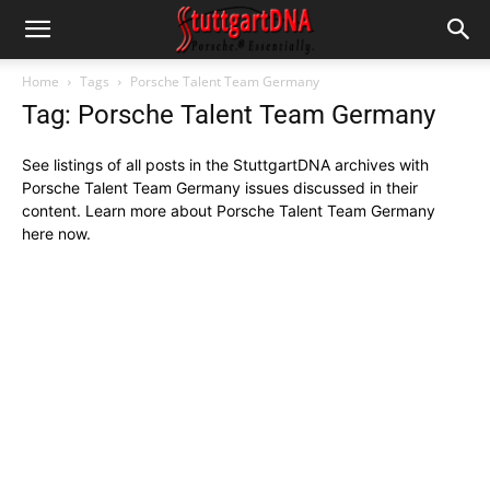
Home
Tags
Porsche Talent Team Germany
Tag: Porsche Talent Team Germany
See listings of all posts in the StuttgartDNA archives with
Porsche Talent Team Germany issues discussed in their
content. Learn more about Porsche Talent Team Germany
here now.