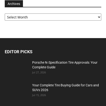
Archives
Archives
EDITOR PICKS
Porsche N‑Specification Tire Approvals: Your
Complete Guide
Jul 27, 2026
Your Complete Tire Buying Guide for Cars and
SUVs 2026
Jul 15, 2026