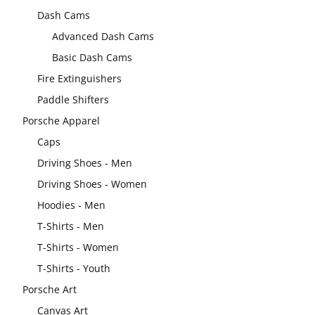
Dash Cams
Advanced Dash Cams
Basic Dash Cams
Fire Extinguishers
Paddle Shifters
Porsche Apparel
Caps
Driving Shoes - Men
Driving Shoes - Women
Hoodies - Men
T-Shirts - Men
T-Shirts - Women
T-Shirts - Youth
Porsche Art
Canvas Art