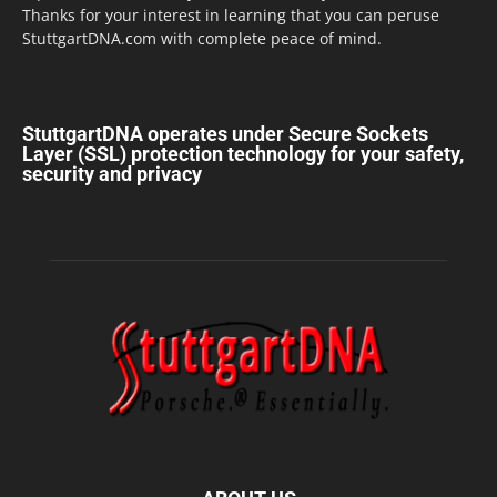
Thanks for your interest in learning that you can peruse
StuttgartDNA.com with complete peace of mind.
StuttgartDNA operates under Secure Sockets
Layer (SSL) protection technology for your safety,
security and privacy