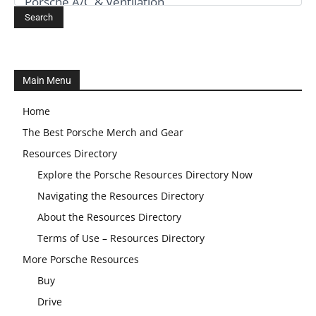
Main Menu
Home
The Best Porsche Merch and Gear
Resources Directory
Explore the Porsche Resources Directory Now
Navigating the Resources Directory
About the Resources Directory
Terms of Use – Resources Directory
More Porsche Resources
Buy
Drive