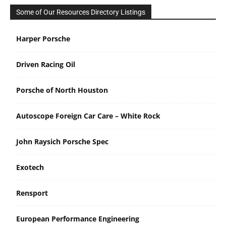
Some of Our Resources Directory Listings
Harper Porsche
Driven Racing Oil
Porsche of North Houston
Autoscope Foreign Car Care – White Rock
John Raysich Porsche Spec
Exotech
Rensport
European Performance Engineering