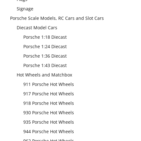
Signage
Porsche Scale Models, RC Cars and Slot Cars
Diecast Model Cars
Porsche 1:18 Diecast
Porsche 1:24 Diecast
Porsche 1:36 Diecast
Porsche 1:43 Diecast
Hot Wheels and Matchbox
911 Porsche Hot Wheels
917 Porsche Hot Wheels
918 Porsche Hot Wheels
930 Porsche Hot Wheels
935 Porsche Hot Wheels
944 Porsche Hot Wheels
962 Porsche Hot Wheels