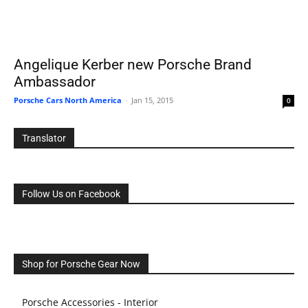
Angelique Kerber new Porsche Brand
Ambassador
Porsche Cars North America
-
Jan 15, 2015
0
Translator
Follow Us on Facebook
Shop for Porsche Gear Now
Porsche Accessories - Interior