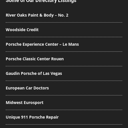
Some of Our Directory Listings
River Oaks Paint & Body – No. 2
Woodside Credit
Porsche Experience Center – Le Mans
Porsche Classic Center Rouen
Gaudin Porsche of Las Vegas
European Car Doctors
Midwest Eurosport
Unique 911 Porsche Repair