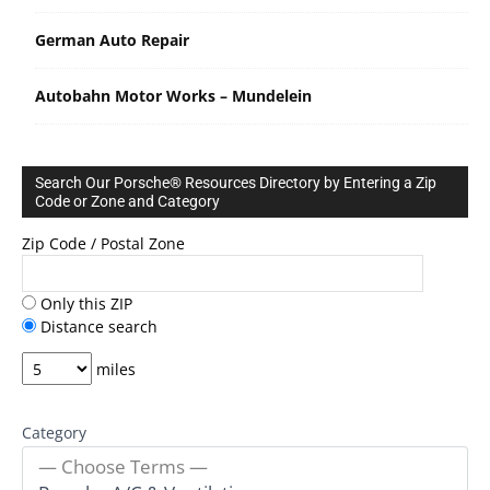
German Auto Repair
Autobahn Motor Works – Mundelein
Search Our Porsche® Resources Directory by Entering a Zip
Code or Zone and Category
Zip Code / Postal Zone
Only this ZIP
Distance search
miles
Category