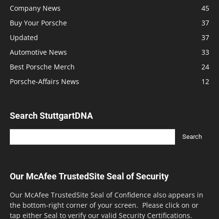
Company News
45
Buy Your Porsche
37
Updated
37
Automotive News
33
Best Porsche Merch
24
Porsche-Affairs News
12
Search StuttgartDNA
Our McAfee TrustedSite Seal of Security
Our McAfee TrustedSite Seal of Confidence also appears in
the bottom-right corner of your screen. Please click on or
tap either Seal to verify our valid Security Certifications.