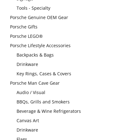
Tools - Specialty
Porsche Genuine OEM Gear
Porsche Gifts
Porsche LEGO®
Porsche Lifestyle Accessories
Backpacks & Bags
Drinkware
Key Rings, Cases & Covers
Porsche Man Cave Gear
Audio / Visual
BBQs, Grills and Smokers
Beverage & Wine Refrigerators
Canvas Art
Drinkware
Flags