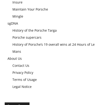
Insure
Maintain Your Porsche
Mingle
sgDNA
History of the Porsche Targa
Porsche supercars
History of Porsche’s 19 overall wins at 24 Hours of Le
Mans
About Us
Contact Us
Privacy Policy
Terms of Usage
Legal Notice