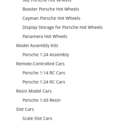
Boxster Porsche Hot Wheels
Cayman Porsche Hot Wheels
Display Storage for Porsche Hot Wheels
Panamera Hot Wheels
Model Assembly Kits
Porsche 1:24 Assembly
Remote-Controlled Cars
Porsche 1:14 RC Cars
Porsche 1:24 RC Cars
Resin Model Cars
Porsche 1:43 Resin
Slot Cars
Scale Slot Cars