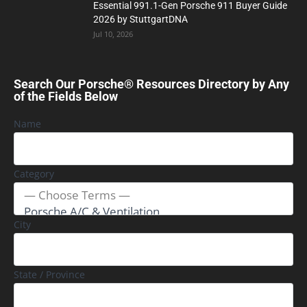
Essential 991.1-Gen Porsche 911 Buyer Guide
2026 by StuttgartDNA
Jul 10, 2026
Search Our Porsche® Resources Directory by Any
of the Fields Below
Name
Category
City
State / Province