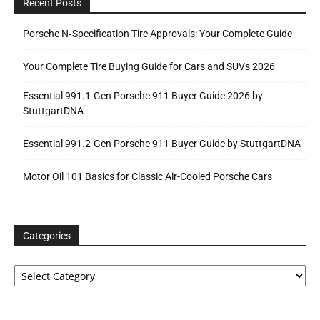
Recent Posts
Porsche N‑Specification Tire Approvals: Your Complete Guide
Your Complete Tire Buying Guide for Cars and SUVs 2026
Essential 991.1-Gen Porsche 911 Buyer Guide 2026 by
StuttgartDNA
Essential 991.2-Gen Porsche 911 Buyer Guide by StuttgartDNA
Motor Oil 101 Basics for Classic Air-Cooled Porsche Cars
Categories
Categories