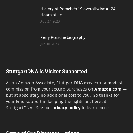
History of Porsche’s 19 overall wins at 24
Hours of Le...
Aug 27, 2020
Ferry Porsche biography
Jun 10, 2023
StuttgartDNA is Visitor Supported
As an Amazon Associate, StuttgartDNA may earn a modest
commission from your secure purchases on
Amazon.com
—
but at absolutely no additional cost to you. So thanks for
your kind support in keeping the lights on, here at
StuttgartDNA! See our
privacy policy
to learn more.