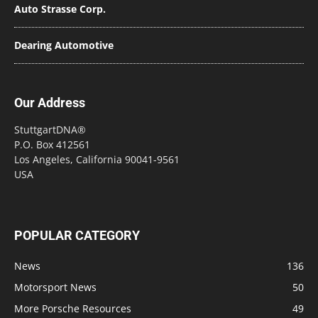
Auto Strasse Corp.
Dearing Automotive
Our Address
StuttgartDNA®
P.O. Box 412561
Los Angeles, California 90041-9561
USA
POPULAR CATEGORY
News
136
Motorsport News
50
More Porsche Resources
49