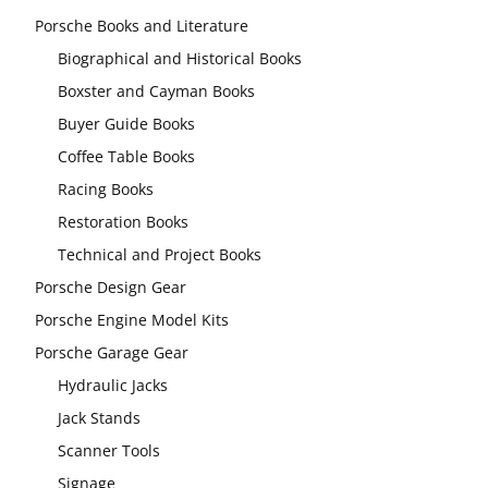
Porsche Books and Literature
Biographical and Historical Books
Boxster and Cayman Books
Buyer Guide Books
Coffee Table Books
Racing Books
Restoration Books
Technical and Project Books
Porsche Design Gear
Porsche Engine Model Kits
Porsche Garage Gear
Hydraulic Jacks
Jack Stands
Scanner Tools
Signage