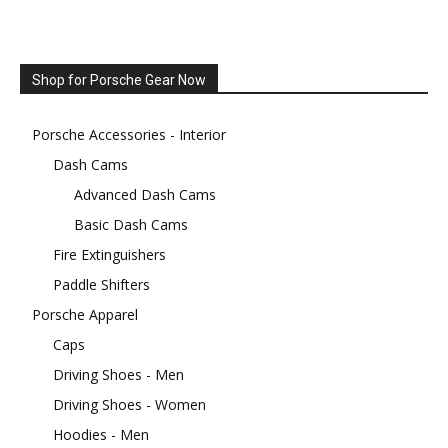
Shop for Porsche Gear Now
Porsche Accessories - Interior
Dash Cams
Advanced Dash Cams
Basic Dash Cams
Fire Extinguishers
Paddle Shifters
Porsche Apparel
Caps
Driving Shoes - Men
Driving Shoes - Women
Hoodies - Men