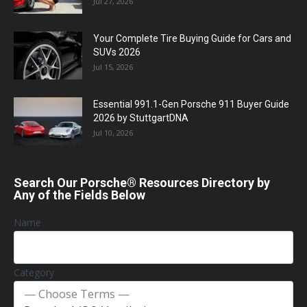
Jul 27, 2026
Your Complete Tire Buying Guide for Cars and
SUVs 2026
Jul 15, 2026
Essential 991.1-Gen Porsche 911 Buyer Guide
2026 by StuttgartDNA
Jul 10, 2026
Search Our Porsche® Resources Directory by
Any of the Fields Below
Name
Category