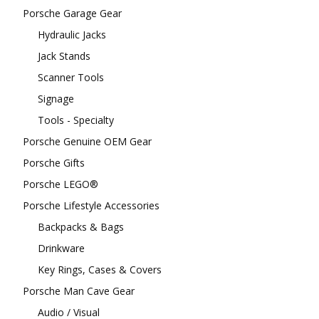
Porsche Garage Gear
Hydraulic Jacks
Jack Stands
Scanner Tools
Signage
Tools - Specialty
Porsche Genuine OEM Gear
Porsche Gifts
Porsche LEGO®
Porsche Lifestyle Accessories
Backpacks & Bags
Drinkware
Key Rings, Cases & Covers
Porsche Man Cave Gear
Audio / Visual