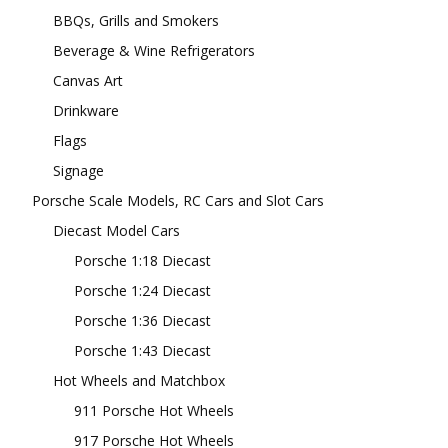
BBQs, Grills and Smokers
Beverage & Wine Refrigerators
Canvas Art
Drinkware
Flags
Signage
Porsche Scale Models, RC Cars and Slot Cars
Diecast Model Cars
Porsche 1:18 Diecast
Porsche 1:24 Diecast
Porsche 1:36 Diecast
Porsche 1:43 Diecast
Hot Wheels and Matchbox
911 Porsche Hot Wheels
917 Porsche Hot Wheels