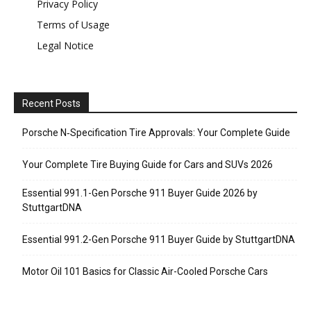
Privacy Policy
Terms of Usage
Legal Notice
Recent Posts
Porsche N‑Specification Tire Approvals: Your Complete Guide
Your Complete Tire Buying Guide for Cars and SUVs 2026
Essential 991.1-Gen Porsche 911 Buyer Guide 2026 by
StuttgartDNA
Essential 991.2-Gen Porsche 911 Buyer Guide by StuttgartDNA
Motor Oil 101 Basics for Classic Air-Cooled Porsche Cars