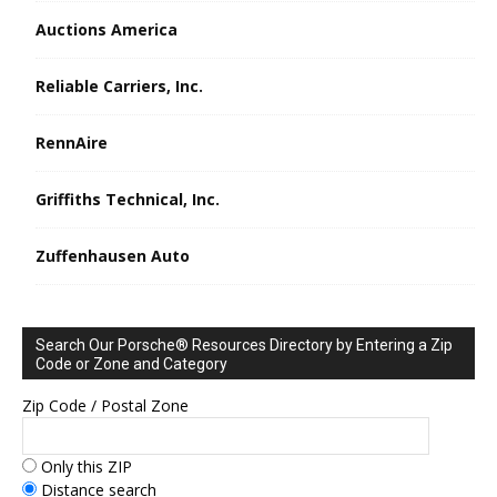
Auctions America
Reliable Carriers, Inc.
RennAire
Griffiths Technical, Inc.
Zuffenhausen Auto
Search Our Porsche® Resources Directory by Entering a Zip
Code or Zone and Category
Zip Code / Postal Zone
Only this ZIP
Distance search