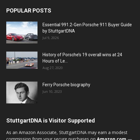
POPULAR POSTS
Essential 991.2-Gen Porsche 911 Buyer Guide
by StuttgartDNA
Jul 9, 2026
History of Porsche’s 19 overall wins at 24
Hours of Le...
Aug 27, 2020
Ferry Porsche biography
Jun 10, 2023
StuttgartDNA is Visitor Supported
As an Amazon Associate, StuttgartDNA may earn a modest
commission from your secure purchases on
Amazon.com
—