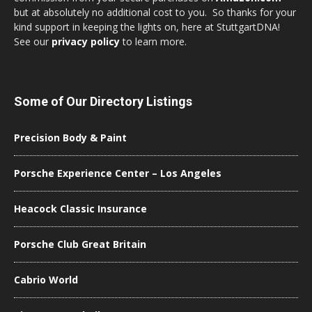
but at absolutely no additional cost to you. So thanks for your
kind support in keeping the lights on, here at StuttgartDNA!
See our
privacy policy
to learn more.
Some of Our Directory Listings
Precision Body & Paint
Porsche Experience Center – Los Angeles
Heacock Classic Insurance
Porsche Club Great Britain
Cabrio World