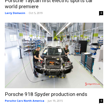
Porsche Taycan first electric sports car
world premiere
Larry Domasin
-
Oct 5, 2019
0
Porsche 918 Spyder production ends
Porsche Cars North America
-
Jun 19, 2015
0