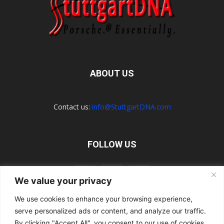
ABOUT US
Contact us:
info@StuttgartDNA.com
FOLLOW US
We value your privacy
We use cookies to enhance your browsing experience,
serve personalized ads or content, and analyze our traffic.
Explore the Porsche Resources Directory Now
Navigating the Directory
Directory Terms of Use
Contact Us
By clicking "Accept All", you consent to our use of cookies.