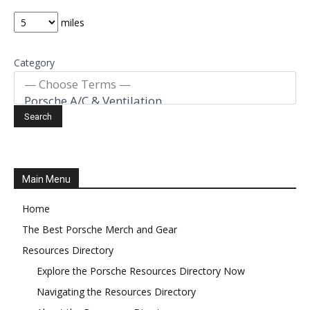
miles
Category
Main Menu
Home
The Best Porsche Merch and Gear
Resources Directory
Explore the Porsche Resources Directory Now
Navigating the Resources Directory