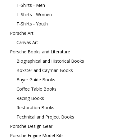
T-Shirts - Men
T-Shirts - Women
T-Shirts - Youth
Porsche Art
Canvas Art
Porsche Books and Literature
Biographical and Historical Books
Boxster and Cayman Books
Buyer Guide Books
Coffee Table Books
Racing Books
Restoration Books
Technical and Project Books
Porsche Design Gear
Porsche Engine Model Kits