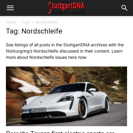
Home
Tags
Nordschleife
Tag: Nordschleife
See listings of all posts in the StuttgartDNA archives with the
Nürburg
ring’s Nordschleife discussed in their content. Learn
more about Nordschleife issues here now.