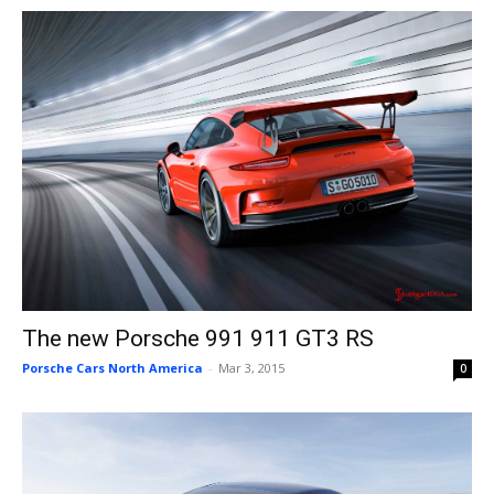
The new Porsche 991 911 GT3 RS
Porsche Cars North America
-
Mar 3, 2015
0