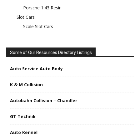
Porsche 1:43 Resin
Slot Cars
Scale Slot Cars
Some of Our Resources Directory Listings
Auto Service Auto Body
K & M Collision
Autobahn Collision – Chandler
GT Technik
Auto Kennel