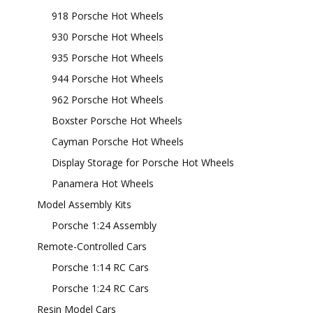
918 Porsche Hot Wheels
930 Porsche Hot Wheels
935 Porsche Hot Wheels
944 Porsche Hot Wheels
962 Porsche Hot Wheels
Boxster Porsche Hot Wheels
Cayman Porsche Hot Wheels
Display Storage for Porsche Hot Wheels
Panamera Hot Wheels
Model Assembly Kits
Porsche 1:24 Assembly
Remote-Controlled Cars
Porsche 1:14 RC Cars
Porsche 1:24 RC Cars
Resin Model Cars