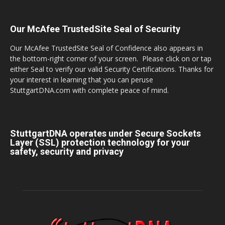
Our McAfee TrustedSite Seal of Security
Our McAfee TrustedSite Seal of Confidence also appears in
the bottom-right corner of your screen. Please click on or tap
either Seal to verify our valid Security Certifications. Thanks for
your interest in learning that you can peruse
StuttgartDNA.com with complete peace of mind.
StuttgartDNA operates under Secure Sockets
Layer (SSL) protection technology for your
safety, security and privacy