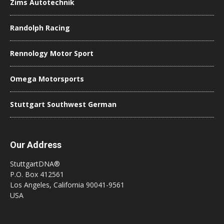
Zims Autotechnik
Randolph Racing
Rennology Motor Sport
Omega Motorsports
Stuttgart Southwest German
Our Address
StuttgartDNA®
P.O. Box 412561
Los Angeles, California 90041-9561
USA