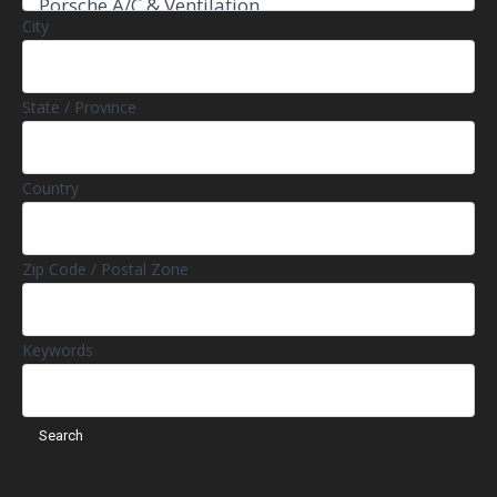
City
State / Province
Country
Zip Code / Postal Zone
Keywords