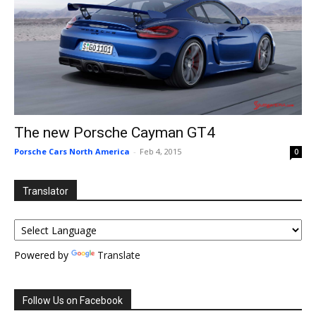
The new Porsche Cayman GT4
Porsche Cars North America
-
Feb 4, 2015
0
Translator
Powered by
Translate
Follow Us on Facebook