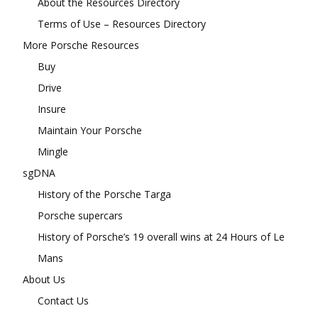
About the Resources Directory
Terms of Use – Resources Directory
More Porsche Resources
Buy
Drive
Insure
Maintain Your Porsche
Mingle
sgDNA
History of the Porsche Targa
Porsche supercars
History of Porsche’s 19 overall wins at 24 Hours of Le
Mans
About Us
Contact Us