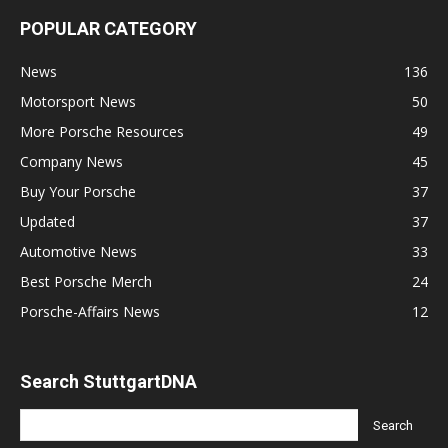
POPULAR CATEGORY
News
136
Motorsport News
50
More Porsche Resources
49
Company News
45
Buy Your Porsche
37
Updated
37
Automotive News
33
Best Porsche Merch
24
Porsche-Affairs News
12
Search StuttgartDNA