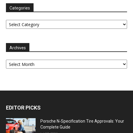
Categories
Categories
Archives
Archives
EDITOR PICKS
Porsche N‑Specification Tire Approvals: Your
Complete Guide