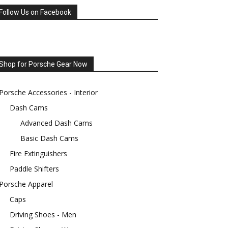
Follow Us on Facebook
Shop for Porsche Gear Now
Porsche Accessories - Interior
Dash Cams
Advanced Dash Cams
Basic Dash Cams
Fire Extinguishers
Paddle Shifters
Porsche Apparel
Caps
Driving Shoes - Men