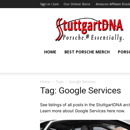
Sign in / Join
Our Online Store
Amazon Affiliate Disc
StuttgartDNA
HOME
BEST PORSCHE MERCH
PORS
Home
Tags
Google Services
Tag: Google Services
See listings of all posts in the StuttgartDNA ar
Learn more about Google Services here now.