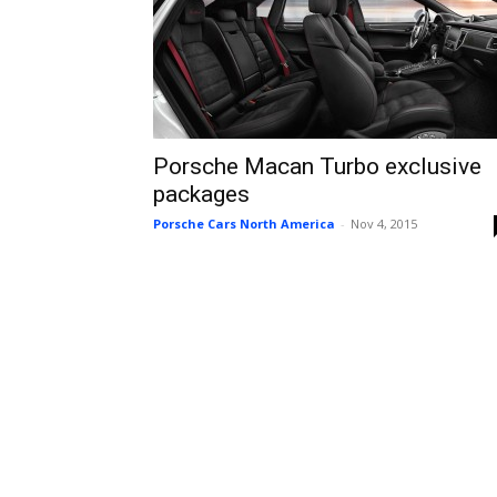
Porsche Macan Turbo exclusive
packages
Porsche Cars North America
-
Nov 4, 2015