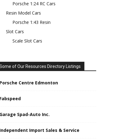
Porsche 1:24 RC Cars
Resin Model Cars
Porsche 1:43 Resin
Slot Cars
Scale Slot Cars
Some of Our Resources Directory Listings
Porsche Centre Edmonton
Fabspeed
Garage Spad-Auto Inc.
Independent Import Sales & Service