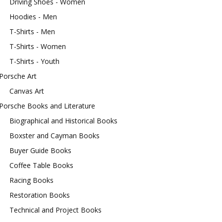
Driving Shoes - Women
Hoodies - Men
T-Shirts - Men
T-Shirts - Women
T-Shirts - Youth
Porsche Art
Canvas Art
Porsche Books and Literature
Biographical and Historical Books
Boxster and Cayman Books
Buyer Guide Books
Coffee Table Books
Racing Books
Restoration Books
Technical and Project Books