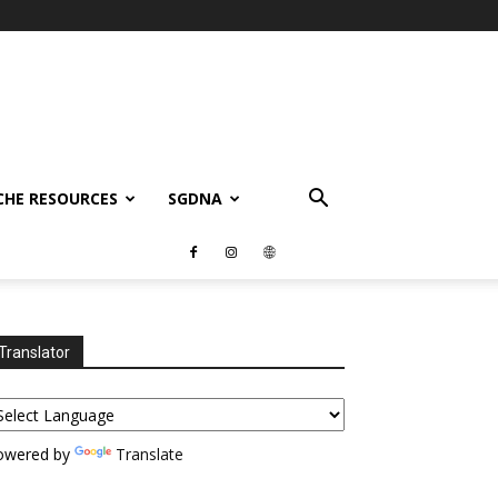
CHE RESOURCES
SGDNA
Translator
owered by
Translate