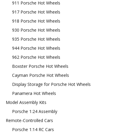
911 Porsche Hot Wheels
917 Porsche Hot Wheels
918 Porsche Hot Wheels
930 Porsche Hot Wheels
935 Porsche Hot Wheels
944 Porsche Hot Wheels
962 Porsche Hot Wheels
Boxster Porsche Hot Wheels
Cayman Porsche Hot Wheels
Display Storage for Porsche Hot Wheels
Panamera Hot Wheels
Model Assembly Kits
Porsche 1:24 Assembly
Remote-Controlled Cars
Porsche 1:14 RC Cars