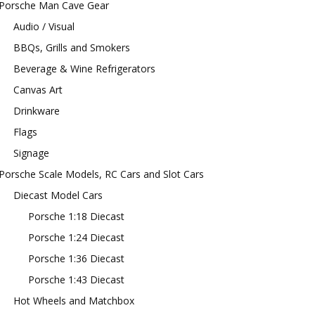
Porsche Man Cave Gear
Audio / Visual
BBQs, Grills and Smokers
Beverage & Wine Refrigerators
Canvas Art
Drinkware
Flags
Signage
Porsche Scale Models, RC Cars and Slot Cars
Diecast Model Cars
Porsche 1:18 Diecast
Porsche 1:24 Diecast
Porsche 1:36 Diecast
Porsche 1:43 Diecast
Hot Wheels and Matchbox