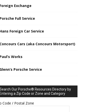
Foreign Exchange
Porsche Full Service
Hans Foreign Car Service
Concours Cars (aka Concours Motorsport)
Paul’s Works
Glenn’s Porsche Service
Search Our Porsche® Resources Directory by
Entering a Zip Code or Zone and Category
p Code / Postal Zone