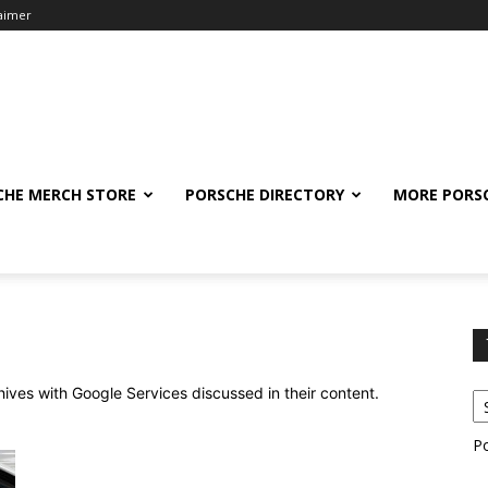
laimer
CHE MERCH STORE
PORSCHE DIRECTORY
MORE PORS
chives with Google Services discussed in their content.
P