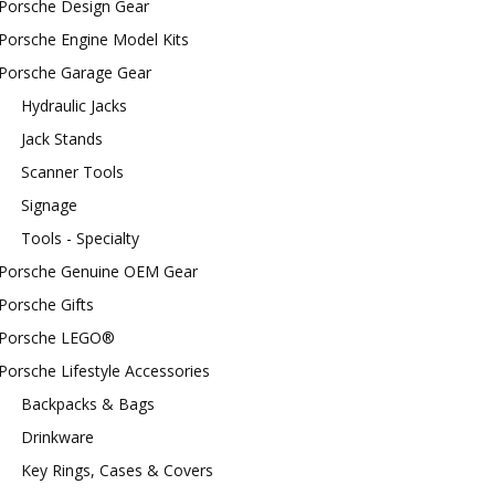
Porsche Design Gear
Porsche Engine Model Kits
Porsche Garage Gear
Hydraulic Jacks
Jack Stands
Scanner Tools
Signage
Tools - Specialty
Porsche Genuine OEM Gear
Porsche Gifts
Porsche LEGO®
Porsche Lifestyle Accessories
Backpacks & Bags
Drinkware
Key Rings, Cases & Covers