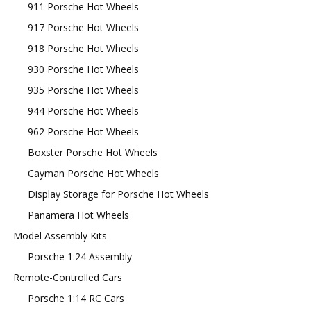
911 Porsche Hot Wheels
917 Porsche Hot Wheels
918 Porsche Hot Wheels
930 Porsche Hot Wheels
935 Porsche Hot Wheels
944 Porsche Hot Wheels
962 Porsche Hot Wheels
Boxster Porsche Hot Wheels
Cayman Porsche Hot Wheels
Display Storage for Porsche Hot Wheels
Panamera Hot Wheels
Model Assembly Kits
Porsche 1:24 Assembly
Remote-Controlled Cars
Porsche 1:14 RC Cars