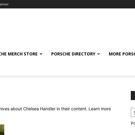
laimer
CHE MERCH STORE
PORSCHE DIRECTORY
MORE PORS
chives about Chelsea Handler in their content. Learn more
P