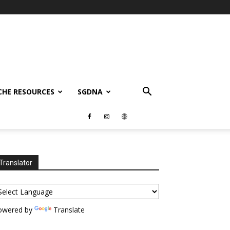
CHE RESOURCES
SGDNA
Translator
owered by
Translate