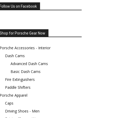
Follow Us on Facebook
Shop for Porsche Gear Now
Porsche Accessories - Interior
Dash Cams
Advanced Dash Cams
Basic Dash Cams
Fire Extinguishers
Paddle Shifters
Porsche Apparel
Caps
Driving Shoes - Men