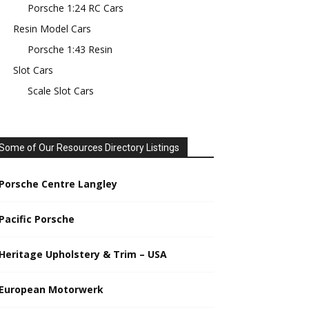
Porsche 1:24 RC Cars
Resin Model Cars
Porsche 1:43 Resin
Slot Cars
Scale Slot Cars
Some of Our Resources Directory Listings
Porsche Centre Langley
Pacific Porsche
Heritage Upholstery & Trim – USA
European Motorwerk