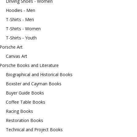
Driving Shoes - Women
Hoodies - Men
T-Shirts - Men
T-Shirts - Women
T-Shirts - Youth
Porsche Art
Canvas Art
Porsche Books and Literature
Biographical and Historical Books
Boxster and Cayman Books
Buyer Guide Books
Coffee Table Books
Racing Books
Restoration Books
Technical and Project Books