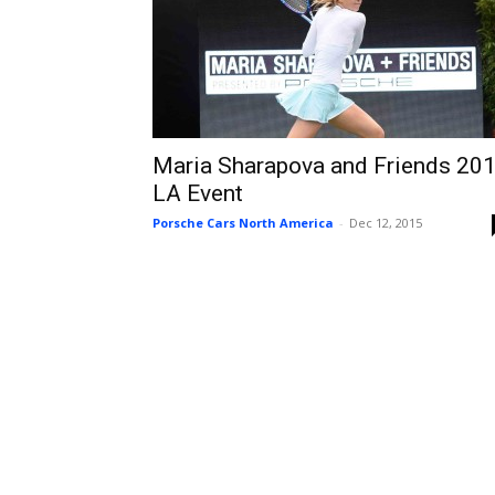
Maria Sharapova and Friends 20
LA Event
Porsche Cars North America
-
Dec 12, 2015