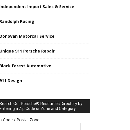
Independent Import Sales & Service
Randolph Racing
Donovan Motorcar Service
Unique 911 Porsche Repair
Black Forest Automotive
911 Design
Search Our Porsche® Resources Directory by
Entering a Zip Code or Zone and Category
p Code / Postal Zone