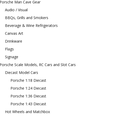
Porsche Man Cave Gear
Audio / Visual
BBQs, Grills and Smokers
Beverage & Wine Refrigerators
Canvas Art
Drinkware
Flags
Signage
Porsche Scale Models, RC Cars and Slot Cars
Diecast Model Cars
Porsche 1:18 Diecast
Porsche 1:24 Diecast
Porsche 1:36 Diecast
Porsche 1:43 Diecast
Hot Wheels and Matchbox