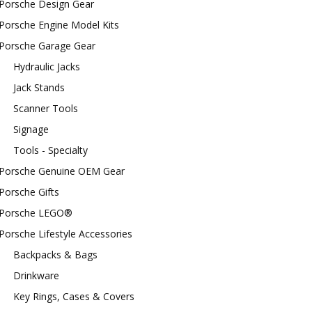
Porsche Design Gear
Porsche Engine Model Kits
Porsche Garage Gear
Hydraulic Jacks
Jack Stands
Scanner Tools
Signage
Tools - Specialty
Porsche Genuine OEM Gear
Porsche Gifts
Porsche LEGO®
Porsche Lifestyle Accessories
Backpacks & Bags
Drinkware
Key Rings, Cases & Covers