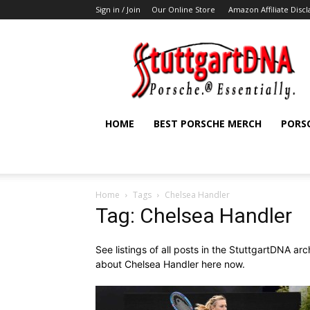
Sign in / Join
Our Online Store
Amazon Affiliate Disc
StuttgartDNA
HOME
BEST PORSCHE MERCH
PORS
Home
Tags
Chelsea Handler
Tag: Chelsea Handler
See listings of all posts in the StuttgartDNA ar
about Chelsea Handler here now.