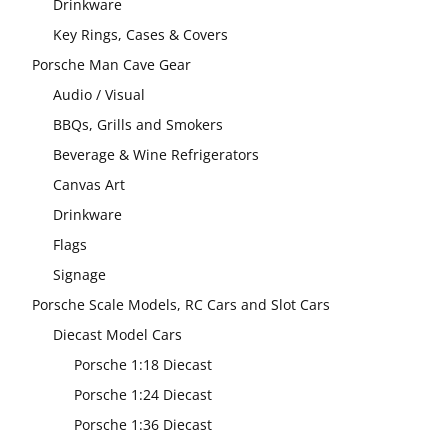
Drinkware
Key Rings, Cases & Covers
Porsche Man Cave Gear
Audio / Visual
BBQs, Grills and Smokers
Beverage & Wine Refrigerators
Canvas Art
Drinkware
Flags
Signage
Porsche Scale Models, RC Cars and Slot Cars
Diecast Model Cars
Porsche 1:18 Diecast
Porsche 1:24 Diecast
Porsche 1:36 Diecast