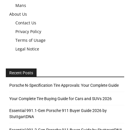
Mans
About Us
Contact Us
Privacy Policy
Terms of Usage
Legal Notice
Recent Posts
Porsche N‑Specification Tire Approvals: Your Complete Guide
Your Complete Tire Buying Guide for Cars and SUVs 2026
Essential 991.1-Gen Porsche 911 Buyer Guide 2026 by
StuttgartDNA