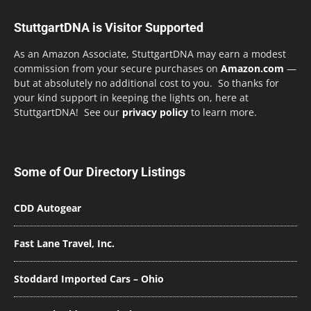
StuttgartDNA is Visitor Supported
As an Amazon Associate, StuttgartDNA may earn a modest
commission from your secure purchases on
Amazon.com
—
but at absolutely no additional cost to you. So thanks for
your kind support in keeping the lights on, here at
StuttgartDNA! See our
privacy policy
to learn more.
Some of Our Directory Listings
CDD Autogear
Fast Lane Travel, Inc.
Stoddard Imported Cars – Ohio