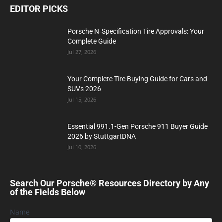
EDITOR PICKS
Porsche N‑Specification Tire Approvals: Your
Complete Guide
Jul 27, 2026
Your Complete Tire Buying Guide for Cars and
SUVs 2026
Jul 15, 2026
Essential 991.1-Gen Porsche 911 Buyer Guide
2026 by StuttgartDNA
Jul 10, 2026
Search Our Porsche® Resources Directory by Any
of the Fields Below
Name