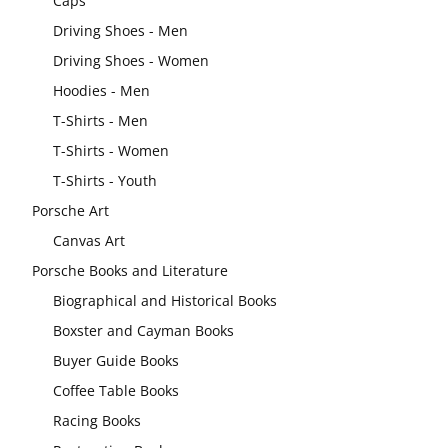
Caps
Driving Shoes - Men
Driving Shoes - Women
Hoodies - Men
T-Shirts - Men
T-Shirts - Women
T-Shirts - Youth
Porsche Art
Canvas Art
Porsche Books and Literature
Biographical and Historical Books
Boxster and Cayman Books
Buyer Guide Books
Coffee Table Books
Racing Books