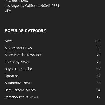
P.O. Box 412561
Los Angeles, California 90041-9561
USA
POPULAR CATEGORY
News
136
Motorsport News
50
More Porsche Resources
49
Company News
45
Buy Your Porsche
37
Updated
37
Automotive News
33
Best Porsche Merch
24
Porsche-Affairs News
12