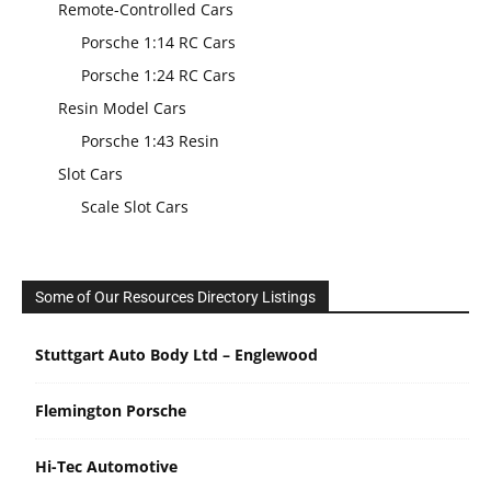
Remote-Controlled Cars
Porsche 1:14 RC Cars
Porsche 1:24 RC Cars
Resin Model Cars
Porsche 1:43 Resin
Slot Cars
Scale Slot Cars
Some of Our Resources Directory Listings
Stuttgart Auto Body Ltd – Englewood
Flemington Porsche
Hi-Tec Automotive