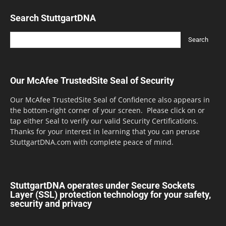
Search StuttgartDNA
Our McAfee TrustedSite Seal of Security
Our McAfee TrustedSite Seal of Confidence also appears in
the bottom-right corner of your screen. Please click on or
tap either Seal to verify our valid Security Certifications.
Thanks for your interest in learning that you can peruse
StuttgartDNA.com with complete peace of mind.
StuttgartDNA operates under Secure Sockets
Layer (SSL) protection technology for your safety,
security and privacy