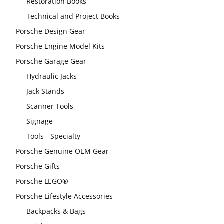
Restoration Books
Technical and Project Books
Porsche Design Gear
Porsche Engine Model Kits
Porsche Garage Gear
Hydraulic Jacks
Jack Stands
Scanner Tools
Signage
Tools - Specialty
Porsche Genuine OEM Gear
Porsche Gifts
Porsche LEGO®
Porsche Lifestyle Accessories
Backpacks & Bags