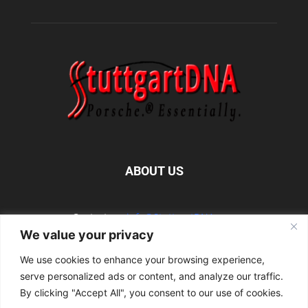
ABOUT US
Contact us:
info@StuttgartDNA.com
We value your privacy
We use cookies to enhance your browsing experience,
FOLLOW US
serve personalized ads or content, and analyze our traffic.
By clicking "Accept All", you consent to our use of cookies.