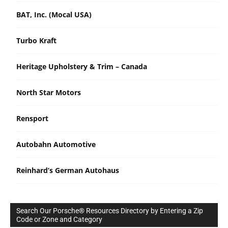
BAT, Inc. (Mocal USA)
Turbo Kraft
Heritage Upholstery & Trim – Canada
North Star Motors
Rensport
Autobahn Automotive
Reinhard’s German Autohaus
Search Our Porsche® Resources Directory by Entering a Zip
Code or Zone and Category