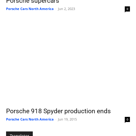
Porsche supercars
Porsche Cars North America
-
Jun 2, 2023
0
Porsche 918 Spyder production ends
Porsche Cars North America
-
Jun 19, 2015
0