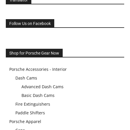
Translator
Follow Us on Facebook
Shop for Porsche Gear Now
Porsche Accessories - Interior
Dash Cams
Advanced Dash Cams
Basic Dash Cams
Fire Extinguishers
Paddle Shifters
Porsche Apparel