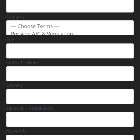
Category
City
State / Province
Country
Zip Code / Postal Zone
Keywords