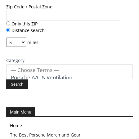
Zip Code / Postal Zone
Only this ZIP
Distance search
miles
Category
Main Menu
Home
The Best Porsche Merch and Gear