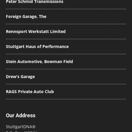
Peter Schmid Transmissions
Foreign Garage, The
Rennsport Werkstatt Limited
Stuttgart Haus of Performance
Stein Automotive, Bowman Field
Drew’s Garage
RAGS Private Auto Club
Our Address
StuttgartDNA®