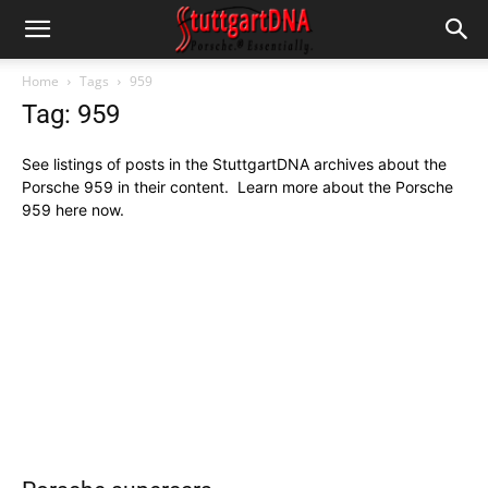
Home
Tags
959
Tag: 959
See listings of posts in the StuttgartDNA archives about the
Porsche 959 in their content. Learn more about the Porsche
959 here now.