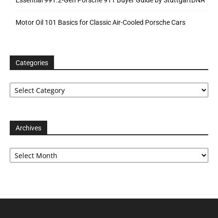
Essential 991.2-Gen Porsche 911 Buyer Guide by StuttgartDNA
Motor Oil 101 Basics for Classic Air-Cooled Porsche Cars
Categories
Categories
Archives
Archives