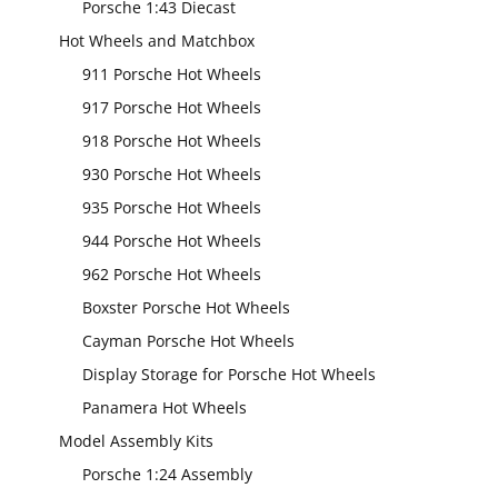
Porsche 1:43 Diecast
Hot Wheels and Matchbox
911 Porsche Hot Wheels
917 Porsche Hot Wheels
918 Porsche Hot Wheels
930 Porsche Hot Wheels
935 Porsche Hot Wheels
944 Porsche Hot Wheels
962 Porsche Hot Wheels
Boxster Porsche Hot Wheels
Cayman Porsche Hot Wheels
Display Storage for Porsche Hot Wheels
Panamera Hot Wheels
Model Assembly Kits
Porsche 1:24 Assembly