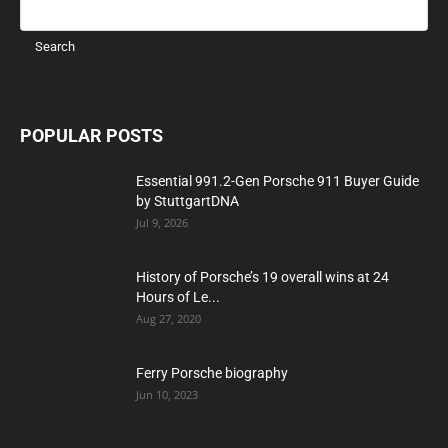
POPULAR POSTS
Essential 991.2-Gen Porsche 911 Buyer Guide
by StuttgartDNA
Jul 9, 2026
History of Porsche’s 19 overall wins at 24
Hours of Le...
Aug 27, 2020
Ferry Porsche biography
Jun 10, 2023