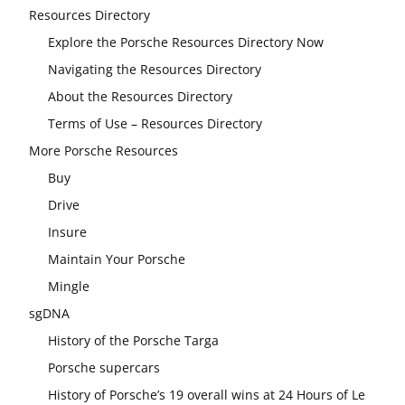
Resources Directory
Explore the Porsche Resources Directory Now
Navigating the Resources Directory
About the Resources Directory
Terms of Use – Resources Directory
More Porsche Resources
Buy
Drive
Insure
Maintain Your Porsche
Mingle
sgDNA
History of the Porsche Targa
Porsche supercars
History of Porsche’s 19 overall wins at 24 Hours of Le