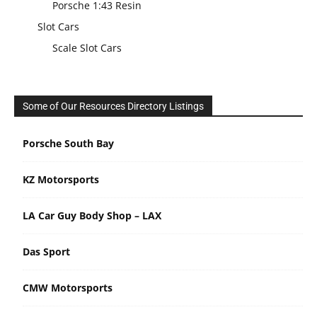
Porsche 1:43 Resin
Slot Cars
Scale Slot Cars
Some of Our Resources Directory Listings
Porsche South Bay
KZ Motorsports
LA Car Guy Body Shop – LAX
Das Sport
CMW Motorsports