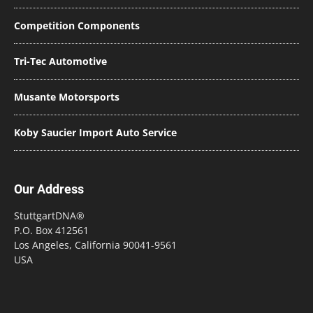
Competition Components
Tri-Tec Automotive
Musante Motorsports
Koby Saucier Import Auto Service
Our Address
StuttgartDNA®
P.O. Box 412561
Los Angeles, California 90041-9561
USA