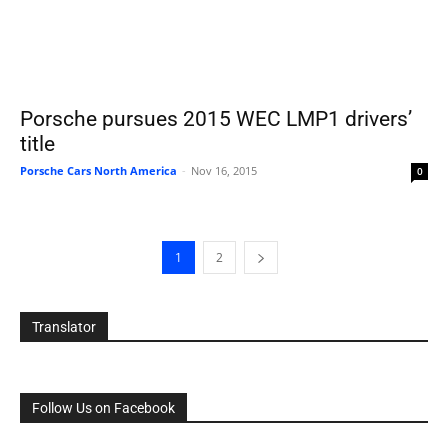
Porsche pursues 2015 WEC LMP1 drivers’
title
Porsche Cars North America
-
Nov 16, 2015
0
1
2
Translator
Follow Us on Facebook