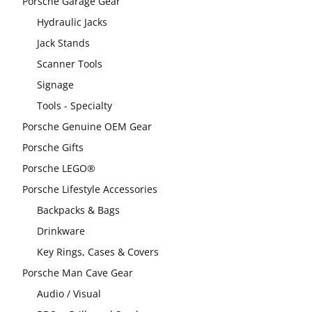
Porsche Garage Gear
Hydraulic Jacks
Jack Stands
Scanner Tools
Signage
Tools - Specialty
Porsche Genuine OEM Gear
Porsche Gifts
Porsche LEGO®
Porsche Lifestyle Accessories
Backpacks & Bags
Drinkware
Key Rings, Cases & Covers
Porsche Man Cave Gear
Audio / Visual