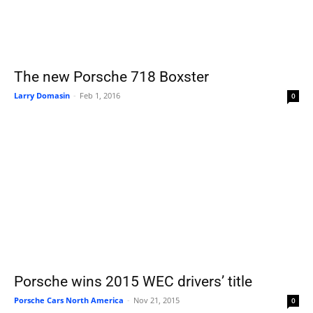
The new Porsche 718 Boxster
Larry Domasin
-
Feb 1, 2016
0
Porsche wins 2015 WEC drivers’ title
Porsche Cars North America
-
Nov 21, 2015
0