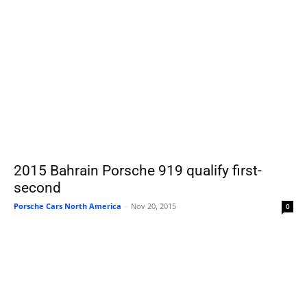
2015 Bahrain Porsche 919 qualify first-
second
Porsche Cars North America
-
Nov 20, 2015
0