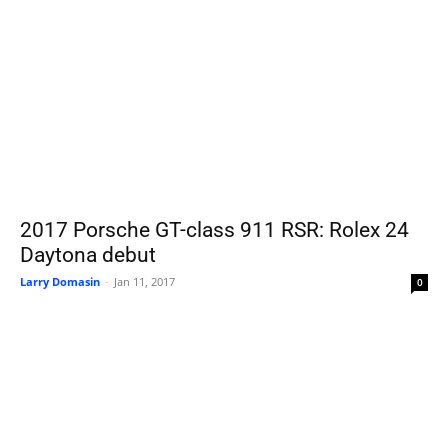
2017 Porsche GT-class 911 RSR: Rolex 24
Daytona debut
Larry Domasin
-
Jan 11, 2017
0