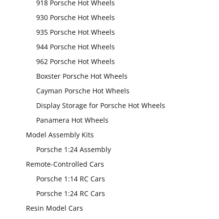
918 Porsche Hot Wheels
930 Porsche Hot Wheels
935 Porsche Hot Wheels
944 Porsche Hot Wheels
962 Porsche Hot Wheels
Boxster Porsche Hot Wheels
Cayman Porsche Hot Wheels
Display Storage for Porsche Hot Wheels
Panamera Hot Wheels
Model Assembly Kits
Porsche 1:24 Assembly
Remote-Controlled Cars
Porsche 1:14 RC Cars
Porsche 1:24 RC Cars
Resin Model Cars