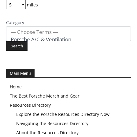
miles
Category
Main Menu
Home
The Best Porsche Merch and Gear
Resources Directory
Explore the Porsche Resources Directory Now
Navigating the Resources Directory
About the Resources Directory