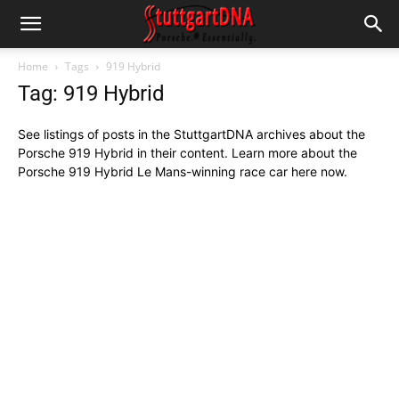
Home
Tags
919 Hybrid
Tag: 919 Hybrid
See listings of posts in the StuttgartDNA archives about the
Porsche 919 Hybrid in their content. Learn more about the
Porsche 919 Hybrid Le Mans-winning race car here now.