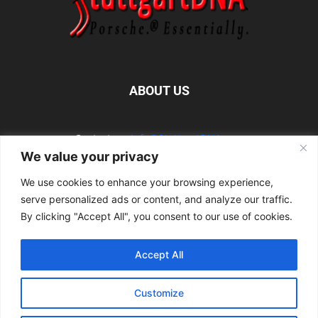
ABOUT US
Contact us:
info@StuttgartDNA.com
We value your privacy
We use cookies to enhance your browsing experience,
FOLLOW US
serve personalized ads or content, and analyze our traffic.
By clicking "Accept All", you consent to our use of cookies.
Accept All
Explore the Porsche Resources Directory Now
Customize
Navigating the Directory
Directory Terms of Use
Contact Us
Want to Write for Us?
Privacy Policy
Legal Notice
Terms of Usage