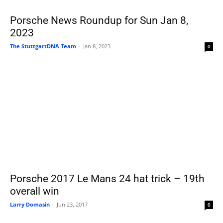
Porsche News Roundup for Sun Jan 8,
2023
The StuttgartDNA Team
-
Jan 8, 2023
0
Porsche 2017 Le Mans 24 hat trick – 19th
overall win
Larry Domasin
-
Jun 23, 2017
0