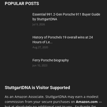
POPULAR POSTS
Essential 991.2-Gen Porsche 911 Buyer Guide
by StuttgartDNA
Jul 9, 2026
History of Porsche’s 19 overall wins at 24
Hours of Le...
Aug 27, 2020
Ferry Porsche biography
Jun 10, 2023
StuttgartDNA is Visitor Supported
As an Amazon Associate, StuttgartDNA may earn a modest
commission from your secure purchases on
Amazon.com
—
but at absolutely no additional cost to you. So thanks for