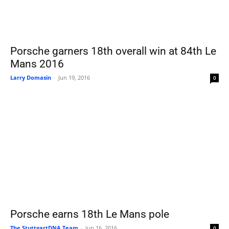
Porsche garners 18th overall win at 84th Le
Mans 2016
Larry Domasin
-
Jun 19, 2016
0
Porsche earns 18th Le Mans pole
The StuttgartDNA Team
-
Jun 16, 2016
0