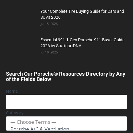
Your Complete Tire Buying Guide for Cars and
SUVs 2026
Jul 15, 2026
Essential 991.1-Gen Porsche 911 Buyer Guide
2026 by StuttgartDNA
Jul 10, 2026
Search Our Porsche® Resources Directory by Any
of the Fields Below
Name
Category