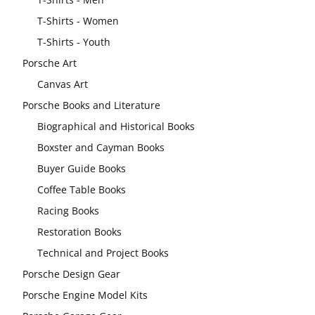
T-Shirts - Women
T-Shirts - Youth
Porsche Art
Canvas Art
Porsche Books and Literature
Biographical and Historical Books
Boxster and Cayman Books
Buyer Guide Books
Coffee Table Books
Racing Books
Restoration Books
Technical and Project Books
Porsche Design Gear
Porsche Engine Model Kits