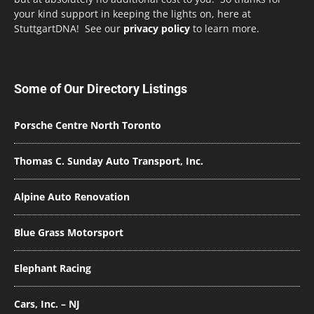
your kind support in keeping the lights on, here at
StuttgartDNA! See our
privacy policy
to learn more.
Some of Our Directory Listings
Porsche Centre North Toronto
Thomas C. Sunday Auto Transport, Inc.
Alpine Auto Renovation
Blue Grass Motorsport
Elephant Racing
Cars, Inc. – NJ