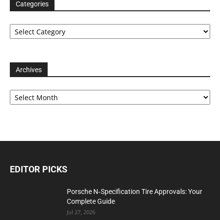
Categories
Categories
Archives
Archives
EDITOR PICKS
Porsche N‑Specification Tire Approvals: Your
Complete Guide
Jul 27, 2026