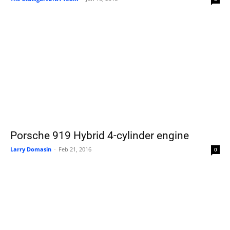
Porsche 919 Hybrid 4-cylinder engine
Larry Domasin
-
Feb 21, 2016
0