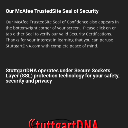
Our McAfee TrustedSite Seal of Security
Our McAfee TrustedSite Seal of Confidence also appears in
the bottom-right corner of your screen. Please click on or
tap either Seal to verify our valid Security Certifications.
Thanks for your interest in learning that you can peruse
StuttgartDNA.com with complete peace of mind.
StuttgartDNA operates under Secure Sockets
Layer (SSL) protection technology for your safety,
security and privacy