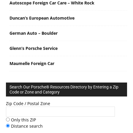
Autoscope Foreign Car Care – White Rock
Duncan’s European Automotive
German Auto – Boulder
Glenn’s Porsche Service
Maumelle Foreign Car
Search Our Porsche® Resources Directory by Entering a Zip
Code or Zone and Category
Zip Code / Postal Zone
Only this ZIP
Distance search