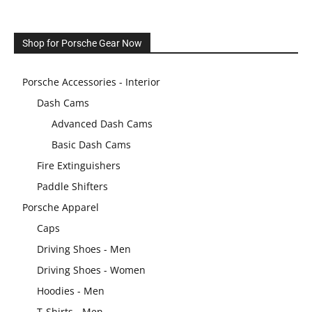
Shop for Porsche Gear Now
Porsche Accessories - Interior
Dash Cams
Advanced Dash Cams
Basic Dash Cams
Fire Extinguishers
Paddle Shifters
Porsche Apparel
Caps
Driving Shoes - Men
Driving Shoes - Women
Hoodies - Men
T-Shirts - Men