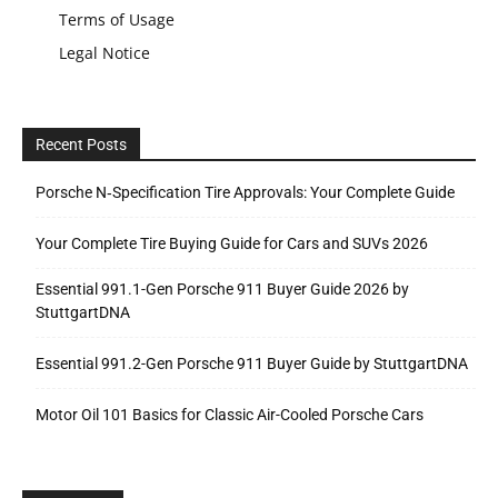
Terms of Usage
Legal Notice
Recent Posts
Porsche N‑Specification Tire Approvals: Your Complete Guide
Your Complete Tire Buying Guide for Cars and SUVs 2026
Essential 991.1-Gen Porsche 911 Buyer Guide 2026 by
StuttgartDNA
Essential 991.2-Gen Porsche 911 Buyer Guide by StuttgartDNA
Motor Oil 101 Basics for Classic Air-Cooled Porsche Cars