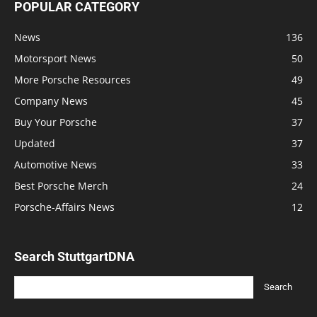
POPULAR CATEGORY
News
136
Motorsport News
50
More Porsche Resources
49
Company News
45
Buy Your Porsche
37
Updated
37
Automotive News
33
Best Porsche Merch
24
Porsche-Affairs News
12
Search StuttgartDNA