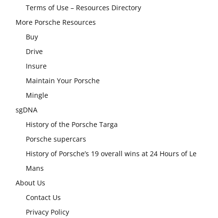
Terms of Use – Resources Directory
More Porsche Resources
Buy
Drive
Insure
Maintain Your Porsche
Mingle
sgDNA
History of the Porsche Targa
Porsche supercars
History of Porsche’s 19 overall wins at 24 Hours of Le
Mans
About Us
Contact Us
Privacy Policy