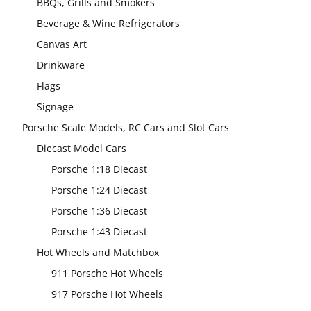
BBQs, Grills and Smokers
Beverage & Wine Refrigerators
Canvas Art
Drinkware
Flags
Signage
Porsche Scale Models, RC Cars and Slot Cars
Diecast Model Cars
Porsche 1:18 Diecast
Porsche 1:24 Diecast
Porsche 1:36 Diecast
Porsche 1:43 Diecast
Hot Wheels and Matchbox
911 Porsche Hot Wheels
917 Porsche Hot Wheels