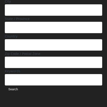
City
State / Province
Country
Zip Code / Postal Zone
Keywords