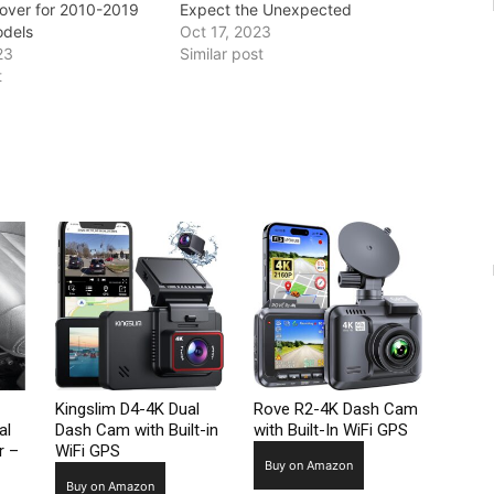
Cover for 2010-2019
Expect the Unexpected
odels
Oct 17, 2023
23
Similar post
t
Kingslim D4-4K Dual
Rove R2-4K Dash Cam
al
Dash Cam with Built-in
with Built-In WiFi GPS
r –
WiFi GPS
Buy on Amazon
Buy on Amazon