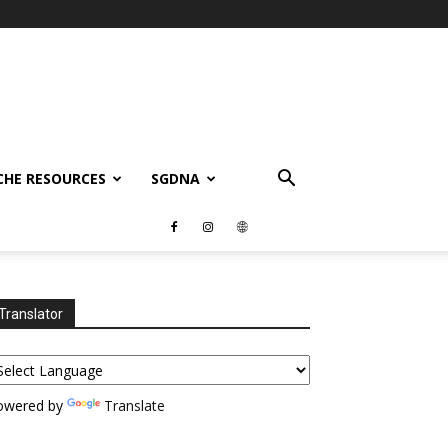
CHE RESOURCES
SGDNA
Translator
owered by
Translate