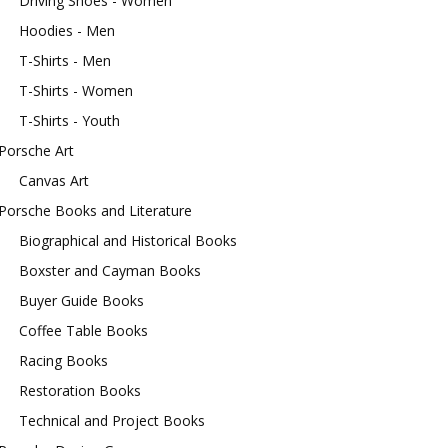
Driving Shoes - Women
Hoodies - Men
T-Shirts - Men
T-Shirts - Women
T-Shirts - Youth
Porsche Art
Canvas Art
Porsche Books and Literature
Biographical and Historical Books
Boxster and Cayman Books
Buyer Guide Books
Coffee Table Books
Racing Books
Restoration Books
Technical and Project Books