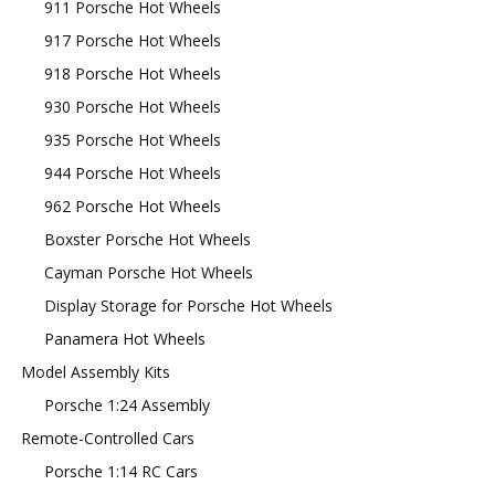
911 Porsche Hot Wheels
917 Porsche Hot Wheels
918 Porsche Hot Wheels
930 Porsche Hot Wheels
935 Porsche Hot Wheels
944 Porsche Hot Wheels
962 Porsche Hot Wheels
Boxster Porsche Hot Wheels
Cayman Porsche Hot Wheels
Display Storage for Porsche Hot Wheels
Panamera Hot Wheels
Model Assembly Kits
Porsche 1:24 Assembly
Remote-Controlled Cars
Porsche 1:14 RC Cars