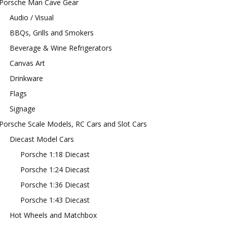
Porsche Man Cave Gear
Audio / Visual
BBQs, Grills and Smokers
Beverage & Wine Refrigerators
Canvas Art
Drinkware
Flags
Signage
Porsche Scale Models, RC Cars and Slot Cars
Diecast Model Cars
Porsche 1:18 Diecast
Porsche 1:24 Diecast
Porsche 1:36 Diecast
Porsche 1:43 Diecast
Hot Wheels and Matchbox