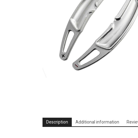
Description
Additional information
Revie