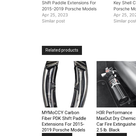
Shift Paddle Extensions For
Key Shell 
2015-2019 Porsche Models
Porsche M
Apr 25, 2023
Apr 25, 20
Similar post
Similar pos
Related products
MYMoCCY Carbon
H3R Performance
Fiber PDK Shift Paddle
MaxOut Dry Chemic
Extensions For 2015-
Car Fire Extinguishe
2019 Porsche Models
2.5 lb. Black