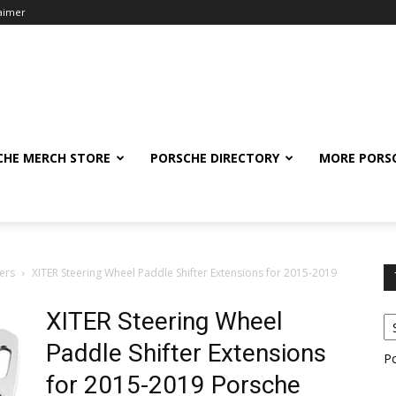
laimer
CHE MERCH STORE
PORSCHE DIRECTORY
MORE PORS
ers
XITER Steering Wheel Paddle Shifter Extensions for 2015-2019
XITER Steering Wheel
Paddle Shifter Extensions
P
for 2015-2019 Porsche