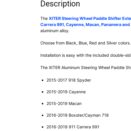
Description
The
XITER Steering Wheel Paddle Shifter Ex
Carrera 991, Cayenne, Macan, Panamera and
aluminum alloy.
Choose from Black, Blue, Red and Silver colors.
Installation is easy with the included double-s
The XITER Aluminum Steering Wheel Paddle Shif
2015-2017 918 Spyder
2015-2019 Cayenne
2015-2019 Macan
2016-2019 Boxster/Cayman 718
2016-2019 911 Carrera 991