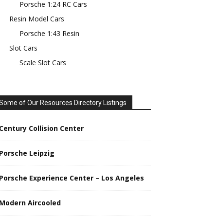
Porsche 1:24 RC Cars
Resin Model Cars
Porsche 1:43 Resin
Slot Cars
Scale Slot Cars
Some of Our Resources Directory Listings
Century Collision Center
Porsche Leipzig
Porsche Experience Center – Los Angeles
Modern Aircooled