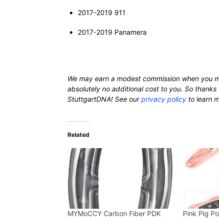
2017-2019 911
2017-2019 Panamera
We may earn a modest commission when you m
absolutely no additional cost to you. So thanks 
StuttgartDNA! See our
privacy policy
to learn 
Related
MYMoCCY Carbon Fiber PDK
Pink Pig P