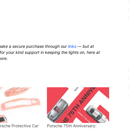
ake a secure purchase through our
links
— but at
for your kind support in keeping the lights on, here at
more.
orsche Protective Car
Porsche 75th Anniversary: