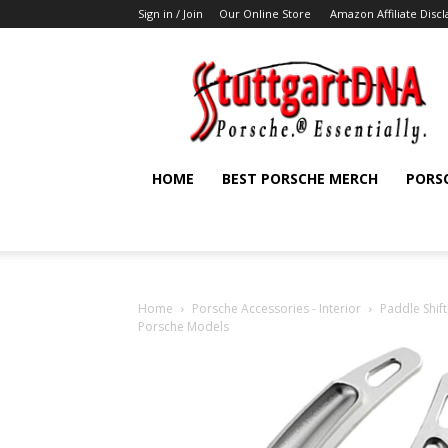
Sign in / Join
Our Online Store
Amazon Affiliate Disc
StuttgartDNA
HOME
BEST PORSCHE MERCH
PORS
Home
Porsche Accessories - Interior
Paddle Shift
Porsche Models