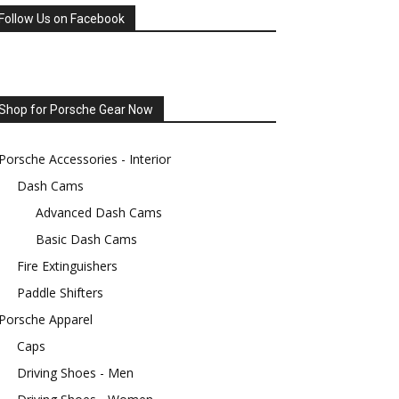
Follow Us on Facebook
Shop for Porsche Gear Now
Porsche Accessories - Interior
Dash Cams
Advanced Dash Cams
Basic Dash Cams
Fire Extinguishers
Paddle Shifters
Porsche Apparel
Caps
Driving Shoes - Men