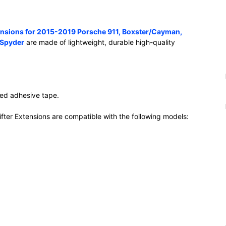
tensions for 2015-2019 Porsche 911, Boxster/Cayman,
 Spyder
are made of lightweight, durable high-quality
ided adhesive tape.
ter Extensions are compatible with the following models: