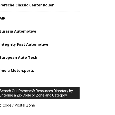
Porsche Classic Center Rouen
AIR
Eurasia Automotive
Integrity First Automotive
European Auto Tech
Imola Motorsports
Search Our Porsche® Resources Directory by
Entering a Zip Code or Zone and Category
p Code / Postal Zone