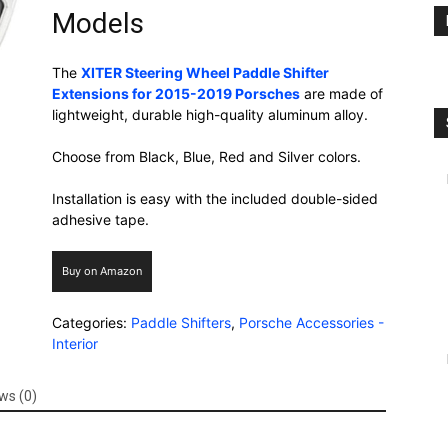
Models
The
XITER Steering Wheel Paddle Shifter
Extensions for 2015-2019 Porsches
are made of
lightweight, durable high-quality aluminum alloy.
Choose from Black, Blue, Red and Silver colors.
Installation is easy with the included double-sided
adhesive tape.
Buy on Amazon
Categories:
Paddle Shifters
,
Porsche Accessories -
Interior
ws (0)