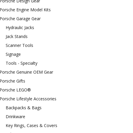
Porsche Design Gear
Porsche Engine Model Kits
Porsche Garage Gear
Hydraulic Jacks
Jack Stands
Scanner Tools
Signage
Tools - Specialty
Porsche Genuine OEM Gear
Porsche Gifts
Porsche LEGO®
Porsche Lifestyle Accessories
Backpacks & Bags
Drinkware
Key Rings, Cases & Covers