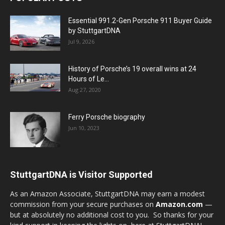
Essential 991.2-Gen Porsche 911 Buyer Guide
by StuttgartDNA
Jul 9, 2026
History of Porsche’s 19 overall wins at 24
Hours of Le...
Aug 27, 2020
Ferry Porsche biography
Jun 10, 2023
StuttgartDNA is Visitor Supported
As an Amazon Associate, StuttgartDNA may earn a modest
commission from your secure purchases on
Amazon.com
—
but at absolutely no additional cost to you. So thanks for your