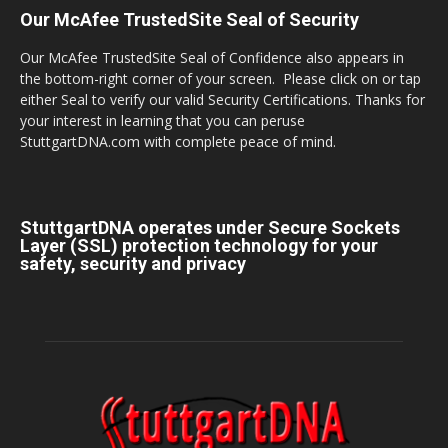
Our McAfee TrustedSite Seal of Security
Our McAfee TrustedSite Seal of Confidence also appears in
the bottom-right corner of your screen. Please click on or tap
either Seal to verify our valid Security Certifications. Thanks for
your interest in learning that you can peruse
StuttgartDNA.com with complete peace of mind.
StuttgartDNA operates under Secure Sockets
Layer (SSL) protection technology for your
safety, security and privacy