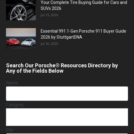
Your Complete Tire Buying Guide for Cars and
SUVs 2026
Jul 15, 2026
Essential 991.1-Gen Porsche 911 Buyer Guide
2026 by StuttgartDNA
Jul 10, 2026
Search Our Porsche® Resources Directory by
Any of the Fields Below
Name
Category
City