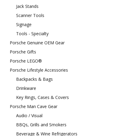
Jack Stands
Scanner Tools
Signage
Tools - Specialty
Porsche Genuine OEM Gear
Porsche Gifts
Porsche LEGO®
Porsche Lifestyle Accessories
Backpacks & Bags
Drinkware
Key Rings, Cases & Covers
Porsche Man Cave Gear
Audio / Visual
BBQs, Grills and Smokers
Beverage & Wine Refrigerators