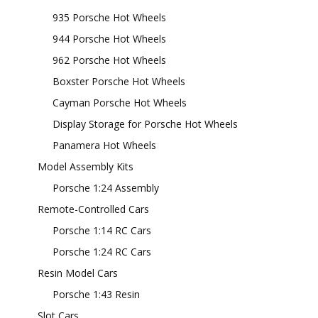
935 Porsche Hot Wheels
944 Porsche Hot Wheels
962 Porsche Hot Wheels
Boxster Porsche Hot Wheels
Cayman Porsche Hot Wheels
Display Storage for Porsche Hot Wheels
Panamera Hot Wheels
Model Assembly Kits
Porsche 1:24 Assembly
Remote-Controlled Cars
Porsche 1:14 RC Cars
Porsche 1:24 RC Cars
Resin Model Cars
Porsche 1:43 Resin
Slot Cars