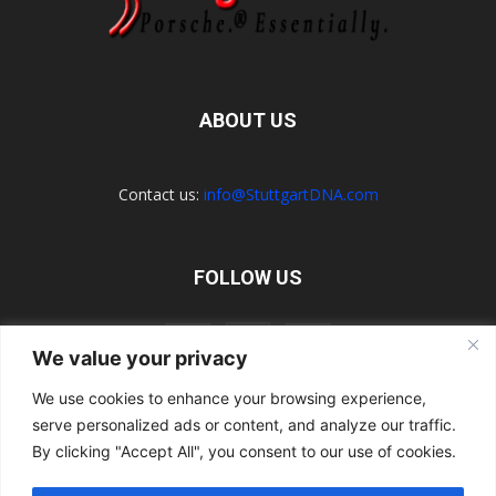
ABOUT US
Contact us:
info@StuttgartDNA.com
FOLLOW US
We value your privacy
We use cookies to enhance your browsing experience,
serve personalized ads or content, and analyze our traffic.
Explore the Porsche Resources Directory Now
Navigating the Directory
Directory Terms of Use
Contact Us
By clicking "Accept All", you consent to our use of cookies.
Want to Write for Us?
Privacy Policy
Legal Notice