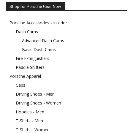
Shop for Porsche Gear Now
Porsche Accessories - Interior
Dash Cams
Advanced Dash Cams
Basic Dash Cams
Fire Extinguishers
Paddle Shifters
Porsche Apparel
Caps
Driving Shoes - Men
Driving Shoes - Women
Hoodies - Men
T-Shirts - Men
T-Shirts - Women