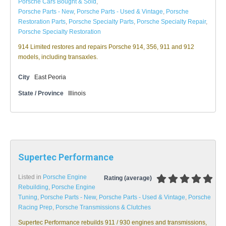
Porsche Cars Bought & Sold
,
Porsche Parts - New
,
Porsche Parts - Used & Vintage
,
Porsche
Restoration Parts
,
Porsche Specialty Parts
,
Porsche Specialty Repair
,
Porsche Specialty Restoration
914 Limited restores and repairs Porsche 914, 356, 911 and 912
models, including transaxles.
City
East Peoria
State / Province
Illinois
Supertec Performance
Listed in
Porsche Engine
Rating (average)
Rebuilding
,
Porsche Engine
Tuning
,
Porsche Parts - New
,
Porsche Parts - Used & Vintage
,
Porsche
Racing Prep
,
Porsche Transmissions & Clutches
Supertec Performance rebuilds 911 / 930 engines and transmissions,