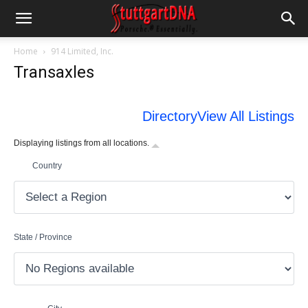
Home
914 Limited, Inc.
Transaxles
Directory
View All Listings
Displaying listings from all locations.
Country
State / Province