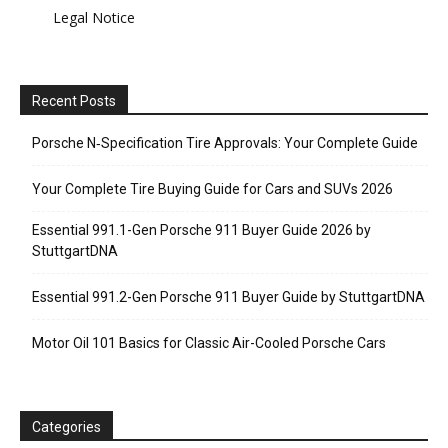
Legal Notice
Recent Posts
Porsche N‑Specification Tire Approvals: Your Complete Guide
Your Complete Tire Buying Guide for Cars and SUVs 2026
Essential 991.1-Gen Porsche 911 Buyer Guide 2026 by
StuttgartDNA
Essential 991.2-Gen Porsche 911 Buyer Guide by StuttgartDNA
Motor Oil 101 Basics for Classic Air-Cooled Porsche Cars
Categories