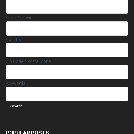
State / Province
Country
Zip Code / Postal Zone
Keywords
POPULAR POSTS