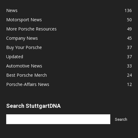
News
136
Motorsport News
50
More Porsche Resources
49
Company News
45
Buy Your Porsche
37
Updated
37
Automotive News
33
Best Porsche Merch
24
Porsche-Affairs News
12
Search StuttgartDNA