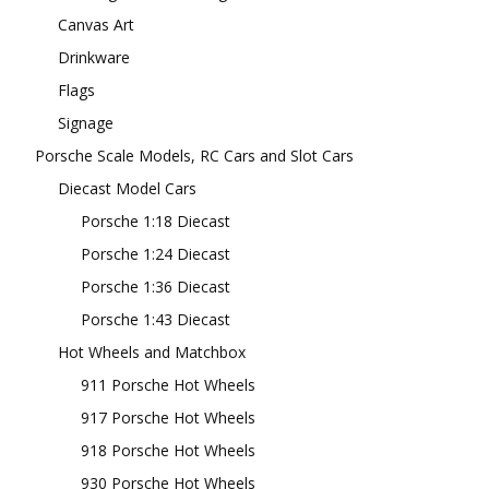
Canvas Art
Drinkware
Flags
Signage
Porsche Scale Models, RC Cars and Slot Cars
Diecast Model Cars
Porsche 1:18 Diecast
Porsche 1:24 Diecast
Porsche 1:36 Diecast
Porsche 1:43 Diecast
Hot Wheels and Matchbox
911 Porsche Hot Wheels
917 Porsche Hot Wheels
918 Porsche Hot Wheels
930 Porsche Hot Wheels