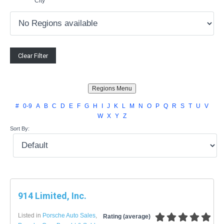
City
#
0-9
A
B
C
D
E
F
G
H
I
J
K
L
M
N
O
P
Q
R
S
T
U
V
W
X
Y
Z
Sort By:
914 Limited, Inc.
Listed in
Porsche Auto Sales
,
Rating (average)