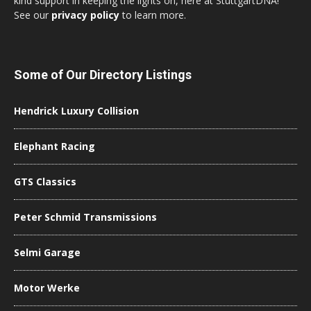
kind support in keeping the lights on, here at StuttgartDNA!
See our
privacy policy
to learn more.
Some of Our Directory Listings
Hendrick Luxury Collision
Elephant Racing
GTS Classics
Peter Schmid Transmissions
Selmi Garage
Motor Werke