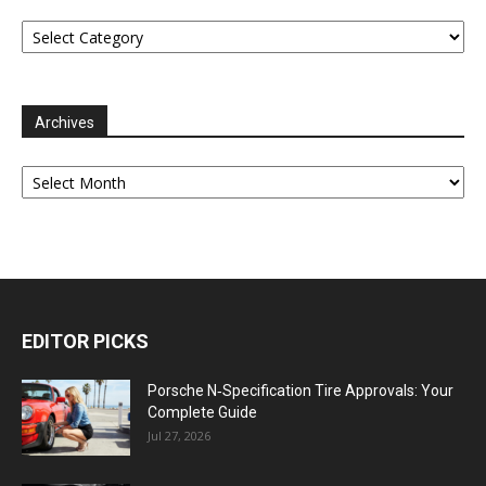
Categories
Archives
Archives
EDITOR PICKS
Porsche N‑Specification Tire Approvals: Your
Complete Guide
Jul 27, 2026