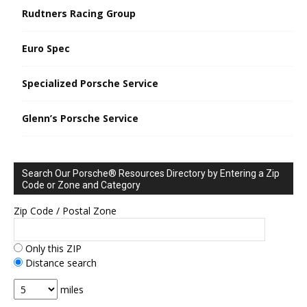
Rudtners Racing Group
Euro Spec
Specialized Porsche Service
Glenn’s Porsche Service
Search Our Porsche® Resources Directory by Entering a Zip
Code or Zone and Category
Zip Code / Postal Zone
Only this ZIP
Distance search
miles