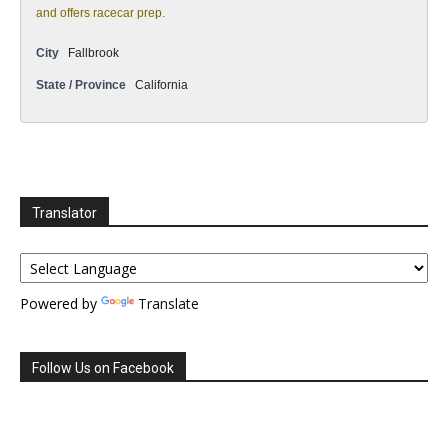
and offers racecar prep.
City
Fallbrook
State / Province
California
Translator
Powered by
Translate
Follow Us on Facebook