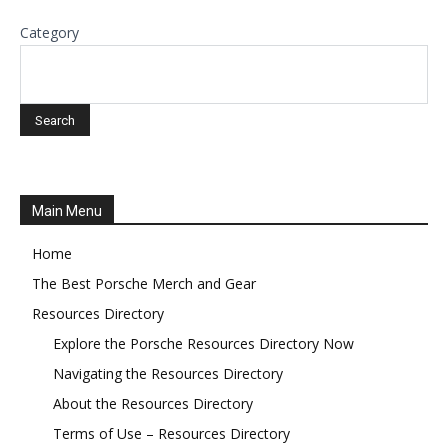
Category
Main Menu
Home
The Best Porsche Merch and Gear
Resources Directory
Explore the Porsche Resources Directory Now
Navigating the Resources Directory
About the Resources Directory
Terms of Use – Resources Directory