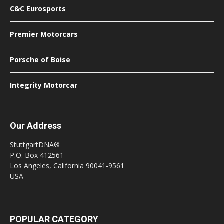
C&C Eurosports
Premier Motorcars
Porsche of Boise
Integrity Motorcar
Our Address
StuttgartDNA®
P.O. Box 412561
Los Angeles, California 90041-9561
USA
POPULAR CATEGORY