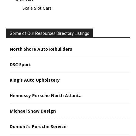
Scale Slot Cars
Some of Our Resources Directory Listings
North Shore Auto Rebuilders
DSC Sport
King’s Auto Upholstery
Hennessy Porsche North Atlanta
Michael Shaw Design
Dumont’s Porsche Service