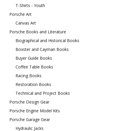
T-Shirts - Youth
Porsche Art
Canvas Art
Porsche Books and Literature
Biographical and Historical Books
Boxster and Cayman Books
Buyer Guide Books
Coffee Table Books
Racing Books
Restoration Books
Technical and Project Books
Porsche Design Gear
Porsche Engine Model Kits
Porsche Garage Gear
Hydraulic Jacks