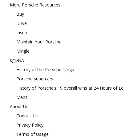
More Porsche Resources
Buy
Drive
Insure
Maintain Your Porsche
Mingle
sgDNA
History of the Porsche Targa
Porsche supercars
History of Porsche’s 19 overall wins at 24 Hours of Le
Mans
About Us
Contact Us
Privacy Policy
Terms of Usage