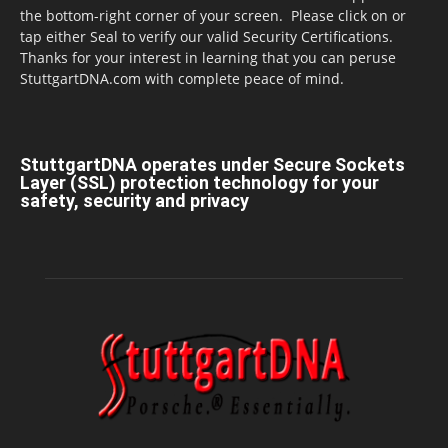
the bottom-right corner of your screen. Please click on or
tap either Seal to verify our valid Security Certifications.
Thanks for your interest in learning that you can peruse
StuttgartDNA.com with complete peace of mind.
StuttgartDNA operates under Secure Sockets
Layer (SSL) protection technology for your
safety, security and privacy