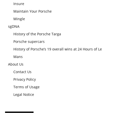
Insure
Maintain Your Porsche
Mingle
sgDNA
History of the Porsche Targa
Porsche supercars
History of Porsche’s 19 overall wins at 24 Hours of Le
Mans
About Us
Contact Us
Privacy Policy
Terms of Usage
Legal Notice