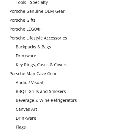
Tools - Specialty
Porsche Genuine OEM Gear
Porsche Gifts
Porsche LEGO®
Porsche Lifestyle Accessories
Backpacks & Bags
Drinkware
Key Rings, Cases & Covers
Porsche Man Cave Gear
Audio / Visual
BBQs, Grills and Smokers
Beverage & Wine Refrigerators
Canvas Art
Drinkware
Flags