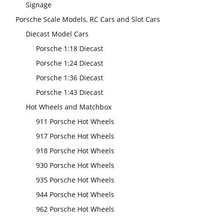
Signage
Porsche Scale Models, RC Cars and Slot Cars
Diecast Model Cars
Porsche 1:18 Diecast
Porsche 1:24 Diecast
Porsche 1:36 Diecast
Porsche 1:43 Diecast
Hot Wheels and Matchbox
911 Porsche Hot Wheels
917 Porsche Hot Wheels
918 Porsche Hot Wheels
930 Porsche Hot Wheels
935 Porsche Hot Wheels
944 Porsche Hot Wheels
962 Porsche Hot Wheels