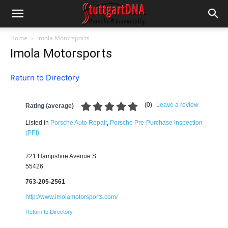
Home
Imola Motorsports
Imola Motorsports
Return to Directory
(
0
)
Leave a review
Rating (average)
Listed in
Porsche Auto Repair
,
Porsche Pre-Purchase Inspection
(PPI)
721 Hampshire Avenue S.
55426
763-205-2561
http://www.imolamotorsports.com/
Return to Directory