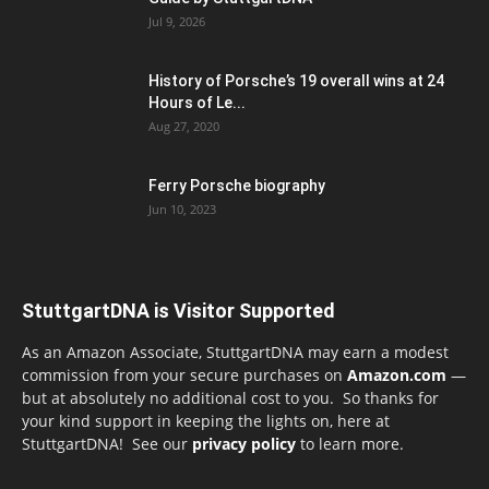
Jul 9, 2026
History of Porsche’s 19 overall wins at 24
Hours of Le...
Aug 27, 2020
Ferry Porsche biography
Jun 10, 2023
StuttgartDNA is Visitor Supported
As an Amazon Associate, StuttgartDNA may earn a modest
commission from your secure purchases on
Amazon.com
—
but at absolutely no additional cost to you. So thanks for
your kind support in keeping the lights on, here at
StuttgartDNA! See our
privacy policy
to learn more.