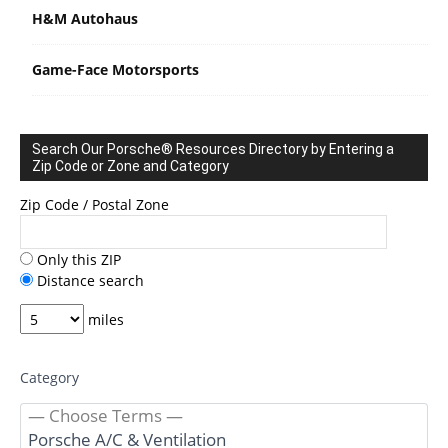
H&M Autohaus
Game-Face Motorsports
Search Our Porsche® Resources Directory by Entering a
Zip Code or Zone and Category
Zip Code / Postal Zone
Only this ZIP
Distance search
miles
Category