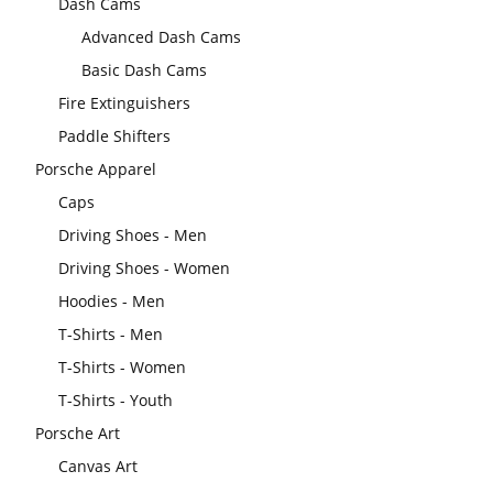
Dash Cams
Advanced Dash Cams
Basic Dash Cams
Fire Extinguishers
Paddle Shifters
Porsche Apparel
Caps
Driving Shoes - Men
Driving Shoes - Women
Hoodies - Men
T-Shirts - Men
T-Shirts - Women
T-Shirts - Youth
Porsche Art
Canvas Art