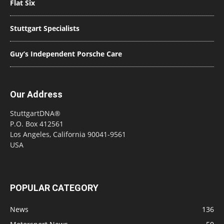
Flat Six
Stuttgart Specialists
Guy’s Independent Porsche Care
Our Address
StuttgartDNA®
P.O. Box 412561
Los Angeles, California 90041-9561
USA
POPULAR CATEGORY
News
136