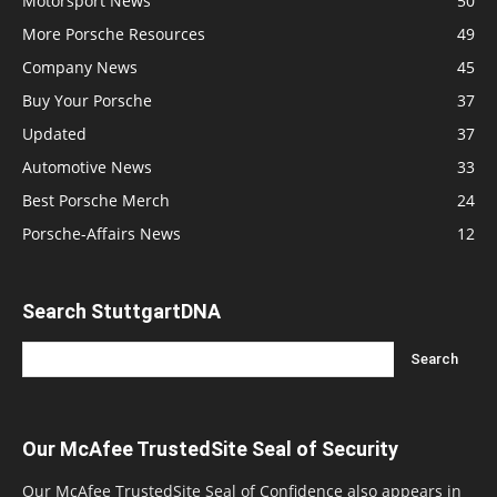
Motorsport News
50
More Porsche Resources
49
Company News
45
Buy Your Porsche
37
Updated
37
Automotive News
33
Best Porsche Merch
24
Porsche-Affairs News
12
Search StuttgartDNA
Our McAfee TrustedSite Seal of Security
Our McAfee TrustedSite Seal of Confidence also appears in