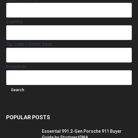
Country
Zip Code / Postal Zone
Keywords
POPULAR POSTS
Essential 991.2-Gen Porsche 911 Buyer
Guide by StuttgartDNA