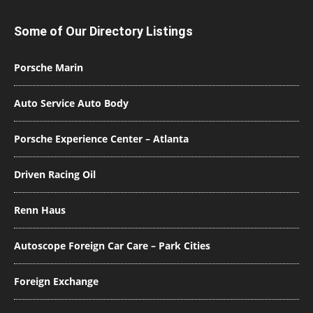
Some of Our Directory Listings
Porsche Marin
Auto Service Auto Body
Porsche Experience Center – Atlanta
Driven Racing Oil
Renn Haus
Autoscope Foreign Car Care – Park Cities
Foreign Exchange