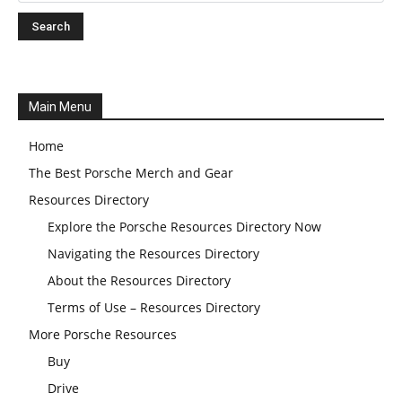
Main Menu
Home
The Best Porsche Merch and Gear
Resources Directory
Explore the Porsche Resources Directory Now
Navigating the Resources Directory
About the Resources Directory
Terms of Use – Resources Directory
More Porsche Resources
Buy
Drive