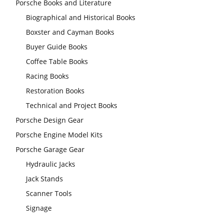
Porsche Books and Literature
Biographical and Historical Books
Boxster and Cayman Books
Buyer Guide Books
Coffee Table Books
Racing Books
Restoration Books
Technical and Project Books
Porsche Design Gear
Porsche Engine Model Kits
Porsche Garage Gear
Hydraulic Jacks
Jack Stands
Scanner Tools
Signage