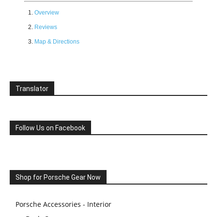
Overview
Reviews
Map & Directions
Translator
Follow Us on Facebook
Shop for Porsche Gear Now
Porsche Accessories - Interior