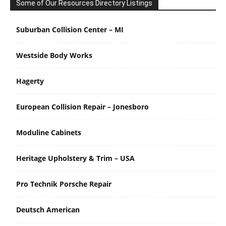
Some of Our Resources Directory Listings
Suburban Collision Center – MI
Westside Body Works
Hagerty
European Collision Repair – Jonesboro
Moduline Cabinets
Heritage Upholstery & Trim – USA
Pro Technik Porsche Repair
Deutsch American