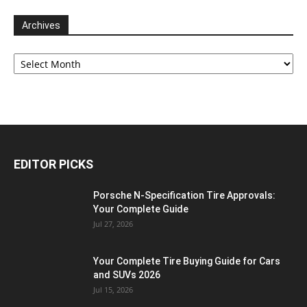
Archives
Archives
EDITOR PICKS
Porsche N‑Specification Tire Approvals:
Your Complete Guide
Jul 27, 2026
Your Complete Tire Buying Guide for Cars
and SUVs 2026
Jul 15, 2026