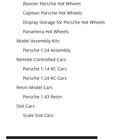
Boxster Porsche Hot Wheels
Cayman Porsche Hot Wheels
Display Storage for Porsche Hot Wheels
Panamera Hot Wheels
Model Assembly Kits
Porsche 1:24 Assembly
Remote-Controlled Cars
Porsche 1:14 RC Cars
Porsche 1:24 RC Cars
Resin Model Cars
Porsche 1:43 Resin
Slot Cars
Scale Slot Cars