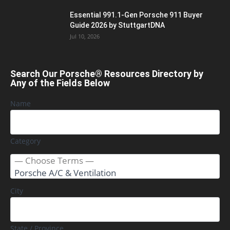
Essential 991.1-Gen Porsche 911 Buyer
Guide 2026 by StuttgartDNA
Jul 10, 2026
Search Our Porsche® Resources Directory by
Any of the Fields Below
Name
Category
City
State / Province