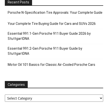
Recent Posts
Porsche N‑Specification Tire Approvals: Your Complete Guide
Your Complete Tire Buying Guide for Cars and SUVs 2026
Essential 991.1-Gen Porsche 911 Buyer Guide 2026 by
StuttgartDNA
Essential 991.2-Gen Porsche 911 Buyer Guide by
StuttgartDNA
Motor Oil 101 Basics for Classic Air-Cooled Porsche Cars
Categories
Categories