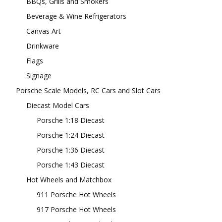
BBQs, Grills and Smokers
Beverage & Wine Refrigerators
Canvas Art
Drinkware
Flags
Signage
Porsche Scale Models, RC Cars and Slot Cars
Diecast Model Cars
Porsche 1:18 Diecast
Porsche 1:24 Diecast
Porsche 1:36 Diecast
Porsche 1:43 Diecast
Hot Wheels and Matchbox
911 Porsche Hot Wheels
917 Porsche Hot Wheels