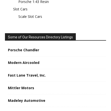
Porsche 1:43 Resin
Slot Cars
Scale Slot Cars
Some of Our Resources Directory Listings
Porsche Chandler
Modern Aircooled
Fast Lane Travel, Inc.
Mittler Motors
Madeley Automotive