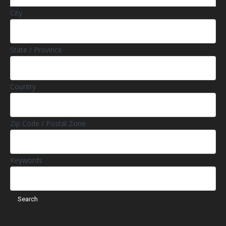
City
State / Province
Country
Zip Code / Postal Zone
Keywords