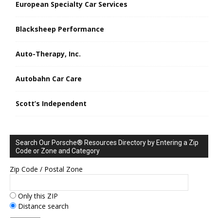
European Specialty Car Services
Blacksheep Performance
Auto-Therapy, Inc.
Autobahn Car Care
Scott’s Independent
Search Our Porsche® Resources Directory by Entering a Zip
Code or Zone and Category
Zip Code / Postal Zone
Only this ZIP
Distance search