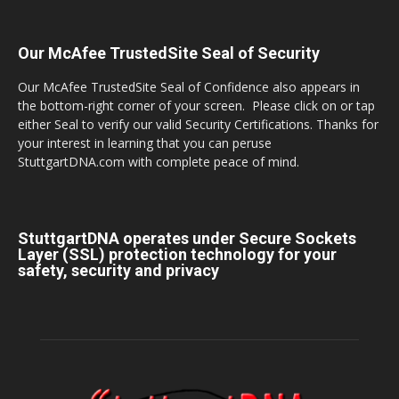
Our McAfee TrustedSite Seal of Security
Our McAfee TrustedSite Seal of Confidence also appears in
the bottom-right corner of your screen. Please click on or tap
either Seal to verify our valid Security Certifications. Thanks for
your interest in learning that you can peruse
StuttgartDNA.com with complete peace of mind.
StuttgartDNA operates under Secure Sockets
Layer (SSL) protection technology for your
safety, security and privacy