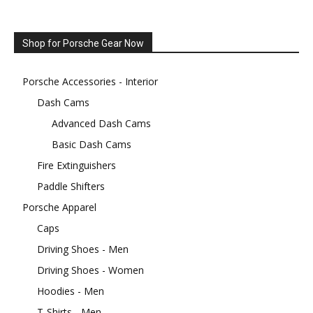
Shop for Porsche Gear Now
Porsche Accessories - Interior
Dash Cams
Advanced Dash Cams
Basic Dash Cams
Fire Extinguishers
Paddle Shifters
Porsche Apparel
Caps
Driving Shoes - Men
Driving Shoes - Women
Hoodies - Men
T-Shirts - Men