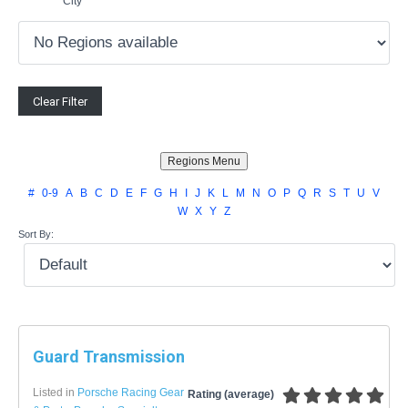
City
#
0-9
A
B
C
D
E
F
G
H
I
J
K
L
M
N
O
P
Q
R
S
T
U
V
W
X
Y
Z
Sort By:
Guard Transmission
Listed in
Porsche Racing Gear
Rating (average)