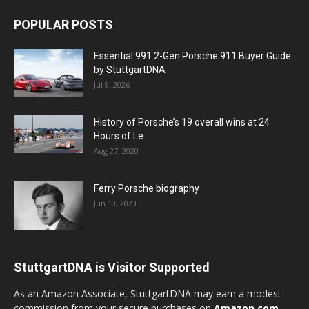
POPULAR POSTS
Essential 991.2-Gen Porsche 911 Buyer Guide
by StuttgartDNA
Jul 9, 2026
History of Porsche’s 19 overall wins at 24
Hours of Le...
Aug 27, 2020
Ferry Porsche biography
Jun 10, 2023
StuttgartDNA is Visitor Supported
As an Amazon Associate, StuttgartDNA may earn a modest
commission from your secure purchases on
Amazon.com
—