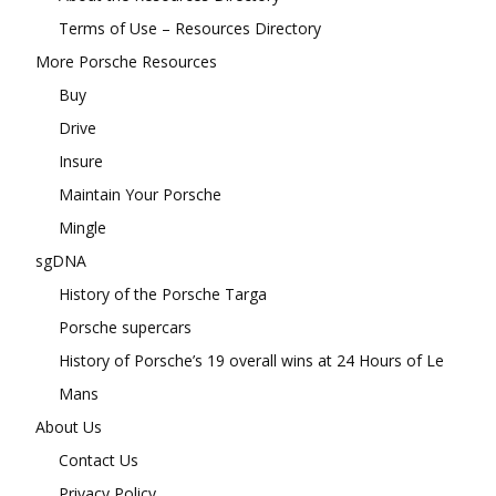
Terms of Use – Resources Directory
More Porsche Resources
Buy
Drive
Insure
Maintain Your Porsche
Mingle
sgDNA
History of the Porsche Targa
Porsche supercars
History of Porsche’s 19 overall wins at 24 Hours of Le
Mans
About Us
Contact Us
Privacy Policy