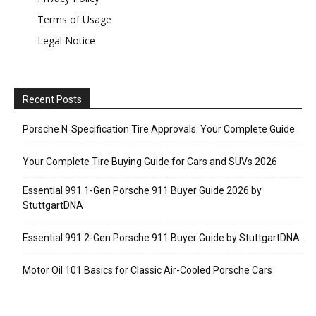
Terms of Usage
Legal Notice
Recent Posts
Porsche N‑Specification Tire Approvals: Your Complete Guide
Your Complete Tire Buying Guide for Cars and SUVs 2026
Essential 991.1-Gen Porsche 911 Buyer Guide 2026 by
StuttgartDNA
Essential 991.2-Gen Porsche 911 Buyer Guide by StuttgartDNA
Motor Oil 101 Basics for Classic Air-Cooled Porsche Cars