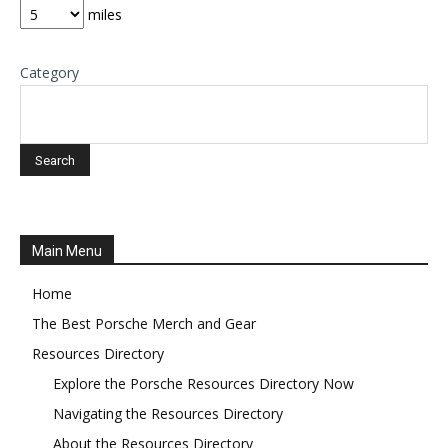
miles
Category
Main Menu
Home
The Best Porsche Merch and Gear
Resources Directory
Explore the Porsche Resources Directory Now
Navigating the Resources Directory
About the Resources Directory