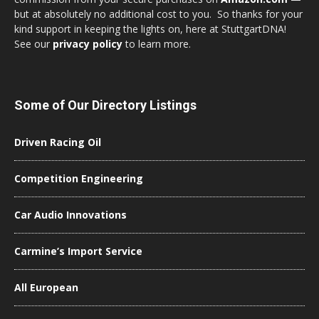
but at absolutely no additional cost to you. So thanks for your
kind support in keeping the lights on, here at StuttgartDNA!
See our
privacy policy
to learn more.
Some of Our Directory Listings
Driven Racing Oil
Competition Engineering
Car Audio Innovations
Carmine’s Import Service
All European