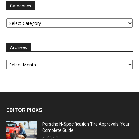
Categories
Categories
Archives
Archives
EDITOR PICKS
Porsche N‑Specification Tire Approvals: Your
Complete Guide
Jul 27, 2026