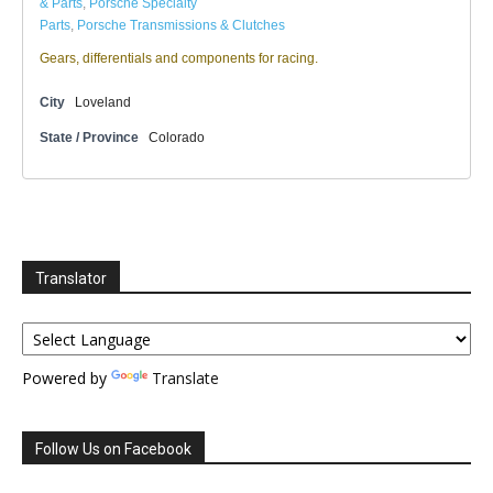
& Parts
,
Porsche Specialty
Parts
,
Porsche Transmissions & Clutches
Gears, differentials and components for racing.
City
Loveland
State / Province
Colorado
Translator
Powered by
Translate
Follow Us on Facebook