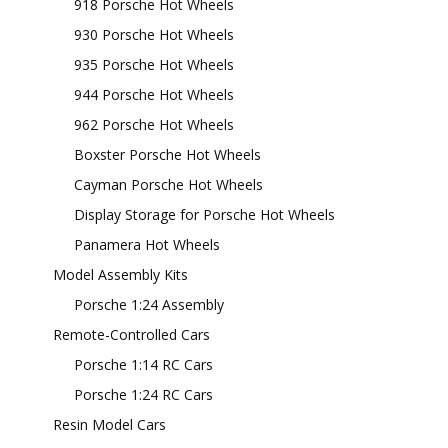
918 Porsche Hot Wheels
930 Porsche Hot Wheels
935 Porsche Hot Wheels
944 Porsche Hot Wheels
962 Porsche Hot Wheels
Boxster Porsche Hot Wheels
Cayman Porsche Hot Wheels
Display Storage for Porsche Hot Wheels
Panamera Hot Wheels
Model Assembly Kits
Porsche 1:24 Assembly
Remote-Controlled Cars
Porsche 1:14 RC Cars
Porsche 1:24 RC Cars
Resin Model Cars