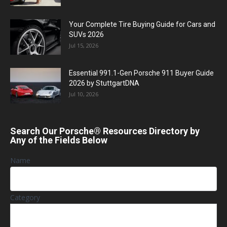
Your Complete Tire Buying Guide for Cars and
SUVs 2026
Jul 15, 2026
Essential 991.1-Gen Porsche 911 Buyer Guide
2026 by StuttgartDNA
Jul 10, 2026
Search Our Porsche® Resources Directory by
Any of the Fields Below
Name
Category