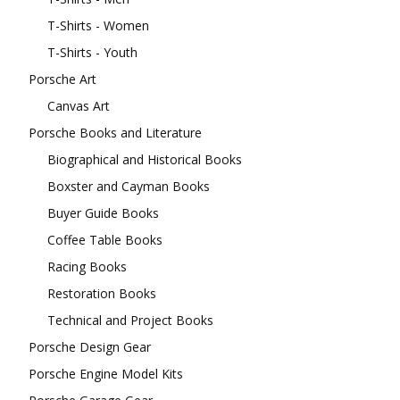
T-Shirts - Women
T-Shirts - Youth
Porsche Art
Canvas Art
Porsche Books and Literature
Biographical and Historical Books
Boxster and Cayman Books
Buyer Guide Books
Coffee Table Books
Racing Books
Restoration Books
Technical and Project Books
Porsche Design Gear
Porsche Engine Model Kits