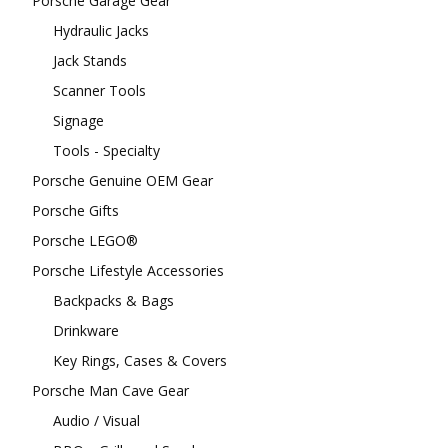
Porsche Garage Gear
Hydraulic Jacks
Jack Stands
Scanner Tools
Signage
Tools - Specialty
Porsche Genuine OEM Gear
Porsche Gifts
Porsche LEGO®
Porsche Lifestyle Accessories
Backpacks & Bags
Drinkware
Key Rings, Cases & Covers
Porsche Man Cave Gear
Audio / Visual