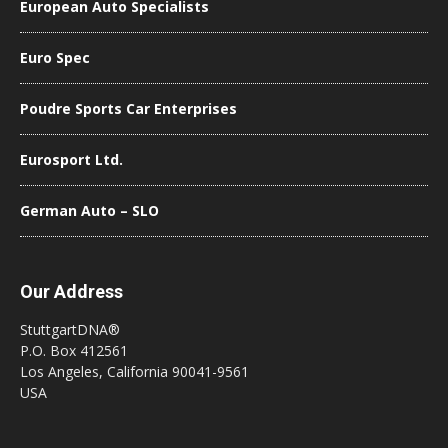
European Auto Specialists
Euro Spec
Poudre Sports Car Enterprises
Eurosport Ltd.
German Auto – SLO
Our Address
StuttgartDNA®
P.O. Box 412561
Los Angeles, California 90041-9561
USA