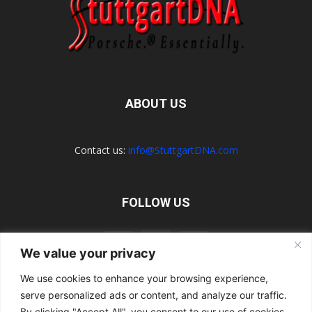
ABOUT US
Contact us:
info@StuttgartDNA.com
FOLLOW US
We value your privacy
We use cookies to enhance your browsing experience,
serve personalized ads or content, and analyze our traffic.
Explore the Porsche Resources Directory Now
Navigating the Directory
Directory Terms of Use
Contact Us
By clicking "Accept All", you consent to our use of cookies.