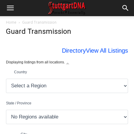
Home
Guard Transmission
Guard Transmission
Directory
View All Listings
Displaying listings from all locations.
Country
State / Province