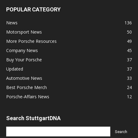
POPULAR CATEGORY
News
136
Motorsport News
50
More Porsche Resources
49
Company News
45
Buy Your Porsche
37
Updated
37
Automotive News
33
Best Porsche Merch
24
Porsche-Affairs News
12
Search StuttgartDNA