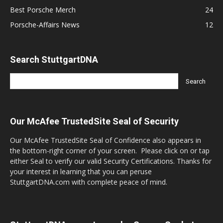
Best Porsche Merch
24
Porsche-Affairs News
12
Search StuttgartDNA
Our McAfee TrustedSite Seal of Security
Our McAfee TrustedSite Seal of Confidence also appears in
the bottom-right corner of your screen. Please click on or tap
either Seal to verify our valid Security Certifications. Thanks for
your interest in learning that you can peruse
StuttgartDNA.com with complete peace of mind.