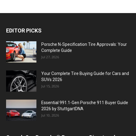
EDITOR PICKS
Porsche N‑Specification Tire Approvals: Your
Complete Guide
Jul 27, 2026
Your Complete Tire Buying Guide for Cars and
SUVs 2026
Jul 15, 2026
Essential 991.1-Gen Porsche 911 Buyer Guide
2026 by StuttgartDNA
Jul 10, 2026