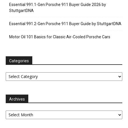
Essential 991.1-Gen Porsche 911 Buyer Guide 2026 by
StuttgartDNA
Essential 991.2-Gen Porsche 911 Buyer Guide by StuttgartDNA
Motor Oil 101 Basics for Classic Air-Cooled Porsche Cars
Categories
Categories
Archives
Archives