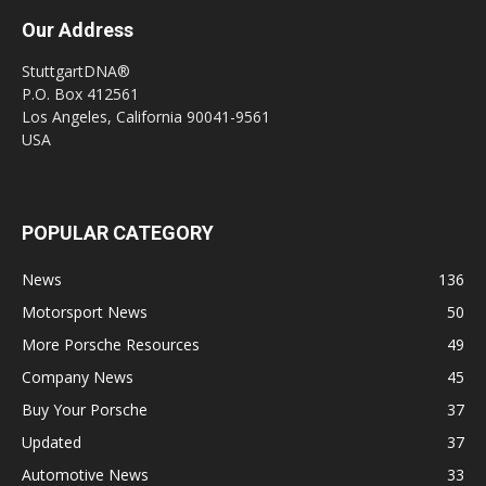
Our Address
StuttgartDNA®
P.O. Box 412561
Los Angeles, California 90041-9561
USA
POPULAR CATEGORY
News
136
Motorsport News
50
More Porsche Resources
49
Company News
45
Buy Your Porsche
37
Updated
37
Automotive News
33