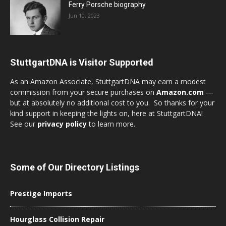
Ferry Porsche biography
Jun 10, 2023
StuttgartDNA is Visitor Supported
As an Amazon Associate, StuttgartDNA may earn a modest
commission from your secure purchases on
Amazon.com
—
but at absolutely no additional cost to you. So thanks for your
kind support in keeping the lights on, here at StuttgartDNA!
See our
privacy policy
to learn more.
Some of Our Directory Listings
Prestige Imports
Hourglass Collision Repair