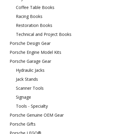
Coffee Table Books
Racing Books
Restoration Books
Technical and Project Books
Porsche Design Gear
Porsche Engine Model Kits
Porsche Garage Gear
Hydraulic Jacks
Jack Stands
Scanner Tools
Signage
Tools - Specialty
Porsche Genuine OEM Gear
Porsche Gifts
Porsche LEGO®