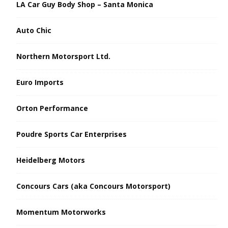
LA Car Guy Body Shop – Santa Monica
Auto Chic
Northern Motorsport Ltd.
Euro Imports
Orton Performance
Poudre Sports Car Enterprises
Heidelberg Motors
Concours Cars (aka Concours Motorsport)
Momentum Motorworks