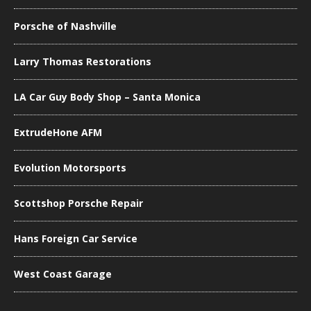
Porsche of Nashville
Larry Thomas Restorations
LA Car Guy Body Shop – Santa Monica
ExtrudeHone AFM
Evolution Motorsports
Scottshop Porsche Repair
Hans Foreign Car Service
West Coast Garage