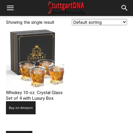
Showing the single result
Whiskey 10-oz. Crystal Glass
Set of 4 with Luxury Box
Buy on Amazon