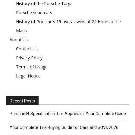
History of the Porsche Targa
Porsche supercars
History of Porsche’s 19 overall wins at 24 Hours of Le
Mans
About Us
Contact Us
Privacy Policy
Terms of Usage
Legal Notice
Recent Posts
Porsche N‑Specification Tire Approvals: Your Complete Guide
Your Complete Tire Buying Guide for Cars and SUVs 2026