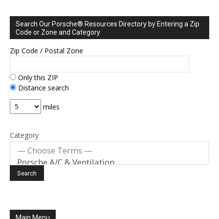
Search Our Porsche® Resources Directory by Entering a Zip
Code or Zone and Category
Zip Code / Postal Zone
Only this ZIP
Distance search
miles
Category
Main Menu