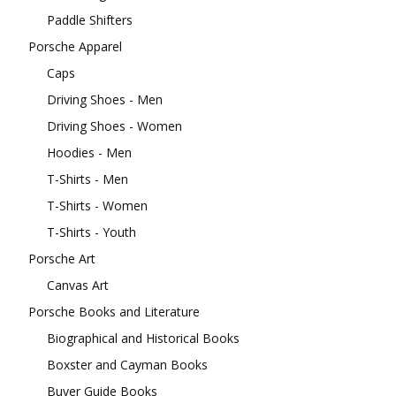
Paddle Shifters
Porsche Apparel
Caps
Driving Shoes - Men
Driving Shoes - Women
Hoodies - Men
T-Shirts - Men
T-Shirts - Women
T-Shirts - Youth
Porsche Art
Canvas Art
Porsche Books and Literature
Biographical and Historical Books
Boxster and Cayman Books
Buyer Guide Books