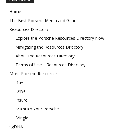
Home
The Best Porsche Merch and Gear
Resources Directory
Explore the Porsche Resources Directory Now
Navigating the Resources Directory
About the Resources Directory
Terms of Use – Resources Directory
More Porsche Resources
Buy
Drive
Insure
Maintain Your Porsche
Mingle
sgDNA