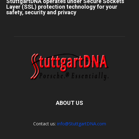
StuttgartDNA operates under Secure Sockets
Layer (SSL) protection technology for your
safety, security and privacy
ABOUT US
Contact us:
info@StuttgartDNA.com