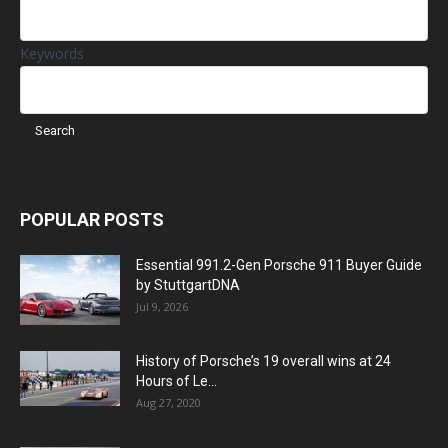
Keywords
POPULAR POSTS
Essential 991.2-Gen Porsche 911 Buyer Guide
by StuttgartDNA
Jul 9, 2026
History of Porsche’s 19 overall wins at 24
Hours of Le...
Aug 27, 2020