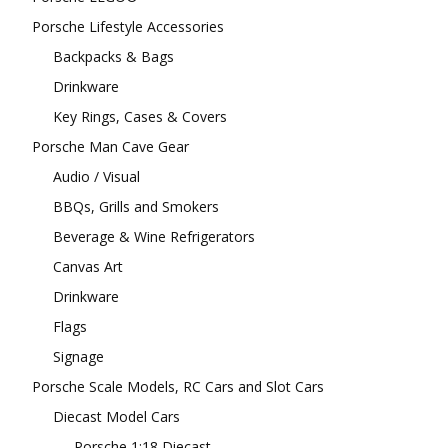
Porsche Lifestyle Accessories
Backpacks & Bags
Drinkware
Key Rings, Cases & Covers
Porsche Man Cave Gear
Audio / Visual
BBQs, Grills and Smokers
Beverage & Wine Refrigerators
Canvas Art
Drinkware
Flags
Signage
Porsche Scale Models, RC Cars and Slot Cars
Diecast Model Cars
Porsche 1:18 Diecast