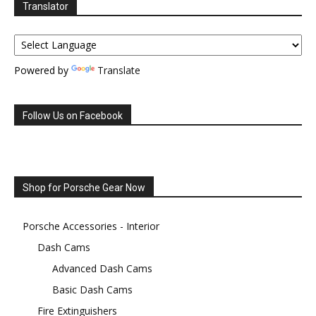
Translator
Powered by
Translate
Follow Us on Facebook
Shop for Porsche Gear Now
Porsche Accessories - Interior
Dash Cams
Advanced Dash Cams
Basic Dash Cams
Fire Extinguishers