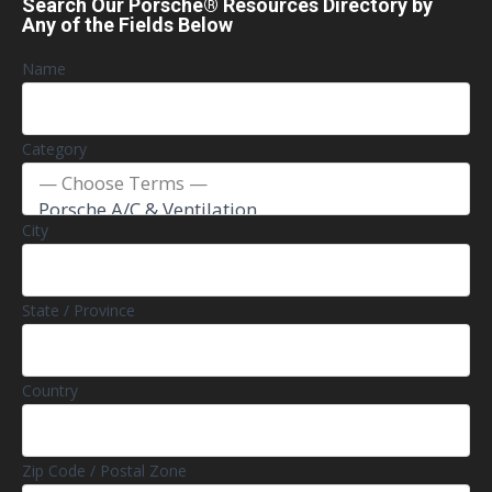
Search Our Porsche® Resources Directory by
Any of the Fields Below
Name
Category
City
State / Province
Country
Zip Code / Postal Zone