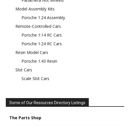
Panamera Hot Wheels
Model Assembly Kits
Porsche 1:24 Assembly
Remote-Controlled Cars
Porsche 1:14 RC Cars
Porsche 1:24 RC Cars
Resin Model Cars
Porsche 1:43 Resin
Slot Cars
Scale Slot Cars
Some of Our Resources Directory Listings
The Parts Shop