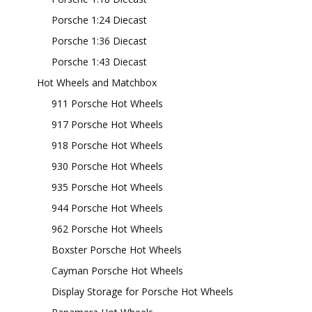
Porsche 1:24 Diecast
Porsche 1:36 Diecast
Porsche 1:43 Diecast
Hot Wheels and Matchbox
911 Porsche Hot Wheels
917 Porsche Hot Wheels
918 Porsche Hot Wheels
930 Porsche Hot Wheels
935 Porsche Hot Wheels
944 Porsche Hot Wheels
962 Porsche Hot Wheels
Boxster Porsche Hot Wheels
Cayman Porsche Hot Wheels
Display Storage for Porsche Hot Wheels