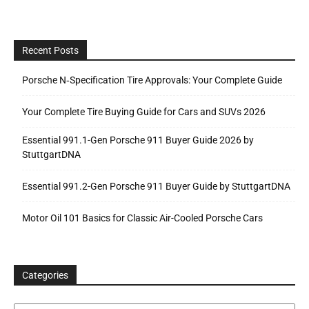
Recent Posts
Porsche N‑Specification Tire Approvals: Your Complete Guide
Your Complete Tire Buying Guide for Cars and SUVs 2026
Essential 991.1-Gen Porsche 911 Buyer Guide 2026 by
StuttgartDNA
Essential 991.2-Gen Porsche 911 Buyer Guide by StuttgartDNA
Motor Oil 101 Basics for Classic Air-Cooled Porsche Cars
Categories
Categories