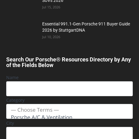
SUVs 2026
Jul 15, 2026
Essential 991.1-Gen Porsche 911 Buyer Guide
2026 by StuttgartDNA
Jul 10, 2026
Search Our Porsche® Resources Directory by Any
of the Fields Below
Name
Category
City