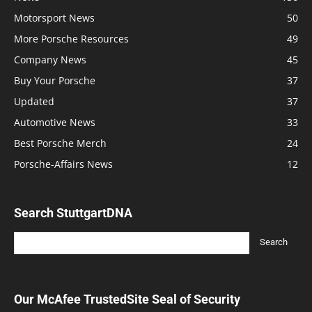
Motorsport News
50
More Porsche Resources
49
Company News
45
Buy Your Porsche
37
Updated
37
Automotive News
33
Best Porsche Merch
24
Porsche-Affairs News
12
Search StuttgartDNA
Our McAfee TrustedSite Seal of Security