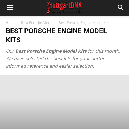
Home
Best Porsche Merch
Best Porsche Engine Model Kits
BEST PORSCHE ENGINE MODEL
KITS
Our
Best Porsche Engine Model Kits
for this month.
We have selected the best kits for your better
informed reference and easier selection.