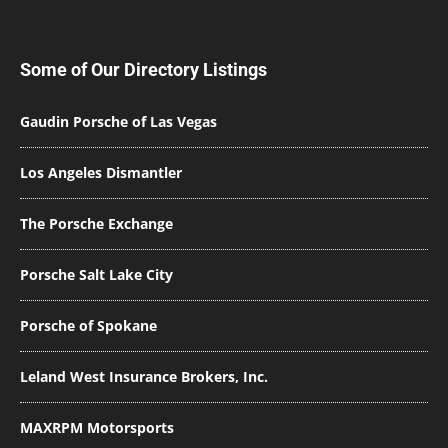
Some of Our Directory Listings
Gaudin Porsche of Las Vegas
Los Angeles Dismantler
The Porsche Exchange
Porsche Salt Lake City
Porsche of Spokane
Leland West Insurance Brokers, Inc.
MAXRPM Motorsports