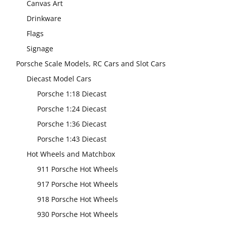
Canvas Art
Drinkware
Flags
Signage
Porsche Scale Models, RC Cars and Slot Cars
Diecast Model Cars
Porsche 1:18 Diecast
Porsche 1:24 Diecast
Porsche 1:36 Diecast
Porsche 1:43 Diecast
Hot Wheels and Matchbox
911 Porsche Hot Wheels
917 Porsche Hot Wheels
918 Porsche Hot Wheels
930 Porsche Hot Wheels