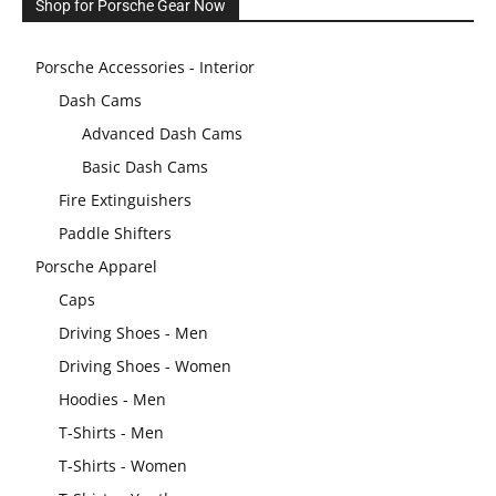
Shop for Porsche Gear Now
Porsche Accessories - Interior
Dash Cams
Advanced Dash Cams
Basic Dash Cams
Fire Extinguishers
Paddle Shifters
Porsche Apparel
Caps
Driving Shoes - Men
Driving Shoes - Women
Hoodies - Men
T-Shirts - Men
T-Shirts - Women