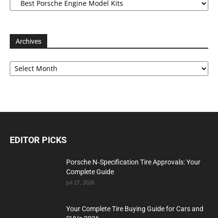
Archives
Archives
EDITOR PICKS
Porsche N‑Specification Tire Approvals: Your
Complete Guide
Jul 27, 2026
Your Complete Tire Buying Guide for Cars and