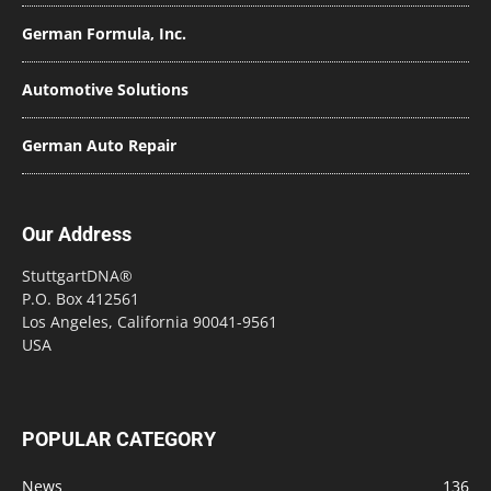
German Formula, Inc.
Automotive Solutions
German Auto Repair
Our Address
StuttgartDNA®
P.O. Box 412561
Los Angeles, California 90041-9561
USA
POPULAR CATEGORY
News
136