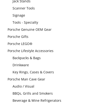
Jack Stands
Scanner Tools
Signage
Tools - Specialty
Porsche Genuine OEM Gear
Porsche Gifts
Porsche LEGO®
Porsche Lifestyle Accessories
Backpacks & Bags
Drinkware
Key Rings, Cases & Covers
Porsche Man Cave Gear
Audio / Visual
BBQs, Grills and Smokers
Beverage & Wine Refrigerators