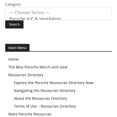
Category
Main Menu
Home
The Best Porsche Merch and Gear
Resources Directory
Explore the Porsche Resources Directory Now
Navigating the Resources Directory
About the Resources Directory
Terms of Use – Resources Directory
More Porsche Resources