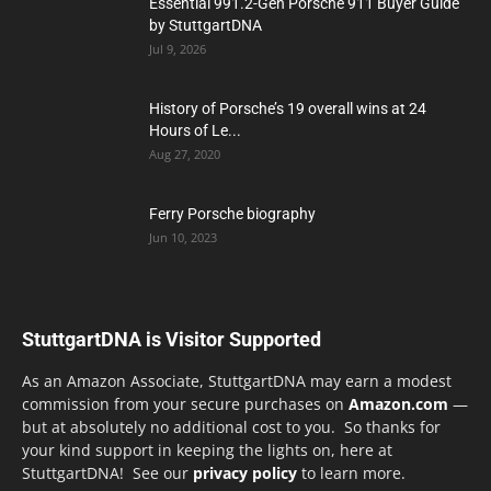
Essential 991.2-Gen Porsche 911 Buyer Guide
by StuttgartDNA
Jul 9, 2026
History of Porsche’s 19 overall wins at 24
Hours of Le...
Aug 27, 2020
Ferry Porsche biography
Jun 10, 2023
StuttgartDNA is Visitor Supported
As an Amazon Associate, StuttgartDNA may earn a modest
commission from your secure purchases on
Amazon.com
—
but at absolutely no additional cost to you. So thanks for
your kind support in keeping the lights on, here at
StuttgartDNA! See our
privacy policy
to learn more.