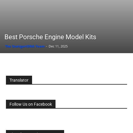
Best Porsche Engine Model Kits
The StuttgartDNA Team
-
Dec 11, 2025
Translator
Follow Us on Facebook