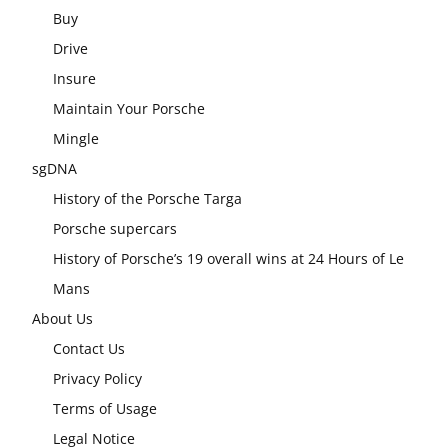
Buy
Drive
Insure
Maintain Your Porsche
Mingle
sgDNA
History of the Porsche Targa
Porsche supercars
History of Porsche’s 19 overall wins at 24 Hours of Le
Mans
About Us
Contact Us
Privacy Policy
Terms of Usage
Legal Notice