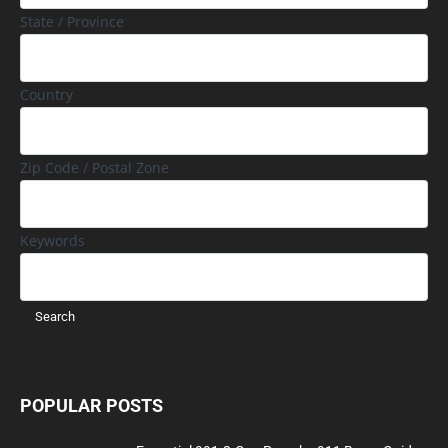
State / Province
Country
Zip Code / Postal Zone
Keywords
POPULAR POSTS