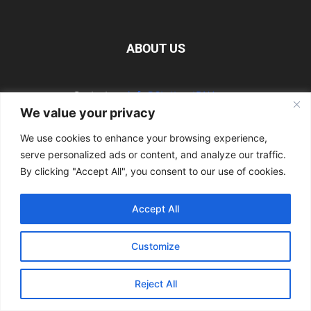
ABOUT US
Contact us:
info@StuttgartDNA.com
We value your privacy
We use cookies to enhance your browsing experience,
FOLLOW US
serve personalized ads or content, and analyze our traffic.
By clicking "Accept All", you consent to our use of cookies.
Accept All
Explore the Porsche Resources Directory Now
Customize
Navigating the Directory
Directory Terms of Use
Contact Us
Want to Write for Us?
Privacy Policy
Legal Notice
Terms of Usage
Reject All
© 2026 StuttgartDNA. All Rights Reserved.