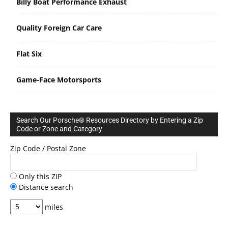
Billy Boat Performance Exhaust
Quality Foreign Car Care
Flat Six
Game-Face Motorsports
Search Our Porsche® Resources Directory by Entering a Zip
Code or Zone and Category
Zip Code / Postal Zone
Only this ZIP
Distance search
miles