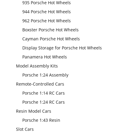
935 Porsche Hot Wheels
944 Porsche Hot Wheels
962 Porsche Hot Wheels
Boxster Porsche Hot Wheels
Cayman Porsche Hot Wheels
Display Storage for Porsche Hot Wheels
Panamera Hot Wheels
Model Assembly Kits
Porsche 1:24 Assembly
Remote-Controlled Cars
Porsche 1:14 RC Cars
Porsche 1:24 RC Cars
Resin Model Cars
Porsche 1:43 Resin
Slot Cars