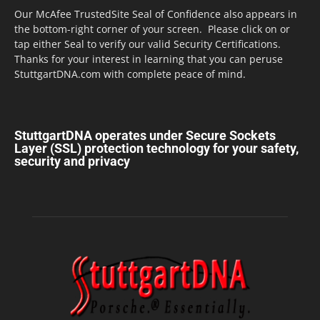
Our McAfee TrustedSite Seal of Confidence also appears in
the bottom-right corner of your screen. Please click on or
tap either Seal to verify our valid Security Certifications.
Thanks for your interest in learning that you can peruse
StuttgartDNA.com with complete peace of mind.
StuttgartDNA operates under Secure Sockets
Layer (SSL) protection technology for your safety,
security and privacy