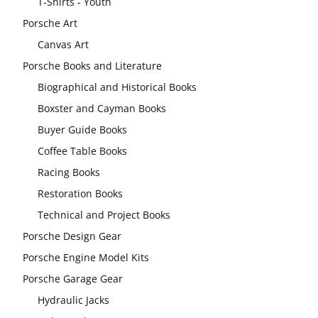
T-Shirts - Youth
Porsche Art
Canvas Art
Porsche Books and Literature
Biographical and Historical Books
Boxster and Cayman Books
Buyer Guide Books
Coffee Table Books
Racing Books
Restoration Books
Technical and Project Books
Porsche Design Gear
Porsche Engine Model Kits
Porsche Garage Gear
Hydraulic Jacks