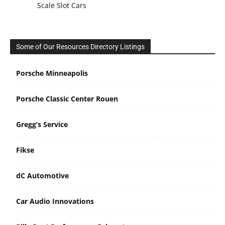
Scale Slot Cars
Some of Our Resources Directory Listings
Porsche Minneapolis
Porsche Classic Center Rouen
Gregg’s Service
Fikse
dC Automotive
Car Audio Innovations