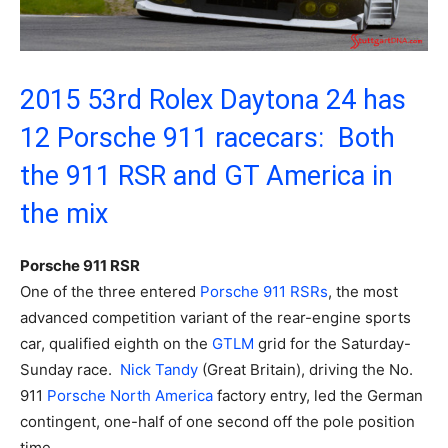
2015 53rd Rolex Daytona 24 has
12 Porsche 911 racecars: Both
the 911 RSR and GT America in
the mix
Porsche 911 RSR
One of the three entered
Porsche
911 RSRs
, the most
advanced competition variant of the rear-engine sports
car, qualified eighth on the
GTLM
grid for the Saturday-
Sunday race.
Nick Tandy
(Great Britain), driving the No.
911
Porsche North America
factory entry, led the German
contingent, one-half of one second off the pole position
time.