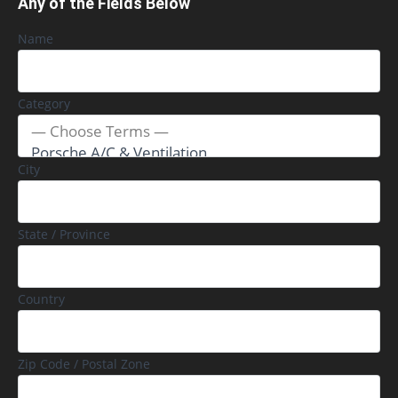
Any of the Fields Below
Name
Category
City
State / Province
Country
Zip Code / Postal Zone