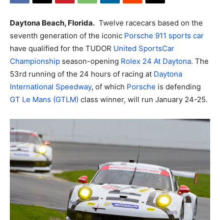
Daytona Beach, Florida.
Twelve racecars based on the
seventh generation of the iconic
Porsche
911 sports car
have qualified for the TUDOR
United SportsCar
Championship
season-opening
Rolex 24 At Daytona
.
The
53rd running of the 24 hours of racing at
Daytona
International Speedway
, of which
Porsche
is defending
GT Le Mans (GTLM)
class winner, will run January 24-25.