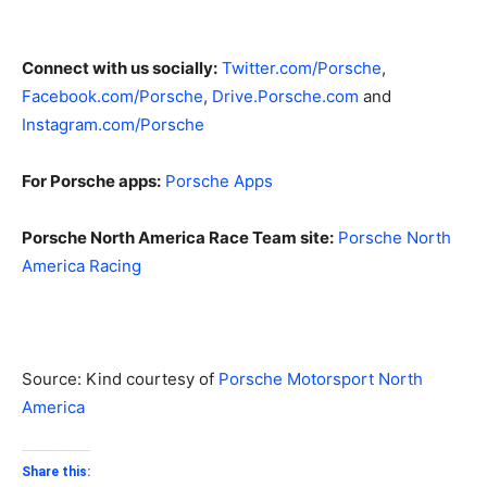
Connect with us socially:
Twitter.com/Porsche
,
Facebook.com/Porsche
,
Drive.Porsche.com
and
Instagram.com/Porsche
For Porsche apps:
Porsche Apps
Porsche North America Race Team site:
Porsche North
America Racing
Source: Kind courtesy of
Porsche Motorsport North
America
Share this: