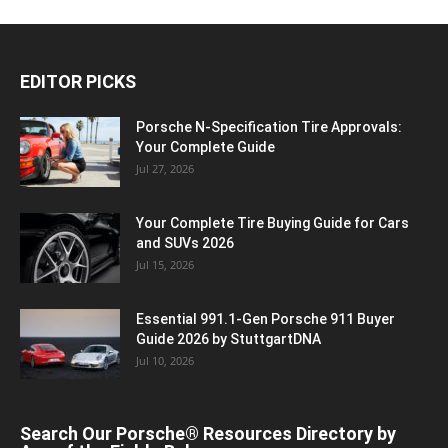
EDITOR PICKS
Porsche N‑Specification Tire Approvals:
Your Complete Guide
Jul 27, 2026
Your Complete Tire Buying Guide for Cars
and SUVs 2026
Jul 15, 2026
Essential 991.1-Gen Porsche 911 Buyer
Guide 2026 by StuttgartDNA
Jul 10, 2026
Search Our Porsche® Resources Directory by