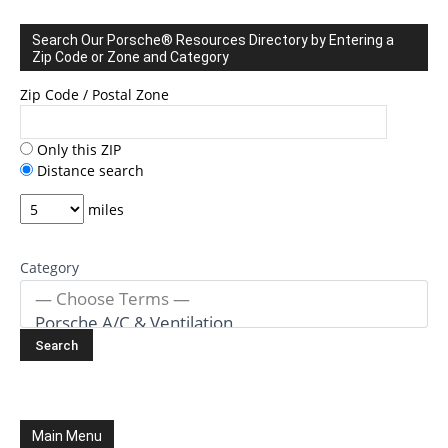
Search Our Porsche® Resources Directory by Entering a
Zip Code or Zone and Category
Zip Code / Postal Zone
Only this ZIP
Distance search
miles
Category
Main Menu