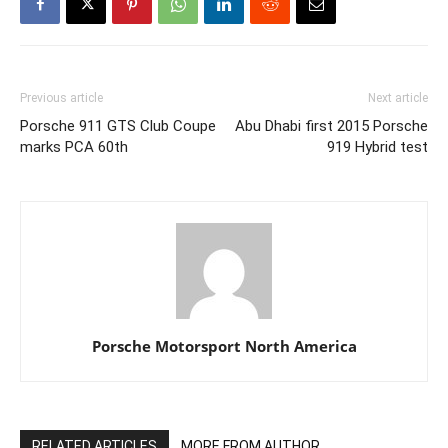
Previous article
Next article
Porsche 911 GTS Club Coupe
Abu Dhabi first 2015 Porsche
marks PCA 60th
919 Hybrid test
Porsche Motorsport North America
RELATED ARTICLES
MORE FROM AUTHOR