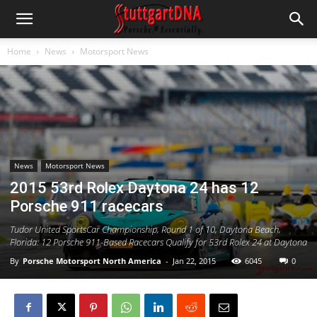
Home
News
Motorsport News
News
Motorsport News
2015 53rd Rolex Daytona 24 has 12
Porsche 911 racecars
Tudor United SportsCar Championship, Round 1 of 10, Daytona Beach,
Florida: 12 Porsche 911-Based Racecars Qualify for 53rd Rolex 24 at Daytona
By
Porsche Motorsport North America
-
Jan 22, 2015
6045
0