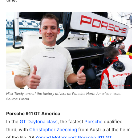
Nick Tandy, one of the factory drivers on Porsche North America’s team.
Source: PMNA
Porsche 911 GT America
In the
GT Daytona class
, the fastest
Porsche
qualified
third, with
Christopher Zoeching
from Austria at the helm
of the No. 28
Konrad Motorsport
Porsche 911 GT