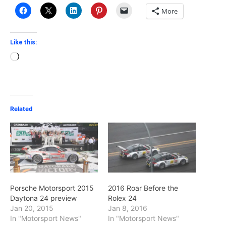
More
Like this:
Loading…
Related
Porsche Motorsport 2015
2016 Roar Before the
Daytona 24 preview
Rolex 24
Jan 20, 2015
Jan 8, 2016
In "Motorsport News"
In "Motorsport News"