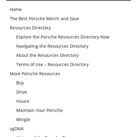
Home
The Best Porsche Merch and Gear
Resources Directory
Explore the Porsche Resources Directory Now
Navigating the Resources Directory
About the Resources Directory
Terms of Use – Resources Directory
More Porsche Resources
Buy
Drive
Insure
Maintain Your Porsche
Mingle
sgDNA