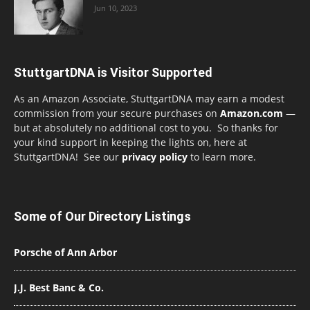
Jun 10, 2023
StuttgartDNA is Visitor Supported
As an Amazon Associate, StuttgartDNA may earn a modest
commission from your secure purchases on
Amazon.com
—
but at absolutely no additional cost to you. So thanks for
your kind support in keeping the lights on, here at
StuttgartDNA! See our
privacy policy
to learn more.
Some of Our Directory Listings
Porsche of Ann Arbor
J.J. Best Banc & Co.