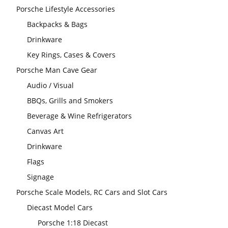
Porsche Lifestyle Accessories
Backpacks & Bags
Drinkware
Key Rings, Cases & Covers
Porsche Man Cave Gear
Audio / Visual
BBQs, Grills and Smokers
Beverage & Wine Refrigerators
Canvas Art
Drinkware
Flags
Signage
Porsche Scale Models, RC Cars and Slot Cars
Diecast Model Cars
Porsche 1:18 Diecast