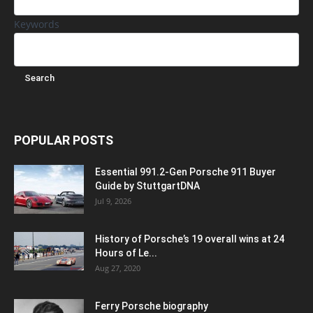
Keywords
POPULAR POSTS
Essential 991.2-Gen Porsche 911 Buyer
Guide by StuttgartDNA
Jul 9, 2026
History of Porsche’s 19 overall wins at 24
Hours of Le...
Aug 27, 2020
Ferry Porsche biography