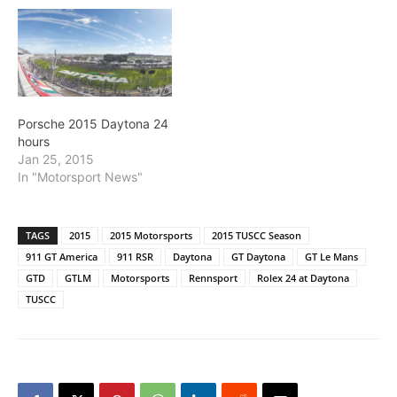
Porsche 2015 Daytona 24
hours
Jan 25, 2015
In "Motorsport News"
TAGS
2015
2015 Motorsports
2015 TUSCC Season
911 GT America
911 RSR
Daytona
GT Daytona
GT Le Mans
GTD
GTLM
Motorsports
Rennsport
Rolex 24 at Daytona
TUSCC