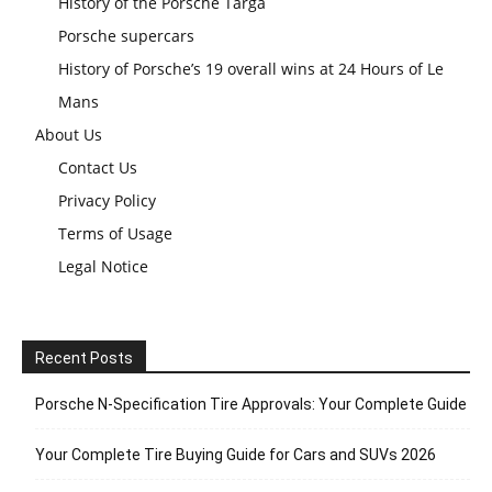
History of the Porsche Targa
Porsche supercars
History of Porsche’s 19 overall wins at 24 Hours of Le
Mans
About Us
Contact Us
Privacy Policy
Terms of Usage
Legal Notice
Recent Posts
Porsche N‑Specification Tire Approvals: Your Complete Guide
Your Complete Tire Buying Guide for Cars and SUVs 2026