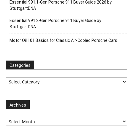
Essential 991.1-Gen Porsche 911 Buyer Guide 2026 by
StuttgartDNA
Essential 991.2-Gen Porsche 911 Buyer Guide by
StuttgartDNA
Motor Oil 101 Basics for Classic Air-Cooled Porsche Cars
Categories
Categories
Archives
Archives