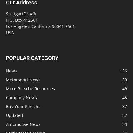
Our Address
StuttgartDNA®
P.O. Box 412561
Los Angeles, California 90041-9561
USA
POPULAR CATEGORY
News
136
Motorsport News
50
More Porsche Resources
49
Company News
45
Buy Your Porsche
37
Updated
37
Automotive News
33