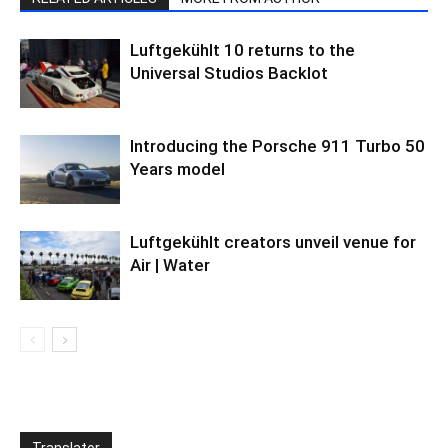
Luftgekühlt 10 returns to the
Universal Studios Backlot
Introducing the Porsche 911 Turbo 50
Years model
Luftgekühlt creators unveil venue for
Air | Water