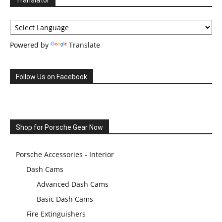
Translator
Powered by
Translate
Follow Us on Facebook
Shop for Porsche Gear Now
Porsche Accessories - Interior
Dash Cams
Advanced Dash Cams
Basic Dash Cams
Fire Extinguishers