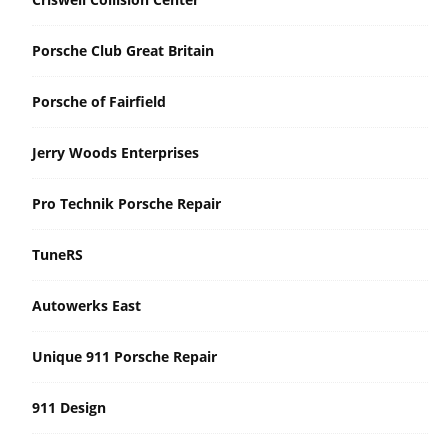
Porsche Club Great Britain
Porsche of Fairfield
Jerry Woods Enterprises
Pro Technik Porsche Repair
TuneRS
Autowerks East
Unique 911 Porsche Repair
911 Design