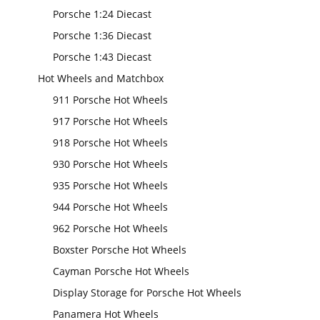
Porsche 1:24 Diecast
Porsche 1:36 Diecast
Porsche 1:43 Diecast
Hot Wheels and Matchbox
911 Porsche Hot Wheels
917 Porsche Hot Wheels
918 Porsche Hot Wheels
930 Porsche Hot Wheels
935 Porsche Hot Wheels
944 Porsche Hot Wheels
962 Porsche Hot Wheels
Boxster Porsche Hot Wheels
Cayman Porsche Hot Wheels
Display Storage for Porsche Hot Wheels
Panamera Hot Wheels