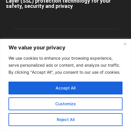
Layer (SSL) protection technology for your
safety, security and privacy
We value your privacy
We use cookies to enhance your browsing experience,
serve personalized ads or content, and analyze our traffic.
By clicking "Accept All", you consent to our use of cookies.
Accept All
ABOUT US
Customize
Contact us:
info@StuttgartDNA.com
Reject All