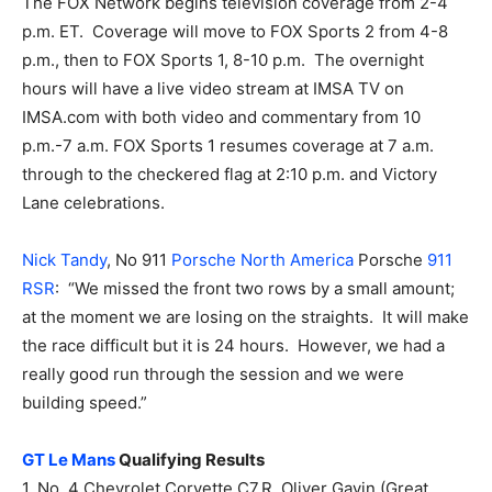
The FOX Network begins television coverage from 2-4
p.m. ET. Coverage will move to FOX Sports 2 from 4-8
p.m., then to FOX Sports 1, 8-10 p.m. The overnight
hours will have a live video stream at IMSA TV on
IMSA.com with both video and commentary from 10
p.m.-7 a.m. FOX Sports 1 resumes coverage at 7 a.m.
through to the checkered flag at 2:10 p.m. and Victory
Lane celebrations.
Nick Tandy
, No 911
Porsche North America
Porsche
911
RSR
: “We missed the front two rows by a small amount;
at the moment we are losing on the straights. It will make
the race difficult but it is 24 hours. However, we had a
really good run through the session and we were
building speed.”
GT Le Mans
Qualifying Results
1. No. 4 Chevrolet Corvette C7.R, Oliver Gavin (Great