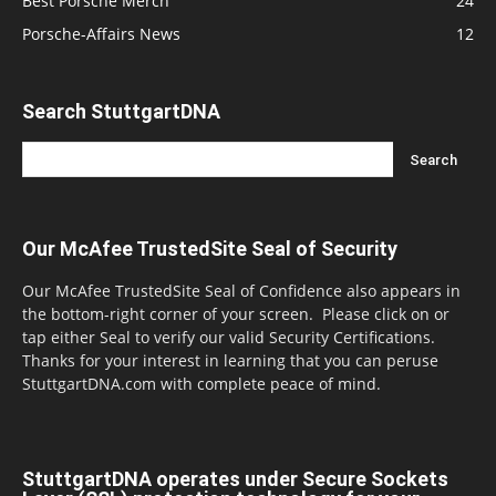
Best Porsche Merch
24
Porsche-Affairs News
12
Search StuttgartDNA
Our McAfee TrustedSite Seal of Security
Our McAfee TrustedSite Seal of Confidence also appears in
the bottom-right corner of your screen. Please click on or
tap either Seal to verify our valid Security Certifications.
Thanks for your interest in learning that you can peruse
StuttgartDNA.com with complete peace of mind.
StuttgartDNA operates under Secure Sockets