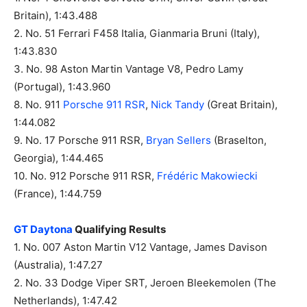
Britain), 1:43.488
2. No. 51 Ferrari F458 Italia, Gianmaria Bruni (Italy),
1:43.830
3. No. 98 Aston Martin Vantage V8, Pedro Lamy
(Portugal), 1:43.960
8. No. 911
Porsche 911 RSR
,
Nick Tandy
(Great Britain),
1:44.082
9. No. 17 Porsche 911 RSR,
Bryan Sellers
(Braselton,
Georgia), 1:44.465
10. No. 912 Porsche 911 RSR,
Frédéric Makowiecki
(France), 1:44.759
GT Daytona
Qualifying Results
1. No. 007 Aston Martin V12 Vantage, James Davison
(Australia), 1:47.27
2. No. 33 Dodge Viper SRT, Jeroen Bleekemolen (The
Netherlands), 1:47.42