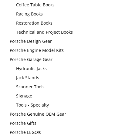
Coffee Table Books
Racing Books
Restoration Books
Technical and Project Books
Porsche Design Gear
Porsche Engine Model Kits
Porsche Garage Gear
Hydraulic Jacks
Jack Stands
Scanner Tools
Signage
Tools - Specialty
Porsche Genuine OEM Gear
Porsche Gifts
Porsche LEGO®