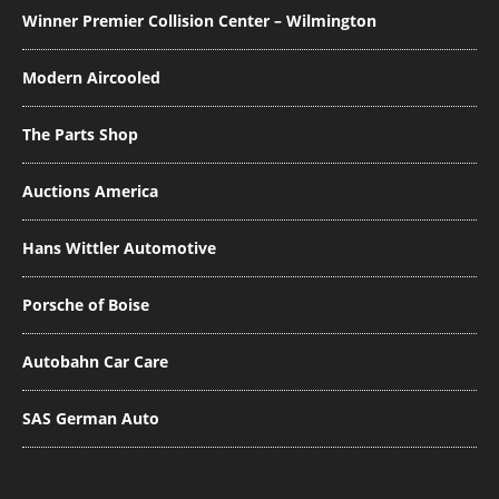
Winner Premier Collision Center – Wilmington
Modern Aircooled
The Parts Shop
Auctions America
Hans Wittler Automotive
Porsche of Boise
Autobahn Car Care
SAS German Auto