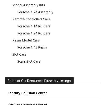
Model Assembly Kits
Porsche 1:24 Assembly
Remote-Controlled Cars
Porsche 1:14 RC Cars
Porsche 1:24 RC Cars
Resin Model Cars
Porsche 1:43 Resin
Slot Cars
Scale Slot Cars
Some of Our Resources Directory Listings
Century Collision Center
Criswell Collision Center