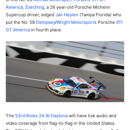
America
,
Zoeching
, a 26 year-old Porsche Michelin
Supercup driver, edged
Jan Heylen
(Tampa Florida) who
put the No. 58
Dempsey
/
Wright Motorsports
Porsche
911
GT America
in fourth place.
The
53rd Rolex 24 At Daytona
will have live audio and
video coverage from flag-to-flag in the United States.