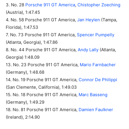
3. No. 28
Porsche 911 GT America
,
Chistopher Zoeching
(Austria), 1:47.45
4. No. 58 Porsche 911 GT America,
Jan Heylen
(Tampa,
Florida), 1:47.53
7. No. 73 Porsche 911 GT America,
Spencer Pumpelly
(Atlanta, Georgia), 1:47.86
8. No. 44 Porsche 911 GT America,
Andy Lally
(Atlanta,
Georgia) 1:48.09
13. No. 23 Porsche 911 GT America,
Mario Farnbacher
(Germany), 1:48.68
14. No. 19 Porsche 911 GT America,
Connor De Philippi
(San Clemente, California), 1:49.03
15. No. 18 Porsche 911 GT America,
Marc Basseng
(Germany), 1:49.29
18. No. 81 Porsche 911 GT America,
Damien Faulkner
(Ireland), 2:14.90