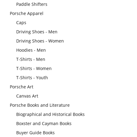
Paddle Shifters
Porsche Apparel
Caps
Driving Shoes - Men
Driving Shoes - Women
Hoodies - Men
T-Shirts - Men
T-Shirts - Women
T-Shirts - Youth
Porsche Art
Canvas Art
Porsche Books and Literature
Biographical and Historical Books
Boxster and Cayman Books
Buyer Guide Books