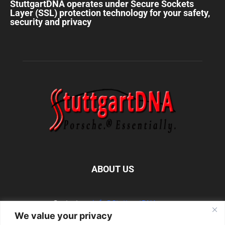
StuttgartDNA operates under Secure Sockets
Layer (SSL) protection technology for your safety,
security and privacy
ABOUT US
Contact us:
info@StuttgartDNA.com
We value your privacy