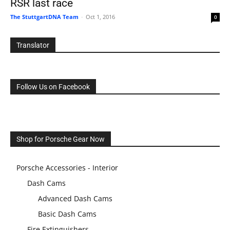
RSR last race
The StuttgartDNA Team
-
Oct 1, 2016
0
Translator
Follow Us on Facebook
Shop for Porsche Gear Now
Porsche Accessories - Interior
Dash Cams
Advanced Dash Cams
Basic Dash Cams
Fire Extinguishers