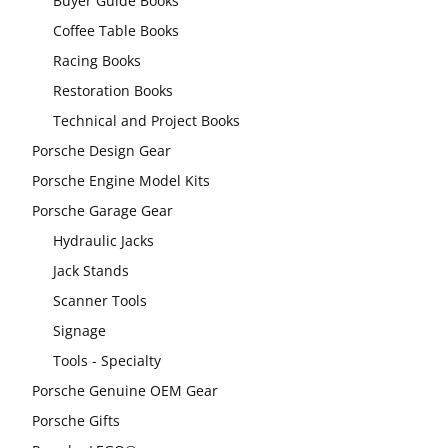
Buyer Guide Books
Coffee Table Books
Racing Books
Restoration Books
Technical and Project Books
Porsche Design Gear
Porsche Engine Model Kits
Porsche Garage Gear
Hydraulic Jacks
Jack Stands
Scanner Tools
Signage
Tools - Specialty
Porsche Genuine OEM Gear
Porsche Gifts