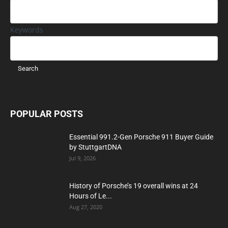
Keywords
POPULAR POSTS
Essential 991.2-Gen Porsche 911 Buyer Guide
by StuttgartDNA
Jul 9, 2026
History of Porsche’s 19 overall wins at 24
Hours of Le...
Aug 27, 2020