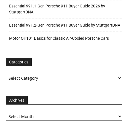
Essential 991.1-Gen Porsche 911 Buyer Guide 2026 by
StuttgartDNA
Essential 991.2-Gen Porsche 911 Buyer Guide by StuttgartDNA
Motor Oil 101 Basics for Classic Air-Cooled Porsche Cars
Categories
Categories
Archives
Archives