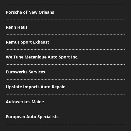
Porsche of New Orleans
Renn Haus
Remus Sport Exhaust
We Tune Mecanique Auto Sport Inc.
Eurowerks Services
Upstate Imports Auto Repair
Autowerkes Maine
European Auto Specialists