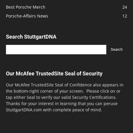
Best Porsche Merch
24
Porsche-Affairs News
12
Search StuttgartDNA
Our McAfee TrustedSite Seal of Security
Our McAfee TrustedSite Seal of Confidence also appears in
the bottom-right corner of your screen. Please click on or
tap either Seal to verify our valid Security Certifications.
Thanks for your interest in learning that you can peruse
StuttgartDNA.com with complete peace of mind.