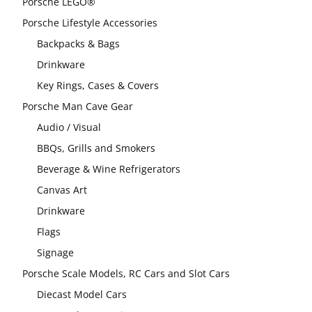
Porsche LEGO®
Porsche Lifestyle Accessories
Backpacks & Bags
Drinkware
Key Rings, Cases & Covers
Porsche Man Cave Gear
Audio / Visual
BBQs, Grills and Smokers
Beverage & Wine Refrigerators
Canvas Art
Drinkware
Flags
Signage
Porsche Scale Models, RC Cars and Slot Cars
Diecast Model Cars