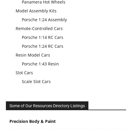
Panamera Hot Wheels
Model Assembly Kits
Porsche 1:24 Assembly
Remote-Controlled Cars
Porsche 1:14 RC Cars
Porsche 1:24 RC Cars
Resin Model Cars
Porsche 1:43 Resin
Slot Cars
Scale Slot Cars
Some of Our Resources Directory Listings
Precision Body & Paint