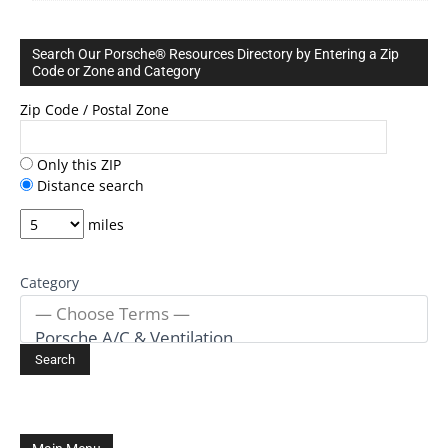
Search Our Porsche® Resources Directory by Entering a Zip
Code or Zone and Category
Zip Code / Postal Zone
Only this ZIP
Distance search
miles
Category