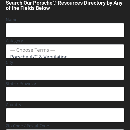
Search Our Porsche® Resources Directory by Any
of the Fields Below
Name
Category
City
State / Province
Country
Zip Code / Postal Zone