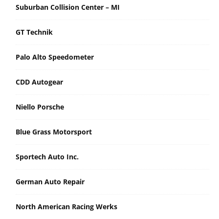
Suburban Collision Center – MI
GT Technik
Palo Alto Speedometer
CDD Autogear
Niello Porsche
Blue Grass Motorsport
Sportech Auto Inc.
German Auto Repair
North American Racing Werks