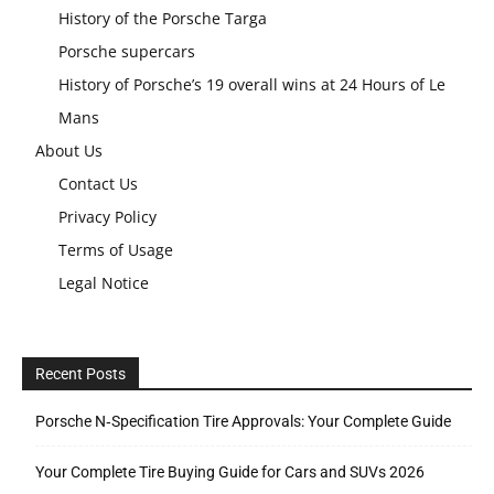
History of the Porsche Targa
Porsche supercars
History of Porsche’s 19 overall wins at 24 Hours of Le
Mans
About Us
Contact Us
Privacy Policy
Terms of Usage
Legal Notice
Recent Posts
Porsche N‑Specification Tire Approvals: Your Complete Guide
Your Complete Tire Buying Guide for Cars and SUVs 2026