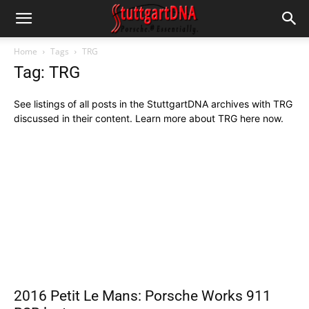
Home
Tags
TRG
Tag: TRG
See listings of all posts in the StuttgartDNA archives with TRG
discussed in their content. Learn more about TRG here now.
2016 Petit Le Mans: Porsche Works 911