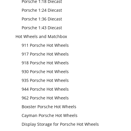
Porsche 1:18 Diecast
Porsche 1:24 Diecast
Porsche 1:36 Diecast
Porsche 1:43 Diecast
Hot Wheels and Matchbox
911 Porsche Hot Wheels
917 Porsche Hot Wheels
918 Porsche Hot Wheels
930 Porsche Hot Wheels
935 Porsche Hot Wheels
944 Porsche Hot Wheels
962 Porsche Hot Wheels
Boxster Porsche Hot Wheels
Cayman Porsche Hot Wheels
Display Storage for Porsche Hot Wheels