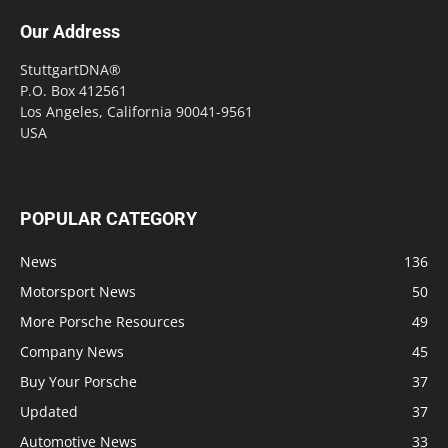
Our Address
StuttgartDNA®
P.O. Box 412561
Los Angeles, California 90041-9561
USA
POPULAR CATEGORY
News
136
Motorsport News
50
More Porsche Resources
49
Company News
45
Buy Your Porsche
37
Updated
37
Automotive News
33