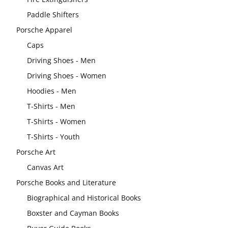
Paddle Shifters
Porsche Apparel
Caps
Driving Shoes - Men
Driving Shoes - Women
Hoodies - Men
T-Shirts - Men
T-Shirts - Women
T-Shirts - Youth
Porsche Art
Canvas Art
Porsche Books and Literature
Biographical and Historical Books
Boxster and Cayman Books