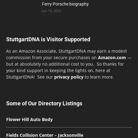
Ferry Porsche biography
Jun 10, 2023
StuttgartDNA is Visitor Supported
As an Amazon Associate, StuttgartDNA may earn a modest
commission from your secure purchases on
Amazon.com
—
but at absolutely no additional cost to you. So thanks for
your kind support in keeping the lights on, here at
StuttgartDNA! See our
privacy policy
to learn more.
Some of Our Directory Listings
Flower Hill Auto Body
Fields Collision Center – Jacksonville