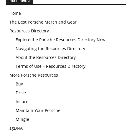
Main Menu
Home
The Best Porsche Merch and Gear
Resources Directory
Explore the Porsche Resources Directory Now
Navigating the Resources Directory
About the Resources Directory
Terms of Use – Resources Directory
More Porsche Resources
Buy
Drive
Insure
Maintain Your Porsche
Mingle
sgDNA