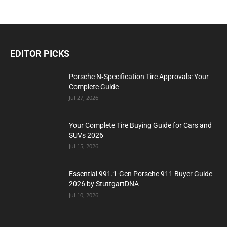
EDITOR PICKS
Porsche N‑Specification Tire Approvals: Your
Complete Guide
Jul 27, 2026
Your Complete Tire Buying Guide for Cars and
SUVs 2026
Jul 15, 2026
Essential 991.1-Gen Porsche 911 Buyer Guide
2026 by StuttgartDNA
Jul 10, 2026