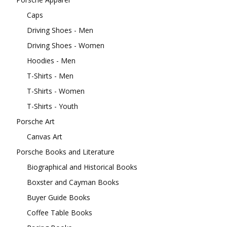
Caps
Driving Shoes - Men
Driving Shoes - Women
Hoodies - Men
T-Shirts - Men
T-Shirts - Women
T-Shirts - Youth
Porsche Art
Canvas Art
Porsche Books and Literature
Biographical and Historical Books
Boxster and Cayman Books
Buyer Guide Books
Coffee Table Books