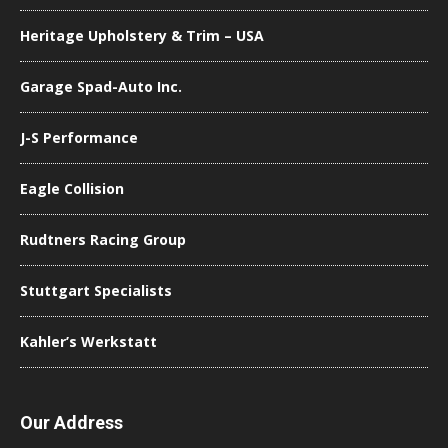
Heritage Upholstery & Trim – USA
Garage Spad-Auto Inc.
J-S Performance
Eagle Collision
Rudtners Racing Group
Stuttgart Specialists
Kahler’s Werkstatt
Our Address