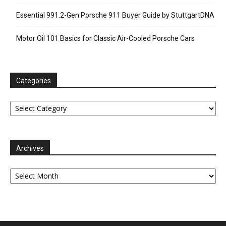
Essential 991.2-Gen Porsche 911 Buyer Guide by StuttgartDNA
Motor Oil 101 Basics for Classic Air-Cooled Porsche Cars
Categories
Categories
Archives
Archives