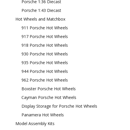
Porsche 1:36 Diecast
Porsche 1:43 Diecast
Hot Wheels and Matchbox
911 Porsche Hot Wheels
917 Porsche Hot Wheels
918 Porsche Hot Wheels
930 Porsche Hot Wheels
935 Porsche Hot Wheels
944 Porsche Hot Wheels
962 Porsche Hot Wheels
Boxster Porsche Hot Wheels
Cayman Porsche Hot Wheels
Display Storage for Porsche Hot Wheels
Panamera Hot Wheels
Model Assembly Kits