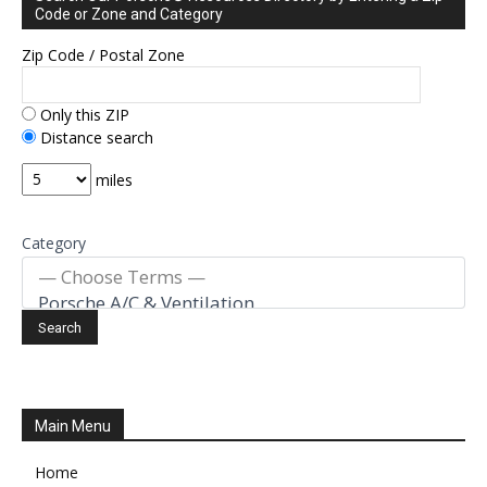
Code or Zone and Category
Zip Code / Postal Zone
Only this ZIP
Distance search
miles
Category
Main Menu
Home