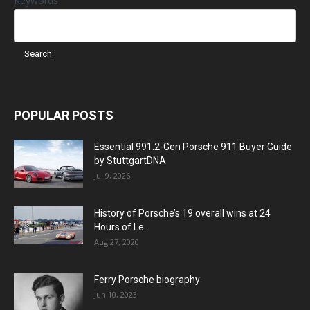
Keywords
POPULAR POSTS
Essential 991.2-Gen Porsche 911 Buyer Guide
by StuttgartDNA
Jul 9, 2026
History of Porsche’s 19 overall wins at 24
Hours of Le...
Aug 27, 2020
Ferry Porsche biography
Jun 10, 2023