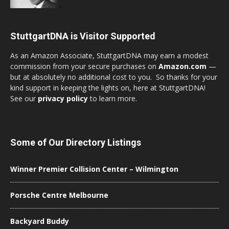
StuttgartDNA is Visitor Supported
As an Amazon Associate, StuttgartDNA may earn a modest
commission from your secure purchases on
Amazon.com
—
but at absolutely no additional cost to you. So thanks for your
kind support in keeping the lights on, here at StuttgartDNA!
See our
privacy policy
to learn more.
Some of Our Directory Listings
Winner Premier Collision Center – Wilmington
Porsche Centre Melbourne
Backyard Buddy