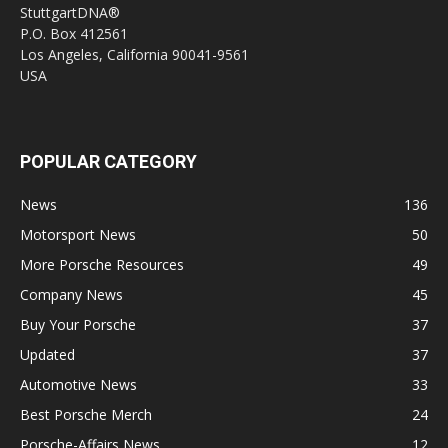
StuttgartDNA®
P.O. Box 412561
Los Angeles, California 90041-9561
USA
POPULAR CATEGORY
News
136
Motorsport News
50
More Porsche Resources
49
Company News
45
Buy Your Porsche
37
Updated
37
Automotive News
33
Best Porsche Merch
24
Porsche-Affairs News
12