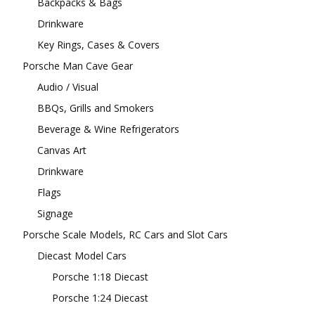
Backpacks & Bags
Drinkware
Key Rings, Cases & Covers
Porsche Man Cave Gear
Audio / Visual
BBQs, Grills and Smokers
Beverage & Wine Refrigerators
Canvas Art
Drinkware
Flags
Signage
Porsche Scale Models, RC Cars and Slot Cars
Diecast Model Cars
Porsche 1:18 Diecast
Porsche 1:24 Diecast