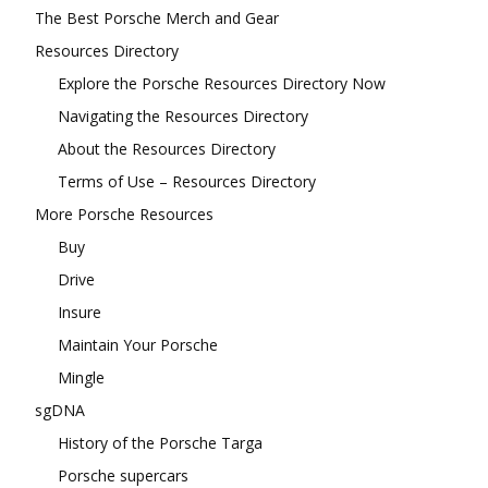
The Best Porsche Merch and Gear
Resources Directory
Explore the Porsche Resources Directory Now
Navigating the Resources Directory
About the Resources Directory
Terms of Use – Resources Directory
More Porsche Resources
Buy
Drive
Insure
Maintain Your Porsche
Mingle
sgDNA
History of the Porsche Targa
Porsche supercars