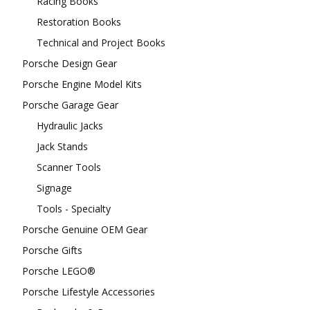
Racing Books
Restoration Books
Technical and Project Books
Porsche Design Gear
Porsche Engine Model Kits
Porsche Garage Gear
Hydraulic Jacks
Jack Stands
Scanner Tools
Signage
Tools - Specialty
Porsche Genuine OEM Gear
Porsche Gifts
Porsche LEGO®
Porsche Lifestyle Accessories