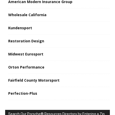
American Modern Insurance Group
Wholesale California
Kundensport
Restoration Design
Midwest Eurosport
Orton Performance
Fairfield County Motorsport
Perfection-Plus
Search Our Porsche® Resources Directory by Entering a Zip