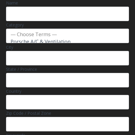
Name
Category
City
State / Province
Country
Zip Code / Postal Zone