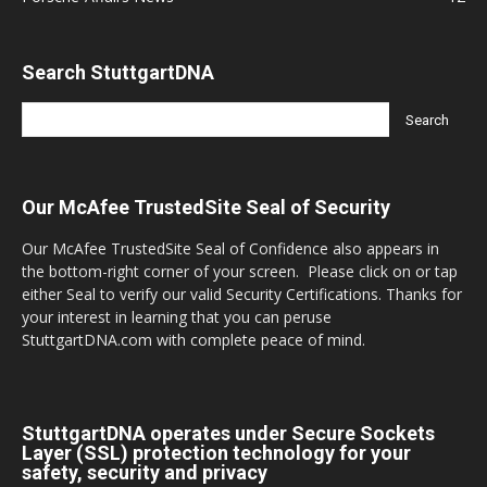
Search StuttgartDNA
Our McAfee TrustedSite Seal of Security
Our McAfee TrustedSite Seal of Confidence also appears in
the bottom-right corner of your screen. Please click on or tap
either Seal to verify our valid Security Certifications. Thanks for
your interest in learning that you can peruse
StuttgartDNA.com with complete peace of mind.
StuttgartDNA operates under Secure Sockets
Layer (SSL) protection technology for your
safety, security and privacy