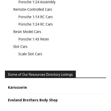
Porsche 1:24 Assembly
Remote-Controlled Cars
Porsche 1:14 RC Cars
Porsche 1:24 RC Cars
Resin Model Cars
Porsche 1:43 Resin
Slot Cars
Scale Slot Cars
Some of Our Resources Directory Listings
Karosserie
Eveland Brothers Body Shop