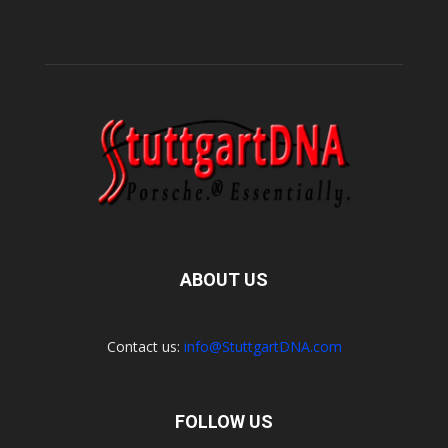
ABOUT US
Contact us:
info@StuttgartDNA.com
FOLLOW US