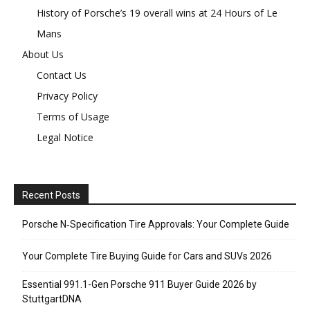
History of Porsche’s 19 overall wins at 24 Hours of Le
Mans
About Us
Contact Us
Privacy Policy
Terms of Usage
Legal Notice
Recent Posts
Porsche N‑Specification Tire Approvals: Your Complete Guide
Your Complete Tire Buying Guide for Cars and SUVs 2026
Essential 991.1-Gen Porsche 911 Buyer Guide 2026 by
StuttgartDNA