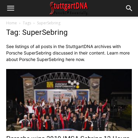
Home
Tags
SuperSebring
Tag: SuperSebring
See listings of all posts in the StuttgartDNA archives with
Porsche SuperSebring discussed in their content. Learn more
about Porsche SuperSebring here now.