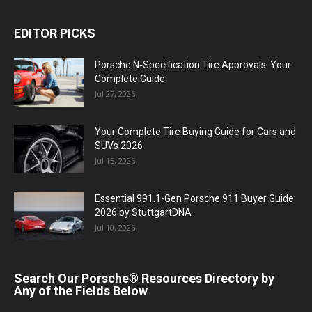
EDITOR PICKS
Porsche N‑Specification Tire Approvals: Your
Complete Guide
Jul 27, 2026
Your Complete Tire Buying Guide for Cars and
SUVs 2026
Jul 15, 2026
Essential 991.1-Gen Porsche 911 Buyer Guide
2026 by StuttgartDNA
Jul 10, 2026
Search Our Porsche® Resources Directory by
Any of the Fields Below