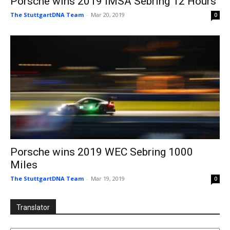
Porsche wins 2019 IMSA Sebring 12 Hours
The StuttgartDNA Team
-
Mar 20, 2019
0
Porsche wins 2019 WEC Sebring 1000
Miles
The StuttgartDNA Team
-
Mar 19, 2019
0
Translator