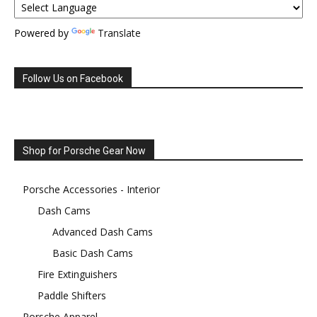
Powered by
Translate
Follow Us on Facebook
Shop for Porsche Gear Now
Porsche Accessories - Interior
Dash Cams
Advanced Dash Cams
Basic Dash Cams
Fire Extinguishers
Paddle Shifters
Porsche Apparel